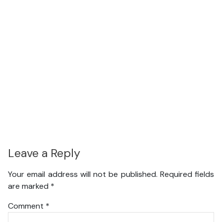
Leave a Reply
Your email address will not be published.
Required fields
are marked
*
Comment
*