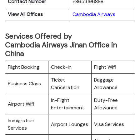
Contact Number
+8653196888
View All Offices
Cambodia Airways
Services Offered by
Cambodia Airways Jinan Office in
China
Flight Booking
Check-in
Flight Wifi
Ticket
Baggage
Business Class
Cancellation
Allowance
In-Flight
Duty-Free
Airport Wifi
Entertainment
Allowance
Immigration
Airport Lounges
Visa Services
Services