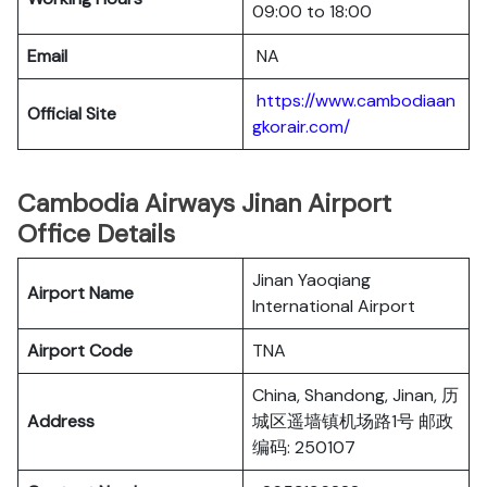
09:00 to 18:00
Email
NA
https://www.cambodiaan
Official Site
gkorair.com/
Cambodia Airways Jinan Airport
Office Details
Jinan Yaoqiang
Airport Name
International Airport
Airport Code
TNA
China, Shandong, Jinan, 历
Address
城区遥墙镇机场路1号 邮政
编码: 250107