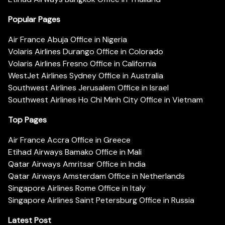
Popular Pages
Air France Abuja Office in Nigeria
Volaris Airlines Durango Office in Colorado
Volaris Airlines Fresno Office in California
WestJet Airlines Sydney Office in Australia
Southwest Airlines Jerusalem Office in Israel
Southwest Airlines Ho Chi Minh City Office in Vietnam
Top Pages
Air France Accra Office in Greece
Etihad Airways Bamako Office in Mali
Qatar Airways Amritsar Office in India
Qatar Airways Amsterdam Office in Netherlands
Singapore Airlines Rome Office in Italy
Singapore Airlines Saint Petersburg Office in Russia
Latest Post