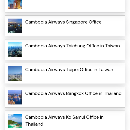
Cambodia Airways Singapore Office
Cambodia Airways Taichung Office in Taiwan
Cambodia Airways Taipei Office in Taiwan
Cambodia Airways Bangkok Office in Thailand
Cambodia Airways Ko Samui Office in
Thailand