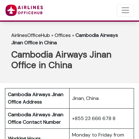
AirlinesOfficeHub
»
Offices
»
Cambodia Airways
Jinan Office in China
Cambodia Airways Jinan
Office in China
Cambodia Airways Jinan
Jinan, China
Office Address
Cambodia Airways Jinan
+855 23 666 678 8
Office Contact Number
Monday to Friday from
Working Hours