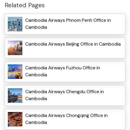
Related Pages
Cambodia Airways Phnom Penh Office in
Cambodia
Cambodia Airways Beijing Office in Cambodia
Cambodia Airways Fuzhou Office in
Cambodia
Cambodia Airways Chengdu Office in
Cambodia
Cambodia Airways Chongqing Office in
Cambodia