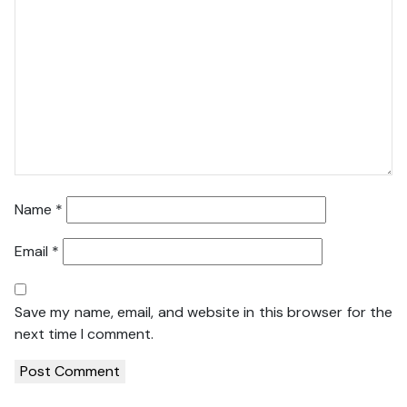
Name
*
Email
*
Save my name, email, and website in this browser for the
next time I comment.