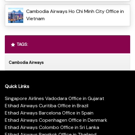
Cambodia Airways Ho Chi Minh City Office in
Vietnam
TAGS:
Cambodia Airways
Quick Links
Singapore Airlines Vadodara Office in Gujarat
Etihad Airways Curitiba Office in Brazil
Etihad Airways Barcelona Office in Spain
Etihad Airways Copenhagen Office in Denmark
Etihad Airways Colombo Office in Sri Lanka
Etihad Airways Bangkok Office in Thailand