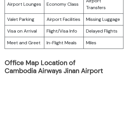
Airport
Airport Lounges
Economy Class
Transfers
Valet Parking
Airport Facilities
Missing Luggage
Visa on Arrival
Flight/Visa Info
Delayed Flights
Meet and Greet
In-Flight Meals
Miles
Office Map Location of
Cambodia Airways Jinan Airport