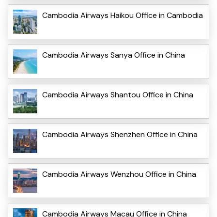
Cambodia Airways Haikou Office in Cambodia
Cambodia Airways Sanya Office in China
Cambodia Airways Shantou Office in China
Cambodia Airways Shenzhen Office in China
Cambodia Airways Wenzhou Office in China
Cambodia Airways Macau Office in China