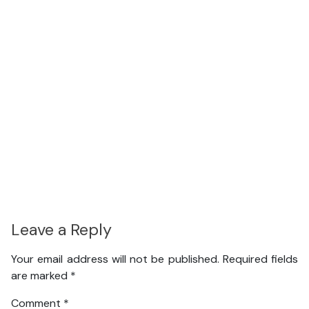
Leave a Reply
Your email address will not be published.
Required fields
are marked
*
Comment
*