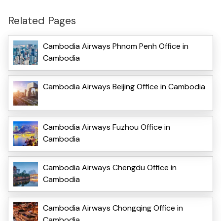
Related Pages
Cambodia Airways Phnom Penh Office in
Cambodia
Cambodia Airways Beijing Office in Cambodia
Cambodia Airways Fuzhou Office in
Cambodia
Cambodia Airways Chengdu Office in
Cambodia
Cambodia Airways Chongqing Office in
Cambodia