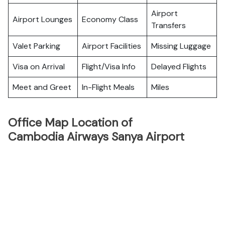
Airport
Airport Lounges
Economy Class
Transfers
Valet Parking
Airport Facilities
Missing Luggage
Visa on Arrival
Flight/Visa Info
Delayed Flights
Meet and Greet
In-Flight Meals
Miles
Office Map Location of
Cambodia Airways Sanya Airport