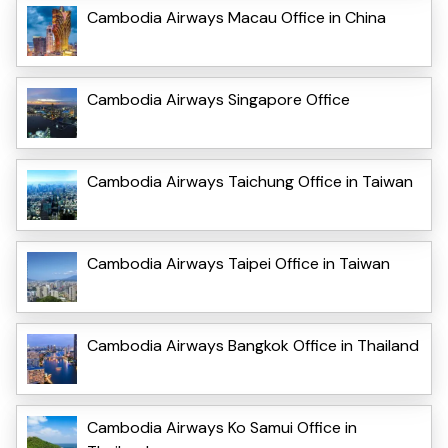
Cambodia Airways Macau Office in China
Cambodia Airways Singapore Office
Cambodia Airways Taichung Office in Taiwan
Cambodia Airways Taipei Office in Taiwan
Cambodia Airways Bangkok Office in Thailand
Cambodia Airways Ko Samui Office in