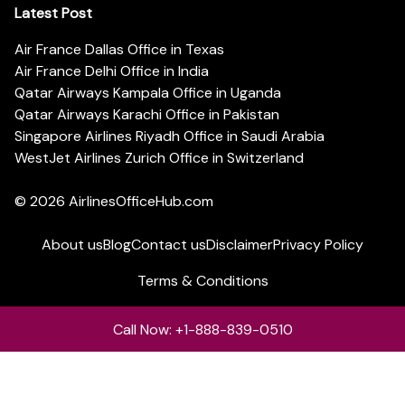
Latest Post
Air France Dallas Office in Texas
Air France Delhi Office in India
Qatar Airways Kampala Office in Uganda
Qatar Airways Karachi Office in Pakistan
Singapore Airlines Riyadh Office in Saudi Arabia
WestJet Airlines Zurich Office in Switzerland
© 2026
AirlinesOfficeHub.com
About us
Blog
Contact us
Disclaimer
Privacy Policy
Terms & Conditions
Call Now: +1-888-839-0510