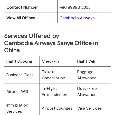
Contact Number
+86 8989612333
View All Offices
Cambodia Airways
Services Offered by
Cambodia Airways Sanya Office in
China
Flight Booking
Check-in
Flight Wifi
Ticket
Baggage
Business Class
Cancellation
Allowance
In-Flight
Duty-Free
Airport Wifi
Entertainment
Allowance
Immigration
Airport Lounges
Visa Services
Services