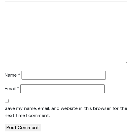
Name
*
Email
*
Save my name, email, and website in this browser for the
next time I comment.