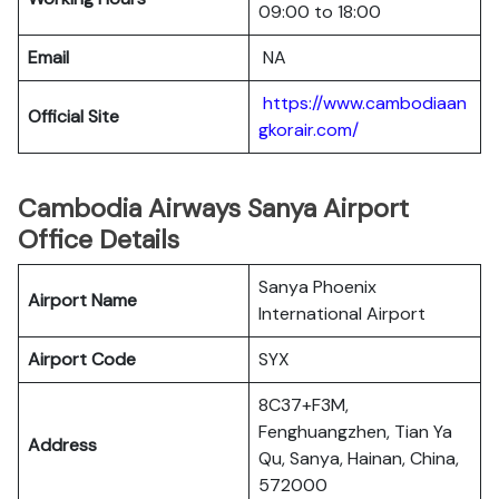
09:00 to 18:00
Email
NA
https://www.cambodiaan
Official Site
gkorair.com/
Cambodia Airways Sanya Airport
Office Details
Sanya Phoenix
Airport Name
International Airport
Airport Code
SYX
8C37+F3M,
Fenghuangzhen, Tian Ya
Address
Qu, Sanya, Hainan, China,
572000