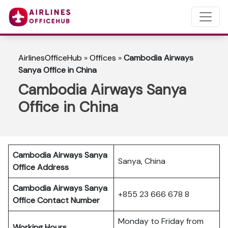
AirlinesOfficeHub
»
Offices
»
Cambodia Airways
Sanya Office in China
Cambodia Airways Sanya
Office in China
Cambodia Airways Sanya
Sanya, China
Office Address
Cambodia Airways Sanya
+855 23 666 678 8
Office Contact Number
Monday to Friday from
Working Hours