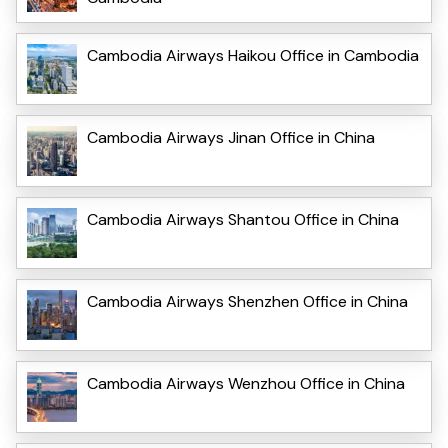
Cambodia Airways Haikou Office in Cambodia
Cambodia Airways Jinan Office in China
Cambodia Airways Shantou Office in China
Cambodia Airways Shenzhen Office in China
Cambodia Airways Wenzhou Office in China