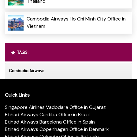
Thailand
Cambodia Airways Ho Chi Minh City Office in
Vietnam
TAGS:
Cambodia Airways
Quick Links
Singapore Airlines Vadodara Office in Gujarat
Etihad Airways Curitiba Office in Brazil
Etihad Airways Barcelona Office in Spain
Etihad Airways Copenhagen Office in Denmark
Etihad Airways Colombo Office in Sri Lanka