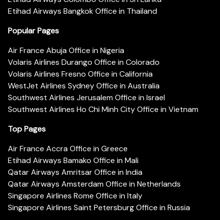
Etihad Airways Bangkok Office in Thailand
Popular Pages
Air France Abuja Office in Nigeria
Volaris Airlines Durango Office in Colorado
Volaris Airlines Fresno Office in California
WestJet Airlines Sydney Office in Australia
Southwest Airlines Jerusalem Office in Israel
Southwest Airlines Ho Chi Minh City Office in Vietnam
Top Pages
Air France Accra Office in Greece
Etihad Airways Bamako Office in Mali
Qatar Airways Amritsar Office in India
Qatar Airways Amsterdam Office in Netherlands
Singapore Airlines Rome Office in Italy
Singapore Airlines Saint Petersburg Office in Russia