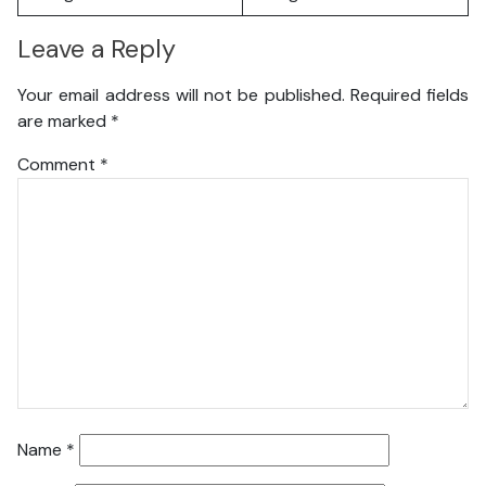
Leave a Reply
Your email address will not be published.
Required fields
are marked
*
Comment
*
Name
*