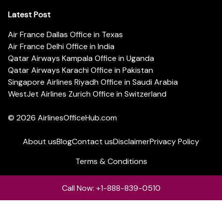
Latest Post
Air France Dallas Office in Texas
Air France Delhi Office in India
Qatar Airways Kampala Office in Uganda
Qatar Airways Karachi Office in Pakistan
Singapore Airlines Riyadh Office in Saudi Arabia
WestJet Airlines Zurich Office in Switzerland
© 2026
AirlinesOfficeHub.com
About us
Blog
Contact us
Disclaimer
Privacy Policy
Terms & Conditions
Call Now: +1-888-839-0510