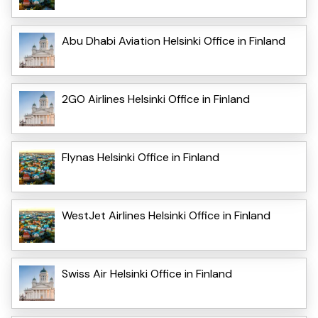
Abu Dhabi Aviation Helsinki Office in Finland
2GO Airlines Helsinki Office in Finland
Flynas Helsinki Office in Finland
WestJet Airlines Helsinki Office in Finland
Swiss Air Helsinki Office in Finland