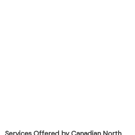
Services Offered by Canadian North