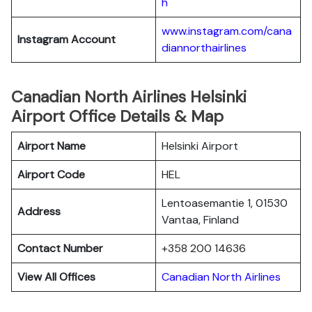
h
www.instagram.com/cana
Instagram Account
diannorthairlines
Canadian North Airlines Helsinki
Airport Office Details & Map
Airport Name
Helsinki Airport
Airport Code
HEL
Lentoasemantie 1, 01530
Address
Vantaa, Finland
Contact Number
+358 200 14636
View All Offices
Canadian North Airlines