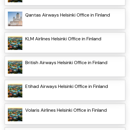
Qantas Airways Helsinki Office in Finland
KLM Airlines Helsinki Office in Finland
British Airways Helsinki Office in Finland
Etihad Airways Helsinki Office in Finland
Volaris Airlines Helsinki Office in Finland