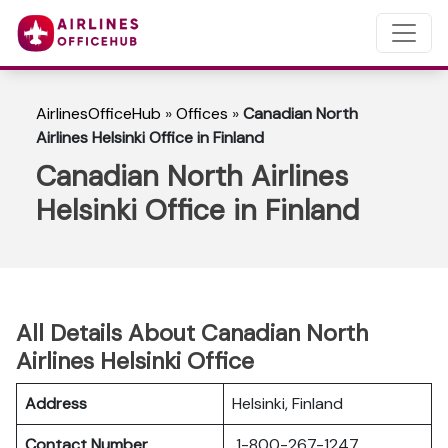
AirlinesOfficeHub
»
Offices
»
Canadian North
Airlines Helsinki Office in Finland
Canadian North Airlines
Helsinki Office in Finland
All Details About Canadian North
Airlines Helsinki Office
Address
Helsinki, Finland
Contact Number
1-800-267-1247