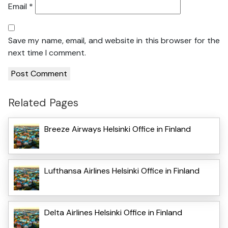
Email
*
Save my name, email, and website in this browser for the
next time I comment.
Related Pages
Breeze Airways Helsinki Office in Finland
Lufthansa Airlines Helsinki Office in Finland
Delta Airlines Helsinki Office in Finland