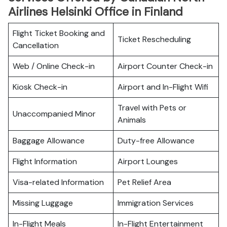
Airlines Helsinki Office in Finland
Flight Ticket Booking and
Ticket Rescheduling
Cancellation
Web / Online Check-in
Airport Counter Check-in
Kiosk Check-in
Airport and In-Flight Wifi
Travel with Pets or
Unaccompanied Minor
Animals
Baggage Allowance
Duty-free Allowance
Flight Information
Airport Lounges
Visa-related Information
Pet Relief Area
Missing Luggage
Immigration Services
In-Flight Meals
In-Flight Entertainment