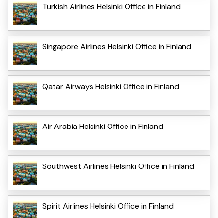
Turkish Airlines Helsinki Office in Finland
Singapore Airlines Helsinki Office in Finland
Qatar Airways Helsinki Office in Finland
Air Arabia Helsinki Office in Finland
Southwest Airlines Helsinki Office in Finland
Spirit Airlines Helsinki Office in Finland