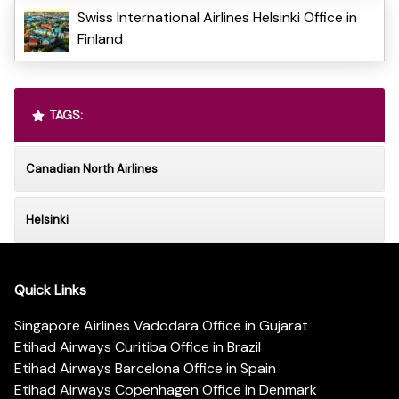
Swiss International Airlines Helsinki Office in
Finland
TAGS:
Canadian North Airlines
Helsinki
Quick Links
Singapore Airlines Vadodara Office in Gujarat
Etihad Airways Curitiba Office in Brazil
Etihad Airways Barcelona Office in Spain
Etihad Airways Copenhagen Office in Denmark