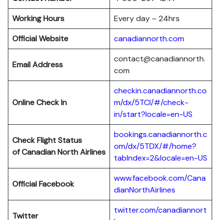
Working Hours
Every day – 24hrs
Official Website
canadiannorth.com
contact@canadiannorth.
Email Address
com
checkin.canadiannorth.co
Online Check In
m/dx/5TCI/#/check-
in/start?locale=en-US
bookings.canadiannorth.c
Check Flight Status
om/dx/5TDX/#/home?
of Canadian North Airlines
tabIndex=2&locale=en-US
www.facebook.com/Cana
Official Facebook
dianNorthAirlines
twitter.com/canadiannort
Twitter