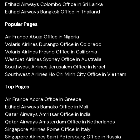
Etihad Airways Colombo Office in Sri Lanka
Etihad Airways Bangkok Office in Thailand
Popular Pages
Air France Abuja Office in Nigeria
Volaris Airlines Durango Office in Colorado
Volaris Airlines Fresno Office in California
WestJet Airlines Sydney Office in Australia
Southwest Airlines Jerusalem Office in Israel
Southwest Airlines Ho Chi Minh City Office in Vietnam
Top Pages
Air France Accra Office in Greece
Etihad Airways Bamako Office in Mali
Qatar Airways Amritsar Office in India
Qatar Airways Amsterdam Office in Netherlands
Singapore Airlines Rome Office in Italy
Singapore Airlines Saint Petersburg Office in Russia