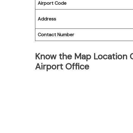
Airport Code
Address
Contact Number
Know the Map Location O
Airport Office