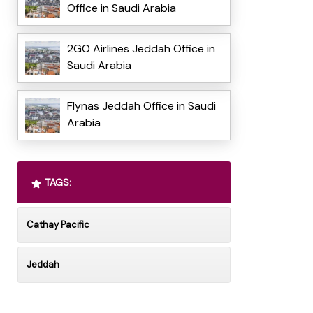
Office in Saudi Arabia
2GO Airlines Jeddah Office in
Saudi Arabia
Flynas Jeddah Office in Saudi
Arabia
TAGS:
Cathay Pacific
Jeddah