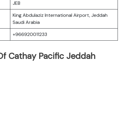
JEB
King Abdulaziz International Airport, Jeddah
Saudi Arabia
+966920011233
f Cathay Pacific Jeddah