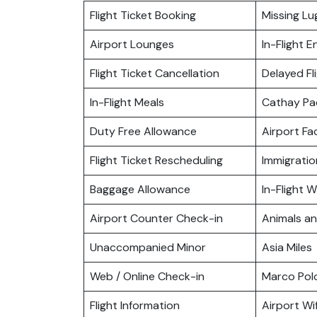
Flight Ticket Booking
Missing L
Airport Lounges
In-Flight 
Flight Ticket Cancellation
Delayed Fl
In-Flight Meals
Cathay Pa
Duty Free Allowance
Airport Fac
Flight Ticket Rescheduling
Immigratio
Baggage Allowance
In-Flight Wi
Airport Counter Check-in
Animals a
Unaccompanied Minor
Asia Miles
Web / Online Check-in
Marco Pol
Flight Information
Airport Wif