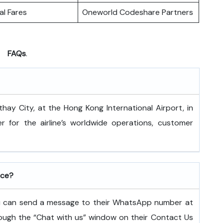
l Fares
Oneworld Codeshare Partners
FAQs
.
 is at Cathay City, at the Hong Kong International Airport, in
 for the airline’s worldwide operations, customer
ice?
ou can send a message to their WhatsApp number at
ugh the “Chat with us” window on their Contact Us