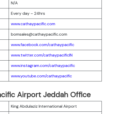
N/A
Every day – 24hrs
www.cathaypacific.com
bomsales@cathaypacific.com
www.facebook.com/cathaypacific
www.twitter.com/cathaypacificIN
www.instagram.com/cathaypacific
www.youtube.com/cathaypacific
cific Airport Jeddah Office
King Abdulaziz International Airport