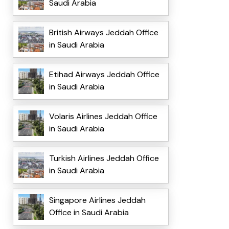
Saudi Arabia
British Airways Jeddah Office
in Saudi Arabia
Etihad Airways Jeddah Office
in Saudi Arabia
Volaris Airlines Jeddah Office
in Saudi Arabia
Turkish Airlines Jeddah Office
in Saudi Arabia
Singapore Airlines Jeddah
Office in Saudi Arabia