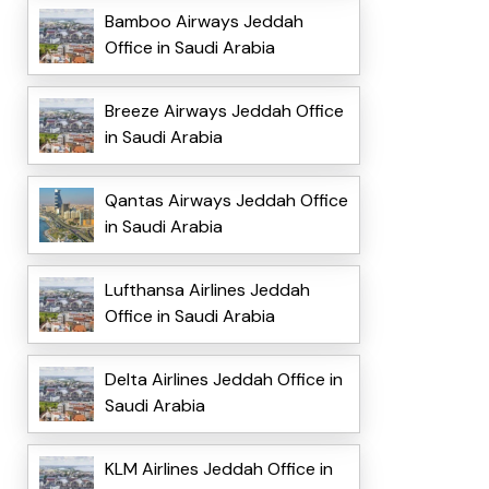
Bamboo Airways Jeddah
Office in Saudi Arabia
Breeze Airways Jeddah Office
in Saudi Arabia
Qantas Airways Jeddah Office
in Saudi Arabia
Lufthansa Airlines Jeddah
Office in Saudi Arabia
Delta Airlines Jeddah Office in
Saudi Arabia
KLM Airlines Jeddah Office in