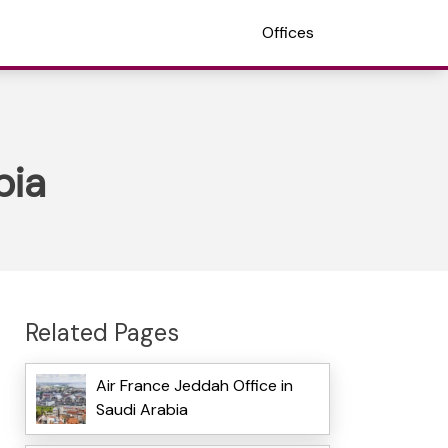
Offices
bia
Related Pages
Air France Jeddah Office in
Saudi Arabia