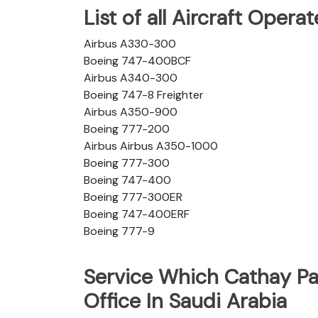
List of all Aircraft Opera
Airbus A330-300
Boeing 747-400BCF
Airbus A340-300
Boeing 747-8 Freighter
Airbus A350-900
Boeing 777-200
Airbus Airbus A350-1000
Boeing 777-300
Boeing 747-400
Boeing 777-300ER
Boeing 747-400ERF
Boeing 777-9
Service Which Cathay Pa
Office In Saudi Arabia