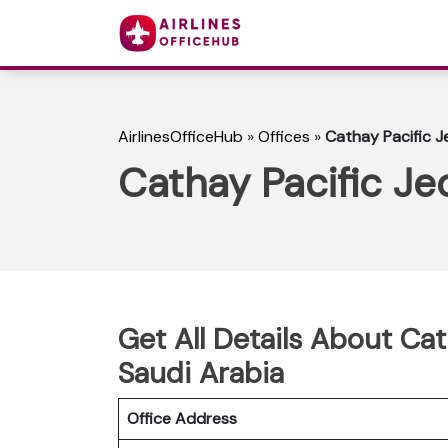
AirlinesOfficeHub
»
Offices
»
Cathay Pacific J
Cathay Pacific Je
Get All Details About Cat
Saudi Arabia
Office Address