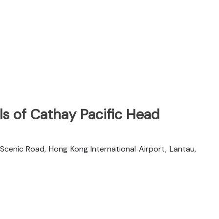
s of Cathay Pacific Head
 Scenic Road, Hong Kong International Airport, Lantau,