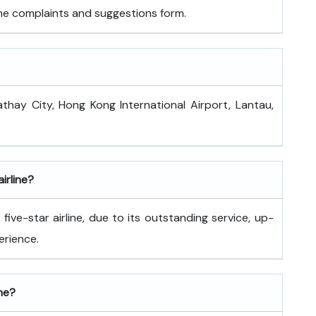
 the complaints and suggestions form.
athay City, Hong Kong International Airport, Lantau,
airline?
ive-star airline, due to its outstanding service, up-
erience.
ine?