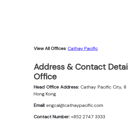
View All Offices
:
Cathay Pacific
Address & Contact Detail
Office
Head Office Address:
Cathay Pacific City, 8
Hong Kong
Email:
engcal@cathaypacific.com
Contact Number:
+852 2747 3333