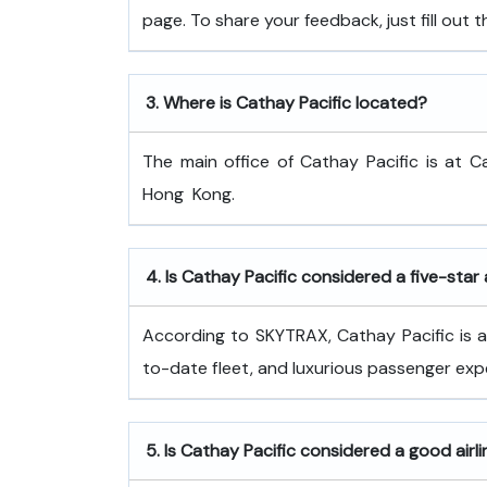
page. To share your feedback, just fill out
3.
Where is Cathay Pacific located?
The main office of Cathay Pacific is at C
Hong ​‍​‌‍​‍‌​‍​‌‍​‍‌Kong.
4.
Is Cathay Pacific considered a five-star 
According to SKYTRAX, Cathay Pacific is a f
to-date fleet, and luxurious passenger exp
5.
Is Cathay Pacific considered a good airl