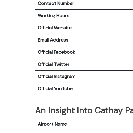
Contact Number
Working Hours
Official Website
Email Address
Official
Facebook
Official
Twitter
Official
Instagram
Official
YouTube
An Insight Into Cathay Pa
Airport Name