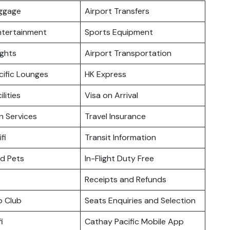
uggage
Airport Transfers
Entertainment
Sports Equipment
ights
Airport Transportation
cific Lounges
HK Express
ilities
Visa on Arrival
n Services
Travel Insurance
fi
Transit Information
nd Pets
In-Flight Duty Free
Receipts and Refunds
o Club
Seats Enquiries and Selection
i
Cathay Pacific Mobile App