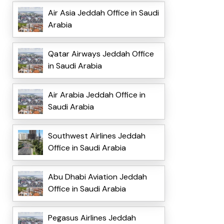
Air Asia Jeddah Office in Saudi
Arabia
Qatar Airways Jeddah Office
in Saudi Arabia
Air Arabia Jeddah Office in
Saudi Arabia
Southwest Airlines Jeddah
Office in Saudi Arabia
Abu Dhabi Aviation Jeddah
Office in Saudi Arabia
Pegasus Airlines Jeddah