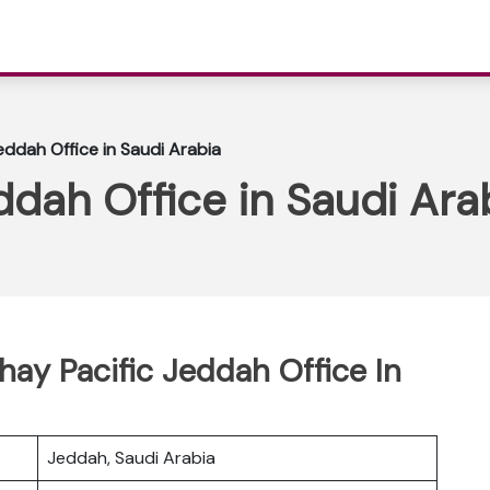
eddah Office in Saudi Arabia
ddah Office in Saudi Ara
hay Pacific Jeddah Office In
Jeddah, Saudi Arabia