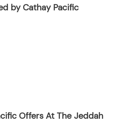
ted by Cathay Pacific
cific Offers At The Jeddah