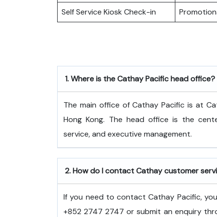
Self Service Kiosk Check-in
Promotiona
1.
Where is the Cathay Pacific head office?
The​‍​‌‍​‍‌​‍​‌‍​‍‌ main office of Cathay Pacific
Hong Kong. The head office is the center
service, and executive ​‍​‌‍​‍‌​‍​‌‍​‍‌management.
2.
How do I contact Cathay customer serv
If you need to contact Cathay Pacific, y
+852 2747 2747 or submit an enquiry thro