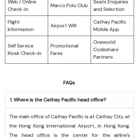
Web / Online
Seats Enquiries
Marco Polo Club
Check-in
and Selection
Flight
Cathay Pacific
Airport Wifi
Information
Mobile App
Oneworld
Self Service
Promotional
Codeshare
Kiosk Check-in
Fares
Partners
FAQs
.
1.
Where is the Cathay Pacific head office?
The​‍​‌‍​‍‌​‍​‌‍​‍‌ main office of Cathay Pacific is at Cathay City, at
the Hong Kong International Airport, in Hong Kong.
The head office is the center for the airline’s