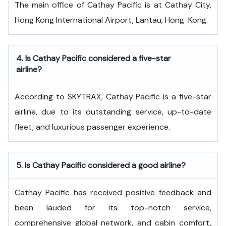
The main office of Cathay Pacific is at Cathay City,
Hong Kong International Airport, Lantau, Hong ​‍​‌‍​‍‌​‍​‌‍​‍‌Kong.
4.
Is Cathay Pacific considered a five-star
airline?
According to SKYTRAX, Cathay Pacific is a five-star
airline, due to its outstanding service, up-to-date
fleet, and luxurious passenger experience.
5.
Is Cathay Pacific considered a good airline?
Cathay Pacific has received positive feedback and
been lauded for its top-notch service,
comprehensive global network, and cabin comfort,