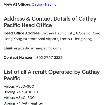
View All Offices
:
Cathay Pacific
Address & Contact Details of Cathay
Pacific Head Office
Head Office Address:
Cathay Pacific City, 8 Scenic Road,
Hong Kong International Airport, Lantau, Hong Kong
Email:
engcal@cathaypacific.com
Contact Number:
+852 2747 3333
List of all Aircraft Operated by Cathay
Pacific
Airbus A330-300
Boeing 747-400BCF
Airbus A340-300
Boeing 747-8 Freighter