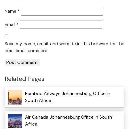
Name
*
Email
*
Save my name, email, and website in this browser for the
next time I comment.
Related Pages
Bamboo Airways Johannesburg Office in
South Africa
Air Canada Johannesburg Office in South
Africa