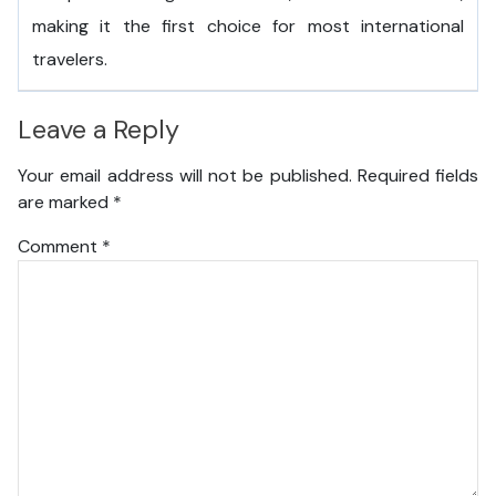
making it the first choice for most international
travelers.
Leave a Reply
Your email address will not be published.
Required fields
are marked
*
Comment
*