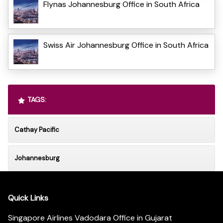
Flynas Johannesburg Office in South Africa
Swiss Air Johannesburg Office in South Africa
TAGS:
Cathay Pacific
Johannesburg
Quick Links
Singapore Airlines Vadodara Office in Gujarat