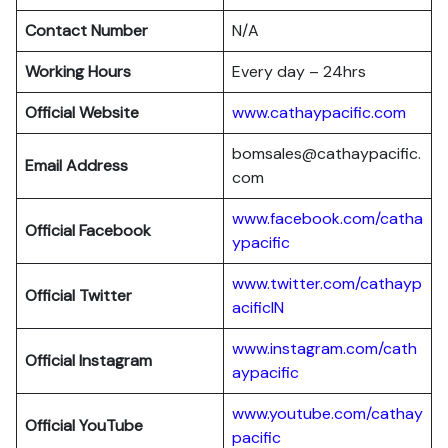
Contact Number
N/A
Working Hours
Every day – 24hrs
Official Website
www.cathaypacific.com
bomsales@cathaypacific.
Email Address
com
www.facebook.com/catha
Official
Facebook
ypacific
www.twitter.com/cathayp
Official
Twitter
acificIN
www.instagram.com/cath
Official
Instagram
aypacific
www.youtube.com/cathay
Official
YouTube
pacific