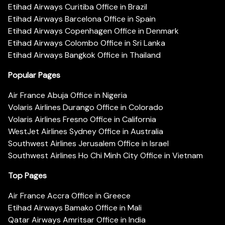
Etihad Airways Curitiba Office in Brazil
Etihad Airways Barcelona Office in Spain
Etihad Airways Copenhagen Office in Denmark
Etihad Airways Colombo Office in Sri Lanka
Etihad Airways Bangkok Office in Thailand
Popular Pages
Air France Abuja Office in Nigeria
Volaris Airlines Durango Office in Colorado
Volaris Airlines Fresno Office in California
WestJet Airlines Sydney Office in Australia
Southwest Airlines Jerusalem Office in Israel
Southwest Airlines Ho Chi Minh City Office in Vietnam
Top Pages
Air France Accra Office in Greece
Etihad Airways Bamako Office in Mali
Qatar Airways Amritsar Office in India