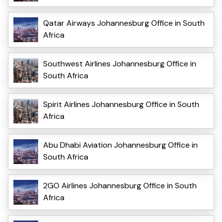
Qatar Airways Johannesburg Office in South
Africa
Southwest Airlines Johannesburg Office in
South Africa
Spirit Airlines Johannesburg Office in South
Africa
Abu Dhabi Aviation Johannesburg Office in
South Africa
2GO Airlines Johannesburg Office in South
Africa