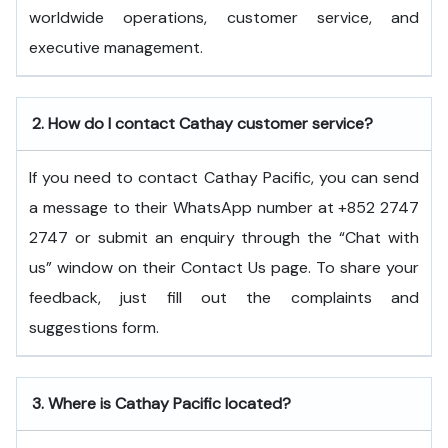
worldwide operations, customer service, and
executive ​‍​‌‍​‍‌​‍​‌‍​‍‌management.
2.
How do I contact Cathay customer service?
If you need to contact Cathay Pacific, you can send
a message to their WhatsApp number at +852 2747
2747 or submit an enquiry through the “Chat with
us” window on their Contact Us page. To share your
feedback, just fill out the complaints and
suggestions form.
3.
Where is Cathay Pacific located?