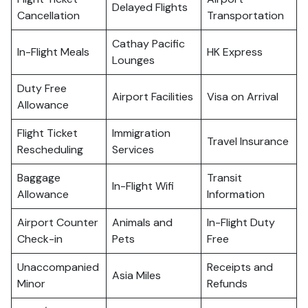
Delayed Flights
Cancellation
Transportation
Cathay Pacific
In-Flight Meals
HK Express
Lounges
Duty Free
Airport Facilities
Visa on Arrival
Allowance
Flight Ticket
Immigration
Travel Insurance
Rescheduling
Services
Baggage
Transit
In-Flight Wifi
Allowance
Information
Airport Counter
Animals and
In-Flight Duty
Check-in
Pets
Free
Unaccompanied
Receipts and
Asia Miles
Minor
Refunds