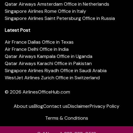
Qatar Airways Amsterdam Office in Netherlands
Singapore Airlines Rome Office in Italy
Singapore Airlines Saint Petersburg Office in Russia
Latest Post
Air France Dallas Office in Texas
Air France Delhi Office in India
Qatar Airways Kampala Office in Uganda
Qatar Airways Karachi Office in Pakistan
Singapore Airlines Riyadh Office in Saudi Arabia
WestJet Airlines Zurich Office in Switzerland
© 2026
AirlinesOfficeHub.com
About us
Blog
Contact us
Disclaimer
Privacy Policy
Terms & Conditions