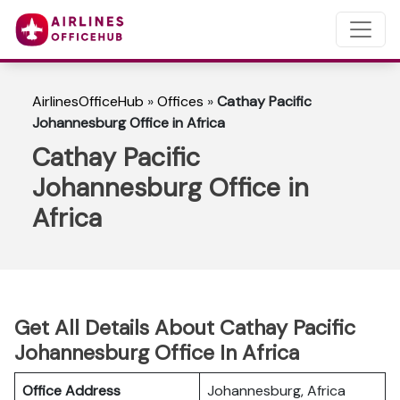
AirlinesOfficeHub
»
Offices
»
Cathay Pacific
Johannesburg Office in Africa
Cathay Pacific
Johannesburg Office in
Africa
Get All Details About Cathay Pacific
Johannesburg Office In Africa
Office Address
Johannesburg, Africa