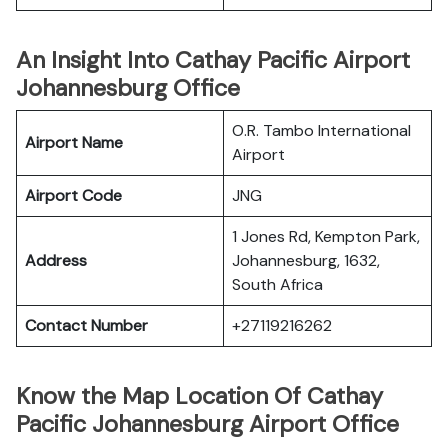
An Insight Into Cathay Pacific Airport
Johannesburg Office
O.R. Tambo International
Airport Name
Airport
Airport Code
JNG
1 Jones Rd, Kempton Park,
Address
Johannesburg, 1632,
South Africa
Contact Number
+27119216262
Know the Map Location Of Cathay
Pacific Johannesburg Airport Office