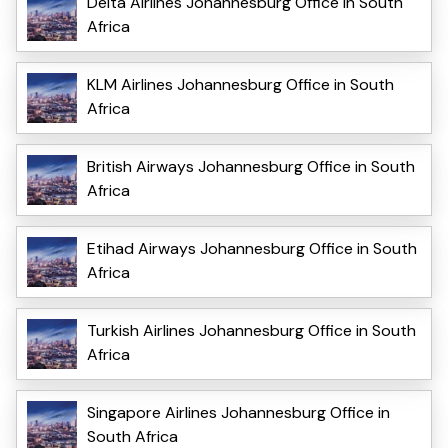
Delta Airlines Johannesburg Office in South
Africa
KLM Airlines Johannesburg Office in South
Africa
British Airways Johannesburg Office in South
Africa
Etihad Airways Johannesburg Office in South
Africa
Turkish Airlines Johannesburg Office in South
Africa
Singapore Airlines Johannesburg Office in
South Africa