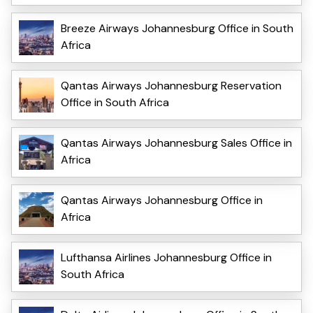
Breeze Airways Johannesburg Office in South
Africa
Qantas Airways Johannesburg Reservation
Office in South Africa
Qantas Airways Johannesburg Sales Office in
Africa
Qantas Airways Johannesburg Office in
Africa
Lufthansa Airlines Johannesburg Office in
South Africa