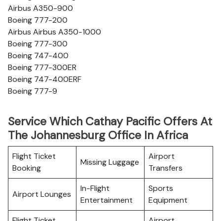
Airbus A350-900
Boeing 777-200
Airbus Airbus A350-1000
Boeing 777-300
Boeing 747-400
Boeing 777-300ER
Boeing 747-400ERF
Boeing 777-9
Service Which Cathay Pacific Offers At
The Johannesburg Office In Africa
Flight Ticket
Airport
Missing Luggage
Booking
Transfers
In-Flight
Sports
Airport Lounges
Entertainment
Equipment
Flight Ticket
Airport