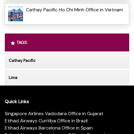
Cathay Pacific Ho Chi Minh Office in Vietnam
TAGS:
Cathay Pacific
Lima
Quick Links
Singapore Airlines Vadodara Office in Gujarat
Etihad Airways Curitiba Office in Brazil
Etihad Airways Barcelona Office in Spain