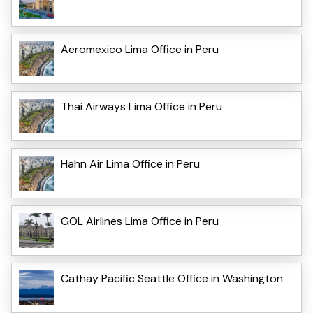
Aeromexico Lima Office in Peru
Thai Airways Lima Office in Peru
Hahn Air Lima Office in Peru
GOL Airlines Lima Office in Peru
Cathay Pacific Seattle Office in Washington