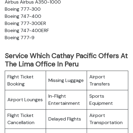
Airbus Airbus A350-1000
Boeing 777-300
Boeing 747-400
Boeing 777-300ER
Boeing 747-400ERF
Boeing 777-9
Service Which Cathay Pacific Offers At
The Lima Office In Peru
Flight Ticket
Airport
Missing Luggage
Booking
Transfers
In-Flight
Sports
Airport Lounges
Entertainment
Equipment
Flight Ticket
Airport
Delayed Flights
Cancellation
Transportation