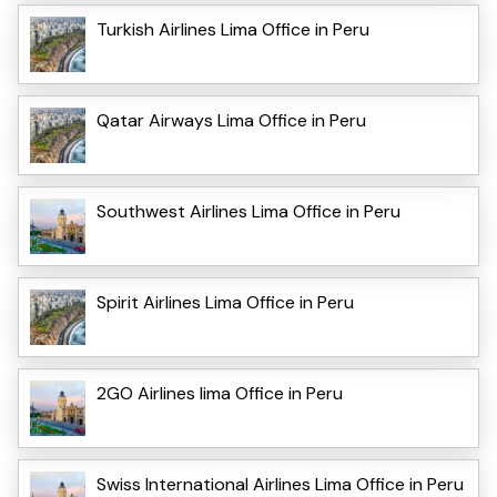
Turkish Airlines Lima Office in Peru
Qatar Airways Lima Office in Peru
Southwest Airlines Lima Office in Peru
Spirit Airlines Lima Office in Peru
2GO Airlines lima Office in Peru
Swiss International Airlines Lima Office in Peru