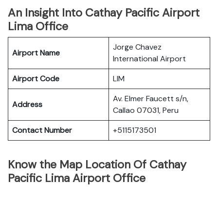
An Insight Into Cathay Pacific Airport
Lima Office
Jorge Chavez
Airport Name
International Airport
Airport Code
LIM
Av. Elmer Faucett s/n,
Address
Callao 07031, Peru
Contact Number
+5115173501
Know the Map Location Of Cathay
Pacific Lima Airport Office