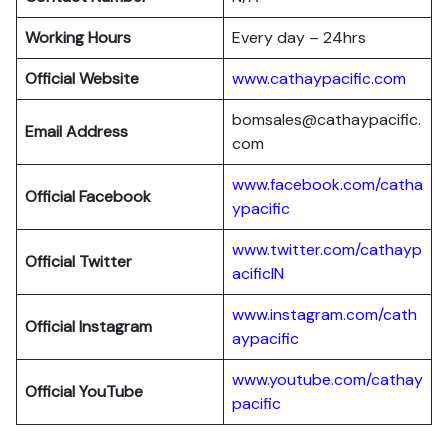
Working Hours
Every day – 24hrs
Official Website
www.cathaypacific.com
bomsales@cathaypacific.
Email Address
com
www.facebook.com/catha
Official
Facebook
ypacific
www.twitter.com/cathayp
Official
Twitter
acificIN
www.instagram.com/cath
Official
Instagram
aypacific
www.youtube.com/cathay
Official
YouTube
pacific