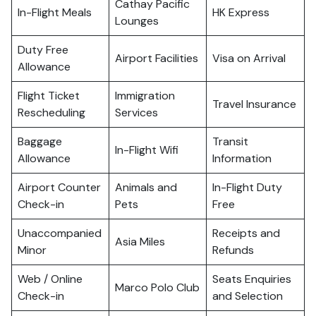
Cathay Pacific
In-Flight Meals
HK Express
Lounges
Duty Free
Airport Facilities
Visa on Arrival
Allowance
Flight Ticket
Immigration
Travel Insurance
Rescheduling
Services
Baggage
Transit
In-Flight Wifi
Allowance
Information
Airport Counter
Animals and
In-Flight Duty
Check-in
Pets
Free
Unaccompanied
Receipts and
Asia Miles
Minor
Refunds
Web / Online
Seats Enquiries
Marco Polo Club
Check-in
and Selection