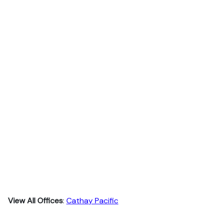
View All Offices
:
Cathay Pacific