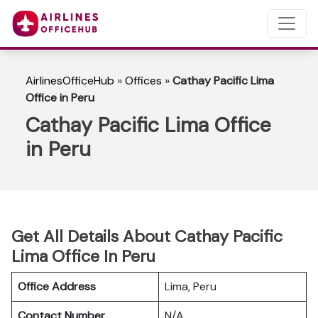
AirlinesOfficeHub
»
Offices
»
Cathay Pacific Lima
Office in Peru
Cathay Pacific Lima Office
in Peru
Get All Details About Cathay Pacific
Lima Office In Peru
Office Address
Lima, Peru
Contact Number
N/A