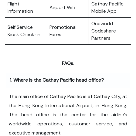
Flight
Cathay Pacific
Airport Wifi
Information
Mobile App
Oneworld
Self Service
Promotional
Codeshare
Kiosk Check-in
Fares
Partners
FAQs
.
1.
Where is the Cathay Pacific head office?
The​‍​‌‍​‍‌​‍​‌‍​‍‌ main office of Cathay Pacific is at Cathay City, at
the Hong Kong International Airport, in Hong Kong.
The head office is the center for the airline’s
worldwide operations, customer service, and
executive ​‍​‌‍​‍‌​‍​‌‍​‍‌management.