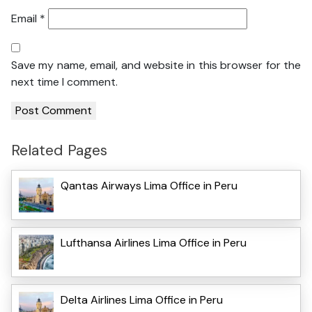
Email
*
Save my name, email, and website in this browser for the
next time I comment.
Related Pages
Qantas Airways Lima Office in Peru
Lufthansa Airlines Lima Office in Peru
Delta Airlines Lima Office in Peru