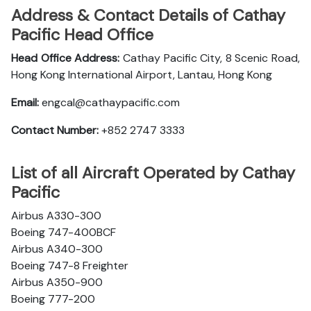
Address & Contact Details of Cathay
Pacific Head Office
Head Office Address:
Cathay Pacific City, 8 Scenic Road,
Hong Kong International Airport, Lantau, Hong Kong
Email:
engcal@cathaypacific.com
Contact Number:
+852 2747 3333
List of all Aircraft Operated by Cathay
Pacific
Airbus A330-300
Boeing 747-400BCF
Airbus A340-300
Boeing 747-8 Freighter
Airbus A350-900
Boeing 777-200