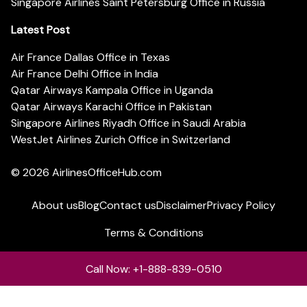
Singapore Airlines Saint Petersburg Office in Russia
Latest Post
Air France Dallas Office in Texas
Air France Delhi Office in India
Qatar Airways Kampala Office in Uganda
Qatar Airways Karachi Office in Pakistan
Singapore Airlines Riyadh Office in Saudi Arabia
WestJet Airlines Zurich Office in Switzerland
© 2026
AirlinesOfficeHub.com
About us
Blog
Contact us
Disclaimer
Privacy Policy
Terms & Conditions
Call Now: +1-888-839-0510