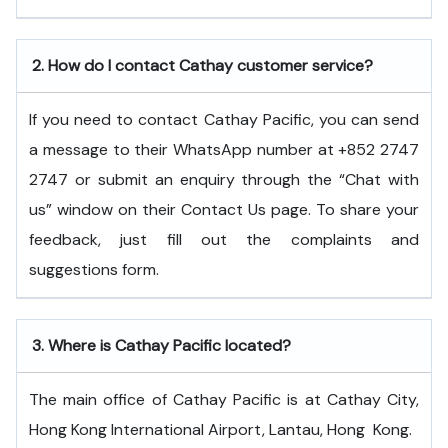
2.
How do I contact Cathay customer service?
If you need to contact Cathay Pacific, you can send
a message to their WhatsApp number at +852 2747
2747 or submit an enquiry through the “Chat with
us” window on their Contact Us page. To share your
feedback, just fill out the complaints and
suggestions form.
3.
Where is Cathay Pacific located?
The main office of Cathay Pacific is at Cathay City,
Hong Kong International Airport, Lantau, Hong ​‍​‌‍​‍‌​‍​‌‍​‍‌Kong.