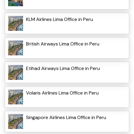
KLM Airlines Lima Office in Peru
British Airways Lima Office in Peru
Etihad Airways Lima Office in Peru
Volaris Airlines Lima Office in Peru
Singapore Airlines Lima Office in Peru