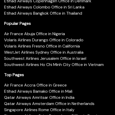
Etihad Airways Copenhagen Office in Denmark
Etihad Airways Colombo Office in Sri Lanka
Etihad Airways Bangkok Office in Thailand
Popular Pages
Air France Abuja Office in Nigeria
Volaris Airlines Durango Office in Colorado
Volaris Airlines Fresno Office in California
WestJet Airlines Sydney Office in Australia
Southwest Airlines Jerusalem Office in Israel
Southwest Airlines Ho Chi Minh City Office in Vietnam
Top Pages
Air France Accra Office in Greece
Etihad Airways Bamako Office in Mali
Qatar Airways Amritsar Office in India
Qatar Airways Amsterdam Office in Netherlands
Singapore Airlines Rome Office in Italy