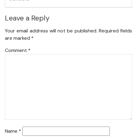
Leave a Reply
Your email address will not be published.
Required fields
are marked
*
Comment
*
Name
*