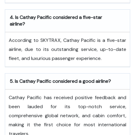
4.
Is Cathay Pacific considered a five-star
airline?
According to SKYTRAX, Cathay Pacific is a five-star
airline, due to its outstanding service, up-to-date
fleet, and luxurious passenger experience.
5.
Is Cathay Pacific considered a good airline?
Cathay Pacific has received positive feedback and
been lauded for its top-notch service,
comprehensive global network, and cabin comfort,
making it the first choice for most international
travelers.