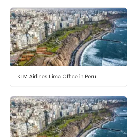
KLM Airlines Lima Office in Peru