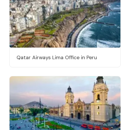
Qatar Airways Lima Office in Peru