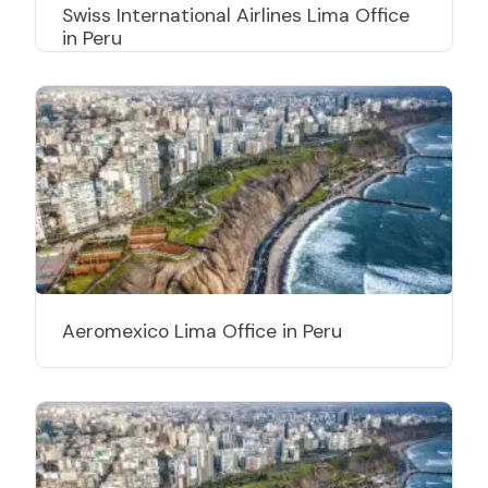
Swiss International Airlines Lima Office
in Peru
Aeromexico Lima Office in Peru