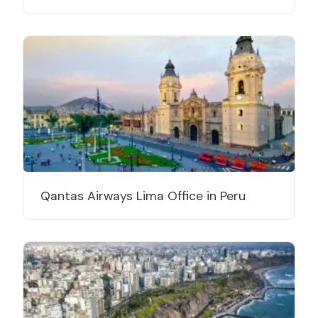
Qantas Airways Lima Office in Peru