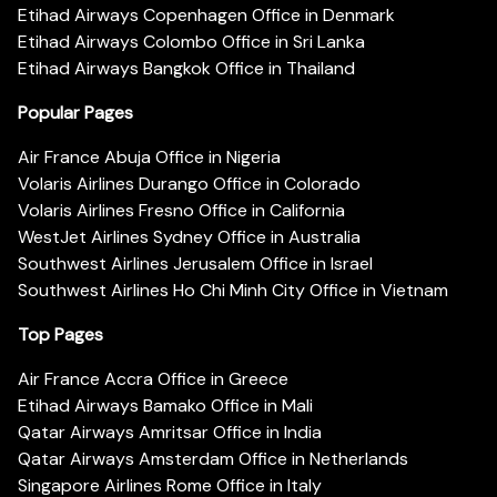
Etihad Airways Copenhagen Office in Denmark
Etihad Airways Colombo Office in Sri Lanka
Etihad Airways Bangkok Office in Thailand
Popular Pages
Air France Abuja Office in Nigeria
Volaris Airlines Durango Office in Colorado
Volaris Airlines Fresno Office in California
WestJet Airlines Sydney Office in Australia
Southwest Airlines Jerusalem Office in Israel
Southwest Airlines Ho Chi Minh City Office in Vietnam
Top Pages
Air France Accra Office in Greece
Etihad Airways Bamako Office in Mali
Qatar Airways Amritsar Office in India
Qatar Airways Amsterdam Office in Netherlands
Singapore Airlines Rome Office in Italy