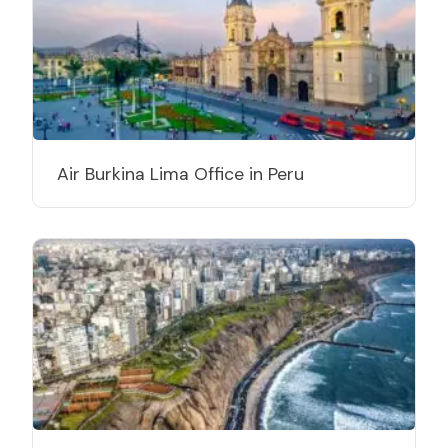
Air Burkina Lima Office in Peru