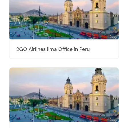
2GO Airlines lima Office in Peru