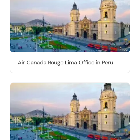
Air Canada Rouge Lima Office in Peru