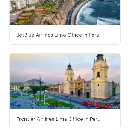
JetBlue Airlines Lima Office in Peru
Frontier Airlines Lima Office in Peru