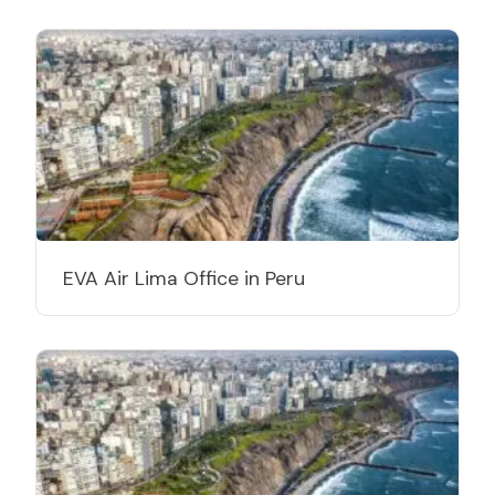
EVA Air Lima Office in Peru