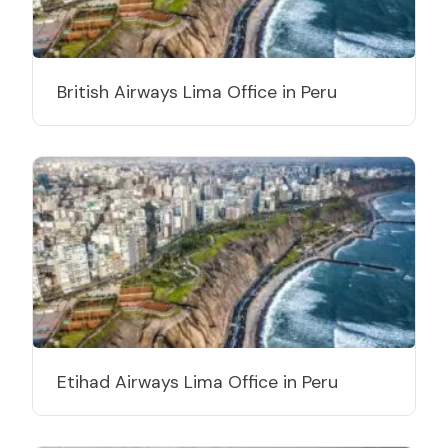
British Airways Lima Office in Peru
Etihad Airways Lima Office in Peru