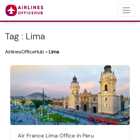
Tag : Lima
AirlinesOfficeHub
»
Lima
Air France Lima Office in Peru