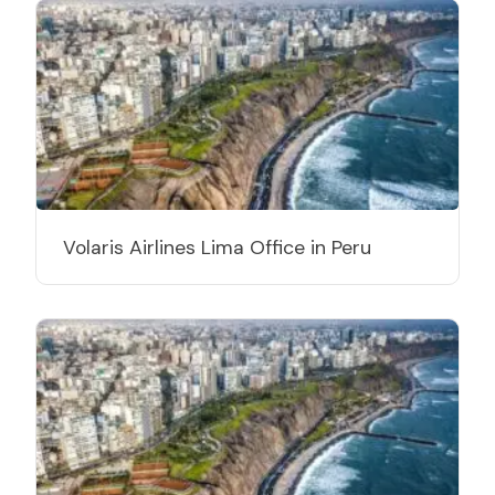
Volaris Airlines Lima Office in Peru