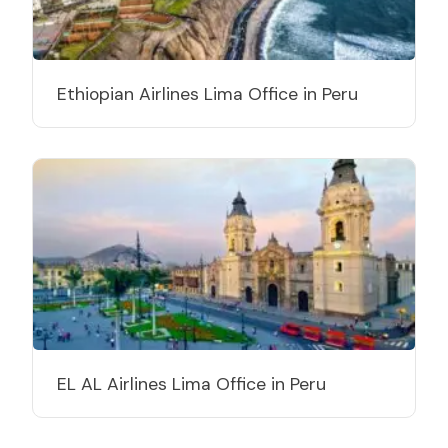
Ethiopian Airlines Lima Office in Peru
EL AL Airlines Lima Office in Peru