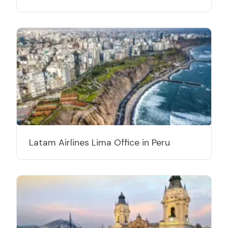
Latam Airlines Lima Office in Peru