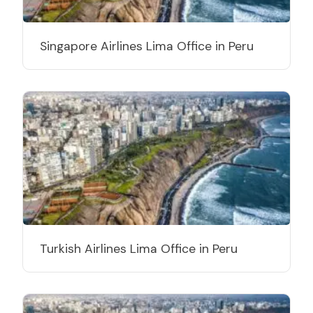
Singapore Airlines Lima Office in Peru
Turkish Airlines Lima Office in Peru