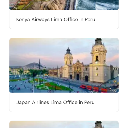
Kenya Airways Lima Office in Peru
Japan Airlines Lima Office in Peru