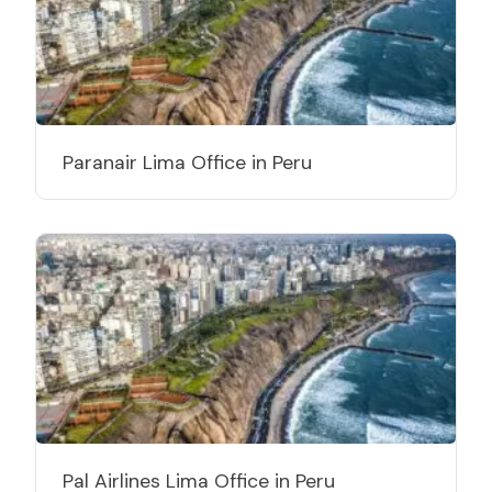
Paranair Lima Office in Peru
Pal Airlines Lima Office in Peru