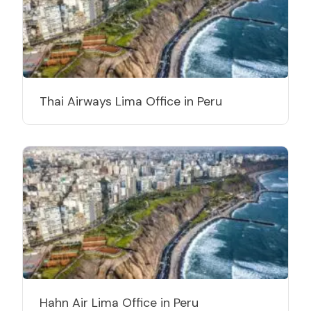
Thai Airways Lima Office in Peru
Hahn Air Lima Office in Peru