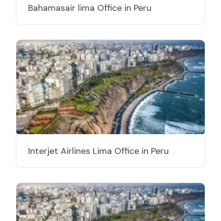
Bahamasair lima Office in Peru
Interjet Airlines Lima Office in Peru