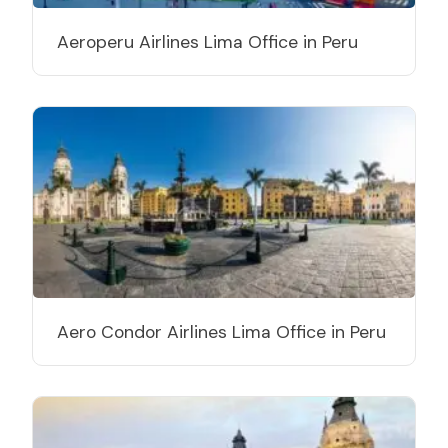
Aeroperu Airlines Lima Office in Peru
Aero Condor Airlines Lima Office in Peru