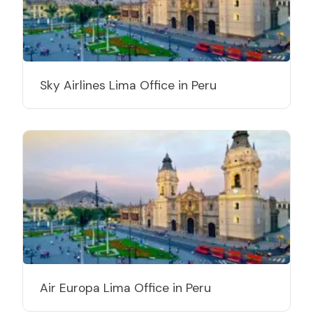
Sky Airlines Lima Office in Peru
Air Europa Lima Office in Peru