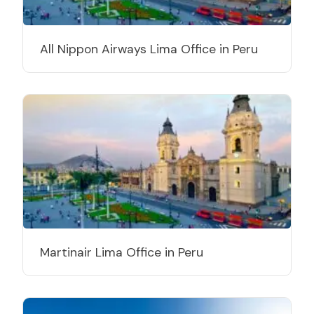
All Nippon Airways Lima Office in Peru
Martinair Lima Office in Peru