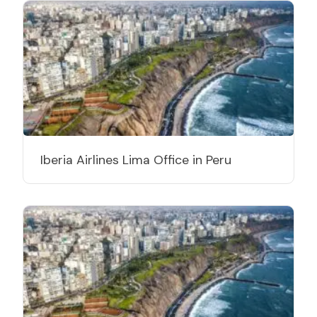
Iberia Airlines Lima Office in Peru