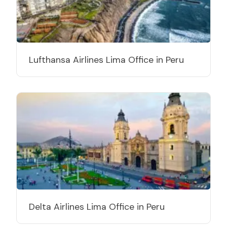
Lufthansa Airlines Lima Office in Peru
Delta Airlines Lima Office in Peru