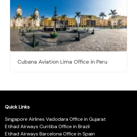
Cubana Aviation Lima Office in Peru
Quick Links
Singapore Airlines Vadodara Office in Gujarat
Etihad Airways Curitiba Office in Brazil
Etihad Airways Barcelona Office in Spain