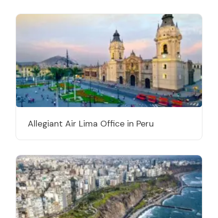
Allegiant Air Lima Office in Peru