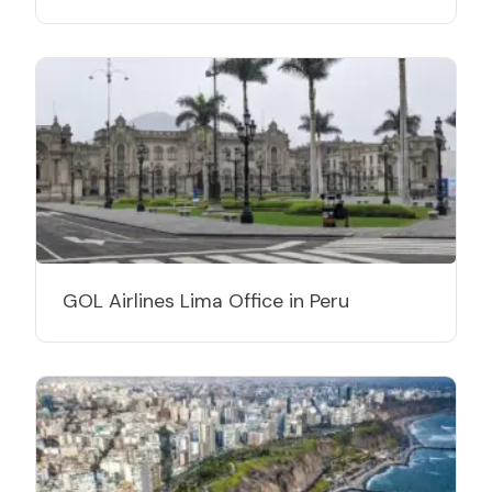
GOL Airlines Lima Office in Peru