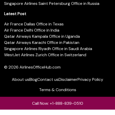
Singapore Airlines Saint Petersburg Office in Russia
Latest Post
Air France Dallas Office in Texas
Air France Delhi Office in India
Qatar Airways Kampala Office in Uganda
Qatar Airways Karachi Office in Pakistan
Singapore Airlines Riyadh Office in Saudi Arabia
WestJet Airlines Zurich Office in Switzerland
© 2026
AirlinesOfficeHub.com
About us
Blog
Contact us
Disclaimer
Privacy Policy
Terms & Conditions
Call Now: +1-888-839-0510