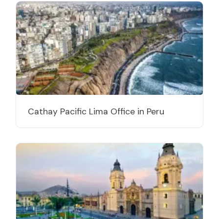
Cathay Pacific Lima Office in Peru