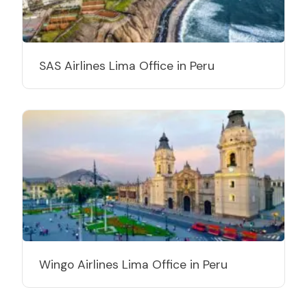
SAS Airlines Lima Office in Peru
Wingo Airlines Lima Office in Peru