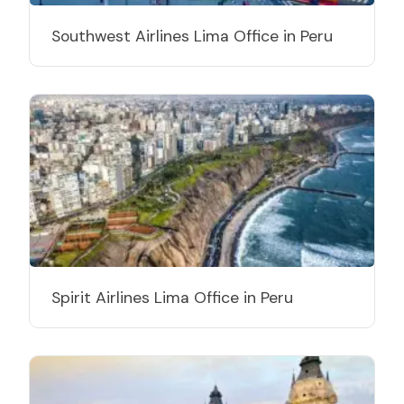
Southwest Airlines Lima Office in Peru
Spirit Airlines Lima Office in Peru