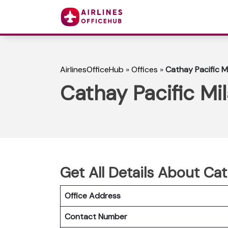
AirlinesOfficeHub
»
Offices
»
Cathay Pacific Mil
Cathay Pacific Mil
Get All Details About Cath
Office Address
Contact Number