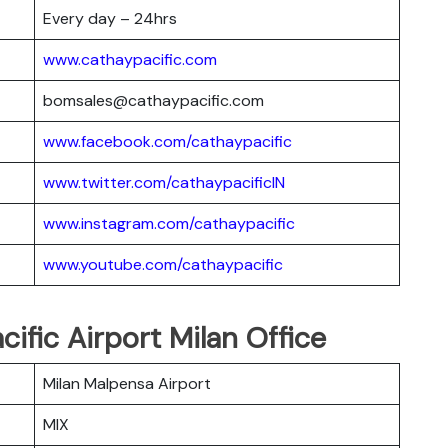
Every day – 24hrs
www.cathaypacific.com
bomsales@cathaypacific.com
www.facebook.com/cathaypacific
www.twitter.com/cathaypacificIN
www.instagram.com/cathaypacific
www.youtube.com/cathaypacific
cific Airport Milan Office
Milan Malpensa Airport
MIX