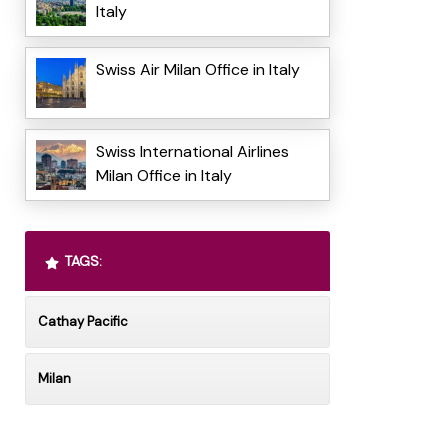
Italy
Swiss Air Milan Office in Italy
Swiss International Airlines
Milan Office in Italy
TAGS:
Cathay Pacific
Milan