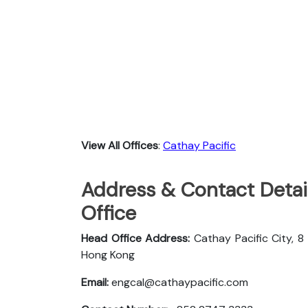
View All Offices
:
Cathay Pacific
Address & Contact Detail
Office
Head Office Address:
Cathay Pacific City, 8
Hong Kong
Email:
engcal@cathaypacific.com