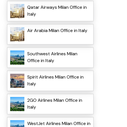
Qatar Airways Milan Office in
Italy
Air Arabia Milan Office in Italy
Southwest Airlines Milan
Office in Italy
Spirit Airlines Milan Office in
Italy
2GO Airlines Milan Office in
Italy
WestJet Airlines Milan Office in