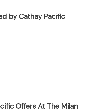
ted by Cathay Pacific
ific Offers At The Milan