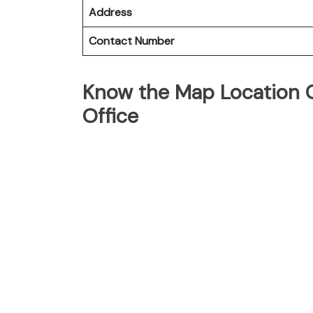
Address
Contact Number
Know the Map Location Of
Office