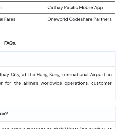
i
Cathay Pacific Mobile App
l Fares
Oneworld Codeshare Partners
FAQs
.
 is at Cathay City, at the Hong Kong International Airport, in
 for the airline’s worldwide operations, customer
ice?