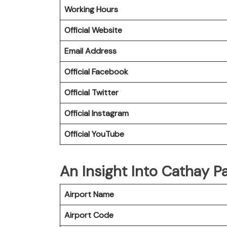
Working Hours
Official Website
Email Address
Official
Facebook
Official
Twitter
Official
Instagram
Official
YouTube
An Insight Into Cathay Pa
Airport Name
Airport Code