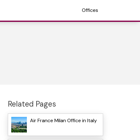
Offices
Related Pages
Air France Milan Office in Italy