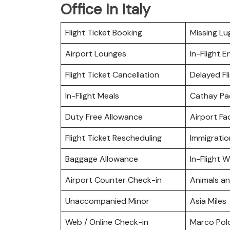
Office In Italy
Flight Ticket Booking
Missing L
Airport Lounges
In-Flight 
Flight Ticket Cancellation
Delayed Fl
In-Flight Meals
Cathay Pa
Duty Free Allowance
Airport Fac
Flight Ticket Rescheduling
Immigratio
Baggage Allowance
In-Flight Wi
Airport Counter Check-in
Animals a
Unaccompanied Minor
Asia Miles
Web / Online Check-in
Marco Pol