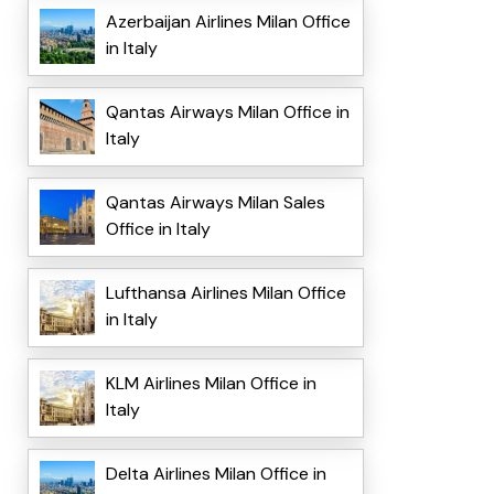
Azerbaijan Airlines Milan Office
in Italy
Qantas Airways Milan Office in
Italy
Qantas Airways Milan Sales
Office in Italy
Lufthansa Airlines Milan Office
in Italy
KLM Airlines Milan Office in
Italy
Delta Airlines Milan Office in