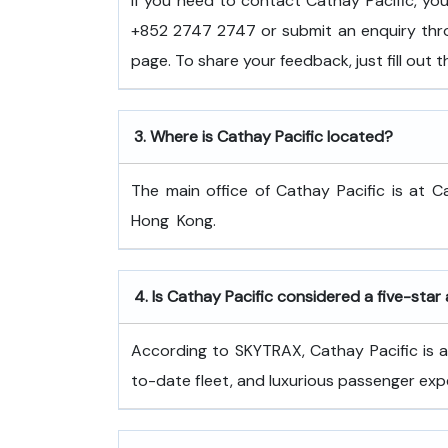
If you need to contact Cathay Pacific, y
+852 2747 2747 or submit an enquiry thro
page. To share your feedback, just fill out
3.
Where is Cathay Pacific located?
The main office of Cathay Pacific is at C
Hong ​‍​‌‍​‍‌​‍​‌‍​‍‌Kong.
4.
Is Cathay Pacific considered a five-star 
According to SKYTRAX, Cathay Pacific is a f
to-date fleet, and luxurious passenger exp