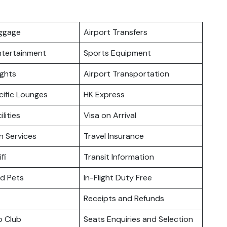
uggage
Airport Transfers
Entertainment
Sports Equipment
ights
Airport Transportation
cific Lounges
HK Express
ilities
Visa on Arrival
n Services
Travel Insurance
fi
Transit Information
nd Pets
In-Flight Duty Free
Receipts and Refunds
o Club
Seats Enquiries and Selection