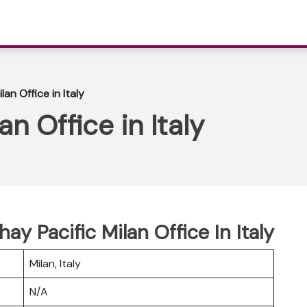
an Office in Italy
an Office in Italy
ay Pacific Milan Office In Italy
Milan, Italy
N/A