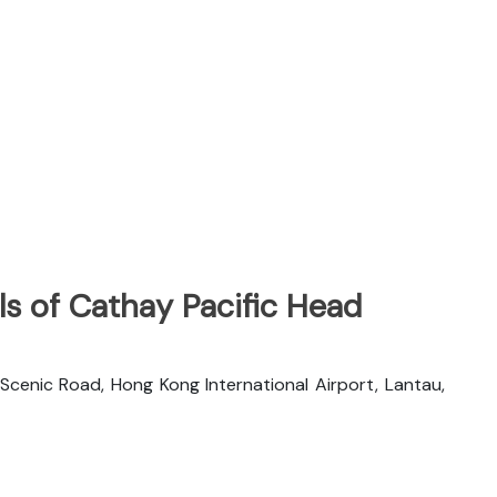
s of Cathay Pacific Head
 Scenic Road, Hong Kong International Airport, Lantau,