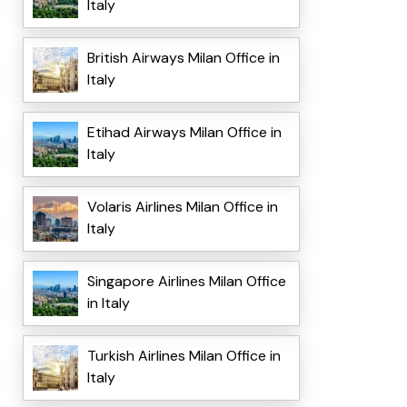
Italy
British Airways Milan Office in
Italy
Etihad Airways Milan Office in
Italy
Volaris Airlines Milan Office in
Italy
Singapore Airlines Milan Office
in Italy
Turkish Airlines Milan Office in
Italy