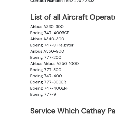
Contact Number:
+852 2747 3333
List of all Aircraft Opera
Airbus A330-300
Boeing 747-400BCF
Airbus A340-300
Boeing 747-8 Freighter
Airbus A350-900
Boeing 777-200
Airbus Airbus A350-1000
Boeing 777-300
Boeing 747-400
Boeing 777-300ER
Boeing 747-400ERF
Boeing 777-9
Service Which Cathay Pac