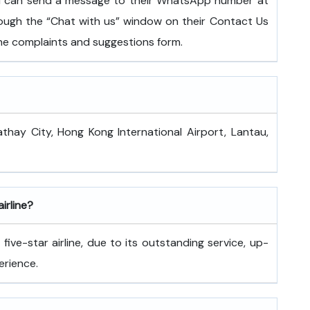
ou can send a message to their WhatsApp number at
ugh the “Chat with us” window on their Contact Us
 the complaints and suggestions form.
athay City, Hong Kong International Airport, Lantau,
airline?
ive-star airline, due to its outstanding service, up-
erience.