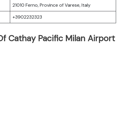
21010 Ferno, Province of Varese, Italy
+3902232323
 Cathay Pacific Milan Airport