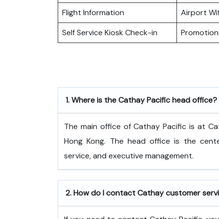
Flight Information
Airport Wif
Self Service Kiosk Check-in
Promotiona
1.
Where is the Cathay Pacific head office?
The​‍​‌‍​‍‌​‍​‌‍​‍‌ main office of Cathay Pacific
Hong Kong. The head office is the center
service, and executive ​‍​‌‍​‍‌​‍​‌‍​‍‌management.
2.
How do I contact Cathay customer serv