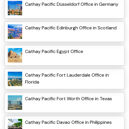
Cathay Pacific Düsseldorf Office in Germany
Cathay Pacific Edinburgh Office in Scotland
Cathay Pacific Egypt Office
Cathay Pacific Fort Lauderdale Office in
Florida
Cathay Pacific Fort Worth Office in Texas
Cathay Pacific Davao Office in Philippines