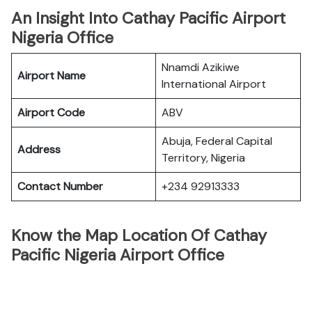
An Insight Into Cathay Pacific Airport
Nigeria Office
Nnamdi Azikiwe
Airport Name
International Airport
Airport Code
ABV
Abuja, Federal Capital
Address
Territory, Nigeria
Contact Number
+234 92913333
Know the Map Location Of Cathay
Pacific Nigeria Airport Office