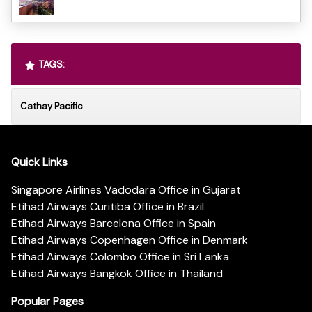
TAGS:
Cathay Pacific
Quick Links
Singapore Airlines Vadodara Office in Gujarat
Etihad Airways Curitiba Office in Brazil
Etihad Airways Barcelona Office in Spain
Etihad Airways Copenhagen Office in Denmark
Etihad Airways Colombo Office in Sri Lanka
Etihad Airways Bangkok Office in Thailand
Popular Pages