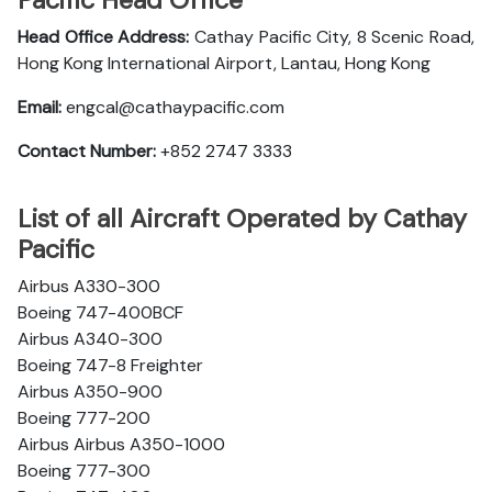
Pacific Head Office
Head Office Address:
Cathay Pacific City, 8 Scenic Road,
Hong Kong International Airport, Lantau, Hong Kong
Email:
engcal@cathaypacific.com
Contact Number:
+852 2747 3333
List of all Aircraft Operated by Cathay
Pacific
Airbus A330-300
Boeing 747-400BCF
Airbus A340-300
Boeing 747-8 Freighter
Airbus A350-900
Boeing 777-200
Airbus Airbus A350-1000
Boeing 777-300