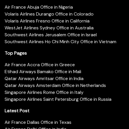
Air France Abuja Office in Nigeria
Volaris Airlines Durango Office in Colorado
Volaris Airlines Fresno Office in California
WestJet Airlines Sydney Office in Australia
Southwest Airlines Jerusalem Office in Israel
Southwest Airlines Ho Chi Minh City Office in Vietnam
Top Pages
Air France Accra Office in Greece
Etihad Airways Bamako Office in Mali
Qatar Airways Amritsar Office in India
Qatar Airways Amsterdam Office in Netherlands
Singapore Airlines Rome Office in Italy
Singapore Airlines Saint Petersburg Office in Russia
Latest Post
Air France Dallas Office in Texas