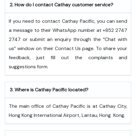
2.
How do I contact Cathay customer service?
If you need to contact Cathay Pacific, you can send
a message to their WhatsApp number at +852 2747
2747 or submit an enquiry through the “Chat with
us” window on their Contact Us page. To share your
feedback, just fill out the complaints and
suggestions form.
3.
Where is Cathay Pacific located?
The main office of Cathay Pacific is at Cathay City,
Hong Kong International Airport, Lantau, Hong ​‍​‌‍​‍‌​‍​‌‍​‍‌Kong.