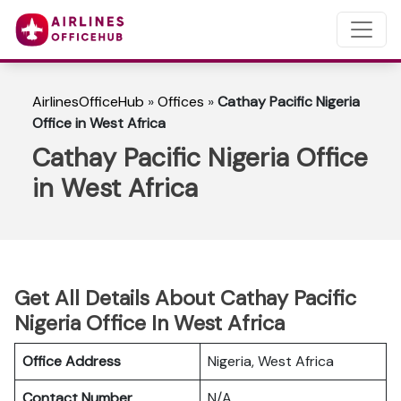
AirlinesOfficeHub
»
Offices
»
Cathay Pacific Nigeria
Office in West Africa
Cathay Pacific Nigeria Office
in West Africa
Get All Details About Cathay Pacific
Nigeria Office In West Africa
Office Address
Nigeria, West Africa
Contact Number
N/A