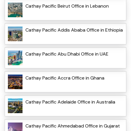
Cathay Pacific Beirut Office in Lebanon
Cathay Pacific Addis Ababa Office in Ethiopia
Cathay Pacific Abu Dhabi Office in UAE
Cathay Pacific Accra Office in Ghana
Cathay Pacific Adelaide Office in Australia
Cathay Pacific Ahmedabad Office in Gujarat