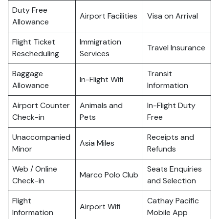
Duty Free
Airport Facilities
Visa on Arrival
Allowance
Flight Ticket
Immigration
Travel Insurance
Rescheduling
Services
Baggage
Transit
In-Flight Wifi
Allowance
Information
Airport Counter
Animals and
In-Flight Duty
Check-in
Pets
Free
Unaccompanied
Receipts and
Asia Miles
Minor
Refunds
Web / Online
Seats Enquiries
Marco Polo Club
Check-in
and Selection
Flight
Cathay Pacific
Airport Wifi
Information
Mobile App