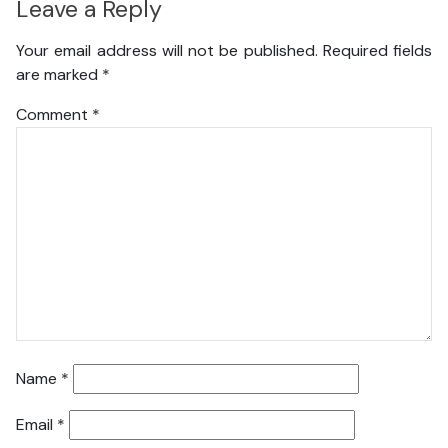
Leave a Reply
Your email address will not be published.
Required fields
are marked
*
Comment
*
Name
*
Email
*