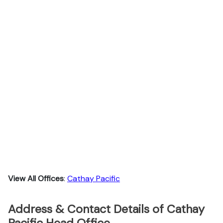
View All Offices
:
Cathay Pacific
Address & Contact Details of Cathay