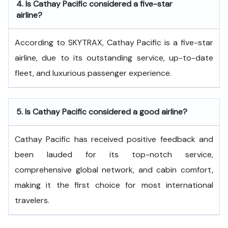
4.
Is Cathay Pacific considered a five-star
airline?
According to SKYTRAX, Cathay Pacific is a five-star
airline, due to its outstanding service, up-to-date
fleet, and luxurious passenger experience.
5.
Is Cathay Pacific considered a good airline?
Cathay Pacific has received positive feedback and
been lauded for its top-notch service,
comprehensive global network, and cabin comfort,
making it the first choice for most international
travelers.