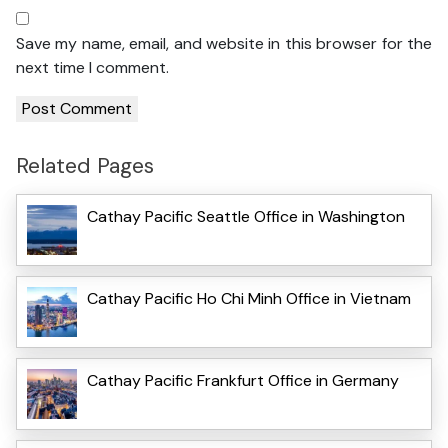
Save my name, email, and website in this browser for the
next time I comment.
Related Pages
Cathay Pacific Seattle Office in Washington
Cathay Pacific Ho Chi Minh Office in Vietnam
Cathay Pacific Frankfurt Office in Germany