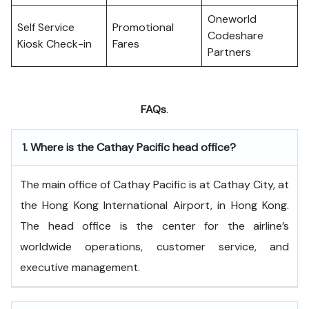
Oneworld
Self Service
Promotional
Codeshare
Kiosk Check-in
Fares
Partners
FAQs
.
1.
Where is the Cathay Pacific head office?
The​‍​‌‍​‍‌​‍​‌‍​‍‌ main office of Cathay Pacific is at Cathay City, at
the Hong Kong International Airport, in Hong Kong.
The head office is the center for the airline’s
worldwide operations, customer service, and
executive ​‍​‌‍​‍‌​‍​‌‍​‍‌management.