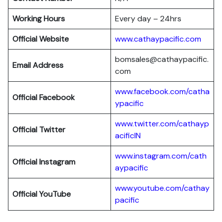
Working Hours
Every day – 24hrs
Official Website
www.cathaypacific.com
bomsales@cathaypacific.
Email Address
com
www.facebook.com/catha
Official
Facebook
ypacific
www.twitter.com/cathayp
Official
Twitter
acificIN
www.instagram.com/cath
Official
Instagram
aypacific
www.youtube.com/cathay
Official
YouTube
pacific