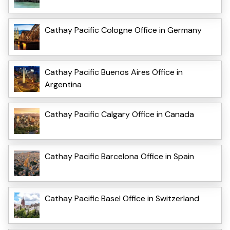
Cathay Pacific Cologne Office in Germany
Cathay Pacific Buenos Aires Office in
Argentina
Cathay Pacific Calgary Office in Canada
Cathay Pacific Barcelona Office in Spain
Cathay Pacific Basel Office in Switzerland