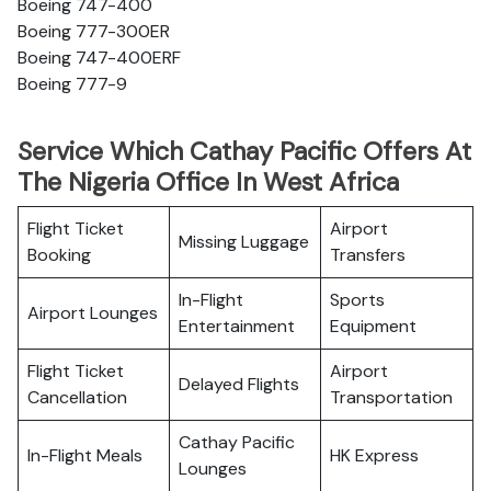
Boeing 747-400
Boeing 777-300ER
Boeing 747-400ERF
Boeing 777-9
Service Which Cathay Pacific Offers At
The Nigeria Office In West Africa
Flight Ticket
Airport
Missing Luggage
Booking
Transfers
In-Flight
Sports
Airport Lounges
Entertainment
Equipment
Flight Ticket
Airport
Delayed Flights
Cancellation
Transportation
Cathay Pacific
In-Flight Meals
HK Express
Lounges