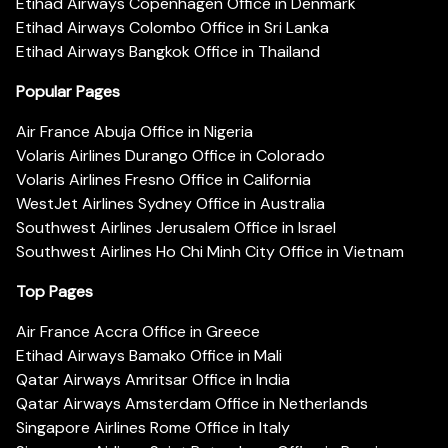
Etihad Airways Copenhagen Office in Denmark
Etihad Airways Colombo Office in Sri Lanka
Etihad Airways Bangkok Office in Thailand
Popular Pages
Air France Abuja Office in Nigeria
Volaris Airlines Durango Office in Colorado
Volaris Airlines Fresno Office in California
WestJet Airlines Sydney Office in Australia
Southwest Airlines Jerusalem Office in Israel
Southwest Airlines Ho Chi Minh City Office in Vietnam
Top Pages
Air France Accra Office in Greece
Etihad Airways Bamako Office in Mali
Qatar Airways Amritsar Office in India
Qatar Airways Amsterdam Office in Netherlands
Singapore Airlines Rome Office in Italy