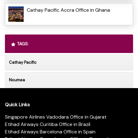
Cathay Pacific Accra Office in Ghana
TAGS:
Cathay Pacific
Noumea
Quick Links
Singapore Airlines Vadodara Office in Gujarat
Etihad Airways Curitiba Office in Brazil
Etihad Airways Barcelona Office in Spain