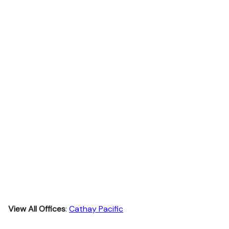
View All Offices
:
Cathay Pacific