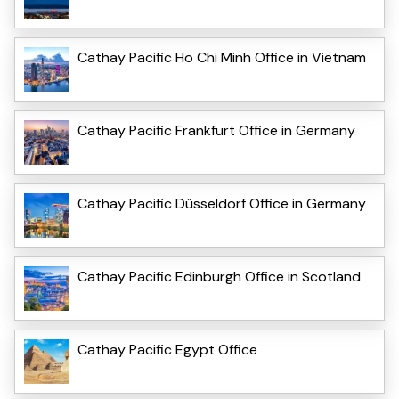
Cathay Pacific Ho Chi Minh Office in Vietnam
Cathay Pacific Frankfurt Office in Germany
Cathay Pacific Düsseldorf Office in Germany
Cathay Pacific Edinburgh Office in Scotland
Cathay Pacific Egypt Office