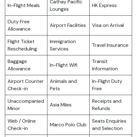
Cathay Pacific
In-Flight Meals
HK Express
Lounges
Duty Free
Airport Facilities
Visa on Arrival
Allowance
Flight Ticket
Immigration
Travel Insurance
Rescheduling
Services
Baggage
Transit
In-Flight Wifi
Allowance
Information
Airport Counter
Animals and
In-Flight Duty
Check-in
Pets
Free
Unaccompanied
Receipts and
Asia Miles
Minor
Refunds
Web / Online
Seats Enquiries
Marco Polo Club
Check-in
and Selection