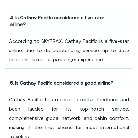
4.
Is Cathay Pacific considered a five-star
airline?
According to SKYTRAX, Cathay Pacific is a five-star
airline, due to its outstanding service, up-to-date
fleet, and luxurious passenger experience.
5.
Is Cathay Pacific considered a good airline?
Cathay Pacific has received positive feedback and
been lauded for its top-notch service,
comprehensive global network, and cabin comfort,
making it the first choice for most international
travelers.