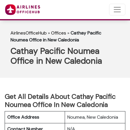
AirlinesOfficeHub
»
Offices
»
Cathay Pacific
Noumea Office in New Caledonia
Cathay Pacific Noumea
Office in New Caledonia
Get All Details About Cathay Pacific
Noumea Office In New Caledonia
Office Address
Noumea, New Caledonia
Contact Number
N/A