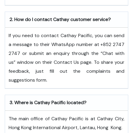
2.
How do I contact Cathay customer service?
If you need to contact Cathay Pacific, you can send
a message to their WhatsApp number at +852 2747
2747 or submit an enquiry through the “Chat with
us” window on their Contact Us page. To share your
feedback, just fill out the complaints and
suggestions form.
3.
Where is Cathay Pacific located?
The main office of Cathay Pacific is at Cathay City,
Hong Kong International Airport, Lantau, Hong ​‍​‌‍​‍‌​‍​‌‍​‍‌Kong.