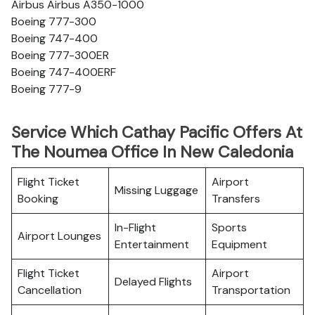
Airbus Airbus A350-1000
Boeing 777-300
Boeing 747-400
Boeing 777-300ER
Boeing 747-400ERF
Boeing 777-9
Service Which Cathay Pacific Offers At
The Noumea Office In New Caledonia
Flight Ticket
Airport
Missing Luggage
Booking
Transfers
In-Flight
Sports
Airport Lounges
Entertainment
Equipment
Flight Ticket
Airport
Delayed Flights
Cancellation
Transportation