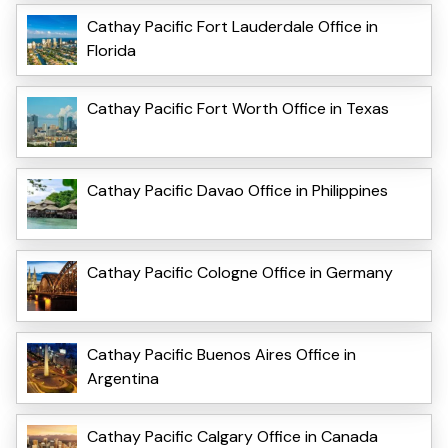
Cathay Pacific Fort Lauderdale Office in
Florida
Cathay Pacific Fort Worth Office in Texas
Cathay Pacific Davao Office in Philippines
Cathay Pacific Cologne Office in Germany
Cathay Pacific Buenos Aires Office in
Argentina
Cathay Pacific Calgary Office in Canada