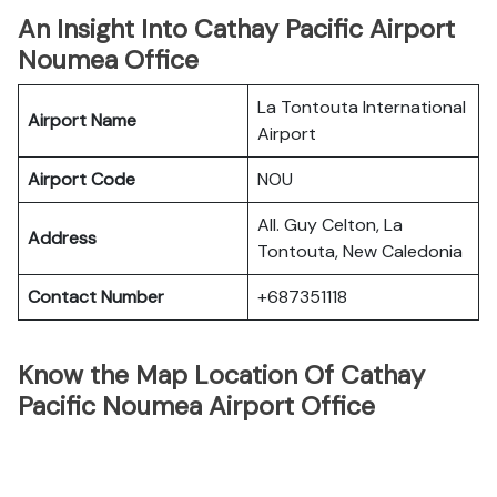
An Insight Into Cathay Pacific Airport
Noumea Office
La Tontouta International
Airport Name
Airport
Airport Code
NOU
All. Guy Celton, La
Address
Tontouta, New Caledonia
Contact Number
+687351118
Know the Map Location Of Cathay
Pacific Noumea Airport Office