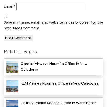
Email
*
Save my name, email, and website in this browser for the
next time I comment.
Related Pages
Qantas Airways Nouméa Office in New
Caledonia
KLM Airlines Noumea Office in New Caledonia
Cathay Pacific Seattle Office in Washington