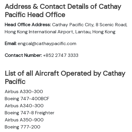
Address & Contact Details of Cathay
Pacific Head Office
Head Office Address:
Cathay Pacific City, 8 Scenic Road,
Hong Kong International Airport, Lantau, Hong Kong
Email:
engcal@cathaypacific.com
Contact Number:
+852 2747 3333
List of all Aircraft Operated by Cathay
Pacific
Airbus A330-300
Boeing 747-400BCF
Airbus A340-300
Boeing 747-8 Freighter
Airbus A350-900
Boeing 777-200