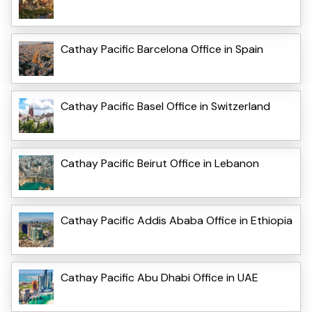
Cathay Pacific Barcelona Office in Spain
Cathay Pacific Basel Office in Switzerland
Cathay Pacific Beirut Office in Lebanon
Cathay Pacific Addis Ababa Office in Ethiopia
Cathay Pacific Abu Dhabi Office in UAE