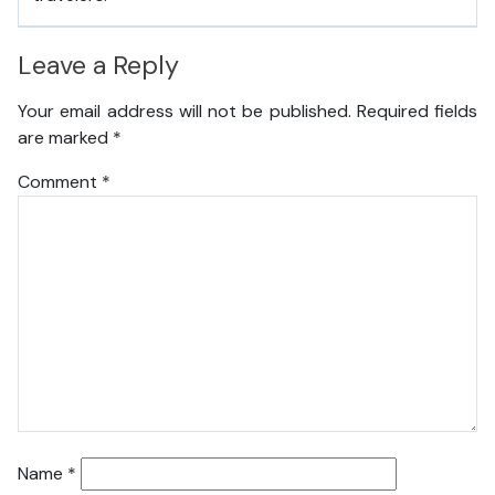
Leave a Reply
Your email address will not be published.
Required fields
are marked
*
Comment
*
Name
*