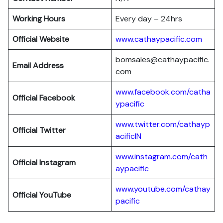
Working Hours
Every day – 24hrs
Official Website
www.cathaypacific.com
bomsales@cathaypacific.
Email Address
com
www.facebook.com/catha
Official
Facebook
ypacific
www.twitter.com/cathayp
Official
Twitter
acificIN
www.instagram.com/cath
Official
Instagram
aypacific
www.youtube.com/cathay
Official
YouTube
pacific