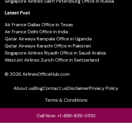
Singapore Airlines Saint Petersburg Office in Russia
Latest Post
Air France Dallas Office in Texas
Air France Delhi Office in India
Qatar Airways Kampala Office in Uganda
Qatar Airways Karachi Office in Pakistan
Singapore Airlines Riyadh Office in Saudi Arabia
WestJet Airlines Zurich Office in Switzerland
© 2026
AirlinesOfficeHub.com
About us
Blog
Contact us
Disclaimer
Privacy Policy
Terms & Conditions
Call Now: +1-888-839-0510