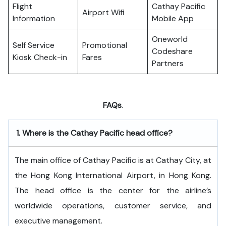
Flight
Cathay Pacific
Airport Wifi
Information
Mobile App
Oneworld
Self Service
Promotional
Codeshare
Kiosk Check-in
Fares
Partners
FAQs
.
1.
Where is the Cathay Pacific head office?
The​‍​‌‍​‍‌​‍​‌‍​‍‌ main office of Cathay Pacific is at Cathay City, at
the Hong Kong International Airport, in Hong Kong.
The head office is the center for the airline’s
worldwide operations, customer service, and
executive ​‍​‌‍​‍‌​‍​‌‍​‍‌management.