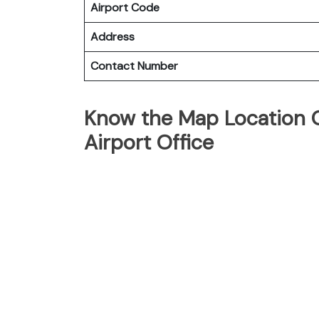
Airport Code
Address
Contact Number
Know the Map Location O
Airport Office