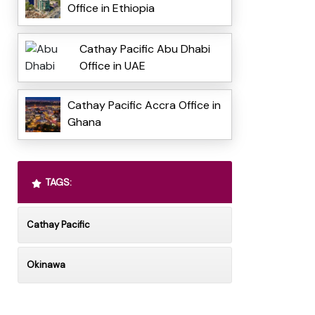
Office in Ethiopia
Cathay Pacific Abu Dhabi
Office in UAE
Cathay Pacific Accra Office in
Ghana
TAGS:
Cathay Pacific
Okinawa