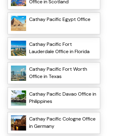
Office in Scotland
Cathay Pacific Egypt Office
Cathay Pacific Fort
Lauderdale Office in Florida
Cathay Pacific Fort Worth
Office in Texas
Cathay Pacific Davao Office in
Philippines
Cathay Pacific Cologne Office
in Germany