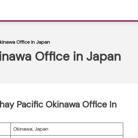
kinawa Office in Japan
inawa Office in Japan
hay Pacific Okinawa Office In
Okinawa, Japan