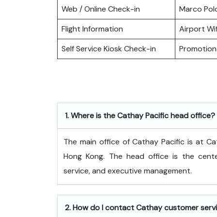
Web / Online Check-in
Marco Pol
Flight Information
Airport Wif
Self Service Kiosk Check-in
Promotiona
1.
Where is the Cathay Pacific head office?
The​‍​‌‍​‍‌​‍​‌‍​‍‌ main office of Cathay Pacific
Hong Kong. The head office is the center
service, and executive ​‍​‌‍​‍‌​‍​‌‍​‍‌management.
2.
How do I contact Cathay customer serv