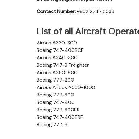
Contact Number:
+852 2747 3333
List of all Aircraft Opera
Airbus A330-300
Boeing 747-400BCF
Airbus A340-300
Boeing 747-8 Freighter
Airbus A350-900
Boeing 777-200
Airbus Airbus A350-1000
Boeing 777-300
Boeing 747-400
Boeing 777-300ER
Boeing 747-400ERF
Boeing 777-9