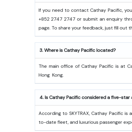
If you need to contact Cathay Pacific, y
+852 2747 2747 or submit an enquiry thro
page. To share your feedback, just fill out
3.
Where is Cathay Pacific located?
The main office of Cathay Pacific is at C
Hong ​‍​‌‍​‍‌​‍​‌‍​‍‌Kong.
4.
Is Cathay Pacific considered a five-star 
According to SKYTRAX, Cathay Pacific is a f
to-date fleet, and luxurious passenger exp