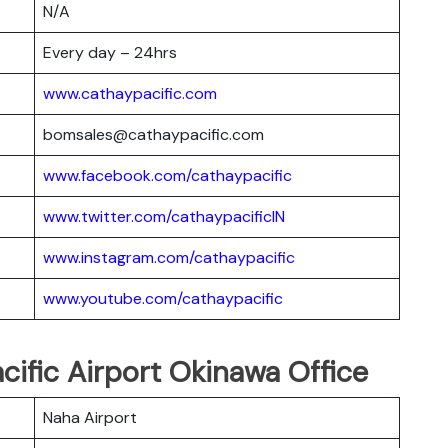
N/A
Every day – 24hrs
www.cathaypacific.com
bomsales@cathaypacific.com
www.facebook.com/cathaypacific
www.twitter.com/cathaypacificIN
www.instagram.com/cathaypacific
www.youtube.com/cathaypacific
cific Airport Okinawa Office
Naha Airport