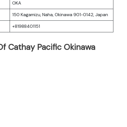
OKA
150 Kagamizu, Naha, Okinawa 901-0142, Japan
+81988401151
f Cathay Pacific Okinawa