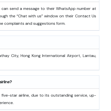
ou can send a message to their WhatsApp number at
ugh the “Chat with us” window on their Contact Us
 the complaints and suggestions form.
athay City, Hong Kong International Airport, Lantau,
airline?
ive-star airline, due to its outstanding service, up-
erience.