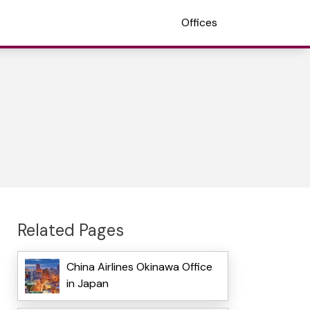
Offices
Related Pages
China Airlines Okinawa Office
in Japan