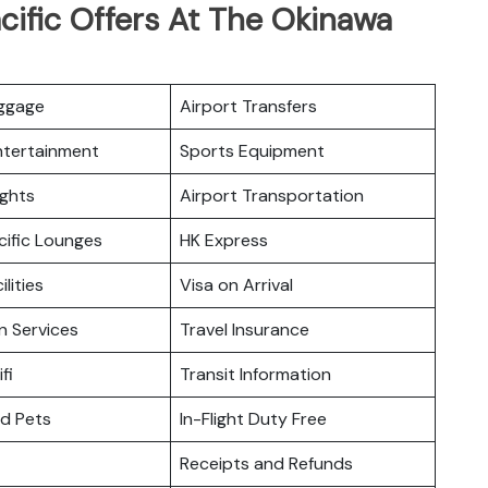
cific Offers At The Okinawa
uggage
Airport Transfers
Entertainment
Sports Equipment
ights
Airport Transportation
cific Lounges
HK Express
ilities
Visa on Arrival
n Services
Travel Insurance
fi
Transit Information
nd Pets
In-Flight Duty Free
Receipts and Refunds