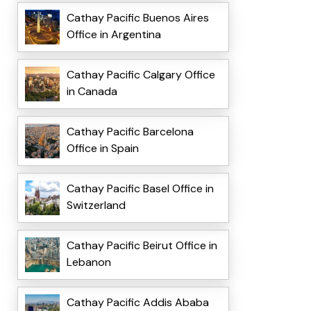
Cathay Pacific Buenos Aires
Office in Argentina
Cathay Pacific Calgary Office
in Canada
Cathay Pacific Barcelona
Office in Spain
Cathay Pacific Basel Office in
Switzerland
Cathay Pacific Beirut Office in
Lebanon
Cathay Pacific Addis Ababa