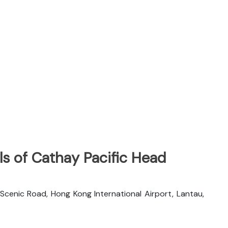
s of Cathay Pacific Head
 Scenic Road, Hong Kong International Airport, Lantau,