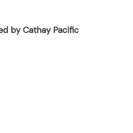
ted by Cathay Pacific