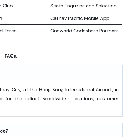
o Club
Seats Enquiries and Selection
i
Cathay Pacific Mobile App
l Fares
Oneworld Codeshare Partners
FAQs
.
 is at Cathay City, at the Hong Kong International Airport, in
 for the airline’s worldwide operations, customer
ice?