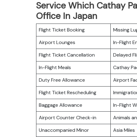
Service Which Cathay Pa
Office In Japan
Flight Ticket Booking
Missing L
Airport Lounges
In-Flight 
Flight Ticket Cancellation
Delayed Fl
In-Flight Meals
Cathay Pa
Duty Free Allowance
Airport Fac
Flight Ticket Rescheduling
Immigratio
Baggage Allowance
In-Flight Wi
Airport Counter Check-in
Animals a
Unaccompanied Minor
Asia Miles