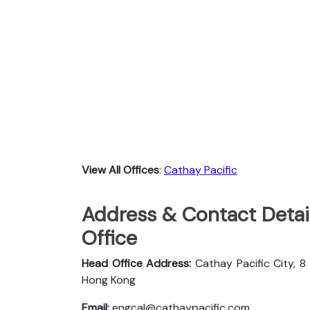
View All Offices
:
Cathay Pacific
Address & Contact Detail
Office
Head Office Address:
Cathay Pacific City, 8
Hong Kong
Email:
engcal@cathaypacific.com