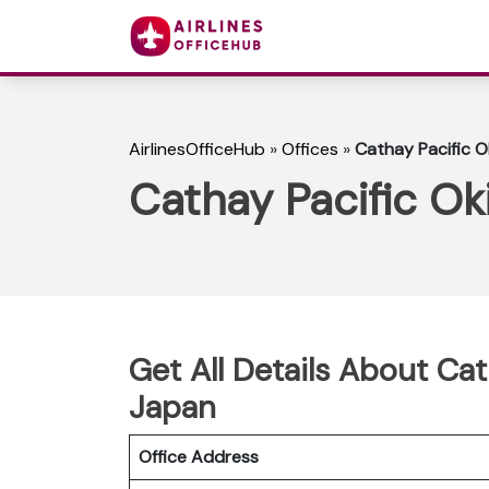
AirlinesOfficeHub
»
Offices
»
Cathay Pacific O
Cathay Pacific Ok
Get All Details About Cat
Japan
Office Address