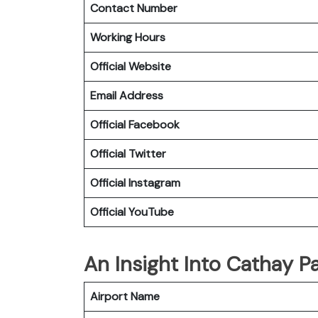
Contact Number
Working Hours
Official Website
Email Address
Official
Facebook
Official
Twitter
Official
Instagram
Official
YouTube
An Insight Into Cathay Pa
Airport Name