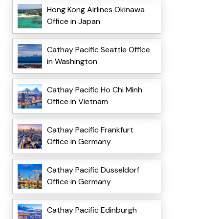
Hong Kong Airlines Okinawa
Office in Japan
Cathay Pacific Seattle Office
in Washington
Cathay Pacific Ho Chi Minh
Office in Vietnam
Cathay Pacific Frankfurt
Office in Germany
Cathay Pacific Düsseldorf
Office in Germany
Cathay Pacific Edinburgh