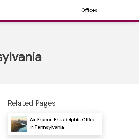
Offices
sylvania
Related Pages
Air France Philadelphia Office
in Pennsylvania