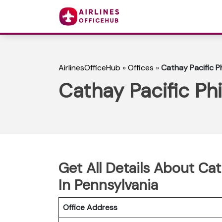
AirlinesOfficeHub
»
Offices
»
Cathay Pacific Ph
Cathay Pacific Phi
Get All Details About Cat
In Pennsylvania
Office Address