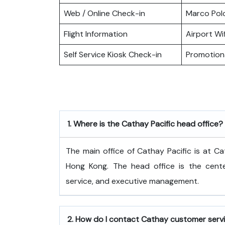
Web / Online Check-in
Marco Pol
Flight Information
Airport Wif
Self Service Kiosk Check-in
Promotiona
1.
Where is the Cathay Pacific head office?
The​‍​‌‍​‍‌​‍​‌‍​‍‌ main office of Cathay Pacific
Hong Kong. The head office is the center
service, and executive ​‍​‌‍​‍‌​‍​‌‍​‍‌management.
2.
How do I contact Cathay customer serv