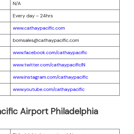
N/A
Every day – 24hrs
www.cathaypacific.com
bomsales@cathaypacific.com
www.facebook.com/cathaypacific
www.twitter.com/cathaypacificIN
www.instagram.com/cathaypacific
www.youtube.com/cathaypacific
cific Airport Philadelphia