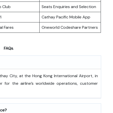
o Club
Seats Enquiries and Selection
i
Cathay Pacific Mobile App
l Fares
Oneworld Codeshare Partners
FAQs
.
 is at Cathay City, at the Hong Kong International Airport, in
 for the airline’s worldwide operations, customer
ice?