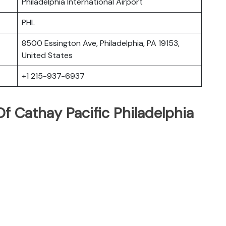
Philadelphia International Airport
PHL
8500 Essington Ave, Philadelphia, PA 19153,
United States
+1 215-937-6937
 Cathay Pacific Philadelphia