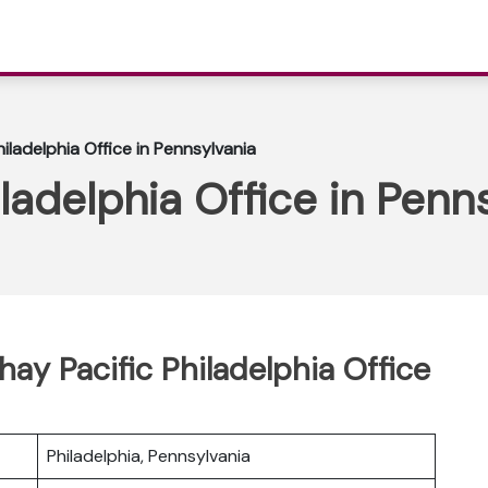
iladelphia Office in Pennsylvania
ladelphia Office in Penn
hay Pacific Philadelphia Office
Philadelphia, Pennsylvania