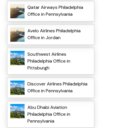
Qatar Airways Philadelphia
Office in Pennsylvania
Avelo Airlines Philadelphia
Office in Jordan
Southwest Airlines
Philadelphia Office in
Pittsburgh
Discover Airlines Philadelphia
Office in Pennsylvania
Abu Dhabi Aviation
Philadelphia Office in
Pennsylvania