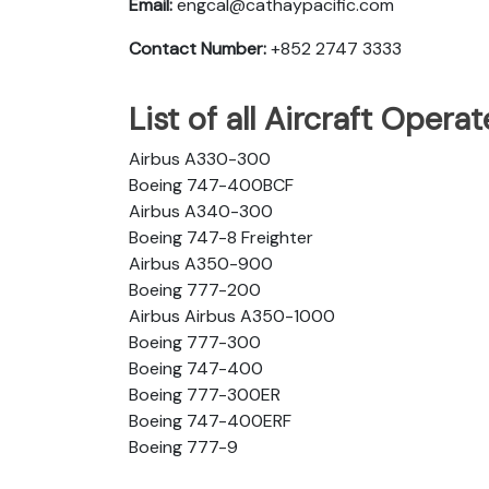
Email:
engcal@cathaypacific.com
Contact Number:
+852 2747 3333
List of all Aircraft Opera
Airbus A330-300
Boeing 747-400BCF
Airbus A340-300
Boeing 747-8 Freighter
Airbus A350-900
Boeing 777-200
Airbus Airbus A350-1000
Boeing 777-300
Boeing 747-400
Boeing 777-300ER
Boeing 747-400ERF
Boeing 777-9