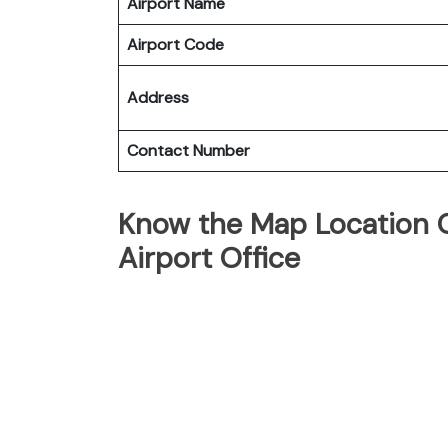
Airport Name
Airport Code
Address
Contact Number
Know the Map Location Of
Airport Office