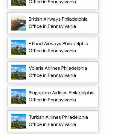
Office in Pennsylvania
British Airways Philadelphia
Office in Pennsylvania
Etihad Airways Philadelphia
Office in Pennsylvania
Volaris Airlines Philadelphia
Office in Pennsylvania
Singapore Airlines Philadelphia
Office in Pennsylvania
Turkish Airlines Philadelphia
Office in Pennsylvania