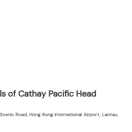
s of Cathay Pacific Head
 Scenic Road, Hong Kong International Airport, Lantau,