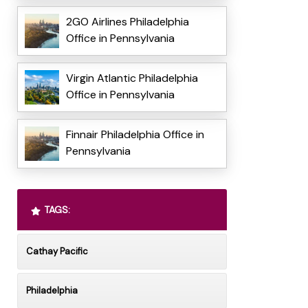
2GO Airlines Philadelphia
Office in Pennsylvania
Virgin Atlantic Philadelphia
Office in Pennsylvania
Finnair Philadelphia Office in
Pennsylvania
TAGS:
Cathay Pacific
Philadelphia