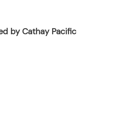
ted by Cathay Pacific