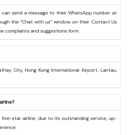
ou can send a message to their WhatsApp number at
ugh the “Chat with us” window on their Contact Us
 the complaints and suggestions form.
athay City, Hong Kong International Airport, Lantau,
airline?
ive-star airline, due to its outstanding service, up-
erience.