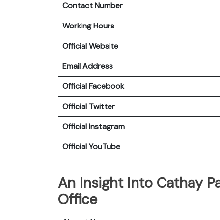
Contact Number
Working Hours
Official Website
Email Address
Official
Facebook
Official
Twitter
Official
Instagram
Official
YouTube
An Insight Into Cathay Pa
Office