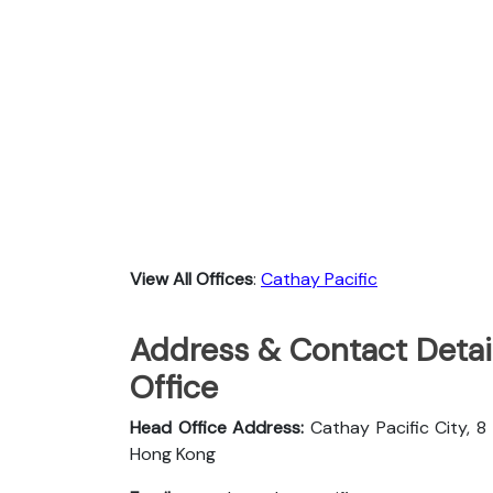
View All Offices
:
Cathay Pacific
Address & Contact Detail
Office
Head Office Address:
Cathay Pacific City, 8
Hong Kong