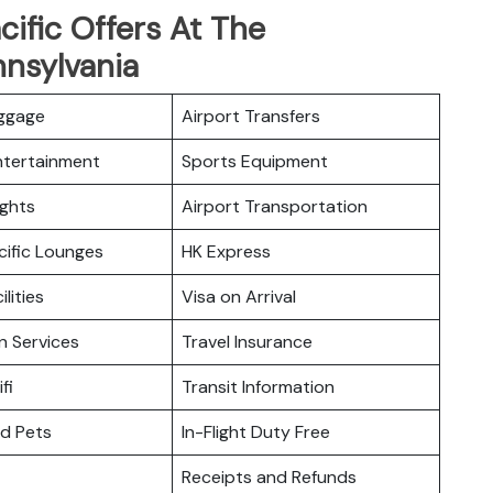
ific Offers At The
nnsylvania
uggage
Airport Transfers
Entertainment
Sports Equipment
ights
Airport Transportation
cific Lounges
HK Express
ilities
Visa on Arrival
n Services
Travel Insurance
fi
Transit Information
nd Pets
In-Flight Duty Free
Receipts and Refunds