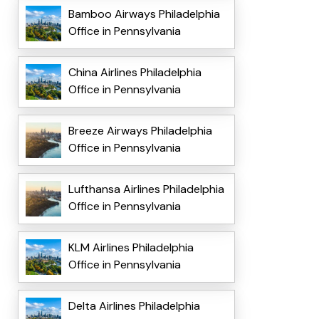
Bamboo Airways Philadelphia
Office in Pennsylvania
China Airlines Philadelphia
Office in Pennsylvania
Breeze Airways Philadelphia
Office in Pennsylvania
Lufthansa Airlines Philadelphia
Office in Pennsylvania
KLM Airlines Philadelphia
Office in Pennsylvania
Delta Airlines Philadelphia