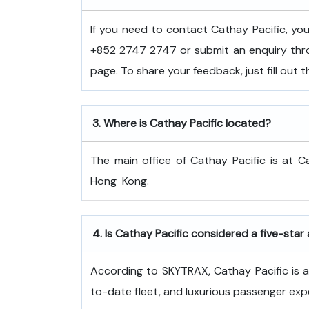
If you need to contact Cathay Pacific, y
+852 2747 2747 or submit an enquiry thro
page. To share your feedback, just fill out
3.
Where is Cathay Pacific located?
The main office of Cathay Pacific is at C
Hong ​‍​‌‍​‍‌​‍​‌‍​‍‌Kong.
4.
Is Cathay Pacific considered a five-star 
According to SKYTRAX, Cathay Pacific is a f
to-date fleet, and luxurious passenger exp