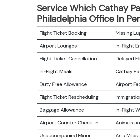
Service Which Cathay Pac
Philadelphia Office In Pe
Flight Ticket Booking
Missing L
Airport Lounges
In-Flight 
Flight Ticket Cancellation
Delayed Fl
In-Flight Meals
Cathay Pa
Duty Free Allowance
Airport Fac
Flight Ticket Rescheduling
Immigratio
Baggage Allowance
In-Flight Wi
Airport Counter Check-in
Animals a
Unaccompanied Minor
Asia Miles