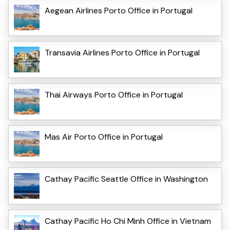
Aegean Airlines Porto Office in Portugal
Transavia Airlines Porto Office in Portugal
Thai Airways Porto Office in Portugal
Mas Air Porto Office in Portugal
Cathay Pacific Seattle Office in Washington
Cathay Pacific Ho Chi Minh Office in Vietnam