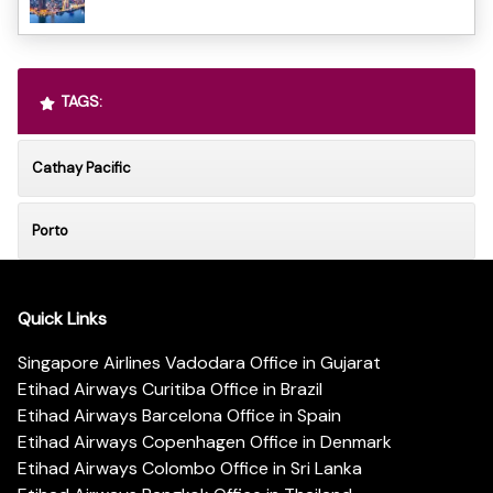
TAGS:
Cathay Pacific
Porto
Quick Links
Singapore Airlines Vadodara Office in Gujarat
Etihad Airways Curitiba Office in Brazil
Etihad Airways Barcelona Office in Spain
Etihad Airways Copenhagen Office in Denmark
Etihad Airways Colombo Office in Sri Lanka