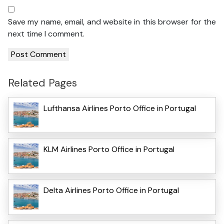
Save my name, email, and website in this browser for the
next time I comment.
Related Pages
Lufthansa Airlines Porto Office in Portugal
KLM Airlines Porto Office in Portugal
Delta Airlines Porto Office in Portugal