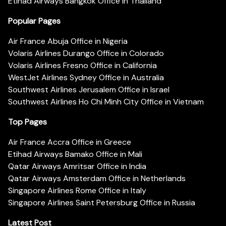
Etihad Airways Bangkok Office in Thailand
Popular Pages
Air France Abuja Office in Nigeria
Volaris Airlines Durango Office in Colorado
Volaris Airlines Fresno Office in California
WestJet Airlines Sydney Office in Australia
Southwest Airlines Jerusalem Office in Israel
Southwest Airlines Ho Chi Minh City Office in Vietnam
Top Pages
Air France Accra Office in Greece
Etihad Airways Bamako Office in Mali
Qatar Airways Amritsar Office in India
Qatar Airways Amsterdam Office in Netherlands
Singapore Airlines Rome Office in Italy
Singapore Airlines Saint Petersburg Office in Russia
Latest Post