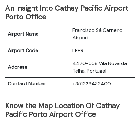
An Insight Into Cathay Pacific Airport
Porto Office
Francisco Sá Carneiro
Airport Name
Airport
Airport Code
LPPR
4470-558 Vila Nova da
Address
Telha, Portugal
Contact Number
+351229432400
Know the Map Location Of Cathay
Pacific Porto Airport Office