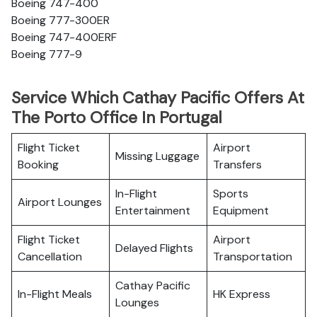
Boeing 747-400
Boeing 777-300ER
Boeing 747-400ERF
Boeing 777-9
Service Which Cathay Pacific Offers At
The Porto Office In Portugal
Flight Ticket
Airport
Missing Luggage
Booking
Transfers
In-Flight
Sports
Airport Lounges
Entertainment
Equipment
Flight Ticket
Airport
Delayed Flights
Cancellation
Transportation
Cathay Pacific
In-Flight Meals
HK Express
Lounges