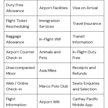
Duty Free
Airport Facilities
Visa on Arrival
Allowance
Flight Ticket
Immigration
Travel Insurance
Rescheduling
Services
Baggage
Transit
In-Flight Wifi
Allowance
Information
Airport Counter
Animals and
In-Flight Duty
Check-in
Pets
Free
Unaccompanied
Receipts and
Asia Miles
Minor
Refunds
Web / Online
Seats Enquiries
Marco Polo Club
Check-in
and Selection
Flight
Cathay Pacific
Airport Wifi
Information
Mobile App