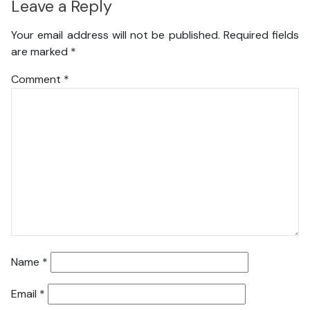
Leave a Reply
Your email address will not be published.
Required fields
are marked
*
Comment
*
Name
*
Email
*