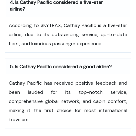
4.
Is Cathay Pacific considered a five-star
airline?
According to SKYTRAX, Cathay Pacific is a five-star
airline, due to its outstanding service, up-to-date
fleet, and luxurious passenger experience.
5.
Is Cathay Pacific considered a good airline?
Cathay Pacific has received positive feedback and
been lauded for its top-notch service,
comprehensive global network, and cabin comfort,
making it the first choice for most international
travelers.