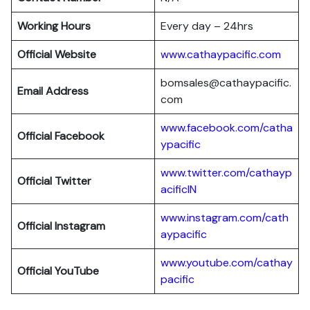
Working Hours
Every day – 24hrs
Official Website
www.cathaypacific.com
bomsales@cathaypacific.
Email Address
com
www.facebook.com/catha
Official
Facebook
ypacific
www.twitter.com/cathayp
Official
Twitter
acificIN
www.instagram.com/cath
Official
Instagram
aypacific
www.youtube.com/cathay
Official
YouTube
pacific