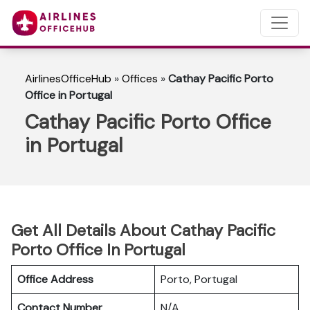
AirlinesOfficeHub
»
Offices
»
Cathay Pacific Porto
Office in Portugal
Cathay Pacific Porto Office
in Portugal
Get All Details About Cathay Pacific
Porto Office In Portugal
Office Address
Porto, Portugal
Contact Number
N/A