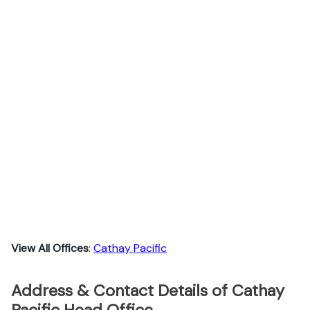
View All Offices
:
Cathay Pacific
Address & Contact Details of Cathay