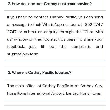
2.
How do I contact Cathay customer service?
If you need to contact Cathay Pacific, you can send
a message to their WhatsApp number at +852 2747
2747 or submit an enquiry through the “Chat with
us” window on their Contact Us page. To share your
feedback, just fill out the complaints and
suggestions form.
3.
Where is Cathay Pacific located?
The main office of Cathay Pacific is at Cathay City,
Hong Kong International Airport, Lantau, Hong ​‍​‌‍​‍‌​‍​‌‍​‍‌Kong.