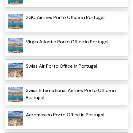
2GO Airlines Porto Office in Portugal
Virgin Atlantic Porto Office in Portugal
Swiss Air Porto Office in Portugal
Swiss International Airlines Porto Office in
Portugal
Aeromexico Porto Office in Portugal