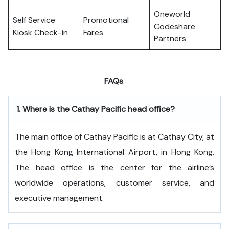
Oneworld
Self Service
Promotional
Codeshare
Kiosk Check-in
Fares
Partners
FAQs
.
1.
Where is the Cathay Pacific head office?
The​‍​‌‍​‍‌​‍​‌‍​‍‌ main office of Cathay Pacific is at Cathay City, at
the Hong Kong International Airport, in Hong Kong.
The head office is the center for the airline’s
worldwide operations, customer service, and
executive ​‍​‌‍​‍‌​‍​‌‍​‍‌management.