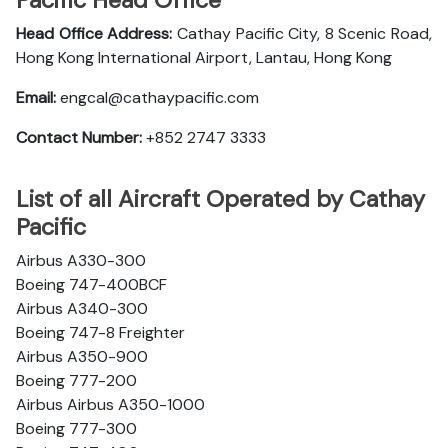
Pacific Head Office
Head Office Address:
Cathay Pacific City, 8 Scenic Road,
Hong Kong International Airport, Lantau, Hong Kong
Email:
engcal@cathaypacific.com
Contact Number:
+852 2747 3333
List of all Aircraft Operated by Cathay
Pacific
Airbus A330-300
Boeing 747-400BCF
Airbus A340-300
Boeing 747-8 Freighter
Airbus A350-900
Boeing 777-200
Airbus Airbus A350-1000
Boeing 777-300