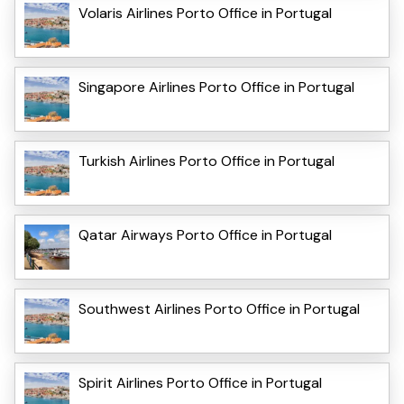
Volaris Airlines Porto Office in Portugal
Singapore Airlines Porto Office in Portugal
Turkish Airlines Porto Office in Portugal
Qatar Airways Porto Office in Portugal
Southwest Airlines Porto Office in Portugal
Spirit Airlines Porto Office in Portugal