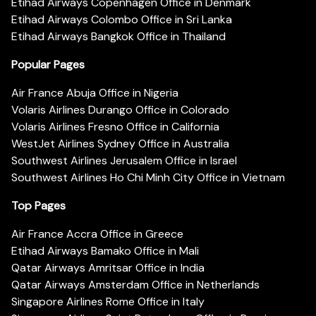
Etihad Airways Copenhagen Office in Denmark
Etihad Airways Colombo Office in Sri Lanka
Etihad Airways Bangkok Office in Thailand
Popular Pages
Air France Abuja Office in Nigeria
Volaris Airlines Durango Office in Colorado
Volaris Airlines Fresno Office in California
WestJet Airlines Sydney Office in Australia
Southwest Airlines Jerusalem Office in Israel
Southwest Airlines Ho Chi Minh City Office in Vietnam
Top Pages
Air France Accra Office in Greece
Etihad Airways Bamako Office in Mali
Qatar Airways Amritsar Office in India
Qatar Airways Amsterdam Office in Netherlands
Singapore Airlines Rome Office in Italy