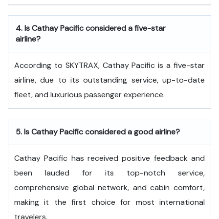
4.
Is Cathay Pacific considered a five-star
airline?
According to SKYTRAX, Cathay Pacific is a five-star
airline, due to its outstanding service, up-to-date
fleet, and luxurious passenger experience.
5.
Is Cathay Pacific considered a good airline?
Cathay Pacific has received positive feedback and
been lauded for its top-notch service,
comprehensive global network, and cabin comfort,
making it the first choice for most international
travelers.