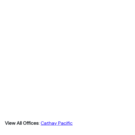
View All Offices
:
Cathay Pacific