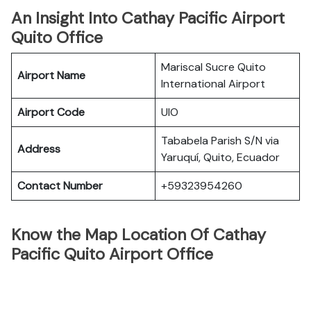
An Insight Into Cathay Pacific Airport
Quito Office
Mariscal Sucre Quito
Airport Name
International Airport
Airport Code
UIO
Tababela Parish S/N via
Address
Yaruquí, Quito, Ecuador
Contact Number
+59323954260
Know the Map Location Of Cathay
Pacific Quito Airport Office