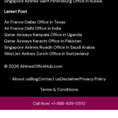
Singapore Airlines Saint Petersburg Office in Russia
Latest Post
Air France Dallas Office in Texas
Air France Delhi Office in India
Qatar Airways Kampala Office in Uganda
Qatar Airways Karachi Office in Pakistan
Singapore Airlines Riyadh Office in Saudi Arabia
WestJet Airlines Zurich Office in Switzerland
© 2026
AirlinesOfficeHub.com
About us
Blog
Contact us
Disclaimer
Privacy Policy
Terms & Conditions
Call Now: +1-888-839-0510