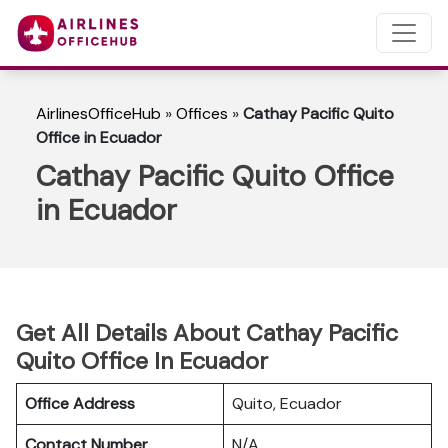
AirlinesOfficeHub
»
Offices
»
Cathay Pacific Quito
Office in Ecuador
Cathay Pacific Quito Office
in Ecuador
Get All Details About Cathay Pacific
Quito Office In Ecuador
Office Address
Quito, Ecuador
Contact Number
N/A