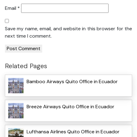
Email
*
Save my name, email, and website in this browser for the
next time I comment.
Related Pages
Bamboo Airways Quito Office in Ecuador
Breeze Airways Quito Office in Ecuador
Lufthansa Airlines Quito Office in Ecuador