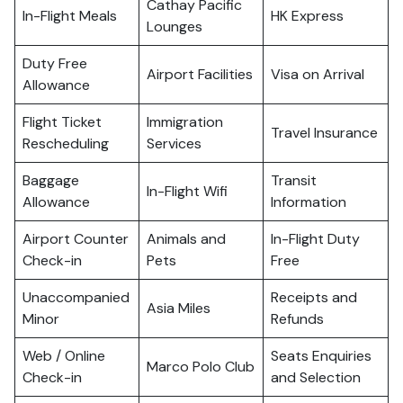
Cathay Pacific
In-Flight Meals
HK Express
Lounges
Duty Free
Airport Facilities
Visa on Arrival
Allowance
Flight Ticket
Immigration
Travel Insurance
Rescheduling
Services
Baggage
Transit
In-Flight Wifi
Allowance
Information
Airport Counter
Animals and
In-Flight Duty
Check-in
Pets
Free
Unaccompanied
Receipts and
Asia Miles
Minor
Refunds
Web / Online
Seats Enquiries
Marco Polo Club
Check-in
and Selection