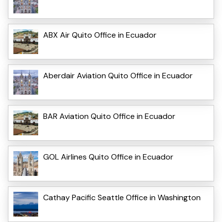
ABX Air Quito Office in Ecuador
Aberdair Aviation Quito Office in Ecuador
BAR Aviation Quito Office in Ecuador
GOL Airlines Quito Office in Ecuador
Cathay Pacific Seattle Office in Washington