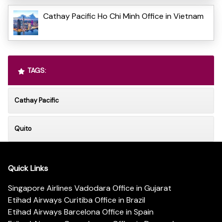
Cathay Pacific Ho Chi Minh Office in Vietnam
TAGS:
Cathay Pacific
Quito
Quick Links
Singapore Airlines Vadodara Office in Gujarat
Etihad Airways Curitiba Office in Brazil
Etihad Airways Barcelona Office in Spain