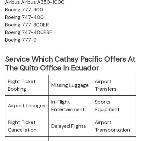
Airbus Airbus A350-1000
Boeing 777-300
Boeing 747-400
Boeing 777-300ER
Boeing 747-400ERF
Boeing 777-9
Service Which Cathay Pacific Offers At
The Quito Office In Ecuador
Flight Ticket
Airport
Missing Luggage
Booking
Transfers
In-Flight
Sports
Airport Lounges
Entertainment
Equipment
Flight Ticket
Airport
Delayed Flights
Cancellation
Transportation