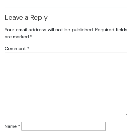
Leave a Reply
Your email address will not be published.
Required fields
are marked
*
Comment
*
Name
*