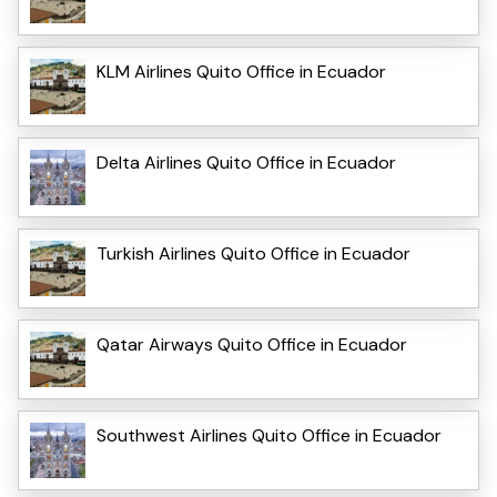
KLM Airlines Quito Office in Ecuador
Delta Airlines Quito Office in Ecuador
Turkish Airlines Quito Office in Ecuador
Qatar Airways Quito Office in Ecuador
Southwest Airlines Quito Office in Ecuador