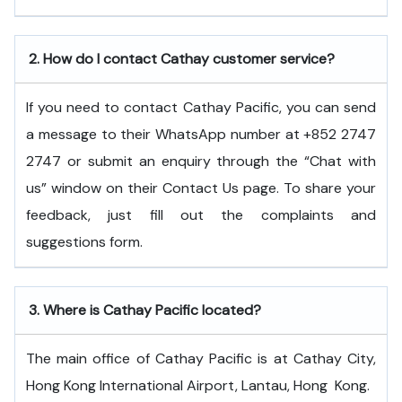
2.
How do I contact Cathay customer service?
If you need to contact Cathay Pacific, you can send
a message to their WhatsApp number at +852 2747
2747 or submit an enquiry through the “Chat with
us” window on their Contact Us page. To share your
feedback, just fill out the complaints and
suggestions form.
3.
Where is Cathay Pacific located?
The main office of Cathay Pacific is at Cathay City,
Hong Kong International Airport, Lantau, Hong ​‍​‌‍​‍‌​‍​‌‍​‍‌Kong.