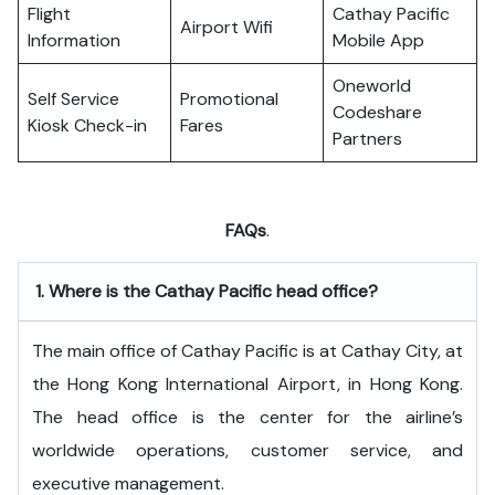
Flight
Cathay Pacific
Airport Wifi
Information
Mobile App
Oneworld
Self Service
Promotional
Codeshare
Kiosk Check-in
Fares
Partners
FAQs
.
1.
Where is the Cathay Pacific head office?
The​‍​‌‍​‍‌​‍​‌‍​‍‌ main office of Cathay Pacific is at Cathay City, at
the Hong Kong International Airport, in Hong Kong.
The head office is the center for the airline’s
worldwide operations, customer service, and
executive ​‍​‌‍​‍‌​‍​‌‍​‍‌management.