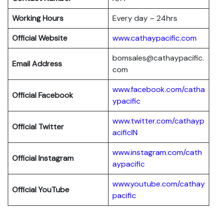
Working Hours
Every day – 24hrs
Official Website
www.cathaypacific.com
bomsales@cathaypacific.
Email Address
com
www.facebook.com/catha
Official
Facebook
ypacific
www.twitter.com/cathayp
Official
Twitter
acificIN
www.instagram.com/cath
Official
Instagram
aypacific
www.youtube.com/cathay
Official
YouTube
pacific