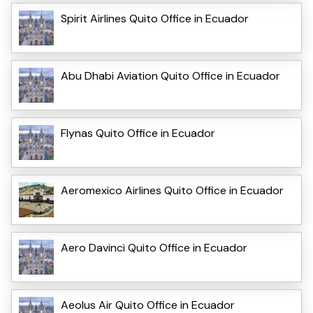
Spirit Airlines Quito Office in Ecuador
Abu Dhabi Aviation Quito Office in Ecuador
Flynas Quito Office in Ecuador
Aeromexico Airlines Quito Office in Ecuador
Aero Davinci Quito Office in Ecuador
Aeolus Air Quito Office in Ecuador