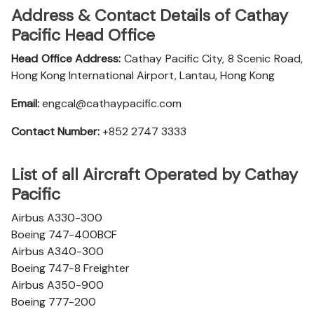
Address & Contact Details of Cathay
Pacific Head Office
Head Office Address:
Cathay Pacific City, 8 Scenic Road,
Hong Kong International Airport, Lantau, Hong Kong
Email:
engcal@cathaypacific.com
Contact Number:
+852 2747 3333
List of all Aircraft Operated by Cathay
Pacific
Airbus A330-300
Boeing 747-400BCF
Airbus A340-300
Boeing 747-8 Freighter
Airbus A350-900
Boeing 777-200