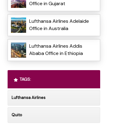
Office in Gujarat
Lufthansa Airlines Adelaide
Office in Australia
Lufthansa Airlines Addis
Ababa Office in Ethiopia
TAGS:
Lufthansa Airlines
Quito