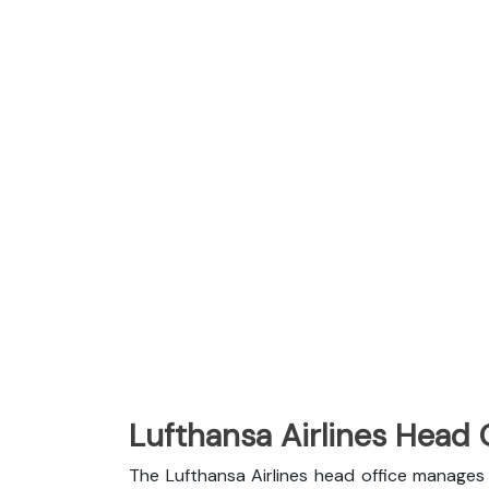
Lufthansa Airlines Head 
The Lufthansa Airlines head office manages 