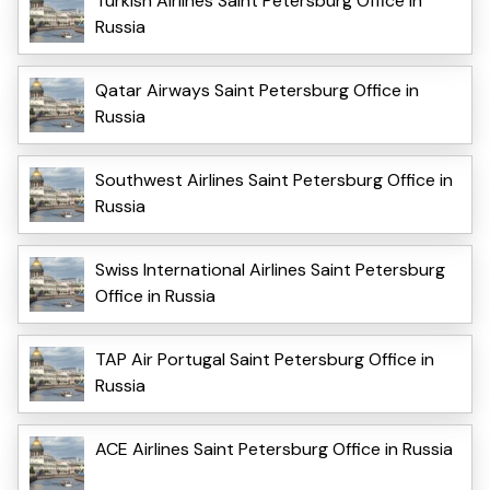
Turkish Airlines Saint Petersburg Office in
Russia
Qatar Airways Saint Petersburg Office in
Russia
Southwest Airlines Saint Petersburg Office in
Russia
Swiss International Airlines Saint Petersburg
Office in Russia
TAP Air Portugal Saint Petersburg Office in
Russia
ACE Airlines Saint Petersburg Office in Russia