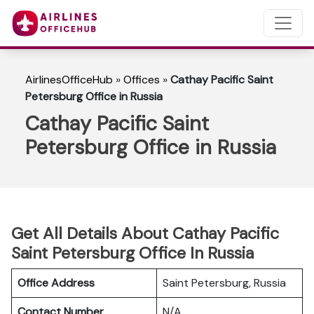
AirlinesOfficeHub
»
Offices
»
Cathay Pacific Saint
Petersburg Office in Russia
Cathay Pacific Saint
Petersburg Office in Russia
Get All Details About Cathay Pacific
Saint Petersburg Office In Russia
Office Address
Saint Petersburg, Russia
Contact Number
N/A