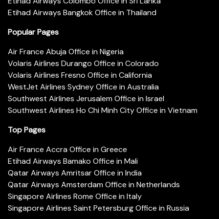
Etihad Airways Colombo Office in Sri Lanka
Etihad Airways Bangkok Office in Thailand
Popular Pages
Air France Abuja Office in Nigeria
Volaris Airlines Durango Office in Colorado
Volaris Airlines Fresno Office in California
WestJet Airlines Sydney Office in Australia
Southwest Airlines Jerusalem Office in Israel
Southwest Airlines Ho Chi Minh City Office in Vietnam
Top Pages
Air France Accra Office in Greece
Etihad Airways Bamako Office in Mali
Qatar Airways Amritsar Office in India
Qatar Airways Amsterdam Office in Netherlands
Singapore Airlines Rome Office in Italy
Singapore Airlines Saint Petersburg Office in Russia