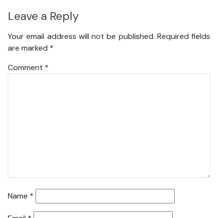
Leave a Reply
Your email address will not be published.
Required fields
are marked
*
Comment
*
Name
*