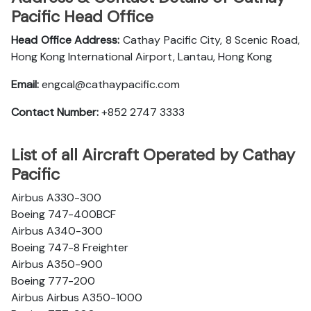
Pacific Head Office
Head Office Address:
Cathay Pacific City, 8 Scenic Road,
Hong Kong International Airport, Lantau, Hong Kong
Email:
engcal@cathaypacific.com
Contact Number:
+852 2747 3333
List of all Aircraft Operated by Cathay
Pacific
Airbus A330-300
Boeing 747-400BCF
Airbus A340-300
Boeing 747-8 Freighter
Airbus A350-900
Boeing 777-200
Airbus Airbus A350-1000