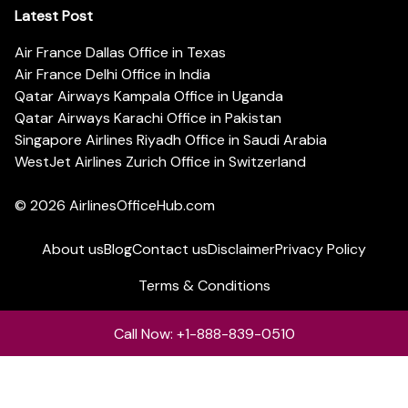
Latest Post
Air France Dallas Office in Texas
Air France Delhi Office in India
Qatar Airways Kampala Office in Uganda
Qatar Airways Karachi Office in Pakistan
Singapore Airlines Riyadh Office in Saudi Arabia
WestJet Airlines Zurich Office in Switzerland
© 2026
AirlinesOfficeHub.com
About us
Blog
Contact us
Disclaimer
Privacy Policy
Terms & Conditions
Call Now: +1-888-839-0510