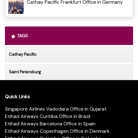
Cathay Pacific Frankfurt Office in Germany
TAGS:
Cathay Pacific
Saint Petersburg
Quick Links
Singapore Airlines Vadodara Office in Gujarat
Etihad Airways Curitiba Office in Brazil
Etihad Airways Barcelona Office in Spain
Etihad Airways Copenhagen Office in Denmark