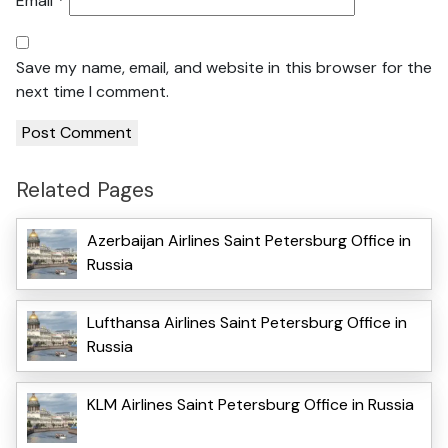
Email
*
Save my name, email, and website in this browser for the
next time I comment.
Related Pages
Azerbaijan Airlines Saint Petersburg Office in
Russia
Lufthansa Airlines Saint Petersburg Office in
Russia
KLM Airlines Saint Petersburg Office in Russia