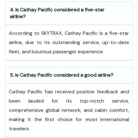
4.
Is Cathay Pacific considered a five-star
airline?
According to SKYTRAX, Cathay Pacific is a five-star
airline, due to its outstanding service, up-to-date
fleet, and luxurious passenger experience.
5.
Is Cathay Pacific considered a good airline?
Cathay Pacific has received positive feedback and
been lauded for its top-notch service,
comprehensive global network, and cabin comfort,
making it the first choice for most international
travelers.