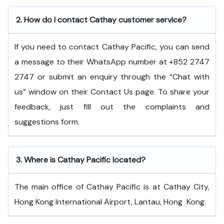
2.
How do I contact Cathay customer service?
If you need to contact Cathay Pacific, you can send
a message to their WhatsApp number at +852 2747
2747 or submit an enquiry through the “Chat with
us” window on their Contact Us page. To share your
feedback, just fill out the complaints and
suggestions form.
3.
Where is Cathay Pacific located?
The main office of Cathay Pacific is at Cathay City,
Hong Kong International Airport, Lantau, Hong ​‍​‌‍​‍‌​‍​‌‍​‍‌Kong.