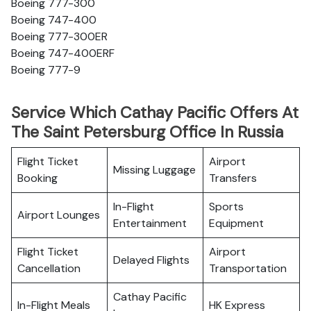
Boeing 777-300
Boeing 747-400
Boeing 777-300ER
Boeing 747-400ERF
Boeing 777-9
Service Which Cathay Pacific Offers At
The Saint Petersburg Office In Russia
Flight Ticket
Airport
Missing Luggage
Booking
Transfers
In-Flight
Sports
Airport Lounges
Entertainment
Equipment
Flight Ticket
Airport
Delayed Flights
Cancellation
Transportation
Cathay Pacific
In-Flight Meals
HK Express