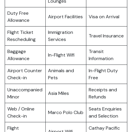
Lounges
Duty Free
Airport Facilities
Visa on Arrival
Allowance
Flight Ticket
Immigration
Travel Insurance
Rescheduling
Services
Baggage
Transit
In-Flight Wifi
Allowance
Information
Airport Counter
Animals and
In-Flight Duty
Check-in
Pets
Free
Unaccompanied
Receipts and
Asia Miles
Minor
Refunds
Web / Online
Seats Enquiries
Marco Polo Club
Check-in
and Selection
Flight
Cathay Pacific
Airport Wifi