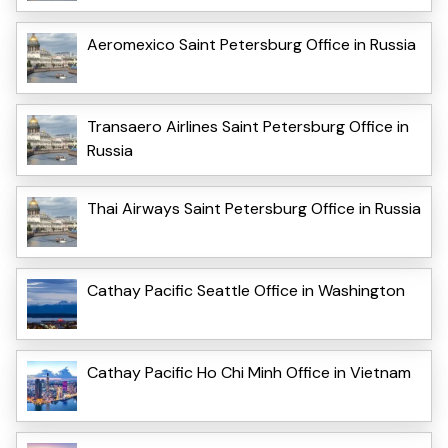
Aeromexico Saint Petersburg Office in Russia
Transaero Airlines Saint Petersburg Office in
Russia
Thai Airways Saint Petersburg Office in Russia
Cathay Pacific Seattle Office in Washington
Cathay Pacific Ho Chi Minh Office in Vietnam