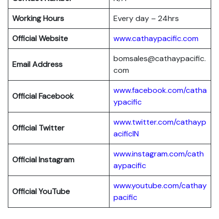
Working Hours
Every day – 24hrs
Official Website
www.cathaypacific.com
bomsales@cathaypacific.
Email Address
com
www.facebook.com/catha
Official
Facebook
ypacific
www.twitter.com/cathayp
Official
Twitter
acificIN
www.instagram.com/cath
Official
Instagram
aypacific
www.youtube.com/cathay
Official
YouTube
pacific