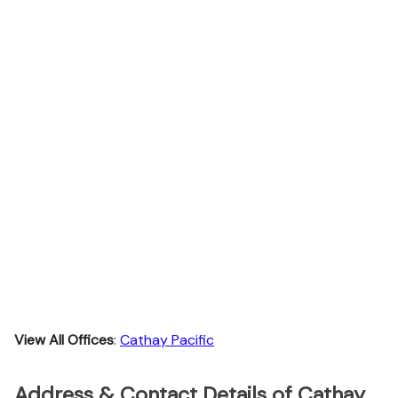
View All Offices
:
Cathay Pacific
Address & Contact Details of Cathay