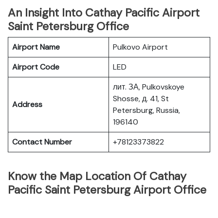
An Insight Into Cathay Pacific Airport
Saint Petersburg Office
Airport Name
Pulkovo Airport
Airport Code
LED
лит. ЗА, Pulkovskoye
Shosse, д. 41, St
Address
Petersburg, Russia,
196140
Contact Number
+78123373822
Know the Map Location Of Cathay
Pacific Saint Petersburg Airport Office