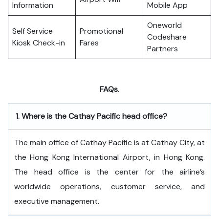
Information
Mobile App
Oneworld
Self Service
Promotional
Codeshare
Kiosk Check-in
Fares
Partners
FAQs
.
1.
Where is the Cathay Pacific head office?
The​‍​‌‍​‍‌​‍​‌‍​‍‌ main office of Cathay Pacific is at Cathay City, at
the Hong Kong International Airport, in Hong Kong.
The head office is the center for the airline’s
worldwide operations, customer service, and
executive ​‍​‌‍​‍‌​‍​‌‍​‍‌management.