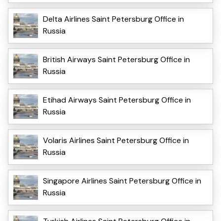
Delta Airlines Saint Petersburg Office in
Russia
British Airways Saint Petersburg Office in
Russia
Etihad Airways Saint Petersburg Office in
Russia
Volaris Airlines Saint Petersburg Office in
Russia
Singapore Airlines Saint Petersburg Office in
Russia