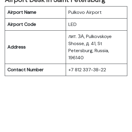
Airport Name
Pulkovo Airport
Airport Code
LED
лит. ЗА, Pulkovskoye
Shosse, д. 41, St
Address
Petersburg, Russia,
196140
Contact Number
+7 812 337-38-22