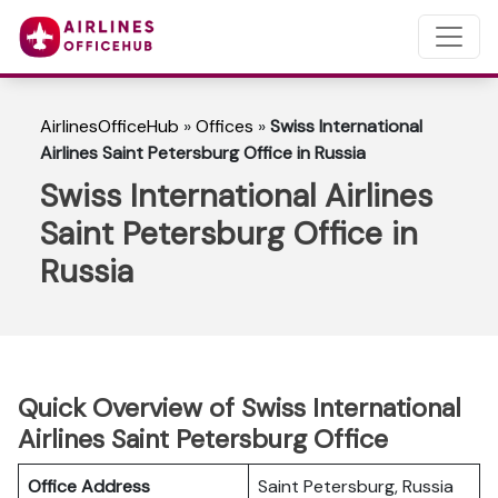
AirlinesOfficeHub
»
Offices
»
Swiss International
Airlines Saint Petersburg Office in Russia
Swiss International Airlines
Saint Petersburg Office in
Russia
Quick Overview of Swiss International
Airlines Saint Petersburg Office
Office Address
Saint Petersburg, Russia