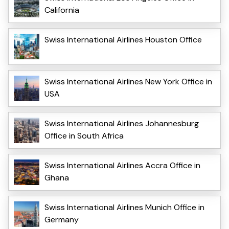
California
Swiss International Airlines Houston Office
Swiss International Airlines New York Office in
USA
Swiss International Airlines Johannesburg
Office in South Africa
Swiss International Airlines Accra Office in
Ghana
Swiss International Airlines Munich Office in
Germany