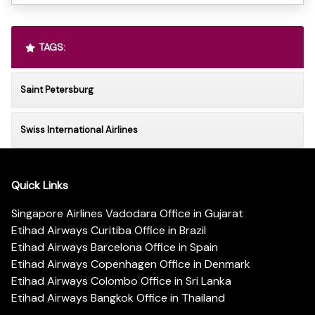
TAGS:
Saint Petersburg
Swiss International Airlines
Quick Links
Singapore Airlines Vadodara Office in Gujarat
Etihad Airways Curitiba Office in Brazil
Etihad Airways Barcelona Office in Spain
Etihad Airways Copenhagen Office in Denmark
Etihad Airways Colombo Office in Sri Lanka
Etihad Airways Bangkok Office in Thailand