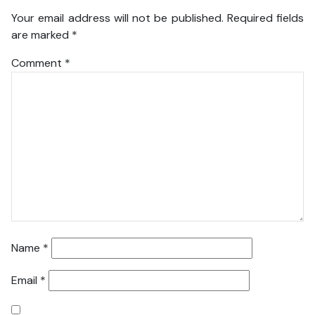
Your email address will not be published.
Required fields
are marked
*
Comment
*
Name
*
Email
*