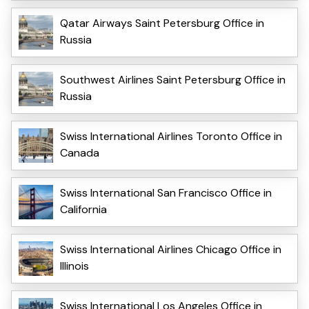
Qatar Airways Saint Petersburg Office in
Russia
Southwest Airlines Saint Petersburg Office in
Russia
Swiss International Airlines Toronto Office in
Canada
Swiss International San Francisco Office in
California
Swiss International Airlines Chicago Office in
Illinois
Swiss International Los Angeles Office in