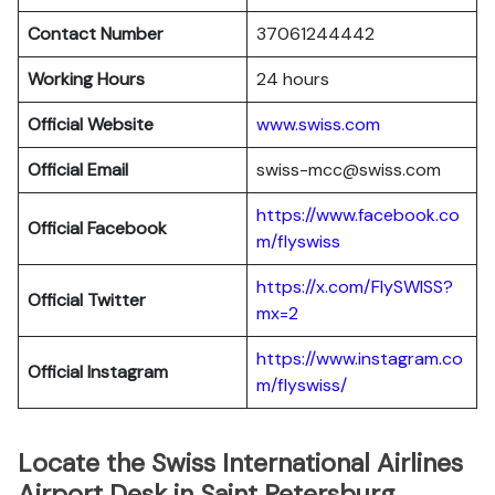
Contact Number
37061244442
Working Hours
24 hours
Official Website
www.swiss.com
Official Email
swiss-mcc@swiss.com
https://www.facebook.co
Official Facebook
m/flyswiss
https://x.com/FlySWISS?
Official
Twitter
mx=2
https://www.instagram.co
Official
Instagram
m/flyswiss/
Locate the Swiss International Airlines
Airport Desk in Saint Petersburg