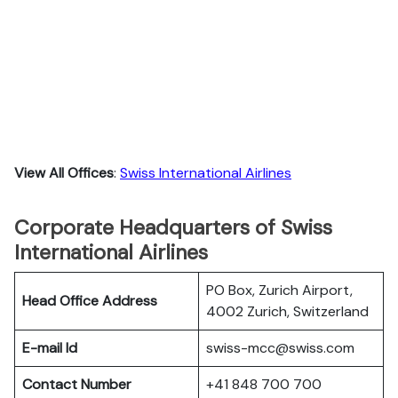
View All Offices
:
Swiss International Airlines
Corporate Headquarters of Swiss
International Airlines
PO Box, Zurich Airport,
Head Office Address
4002 Zurich, Switzerland
E-mail Id
swiss-mcc@swiss.com
Contact Number
+41 848 700 700