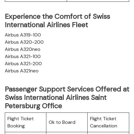
Experience the Comfort of Swiss
International Airlines Fleet
Airbus A319-100
Airbus A320-200
Airbus A320neo
Airbus A321-100
Airbus A321-200
Airbus A321neo
Passenger Support Services Offered at
Swiss International Airlines Saint
Petersburg Office
Flight Ticket
Flight Ticket
Ok to Board
Booking
Cancellation