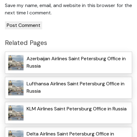
Save my name, email, and website in this browser for the
next time I comment.
Related Pages
Azerbaijan Airlines Saint Petersburg Office in
Russia
Lufthansa Airlines Saint Petersburg Office in
Russia
KLM Airlines Saint Petersburg Office in Russia
Delta Airlines Saint Petersburg Office in