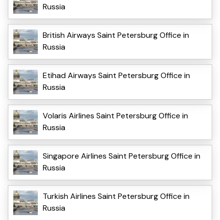
Russia
British Airways Saint Petersburg Office in
Russia
Etihad Airways Saint Petersburg Office in
Russia
Volaris Airlines Saint Petersburg Office in
Russia
Singapore Airlines Saint Petersburg Office in
Russia
Turkish Airlines Saint Petersburg Office in
Russia