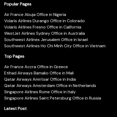
Popular Pages
Air France Abuja Office in Nigeria
Volaris Airlines Durango Office in Colorado
Volaris Airlines Fresno Office in California
WestJet Airlines Sydney Office in Australia
Southwest Airlines Jerusalem Office in Israel
Southwest Airlines Ho Chi Minh City Office in Vietnam
Top Pages
Air France Accra Office in Greece
Etihad Airways Bamako Office in Mali
Qatar Airways Amritsar Office in India
Qatar Airways Amsterdam Office in Netherlands
Singapore Airlines Rome Office in Italy
Singapore Airlines Saint Petersburg Office in Russia
Latest Post