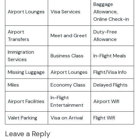
Baggage
Airport Lounges
Visa Services
Allowance,
Online Check-in
Airport
Duty-Free
Meet and Greet
Transfers
Allowance
Immigration
Business Class
In-Flight Meals
Services
Missing Luggage
Airport Lounges
Flight/Visa Info
Miles
Economy Class
Delayed Flights
In-Flight
Airport Facilities
Airport Wifi
Entertainment
Valet Parking
Visa on Arrival
Flight Wifi
Leave a Reply