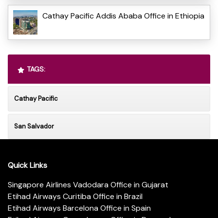
Cathay Pacific Addis Ababa Office in Ethiopia
TAGS:
Cathay Pacific
San Salvador
Quick Links
Singapore Airlines Vadodara Office in Gujarat
Etihad Airways Curitiba Office in Brazil
Etihad Airways Barcelona Office in Spain