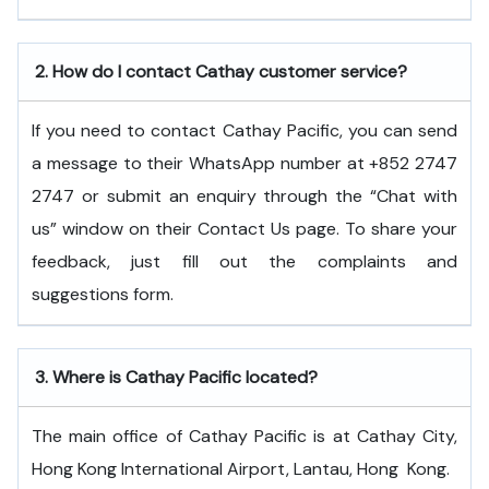
2.
How do I contact Cathay customer service?
If you need to contact Cathay Pacific, you can send
a message to their WhatsApp number at +852 2747
2747 or submit an enquiry through the “Chat with
us” window on their Contact Us page. To share your
feedback, just fill out the complaints and
suggestions form.
3.
Where is Cathay Pacific located?
The main office of Cathay Pacific is at Cathay City,
Hong Kong International Airport, Lantau, Hong ​‍​‌‍​‍‌​‍​‌‍​‍‌Kong.