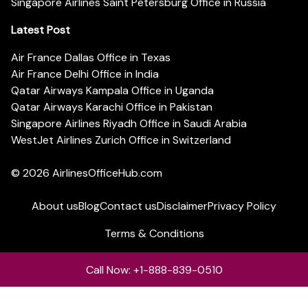
Singapore Airlines Saint Petersburg Office in Russia
Latest Post
Air France Dallas Office in Texas
Air France Delhi Office in India
Qatar Airways Kampala Office in Uganda
Qatar Airways Karachi Office in Pakistan
Singapore Airlines Riyadh Office in Saudi Arabia
WestJet Airlines Zurich Office in Switzerland
© 2026
AirlinesOfficeHub.com
About us
Blog
Contact us
Disclaimer
Privacy Policy
Terms & Conditions
Call Now: +1-888-839-0510