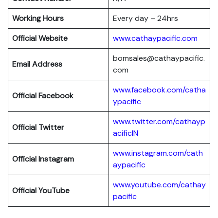
Working Hours
Every day – 24hrs
Official Website
www.cathaypacific.com
bomsales@cathaypacific.
Email Address
com
www.facebook.com/catha
Official
Facebook
ypacific
www.twitter.com/cathayp
Official
Twitter
acificIN
www.instagram.com/cath
Official
Instagram
aypacific
www.youtube.com/cathay
Official
YouTube
pacific