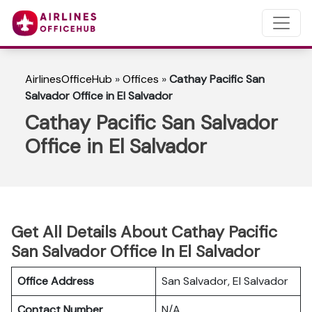
AirlinesOfficeHub
»
Offices
»
Cathay Pacific San
Salvador Office in El Salvador
Cathay Pacific San Salvador
Office in El Salvador
Get All Details About Cathay Pacific
San Salvador Office In El Salvador
Office Address
San Salvador, El Salvador
Contact Number
N/A