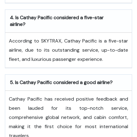
4.
Is Cathay Pacific considered a five-star
airline?
According to SKYTRAX, Cathay Pacific is a five-star
airline, due to its outstanding service, up-to-date
fleet, and luxurious passenger experience.
5.
Is Cathay Pacific considered a good airline?
Cathay Pacific has received positive feedback and
been lauded for its top-notch service,
comprehensive global network, and cabin comfort,
making it the first choice for most international
travelers.