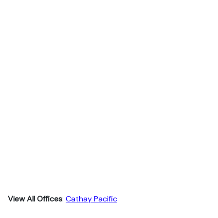
View All Offices
:
Cathay Pacific