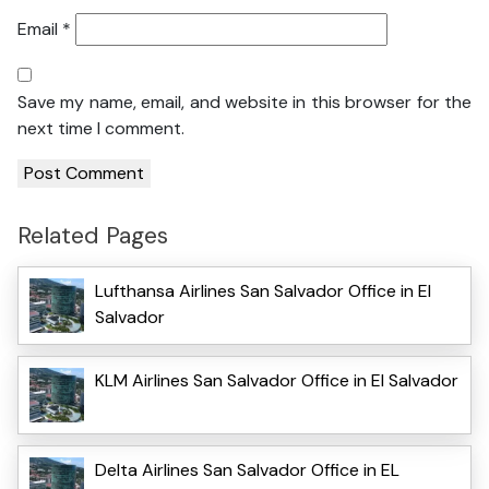
Email
*
Save my name, email, and website in this browser for the
next time I comment.
Related Pages
Lufthansa Airlines San Salvador Office in El
Salvador
KLM Airlines San Salvador Office in El Salvador
Delta Airlines San Salvador Office in EL