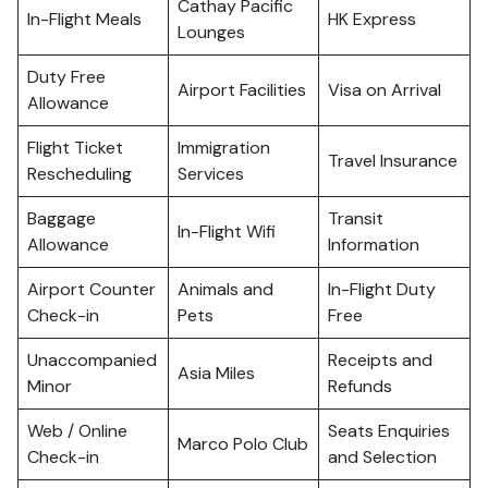
Cathay Pacific
In-Flight Meals
HK Express
Lounges
Duty Free
Airport Facilities
Visa on Arrival
Allowance
Flight Ticket
Immigration
Travel Insurance
Rescheduling
Services
Baggage
Transit
In-Flight Wifi
Allowance
Information
Airport Counter
Animals and
In-Flight Duty
Check-in
Pets
Free
Unaccompanied
Receipts and
Asia Miles
Minor
Refunds
Web / Online
Seats Enquiries
Marco Polo Club
Check-in
and Selection