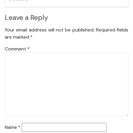
Leave a Reply
Your email address will not be published.
Required fields
are marked
*
Comment
*
Name
*