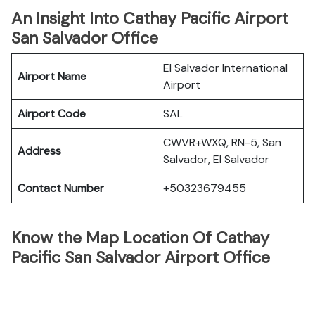
An Insight Into Cathay Pacific Airport
San Salvador Office
El Salvador International
Airport Name
Airport
Airport Code
SAL
CWVR+WXQ, RN-5, San
Address
Salvador, El Salvador
Contact Number
+50323679455
Know the Map Location Of Cathay
Pacific San Salvador Airport Office