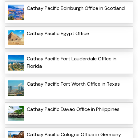
Cathay Pacific Edinburgh Office in Scotland
Cathay Pacific Egypt Office
Cathay Pacific Fort Lauderdale Office in
Florida
Cathay Pacific Fort Worth Office in Texas
Cathay Pacific Davao Office in Philippines
Cathay Pacific Cologne Office in Germany