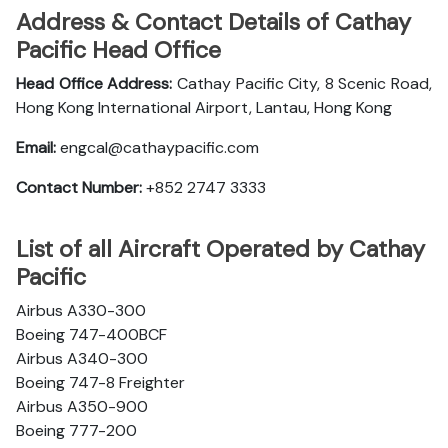
Address & Contact Details of Cathay
Pacific Head Office
Head Office Address:
Cathay Pacific City, 8 Scenic Road,
Hong Kong International Airport, Lantau, Hong Kong
Email:
engcal@cathaypacific.com
Contact Number:
+852 2747 3333
List of all Aircraft Operated by Cathay
Pacific
Airbus A330-300
Boeing 747-400BCF
Airbus A340-300
Boeing 747-8 Freighter
Airbus A350-900
Boeing 777-200