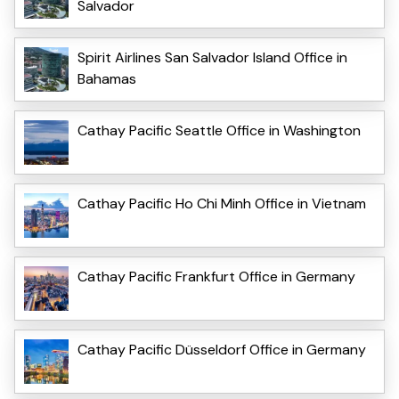
Salvador
Spirit Airlines San Salvador Island Office in
Bahamas
Cathay Pacific Seattle Office in Washington
Cathay Pacific Ho Chi Minh Office in Vietnam
Cathay Pacific Frankfurt Office in Germany
Cathay Pacific Düsseldorf Office in Germany