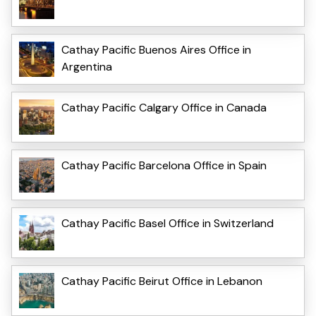
Cathay Pacific Buenos Aires Office in
Argentina
Cathay Pacific Calgary Office in Canada
Cathay Pacific Barcelona Office in Spain
Cathay Pacific Basel Office in Switzerland
Cathay Pacific Beirut Office in Lebanon