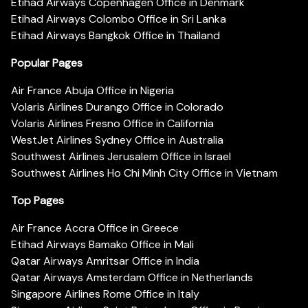
Etihad Airways Copenhagen Office in Denmark
Etihad Airways Colombo Office in Sri Lanka
Etihad Airways Bangkok Office in Thailand
Popular Pages
Air France Abuja Office in Nigeria
Volaris Airlines Durango Office in Colorado
Volaris Airlines Fresno Office in California
WestJet Airlines Sydney Office in Australia
Southwest Airlines Jerusalem Office in Israel
Southwest Airlines Ho Chi Minh City Office in Vietnam
Top Pages
Air France Accra Office in Greece
Etihad Airways Bamako Office in Mali
Qatar Airways Amritsar Office in India
Qatar Airways Amsterdam Office in Netherlands
Singapore Airlines Rome Office in Italy