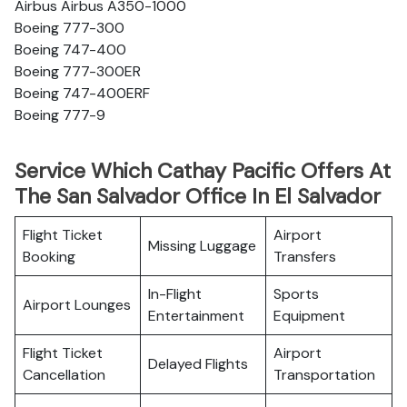
Airbus Airbus A350-1000
Boeing 777-300
Boeing 747-400
Boeing 777-300ER
Boeing 747-400ERF
Boeing 777-9
Service Which Cathay Pacific Offers At
The San Salvador Office In El Salvador
Flight Ticket
Airport
Missing Luggage
Booking
Transfers
In-Flight
Sports
Airport Lounges
Entertainment
Equipment
Flight Ticket
Airport
Delayed Flights
Cancellation
Transportation