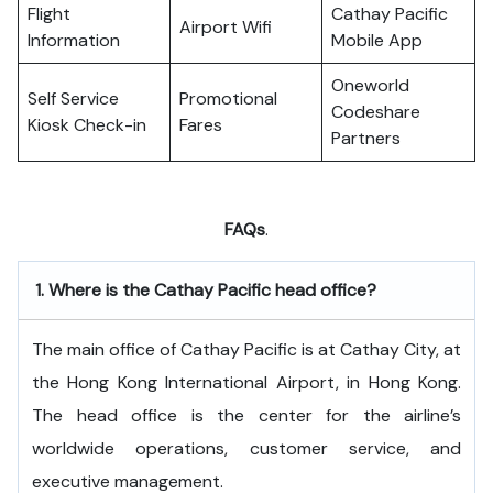
Flight
Cathay Pacific
Airport Wifi
Information
Mobile App
Oneworld
Self Service
Promotional
Codeshare
Kiosk Check-in
Fares
Partners
FAQs
.
1.
Where is the Cathay Pacific head office?
The​‍​‌‍​‍‌​‍​‌‍​‍‌ main office of Cathay Pacific is at Cathay City, at
the Hong Kong International Airport, in Hong Kong.
The head office is the center for the airline’s
worldwide operations, customer service, and
executive ​‍​‌‍​‍‌​‍​‌‍​‍‌management.