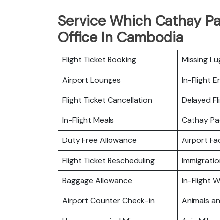
Service Which Cathay Pa
Office In Cambodia
Flight Ticket Booking
Missing L
Airport Lounges
In-Flight 
Flight Ticket Cancellation
Delayed Fl
In-Flight Meals
Cathay Pa
Duty Free Allowance
Airport Fac
Flight Ticket Rescheduling
Immigratio
Baggage Allowance
In-Flight Wi
Airport Counter Check-in
Animals a