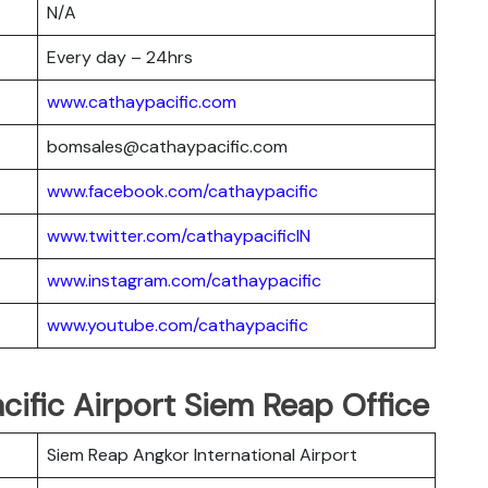
N/A
Every day – 24hrs
www.cathaypacific.com
bomsales@cathaypacific.com
www.facebook.com/cathaypacific
www.twitter.com/cathaypacificIN
www.instagram.com/cathaypacific
www.youtube.com/cathaypacific
cific Airport Siem Reap Office
Siem Reap Angkor International Airport