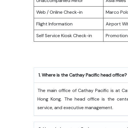
Unaccompanied Minor
Asia Miles
Web / Online Check-in
Marco Pol
Flight Information
Airport Wif
Self Service Kiosk Check-in
Promotiona
1.
Where is the Cathay Pacific head office?
The​‍​‌‍​‍‌​‍​‌‍​‍‌ main office of Cathay Pacific
Hong Kong. The head office is the center
service, and executive ​‍​‌‍​‍‌​‍​‌‍​‍‌management.