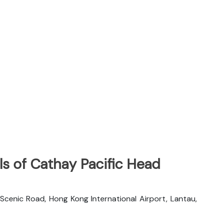
s of Cathay Pacific Head
 Scenic Road, Hong Kong International Airport, Lantau,