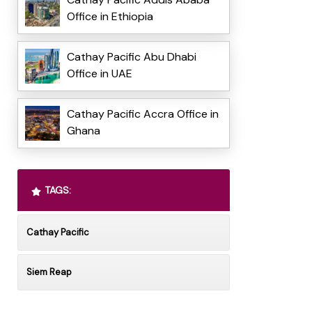
Office in Ethiopia
Cathay Pacific Abu Dhabi
Office in UAE
Cathay Pacific Accra Office in
Ghana
TAGS:
Cathay Pacific
Siem Reap