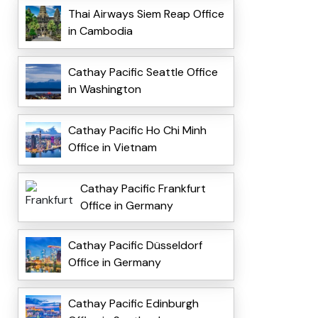
Thai Airways Siem Reap Office
in Cambodia
Cathay Pacific Seattle Office
in Washington
Cathay Pacific Ho Chi Minh
Office in Vietnam
Cathay Pacific Frankfurt
Office in Germany
Cathay Pacific Düsseldorf
Office in Germany
Cathay Pacific Edinburgh