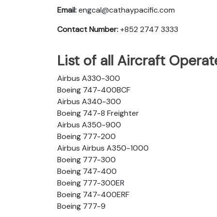
Email:
engcal@cathaypacific.com
Contact Number:
+852 2747 3333
List of all Aircraft Opera
Airbus A330-300
Boeing 747-400BCF
Airbus A340-300
Boeing 747-8 Freighter
Airbus A350-900
Boeing 777-200
Airbus Airbus A350-1000
Boeing 777-300
Boeing 747-400
Boeing 777-300ER
Boeing 747-400ERF
Boeing 777-9