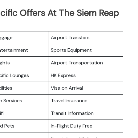
cific Offers At The Siem Reap
uggage
Airport Transfers
Entertainment
Sports Equipment
ights
Airport Transportation
cific Lounges
HK Express
ilities
Visa on Arrival
n Services
Travel Insurance
fi
Transit Information
nd Pets
In-Flight Duty Free