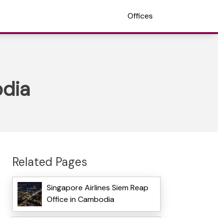
Offices
odia
Related Pages
Singapore Airlines Siem Reap
Office in Cambodia