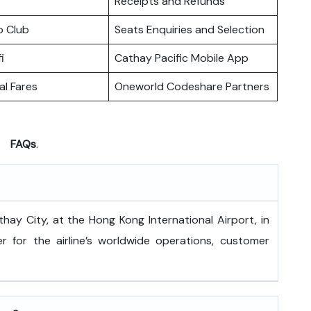
Receipts and Refunds
o Club
Seats Enquiries and Selection
i
Cathay Pacific Mobile App
l Fares
Oneworld Codeshare Partners
FAQs
.
 is at Cathay City, at the Hong Kong International Airport, in
 for the airline’s worldwide operations, customer