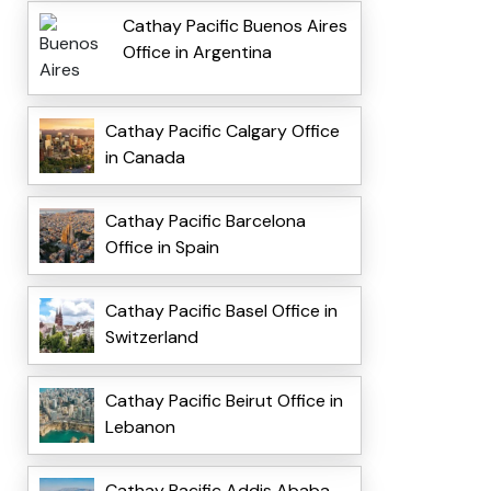
Cathay Pacific Buenos Aires
Office in Argentina
Cathay Pacific Calgary Office
in Canada
Cathay Pacific Barcelona
Office in Spain
Cathay Pacific Basel Office in
Switzerland
Cathay Pacific Beirut Office in
Lebanon
Cathay Pacific Addis Ababa