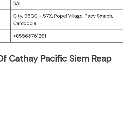
SAI
City, 96GC + 57X, Popel Village, Paoy Smach,
Cambodia
+85563761261
f Cathay Pacific Siem Reap