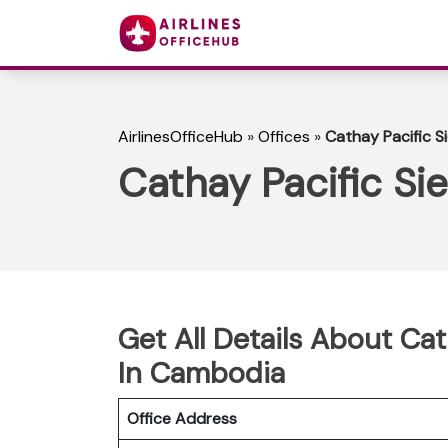
AirlinesOfficeHub
»
Offices
»
Cathay Pacific S
Cathay Pacific S
Get All Details About Ca
In Cambodia
Office Address