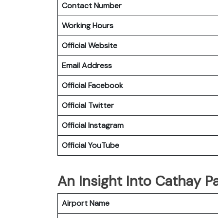
Contact Number
Working Hours
Official Website
Email Address
Official
Facebook
Official
Twitter
Official
Instagram
Official
YouTube
An Insight Into Cathay Pa
Airport Name