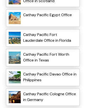
Office in Scotland
Cathay Pacific Egypt Office
Cathay Pacific Fort
Lauderdale Office in Florida
Cathay Pacific Fort Worth
Office in Texas
Cathay Pacific Davao Office in
Philippines
Cathay Pacific Cologne Office
in Germany