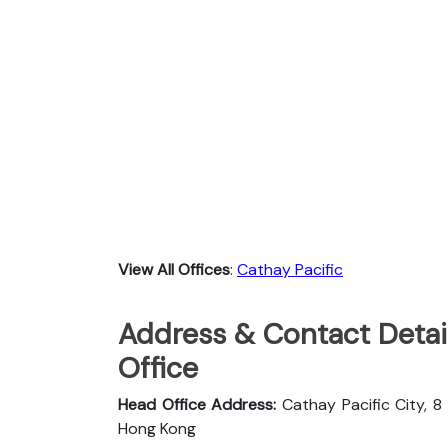
View All Offices
:
Cathay Pacific
Address & Contact Detail
Office
Head Office Address:
Cathay Pacific City, 8
Hong Kong