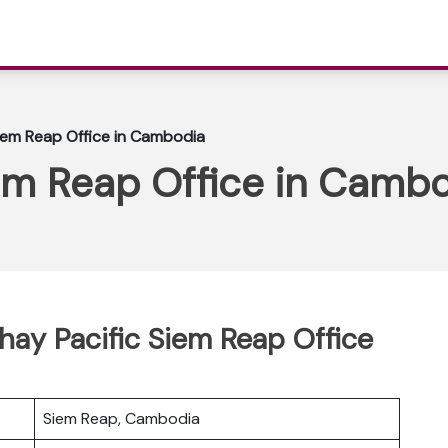
iem Reap Office in Cambodia
iem Reap Office in Camb
thay Pacific Siem Reap Office
Siem Reap, Cambodia