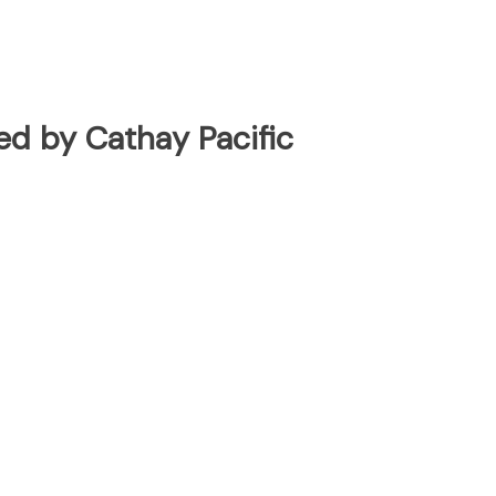
ted by Cathay Pacific