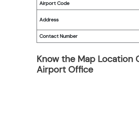
Airport Code
Address
Contact Number
Know the Map Location O
Airport Office