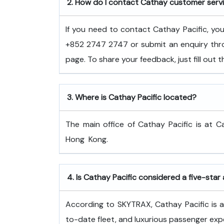
2.
How do I contact Cathay customer serv
If you need to contact Cathay Pacific, y
+852 2747 2747 or submit an enquiry thro
page. To share your feedback, just fill out
3.
Where is Cathay Pacific located?
The main office of Cathay Pacific is at C
Hong ​‍​‌‍​‍‌​‍​‌‍​‍‌Kong.
4.
Is Cathay Pacific considered a five-star 
According to SKYTRAX, Cathay Pacific is a f
to-date fleet, and luxurious passenger exp