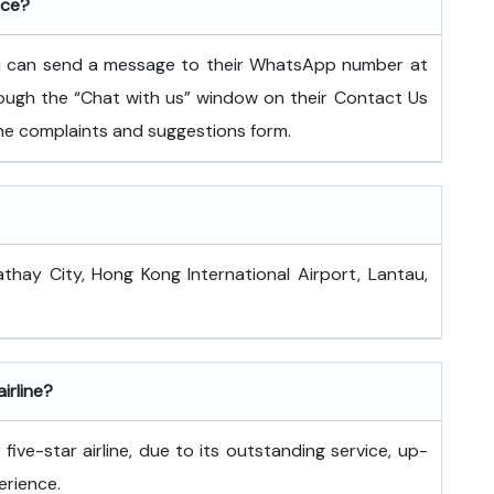
ice?
ou can send a message to their WhatsApp number at
ugh the “Chat with us” window on their Contact Us
 the complaints and suggestions form.
athay City, Hong Kong International Airport, Lantau,
airline?
ive-star airline, due to its outstanding service, up-
erience.