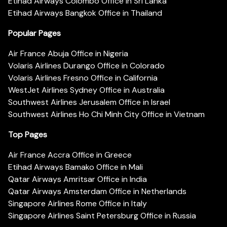
Etihad Airways Colombo Office in Sri Lanka
Etihad Airways Bangkok Office in Thailand
Popular Pages
Air France Abuja Office in Nigeria
Volaris Airlines Durango Office in Colorado
Volaris Airlines Fresno Office in California
WestJet Airlines Sydney Office in Australia
Southwest Airlines Jerusalem Office in Israel
Southwest Airlines Ho Chi Minh City Office in Vietnam
Top Pages
Air France Accra Office in Greece
Etihad Airways Bamako Office in Mali
Qatar Airways Amritsar Office in India
Qatar Airways Amsterdam Office in Netherlands
Singapore Airlines Rome Office in Italy
Singapore Airlines Saint Petersburg Office in Russia