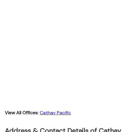
View All Offices
:
Cathay Pacific
Address & Contact Details of Cathay