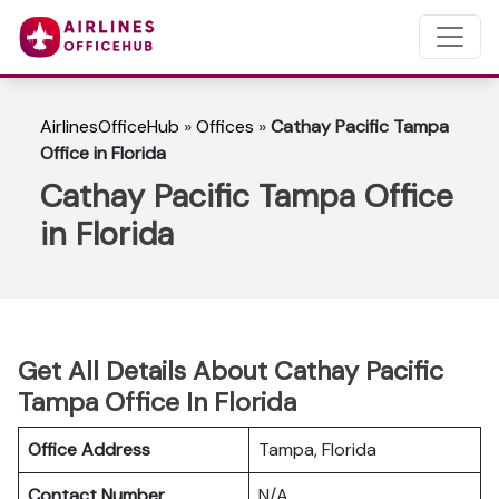
AirlinesOfficeHub
»
Offices
»
Cathay Pacific Tampa
Office in Florida
Cathay Pacific Tampa Office
in Florida
Get All Details About Cathay Pacific
Tampa Office In Florida
Office Address
Tampa, Florida
Contact Number
N/A