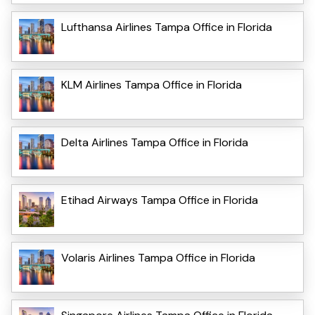
Lufthansa Airlines Tampa Office in Florida
KLM Airlines Tampa Office in Florida
Delta Airlines Tampa Office in Florida
Etihad Airways Tampa Office in Florida
Volaris Airlines Tampa Office in Florida