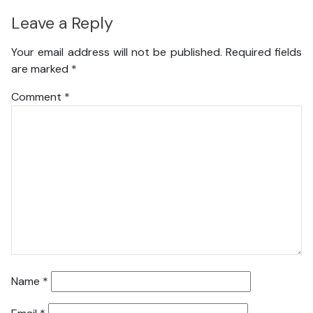
Leave a Reply
Your email address will not be published.
Required fields
are marked
*
Comment
*
Name
*