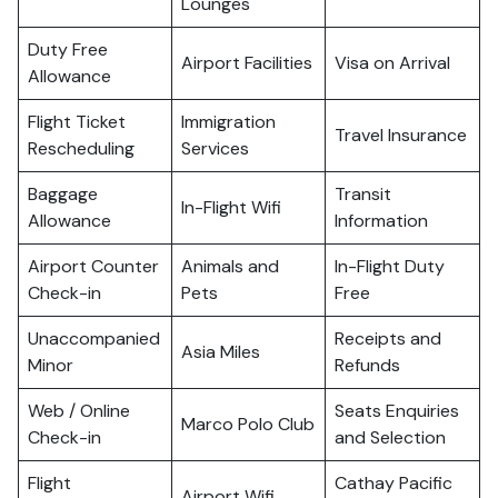
Lounges
Duty Free
Airport Facilities
Visa on Arrival
Allowance
Flight Ticket
Immigration
Travel Insurance
Rescheduling
Services
Baggage
Transit
In-Flight Wifi
Allowance
Information
Airport Counter
Animals and
In-Flight Duty
Check-in
Pets
Free
Unaccompanied
Receipts and
Asia Miles
Minor
Refunds
Web / Online
Seats Enquiries
Marco Polo Club
Check-in
and Selection
Flight
Cathay Pacific
Airport Wifi