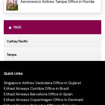
Aeromexico Airlines Tampa Office in Florida
TAGS:
Cathay Pacific
Tampa
Quick Links
Singapore Airlines Vadodara Office in Gujarat
Etihad Airways Curitiba Office in Brazil
Etihad Airways Barcelona Office in Spain
Etihad Airways Copenhagen Office in Denmark