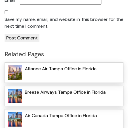
Email
*
Save my name, email, and website in this browser for the
next time I comment.
Related Pages
Alliance Air Tampa Office in Florida
Breeze Airways Tampa Office in Florida
Air Canada Tampa Office in Florida