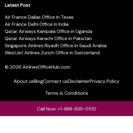
Latest Post
Air France Dallas Office in Texas
Air France Delhi Office in India
Qatar Airways Kampala Office in Uganda
Qatar Airways Karachi Office in Pakistan
Singapore Airlines Riyadh Office in Saudi Arabia
WestJet Airlines Zurich Office in Switzerland
© 2026
AirlinesOfficeHub.com
About us
Blog
Contact us
Disclaimer
Privacy Policy
Terms & Conditions
Call Now: +1-888-839-0510