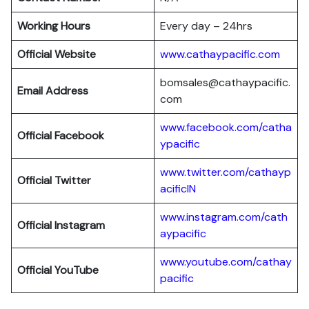
Working Hours
Every day – 24hrs
Official Website
www.cathaypacific.com
bomsales@cathaypacific.
Email Address
com
www.facebook.com/catha
Official
Facebook
ypacific
www.twitter.com/cathayp
Official
Twitter
acificIN
www.instagram.com/cath
Official
Instagram
aypacific
www.youtube.com/cathay
Official
YouTube
pacific