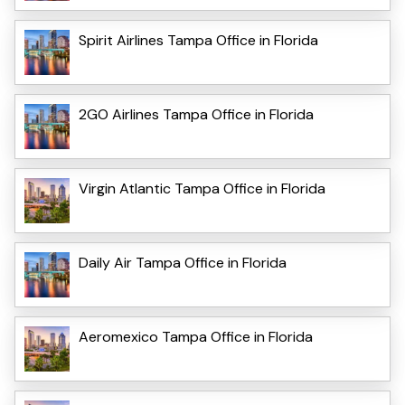
Spirit Airlines Tampa Office in Florida
2GO Airlines Tampa Office in Florida
Virgin Atlantic Tampa Office in Florida
Daily Air Tampa Office in Florida
Aeromexico Tampa Office in Florida