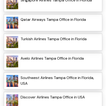
Singapore Airlines Tampa Office in Florida
Qatar Airways Tampa Office in Florida
Turkish Airlines Tampa Office in Florida
Avelo Airlines Tampa Office in Florida
Southwest Airlines Tampa Office in Florida,
USA
Discover Airlines Tampa Office in USA