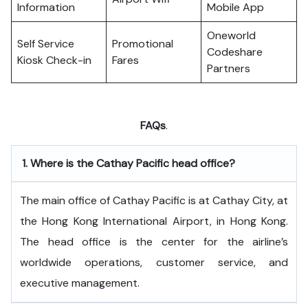
Information
Mobile App
Oneworld
Self Service
Promotional
Codeshare
Kiosk Check-in
Fares
Partners
FAQs
.
1.
Where is the Cathay Pacific head office?
The​‍​‌‍​‍‌​‍​‌‍​‍‌ main office of Cathay Pacific is at Cathay City, at
the Hong Kong International Airport, in Hong Kong.
The head office is the center for the airline’s
worldwide operations, customer service, and
executive ​‍​‌‍​‍‌​‍​‌‍​‍‌management.