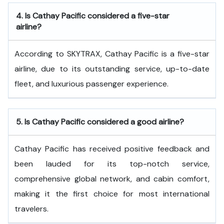
4.
Is Cathay Pacific considered a five-star
airline?
According to SKYTRAX, Cathay Pacific is a five-star
airline, due to its outstanding service, up-to-date
fleet, and luxurious passenger experience.
5.
Is Cathay Pacific considered a good airline?
Cathay Pacific has received positive feedback and
been lauded for its top-notch service,
comprehensive global network, and cabin comfort,
making it the first choice for most international
travelers.