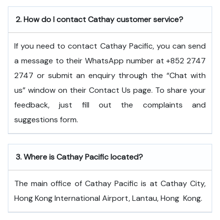
2.
How do I contact Cathay customer service?
If you need to contact Cathay Pacific, you can send
a message to their WhatsApp number at +852 2747
2747 or submit an enquiry through the “Chat with
us” window on their Contact Us page. To share your
feedback, just fill out the complaints and
suggestions form.
3.
Where is Cathay Pacific located?
The main office of Cathay Pacific is at Cathay City,
Hong Kong International Airport, Lantau, Hong ​‍​‌‍​‍‌​‍​‌‍​‍‌Kong.