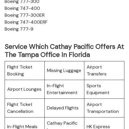
Boeing 777-300
Boeing 747-400
Boeing 777-300ER
Boeing 747-400ERF
Boeing 777-9
Service Which Cathay Pacific Offers At
The Tampa Office In Florida
Flight Ticket
Airport
Missing Luggage
Booking
Transfers
In-Flight
Sports
Airport Lounges
Entertainment
Equipment
Flight Ticket
Airport
Delayed Flights
Cancellation
Transportation
Cathay Pacific
In-Flight Meals
HK Express