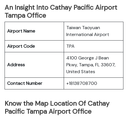
An Insight Into Cathay Pacific Airport
Tampa Office
Taiwan Taoyuan
Airport Name
International Airport
Airport Code
TPA
4100 George J Bean
Address
Pkwy, Tampa, FL 33607,
United States
Contact Number
+18138708700
Know the Map Location Of Cathay
Pacific Tampa Airport Office