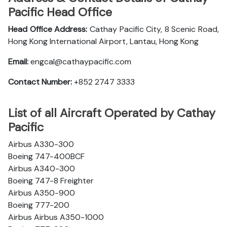
Pacific Head Office
Head Office Address:
Cathay Pacific City, 8 Scenic Road,
Hong Kong International Airport, Lantau, Hong Kong
Email:
engcal@cathaypacific.com
Contact Number:
+852 2747 3333
List of all Aircraft Operated by Cathay
Pacific
Airbus A330-300
Boeing 747-400BCF
Airbus A340-300
Boeing 747-8 Freighter
Airbus A350-900
Boeing 777-200
Airbus Airbus A350-1000