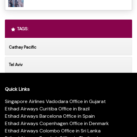
TAGS:
Cathay Pacific
Tel Aviv
Quick Links
Singapore Airlines Vadodara Office in Gujarat
Etihad Airways Curitiba Office in Brazil
Etihad Airways Barcelona Office in Spain
Etihad Airways Copenhagen Office in Denmark
Etihad Airways Colombo Office in Sri Lanka