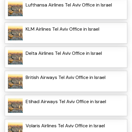
Lufthansa Airlines Tel Aviv Office in Israel
KLM Airlines Tel Aviv Office in Israel
Delta Airlines Tel Aviv Office in Israel
British Airways Tel Aviv Office in Israel
Etihad Airways Tel Aviv Office in Israel
Volaris Airlines Tel Aviv Office in Israel