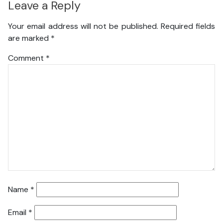
Leave a Reply
Your email address will not be published.
Required fields
are marked
*
Comment
*
Name
*
Email
*