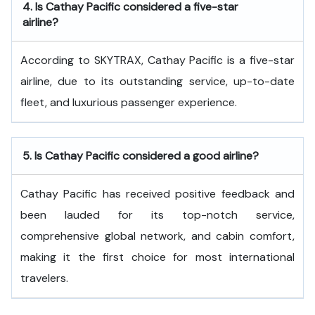
4.
Is Cathay Pacific considered a five-star
airline?
According to SKYTRAX, Cathay Pacific is a five-star
airline, due to its outstanding service, up-to-date
fleet, and luxurious passenger experience.
5.
Is Cathay Pacific considered a good airline?
Cathay Pacific has received positive feedback and
been lauded for its top-notch service,
comprehensive global network, and cabin comfort,
making it the first choice for most international
travelers.