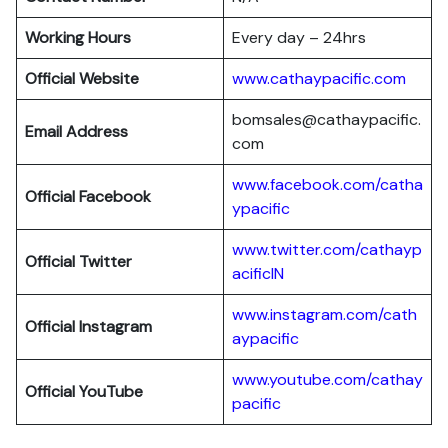
Working Hours
Every day – 24hrs
Official Website
www.cathaypacific.com
bomsales@cathaypacific.
Email Address
com
www.facebook.com/catha
Official
Facebook
ypacific
www.twitter.com/cathayp
Official
Twitter
acificIN
www.instagram.com/cath
Official
Instagram
aypacific
www.youtube.com/cathay
Official
YouTube
pacific