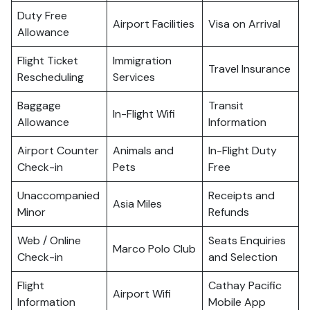
Duty Free
Airport Facilities
Visa on Arrival
Allowance
Flight Ticket
Immigration
Travel Insurance
Rescheduling
Services
Baggage
Transit
In-Flight Wifi
Allowance
Information
Airport Counter
Animals and
In-Flight Duty
Check-in
Pets
Free
Unaccompanied
Receipts and
Asia Miles
Minor
Refunds
Web / Online
Seats Enquiries
Marco Polo Club
Check-in
and Selection
Flight
Cathay Pacific
Airport Wifi
Information
Mobile App