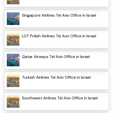
Singapore Airlines Tel Aviv Office in Israel
LOT Polish Airlines Tel Aviv Office in Israel
Qatar Airways Tel Aviv Office in Israel
Turkish Airlines Tel Aviv Office in Israel
Southwest Airlines Tel Aviv Office in Israel