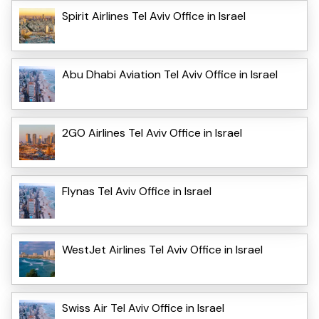
Spirit Airlines Tel Aviv Office in Israel
Abu Dhabi Aviation Tel Aviv Office in Israel
2GO Airlines Tel Aviv Office in Israel
Flynas Tel Aviv Office in Israel
WestJet Airlines Tel Aviv Office in Israel
Swiss Air Tel Aviv Office in Israel