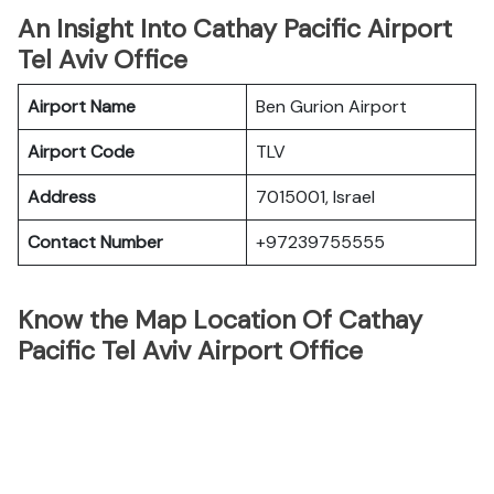
An Insight Into Cathay Pacific Airport
Tel Aviv Office
Airport Name
Ben Gurion Airport
Airport Code
TLV
Address
7015001, Israel
Contact Number
+97239755555
Know the Map Location Of Cathay
Pacific Tel Aviv Airport Office