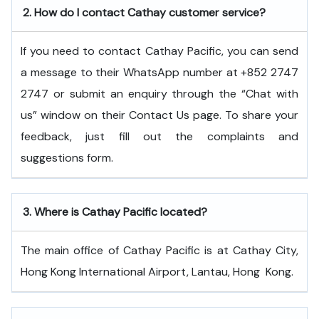
2.
How do I contact Cathay customer service?
If you need to contact Cathay Pacific, you can send
a message to their WhatsApp number at +852 2747
2747 or submit an enquiry through the “Chat with
us” window on their Contact Us page. To share your
feedback, just fill out the complaints and
suggestions form.
3.
Where is Cathay Pacific located?
The main office of Cathay Pacific is at Cathay City,
Hong Kong International Airport, Lantau, Hong ​‍​‌‍​‍‌​‍​‌‍​‍‌Kong.