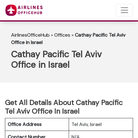
AirlinesOfficeHub
»
Offices
»
Cathay Pacific Tel Aviv
Office in Israel
Cathay Pacific Tel Aviv
Office in Israel
Get All Details About Cathay Pacific
Tel Aviv Office In Israel
Office Address
Tel Aviv, Israel
Contact Number
N/A