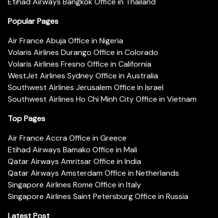
Etihad Airways Bangkok Office in Thailand
Popular Pages
Air France Abuja Office in Nigeria
Volaris Airlines Durango Office in Colorado
Volaris Airlines Fresno Office in California
WestJet Airlines Sydney Office in Australia
Southwest Airlines Jerusalem Office in Israel
Southwest Airlines Ho Chi Minh City Office in Vietnam
Top Pages
Air France Accra Office in Greece
Etihad Airways Bamako Office in Mali
Qatar Airways Amritsar Office in India
Qatar Airways Amsterdam Office in Netherlands
Singapore Airlines Rome Office in Italy
Singapore Airlines Saint Petersburg Office in Russia
Latest Post