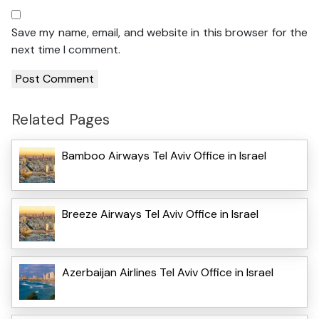
Save my name, email, and website in this browser for the
next time I comment.
Related Pages
Bamboo Airways Tel Aviv Office in Israel
Breeze Airways Tel Aviv Office in Israel
Azerbaijan Airlines Tel Aviv Office in Israel