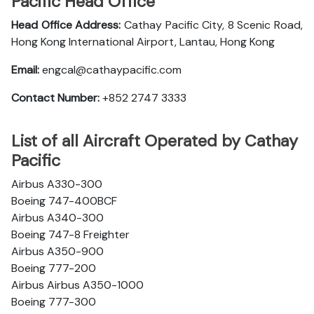
Pacific Head Office
Head Office Address:
Cathay Pacific City, 8 Scenic Road,
Hong Kong International Airport, Lantau, Hong Kong
Email:
engcal@cathaypacific.com
Contact Number:
+852 2747 3333
List of all Aircraft Operated by Cathay
Pacific
Airbus A330-300
Boeing 747-400BCF
Airbus A340-300
Boeing 747-8 Freighter
Airbus A350-900
Boeing 777-200
Airbus Airbus A350-1000
Boeing 777-300