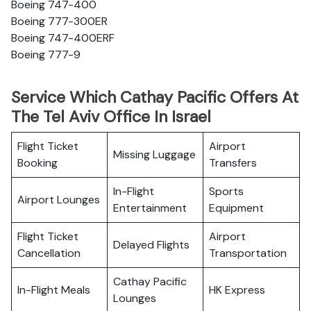
Boeing 747-400
Boeing 777-300ER
Boeing 747-400ERF
Boeing 777-9
Service Which Cathay Pacific Offers At
The Tel Aviv Office In Israel
Flight Ticket
Airport
Missing Luggage
Booking
Transfers
In-Flight
Sports
Airport Lounges
Entertainment
Equipment
Flight Ticket
Airport
Delayed Flights
Cancellation
Transportation
Cathay Pacific
In-Flight Meals
HK Express
Lounges