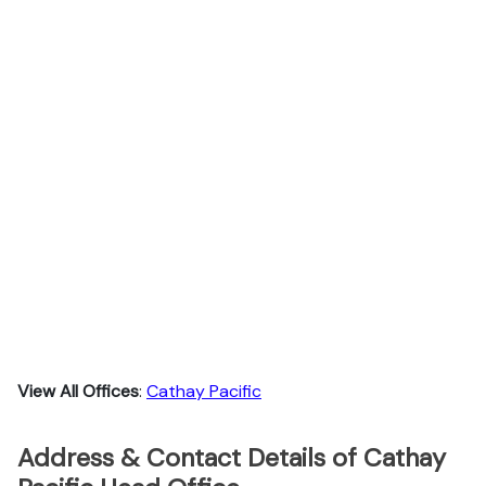
View All Offices
:
Cathay Pacific
Address & Contact Details of Cathay