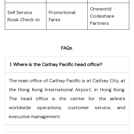
Oneworld
Self Service
Promotional
Codeshare
Kiosk Check-in
Fares
Partners
FAQs
.
1.
Where is the Cathay Pacific head office?
The​‍​‌‍​‍‌​‍​‌‍​‍‌ main office of Cathay Pacific is at Cathay City, at
the Hong Kong International Airport, in Hong Kong.
The head office is the center for the airline’s
worldwide operations, customer service, and
executive ​‍​‌‍​‍‌​‍​‌‍​‍‌management.