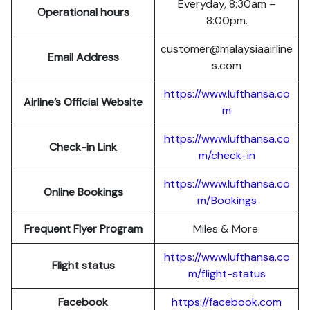
Everyday, 8:30am –
Operational hours
8:00pm.
customer@malaysiaairline
Email Address
s.com
https://www.lufthansa.co
Airline’s Official Website
m
https://www.lufthansa.co
Check-in Link
m/check-in
https://www.lufthansa.co
Online Bookings
m/Bookings
Frequent Flyer Program
Miles & More
https://www.lufthansa.co
Flight status
m/flight-status
Facebook
https://facebook.com