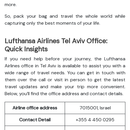
more.
So, pack your bag and travel the whole world while
capturing only the best moments of your life.
Lufthansa Airlines Tel Aviv Office:
Quick Insights
If you need help before your journey, the Lufthansa
Airlines office in Tel Aviv is available to assist you with a
wide range of travel needs. You can get in touch with
them over the call or visit in person to get the latest
travel updates and make your trip more convenient.
Below, you’ll find the office address and contact details.
Airline office address
7015001, Israel
Contact Detail
+355 4 450 0295