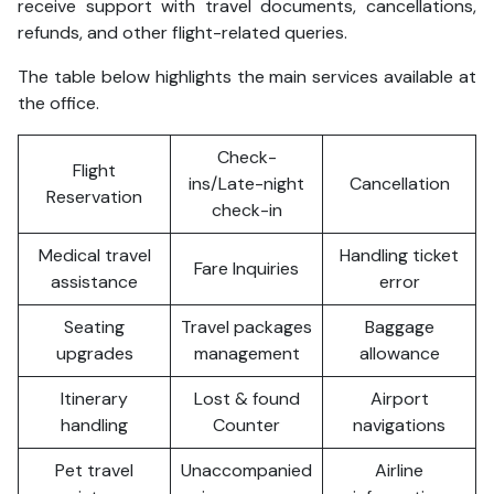
receive support with travel documents, cancellations,
refunds, and other flight-related queries.
The table below highlights the main services available at
the office.
Check-
Flight
ins/Late-night
Cancellation
Reservation
check-in
Medical travel
Handling ticket
Fare Inquiries
assistance
error
Seating
Travel packages
Baggage
upgrades
management
allowance
Itinerary
Lost & found
Airport
handling
Counter
navigations
Pet travel
Unaccompanied
Airline