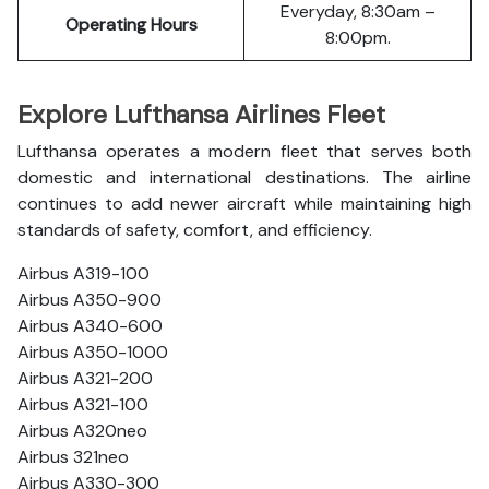
Everyday, 8:30am –
Operating Hours
8:00pm.
Explore Lufthansa Airlines Fleet
Lufthansa operates a modern fleet that serves both
domestic and international destinations. The airline
continues to add newer aircraft while maintaining high
standards of safety, comfort, and efficiency.
Airbus A319-100
Airbus A350-900
Airbus A340-600
Airbus A350-1000
Airbus A321-200
Airbus A321-100
Airbus A320neo
Airbus 321neo
Airbus A330-300