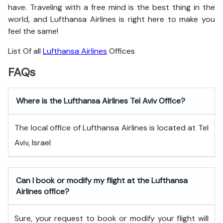
have. Traveling with a free mind is the best thing in the
world, and
Lufthansa Airlines is right here to make you
feel the same!
List Of all
Lufthansa Airlines
Offices
FAQs
Where is the Lufthansa Airlines Tel Aviv Office?
The local office of Lufthansa Airlines is located at Tel
Aviv, Israel
Can I book or modify my flight at the Lufthansa
Airlines office?
Sure, your request to book or modify your flight will