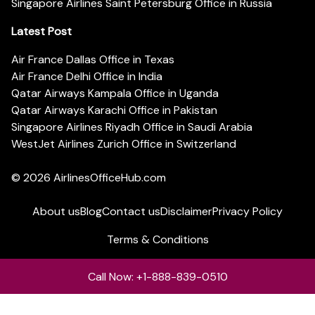
Singapore Airlines Saint Petersburg Office in Russia
Latest Post
Air France Dallas Office in Texas
Air France Delhi Office in India
Qatar Airways Kampala Office in Uganda
Qatar Airways Karachi Office in Pakistan
Singapore Airlines Riyadh Office in Saudi Arabia
WestJet Airlines Zurich Office in Switzerland
© 2026
AirlinesOfficeHub.com
About us
Blog
Contact us
Disclaimer
Privacy Policy
Terms & Conditions
Call Now: +1-888-839-0510