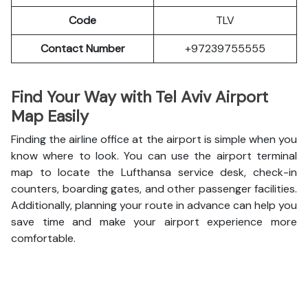
Code
TLV
Contact Number
+97239755555
Find Your Way with Tel Aviv Airport
Map Easily
Finding the airline office at the airport is simple when you
know where to look. You can use the airport terminal
map to locate the Lufthansa service desk, check-in
counters, boarding gates, and other passenger facilities.
Additionally, planning your route in advance can help you
save time and make your airport experience more
comfortable.