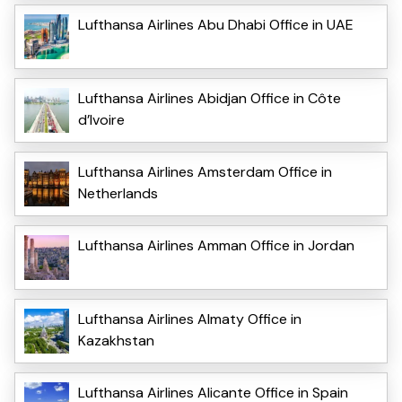
Lufthansa Airlines Abu Dhabi Office in UAE
Lufthansa Airlines Abidjan Office in Côte
d’Ivoire
Lufthansa Airlines Amsterdam Office in
Netherlands
Lufthansa Airlines Amman Office in Jordan
Lufthansa Airlines Almaty Office in
Kazakhstan
Lufthansa Airlines Alicante Office in Spain