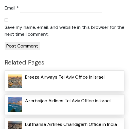
Email
*
Save my name, email, and website in this browser for the
next time I comment.
Related Pages
Breeze Airways Tel Aviv Office in Israel
Azerbaijan Airlines Tel Aviv Office in Israel
Lufthansa Airlines Chandigarh Office in India