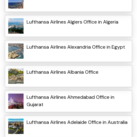
Lufthansa Airlines Algiers Office in Algeria
Lufthansa Airlines Alexandria Office in Egypt
Lufthansa Airlines Albania Office
Lufthansa Airlines Ahmedabad Office in
Gujarat
Lufthansa Airlines Adelaide Office in Australia