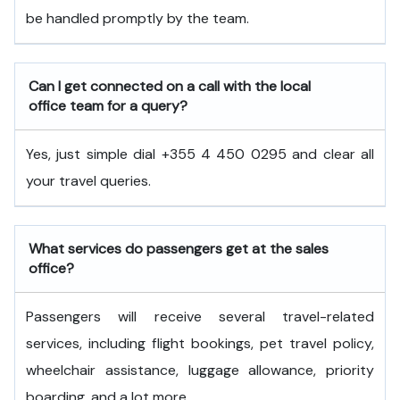
be handled promptly by the team.
Can I get connected on a call with the local
office team for a query?
Yes, just simple dial +355 4 450 0295 and clear all
your travel queries.
What services do passengers get at the sales
office?
Passengers will receive several travel-related
services, including flight bookings, pet travel policy,
wheelchair assistance, luggage allowance, priority
boarding, and a lot more.