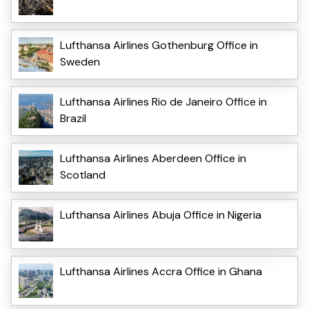
Lufthansa Airlines Gothenburg Office in
Sweden
Lufthansa Airlines Rio de Janeiro Office in
Brazil
Lufthansa Airlines Aberdeen Office in
Scotland
Lufthansa Airlines Abuja Office in Nigeria
Lufthansa Airlines Accra Office in Ghana