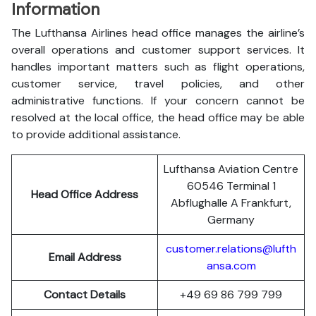
Information
The Lufthansa Airlines head office manages the airline’s
overall operations and customer support services. It
handles important matters such as flight operations,
customer service, travel policies, and other
administrative functions. If your concern cannot be
resolved at the local office, the head office may be able
to provide additional assistance.
Lufthansa Aviation Centre
60546 Terminal 1
Head Office Address
Abflughalle A Frankfurt,
Germany
customer.relations@lufth
Email Address
ansa.com
Contact Details
+49 69 86 799 799