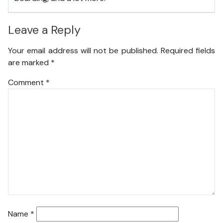
Leave a Reply
Your email address will not be published.
Required fields
are marked
*
Comment
*
Name
*