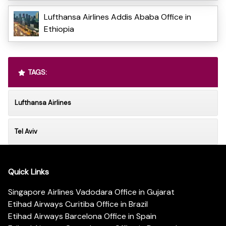
Lufthansa Airlines Addis Ababa Office in
Ethiopia
TAGS:
Lufthansa Airlines
Tel Aviv
Quick Links
Singapore Airlines Vadodara Office in Gujarat
Etihad Airways Curitiba Office in Brazil
Etihad Airways Barcelona Office in Spain