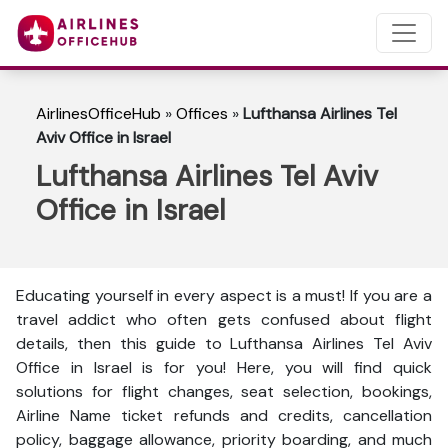
AirlinesOfficeHub
»
Offices
»
Lufthansa Airlines Tel
Aviv Office in Israel
Lufthansa Airlines Tel Aviv
Office in Israel
Educating yourself in every aspect is a must! If you are a
travel addict who often gets confused about flight
details, then this guide to Lufthansa Airlines Tel Aviv
Office in Israel is for you! Here, you will find quick
solutions for flight changes, seat selection, bookings,
Airline Name ticket refunds and credits, cancellation
policy, baggage allowance, priority boarding, and much