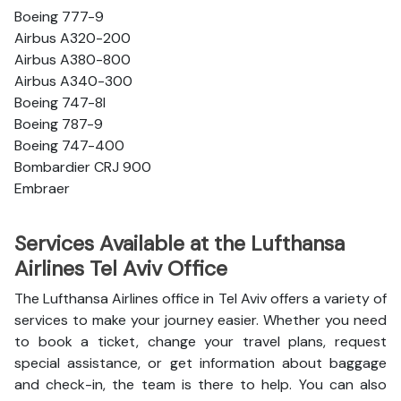
Boeing 777-9
Airbus A320-200
Airbus A380-800
Airbus A340-300
Boeing 747-8l
Boeing 787-9
Boeing 747-400
Bombardier CRJ 900
Embraer
Services Available at the Lufthansa
Airlines Tel Aviv Office
The Lufthansa Airlines office in Tel Aviv offers a variety of
services to make your journey easier. Whether you need
to book a ticket, change your travel plans, request
special assistance, or get information about baggage
and check-in, the team is there to help. You can also