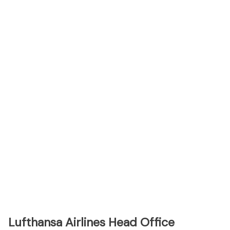
Lufthansa Airlines Head Office