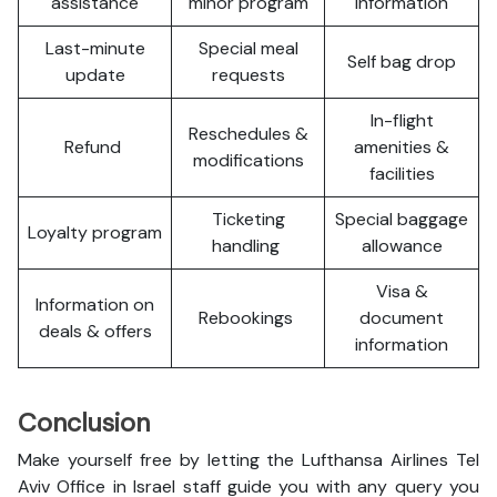
assistance
minor program
information
Last-minute
Special meal
Self bag drop
update
requests
In-flight
Reschedules &
Refund
amenities &
modifications
facilities
Ticketing
Special baggage
Loyalty program
handling
allowance
Visa &
Information on
Rebookings
document
deals & offers
information
Conclusion
Make yourself free by letting the Lufthansa Airlines Tel
Aviv Office in Israel staff guide you with any query you