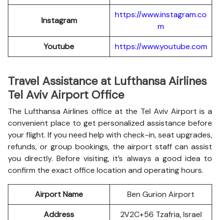
https://www.instagram.co
Instagram
m
Youtube
https://www.youtube.com
Travel Assistance at Lufthansa Airlines
Tel Aviv Airport Office
The Lufthansa Airlines office at the Tel Aviv Airport is a
convenient place to get personalized assistance before
your flight. If you need help with check-in, seat upgrades,
refunds, or group bookings, the airport staff can assist
you directly. Before visiting, it’s always a good idea to
confirm the exact office location and operating hours.
Airport Name
Ben Gurion Airport
Address
2V2C+56 Tzafria, Israel