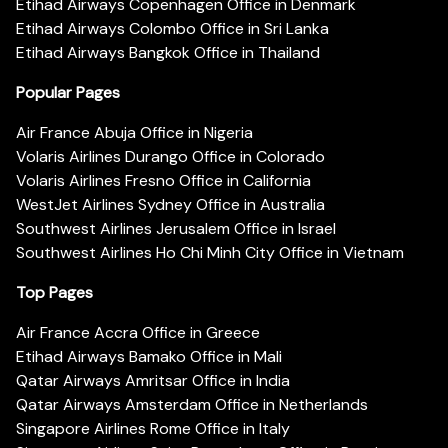
Etihad Airways Copenhagen Office in Denmark
Etihad Airways Colombo Office in Sri Lanka
Etihad Airways Bangkok Office in Thailand
Popular Pages
Air France Abuja Office in Nigeria
Volaris Airlines Durango Office in Colorado
Volaris Airlines Fresno Office in California
WestJet Airlines Sydney Office in Australia
Southwest Airlines Jerusalem Office in Israel
Southwest Airlines Ho Chi Minh City Office in Vietnam
Top Pages
Air France Accra Office in Greece
Etihad Airways Bamako Office in Mali
Qatar Airways Amritsar Office in India
Qatar Airways Amsterdam Office in Netherlands
Singapore Airlines Rome Office in Italy