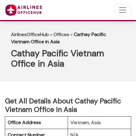
AirlinesOfficeHub
»
Offices
»
Cathay Pacific
Vietnam Office in Asia
Cathay Pacific Vietnam
Office in Asia
Get All Details About Cathay Pacific
Vietnam Office In Asia
Office Address
Vietnam, Asia
Contact Number
N/A