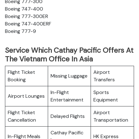
Boeing 777-300
Boeing 747-400
Boeing 777-300ER
Boeing 747-400ERF
Boeing 777-9
Service Which Cathay Pacific Offers At
The Vietnam Office In Asia
Flight Ticket
Airport
Missing Luggage
Booking
Transfers
In-Flight
Sports
Airport Lounges
Entertainment
Equipment
Flight Ticket
Airport
Delayed Flights
Cancellation
Transportation
Cathay Pacific
In-Flight Meals
HK Express