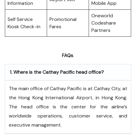
Information
Mobile App
Oneworld
Self Service
Promotional
Codeshare
Kiosk Check-in
Fares
Partners
FAQs
.
1.
Where is the Cathay Pacific head office?
The​‍​‌‍​‍‌​‍​‌‍​‍‌ main office of Cathay Pacific is at Cathay City, at
the Hong Kong International Airport, in Hong Kong.
The head office is the center for the airline’s
worldwide operations, customer service, and
executive ​‍​‌‍​‍‌​‍​‌‍​‍‌management.