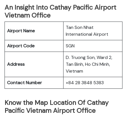
An Insight Into Cathay Pacific Airport
Vietnam Office
Tan Son Nhat
Airport Name
International Airport
Airport Code
SGN
D. Truong Son, Ward 2,
Address
Tan Binh, Ho Chi Minh,
Vietnam
Contact Number
+84 28 3848 5383
Know the Map Location Of Cathay
Pacific Vietnam Airport Office