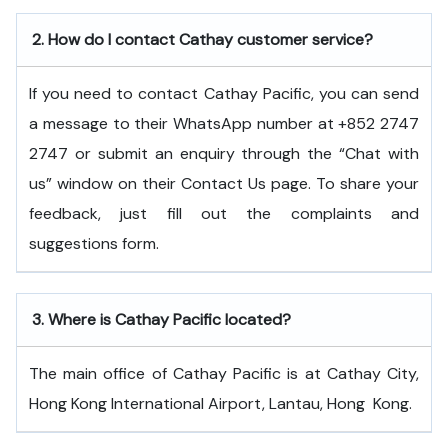
2.
How do I contact Cathay customer service?
If you need to contact Cathay Pacific, you can send
a message to their WhatsApp number at +852 2747
2747 or submit an enquiry through the “Chat with
us” window on their Contact Us page. To share your
feedback, just fill out the complaints and
suggestions form.
3.
Where is Cathay Pacific located?
The main office of Cathay Pacific is at Cathay City,
Hong Kong International Airport, Lantau, Hong ​‍​‌‍​‍‌​‍​‌‍​‍‌Kong.