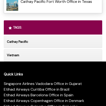
Cathay Pacific Fort Worth Office in Texas
TAGS:
Cathay Pacific
Vietnam
Quick Links
Singapore Airlines Vadodara Office in Gujarat
Etihad Airways Curitiba Office in Brazil
Etihad Airways Barcelona Office in Spain
Etihad Airways Copenhagen Office in Denmark