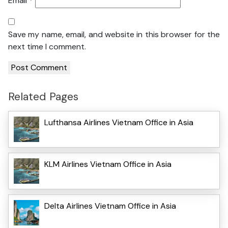
Email
*
Save my name, email, and website in this browser for the
next time I comment.
Related Pages
Lufthansa Airlines Vietnam Office in Asia
KLM Airlines Vietnam Office in Asia
Delta Airlines Vietnam Office in Asia