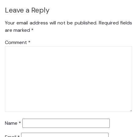
Leave a Reply
Your email address will not be published.
Required fields
are marked
*
Comment
*
Name
*