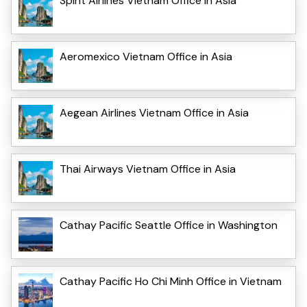
Spirit Airlines Vietnam Office in Asia
Aeromexico Vietnam Office in Asia
Aegean Airlines Vietnam Office in Asia
Thai Airways Vietnam Office in Asia
Cathay Pacific Seattle Office in Washington
Cathay Pacific Ho Chi Minh Office in Vietnam