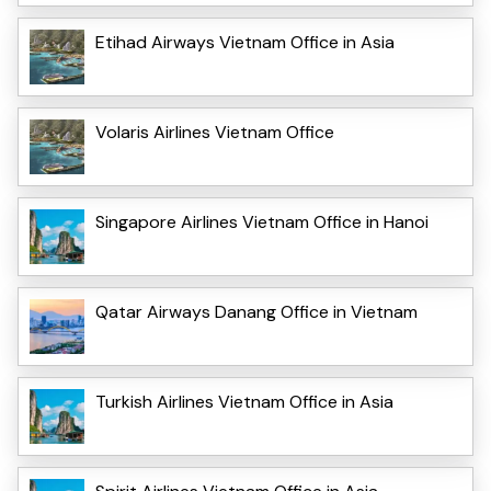
Etihad Airways Vietnam Office in Asia
Volaris Airlines Vietnam Office
Singapore Airlines Vietnam Office in Hanoi
Qatar Airways Danang Office in Vietnam
Turkish Airlines Vietnam Office in Asia