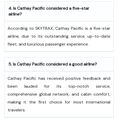
4.
Is Cathay Pacific considered a five-star
airline?
According to SKYTRAX, Cathay Pacific is a five-star
airline, due to its outstanding service, up-to-date
fleet, and luxurious passenger experience.
5.
Is Cathay Pacific considered a good airline?
Cathay Pacific has received positive feedback and
been lauded for its top-notch service,
comprehensive global network, and cabin comfort,
making it the first choice for most international
travelers.