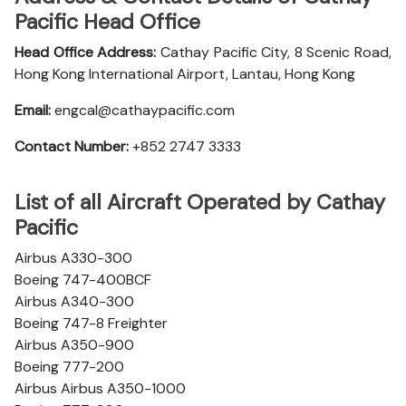
Pacific Head Office
Head Office Address:
Cathay Pacific City, 8 Scenic Road,
Hong Kong International Airport, Lantau, Hong Kong
Email:
engcal@cathaypacific.com
Contact Number:
+852 2747 3333
List of all Aircraft Operated by Cathay
Pacific
Airbus A330-300
Boeing 747-400BCF
Airbus A340-300
Boeing 747-8 Freighter
Airbus A350-900
Boeing 777-200
Airbus Airbus A350-1000