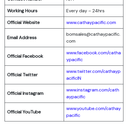
Working Hours
Every day – 24hrs
Official Website
www.cathaypacific.com
bomsales@cathaypacific.
Email Address
com
www.facebook.com/catha
Official
Facebook
ypacific
www.twitter.com/cathayp
Official
Twitter
acificIN
www.instagram.com/cath
Official
Instagram
aypacific
www.youtube.com/cathay
Official
YouTube
pacific