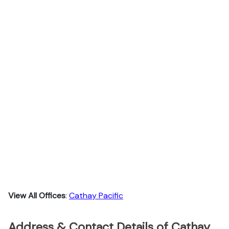
View All Offices
:
Cathay Pacific
Address & Contact Details of Cathay