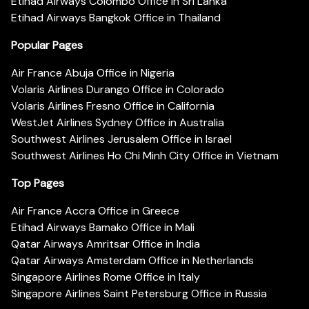
Etihad Airways Colombo Office in Sri Lanka
Etihad Airways Bangkok Office in Thailand
Popular Pages
Air France Abuja Office in Nigeria
Volaris Airlines Durango Office in Colorado
Volaris Airlines Fresno Office in California
WestJet Airlines Sydney Office in Australia
Southwest Airlines Jerusalem Office in Israel
Southwest Airlines Ho Chi Minh City Office in Vietnam
Top Pages
Air France Accra Office in Greece
Etihad Airways Bamako Office in Mali
Qatar Airways Amritsar Office in India
Qatar Airways Amsterdam Office in Netherlands
Singapore Airlines Rome Office in Italy
Singapore Airlines Saint Petersburg Office in Russia