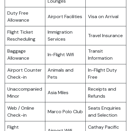
Lounges
Duty Free
Airport Facilities
Visa on Arrival
Allowance
Flight Ticket
Immigration
Travel Insurance
Rescheduling
Services
Baggage
Transit
In-Flight Wifi
Allowance
Information
Airport Counter
Animals and
In-Flight Duty
Check-in
Pets
Free
Unaccompanied
Receipts and
Asia Miles
Minor
Refunds
Web / Online
Seats Enquiries
Marco Polo Club
Check-in
and Selection
Flight
Cathay Pacific
Airport Wifi