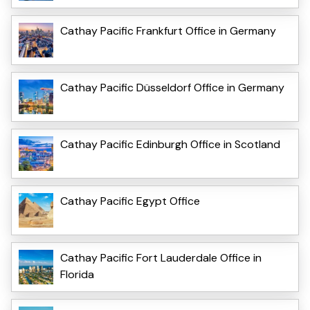
Cathay Pacific Frankfurt Office in Germany
Cathay Pacific Düsseldorf Office in Germany
Cathay Pacific Edinburgh Office in Scotland
Cathay Pacific Egypt Office
Cathay Pacific Fort Lauderdale Office in
Florida