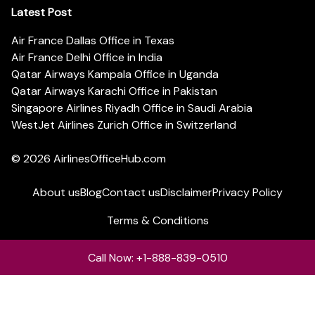
Latest Post
Air France Dallas Office in Texas
Air France Delhi Office in India
Qatar Airways Kampala Office in Uganda
Qatar Airways Karachi Office in Pakistan
Singapore Airlines Riyadh Office in Saudi Arabia
WestJet Airlines Zurich Office in Switzerland
© 2026
AirlinesOfficeHub.com
About us
Blog
Contact us
Disclaimer
Privacy Policy
Terms & Conditions
Call Now: +1-888-839-0510