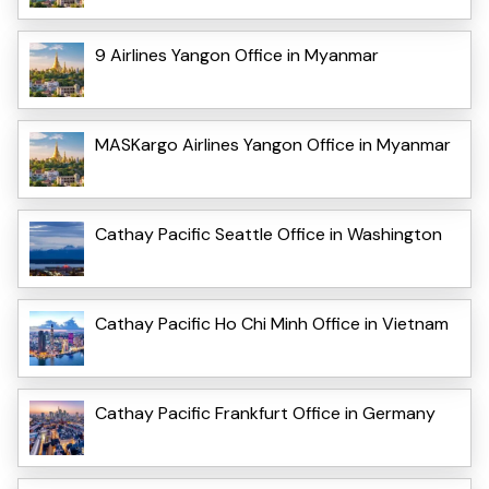
9 Airlines Yangon Office in Myanmar
MASKargo Airlines Yangon Office in Myanmar
Cathay Pacific Seattle Office in Washington
Cathay Pacific Ho Chi Minh Office in Vietnam
Cathay Pacific Frankfurt Office in Germany