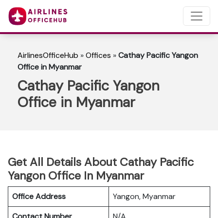
AirlinesOfficeHub
»
Offices
»
Cathay Pacific Yangon
Office in Myanmar
Cathay Pacific Yangon
Office in Myanmar
Get All Details About Cathay Pacific
Yangon Office In Myanmar
Office Address
Yangon, Myanmar
Contact Number
N/A