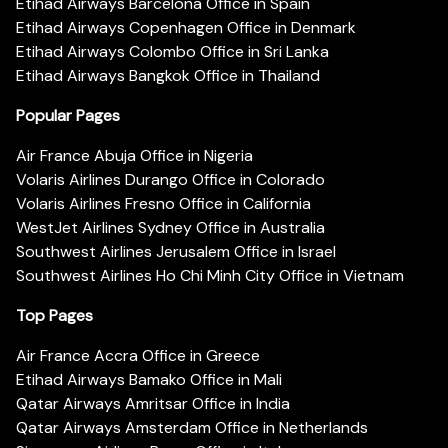
Etihad Airways Barcelona Office in Spain
Etihad Airways Copenhagen Office in Denmark
Etihad Airways Colombo Office in Sri Lanka
Etihad Airways Bangkok Office in Thailand
Popular Pages
Air France Abuja Office in Nigeria
Volaris Airlines Durango Office in Colorado
Volaris Airlines Fresno Office in California
WestJet Airlines Sydney Office in Australia
Southwest Airlines Jerusalem Office in Israel
Southwest Airlines Ho Chi Minh City Office in Vietnam
Top Pages
Air France Accra Office in Greece
Etihad Airways Bamako Office in Mali
Qatar Airways Amritsar Office in India
Qatar Airways Amsterdam Office in Netherlands