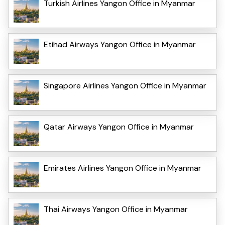
Turkish Airlines Yangon Office in Myanmar
Etihad Airways Yangon Office in Myanmar
Singapore Airlines Yangon Office in Myanmar
Qatar Airways Yangon Office in Myanmar
Emirates Airlines Yangon Office in Myanmar
Thai Airways Yangon Office in Myanmar