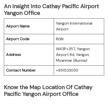
An Insight Into Cathay Pacific Airport
Yangon Office
Yangon International
Airport Name
Airport
Airport Code
RGN
W43P+357, Yangon
Address
Airport Rd, Yangon,
Myanmar (Burma)
Contact Number
+951533030
Know the Map Location Of Cathay
Pacific Yangon Airport Office