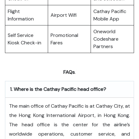
Flight
Cathay Pacific
Airport Wifi
Information
Mobile App
Oneworld
Self Service
Promotional
Codeshare
Kiosk Check-in
Fares
Partners
FAQs
.
1.
Where is the Cathay Pacific head office?
The​‍​‌‍​‍‌​‍​‌‍​‍‌ main office of Cathay Pacific is at Cathay City, at
the Hong Kong International Airport, in Hong Kong.
The head office is the center for the airline’s
worldwide operations, customer service, and