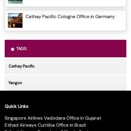
Cathay Pacific Cologne Office in Germany
TAGS:
Cathay Pacific
Yangon
Quick Links
Singapore Airlines Vadodara Office in Gujarat
Etihad Airways Curitiba Office in Brazil