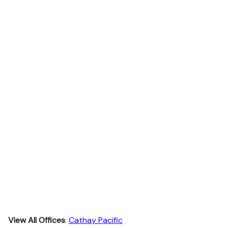
View All Offices
:
Cathay Pacific