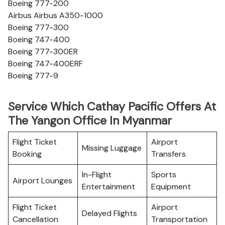
Boeing 777-200
Airbus Airbus A350-1000
Boeing 777-300
Boeing 747-400
Boeing 777-300ER
Boeing 747-400ERF
Boeing 777-9
Service Which Cathay Pacific Offers At
The Yangon Office In Myanmar
Flight Ticket
Airport
Missing Luggage
Booking
Transfers
In-Flight
Sports
Airport Lounges
Entertainment
Equipment
Flight Ticket
Airport
Delayed Flights
Cancellation
Transportation