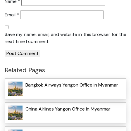
Name
*
Email
*
Save my name, email, and website in this browser for the
next time I comment.
Related Pages
Bangkok Airways Yangon Office in Myanmar
China Airlines Yangon Office in Myanmar