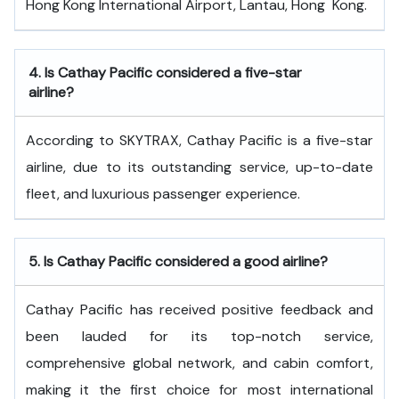
Hong Kong International Airport, Lantau, Hong ​‍​‌‍​‍‌​‍​‌‍​‍‌Kong.
4.
Is Cathay Pacific considered a five-star
airline?
According to SKYTRAX, Cathay Pacific is a five-star
airline, due to its outstanding service, up-to-date
fleet, and luxurious passenger experience.
5.
Is Cathay Pacific considered a good airline?
Cathay Pacific has received positive feedback and
been lauded for its top-notch service,
comprehensive global network, and cabin comfort,
making it the first choice for most international