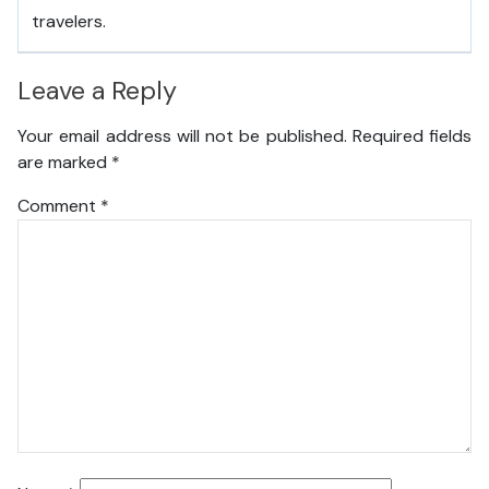
travelers.
Leave a Reply
Your email address will not be published.
Required fields
are marked
*
Comment
*