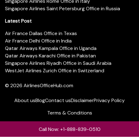
Singapore Airlines Rome Office in Italy
Singapore Airlines Saint Petersburg Office in Russia
Latest Post
Air France Dallas Office in Texas
Air France Delhi Office in India
Qatar Airways Kampala Office in Uganda
Qatar Airways Karachi Office in Pakistan
Singapore Airlines Riyadh Office in Saudi Arabia
WestJet Airlines Zurich Office in Switzerland
© 2026
AirlinesOfficeHub.com
About us
Blog
Contact us
Disclaimer
Privacy Policy
Terms & Conditions
Call Now: +1-888-839-0510