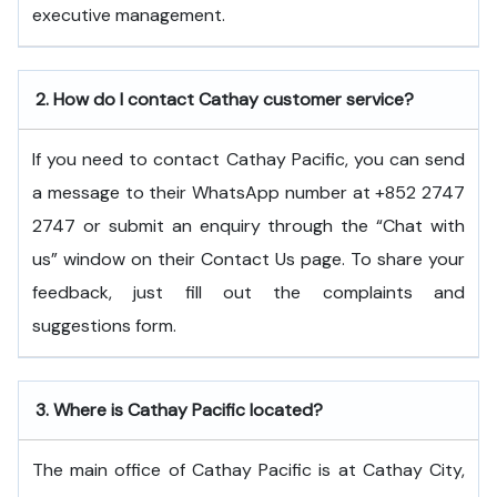
executive ​‍​‌‍​‍‌​‍​‌‍​‍‌management.
2.
How do I contact Cathay customer service?
If you need to contact Cathay Pacific, you can send
a message to their WhatsApp number at +852 2747
2747 or submit an enquiry through the “Chat with
us” window on their Contact Us page. To share your
feedback, just fill out the complaints and
suggestions form.
3.
Where is Cathay Pacific located?
The main office of Cathay Pacific is at Cathay City,