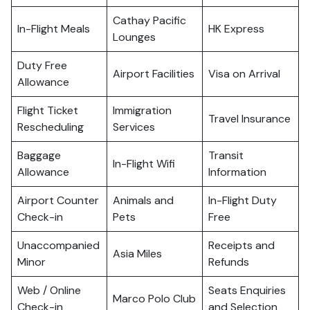
Cathay Pacific
In-Flight Meals
HK Express
Lounges
Duty Free
Airport Facilities
Visa on Arrival
Allowance
Flight Ticket
Immigration
Travel Insurance
Rescheduling
Services
Baggage
Transit
In-Flight Wifi
Allowance
Information
Airport Counter
Animals and
In-Flight Duty
Check-in
Pets
Free
Unaccompanied
Receipts and
Asia Miles
Minor
Refunds
Web / Online
Seats Enquiries
Marco Polo Club
Check-in
and Selection