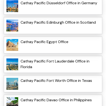
Cathay Pacific Düsseldorf Office in Germany
Cathay Pacific Edinburgh Office in Scotland
Cathay Pacific Egypt Office
Cathay Pacific Fort Lauderdale Office in
Florida
Cathay Pacific Fort Worth Office in Texas
Cathay Pacific Davao Office in Philippines