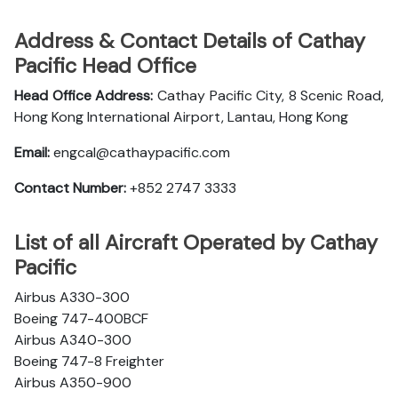
Address & Contact Details of Cathay
Pacific Head Office
Head Office Address:
Cathay Pacific City, 8 Scenic Road,
Hong Kong International Airport, Lantau, Hong Kong
Email:
engcal@cathaypacific.com
Contact Number:
+852 2747 3333
List of all Aircraft Operated by Cathay
Pacific
Airbus A330-300
Boeing 747-400BCF
Airbus A340-300
Boeing 747-8 Freighter
Airbus A350-900