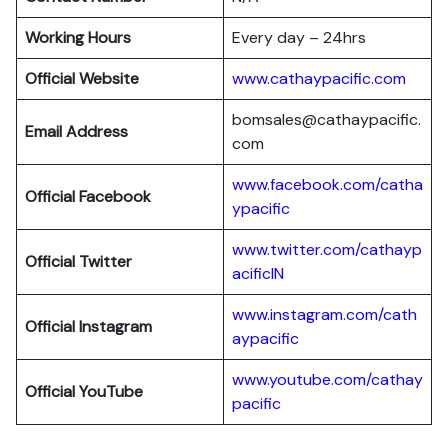
Working Hours
Every day – 24hrs
Official Website
www.cathaypacific.com
bomsales@cathaypacific.
Email Address
com
www.facebook.com/catha
Official
Facebook
ypacific
www.twitter.com/cathayp
Official
Twitter
acificIN
www.instagram.com/cath
Official
Instagram
aypacific
www.youtube.com/cathay
Official
YouTube
pacific