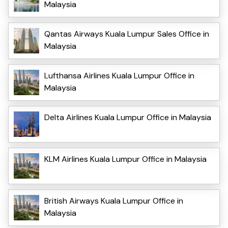
Malaysia
Qantas Airways Kuala Lumpur Sales Office in
Malaysia
Lufthansa Airlines Kuala Lumpur Office in
Malaysia
Delta Airlines Kuala Lumpur Office in Malaysia
KLM Airlines Kuala Lumpur Office in Malaysia
British Airways Kuala Lumpur Office in
Malaysia