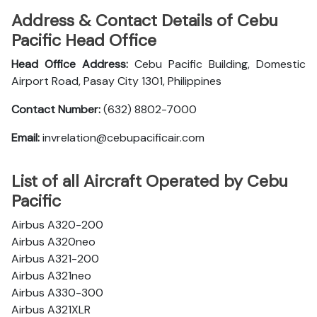
Address & Contact Details of Cebu
Pacific Head Office
Head Office Address:
Cebu Pacific Building, Domestic
Airport Road, Pasay City 1301, Philippines
Contact Number:
(632) 8802-7000
Email:
invrelation@cebupacificair.com
List of all Aircraft Operated by Cebu
Pacific
Airbus A320-200
Airbus A320neo
Airbus A321-200
Airbus A321neo
Airbus A330-300
Airbus A321XLR