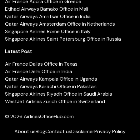
Air France Accra Office in Greece
Etihad Airways Bamako Office in Mali
Qatar Airways Amritsar Office in India
Qatar Airways Amsterdam Office in Netherlands
Singapore Airlines Rome Office in Italy
Singapore Airlines Saint Petersburg Office in Russia
Latest Post
Air France Dallas Office in Texas
Air France Delhi Office in India
Qatar Airways Kampala Office in Uganda
Qatar Airways Karachi Office in Pakistan
Singapore Airlines Riyadh Office in Saudi Arabia
WestJet Airlines Zurich Office in Switzerland
© 2026
AirlinesOfficeHub.com
About us
Blog
Contact us
Disclaimer
Privacy Policy