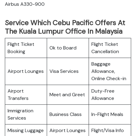
Airbus A330-900
Service Which Cebu Pacific Offers At
The Kuala Lumpur Office In Malaysia
Flight Ticket
Flight Ticket
Ok to Board
Booking
Cancellation
Baggage
Airport Lounges
Visa Services
Allowance,
Online Check-in
Airport
Duty-Free
Meet and Greet
Transfers
Allowance
Immigration
Business Class
In-Flight Meals
Services
Missing Luggage
Airport Lounges
Flight/Visa Info