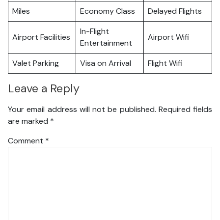
Miles
Economy Class
Delayed Flights
In-Flight
Airport Facilities
Airport Wifi
Entertainment
Valet Parking
Visa on Arrival
Flight Wifi
Leave a Reply
Your email address will not be published.
Required fields
are marked
*
Comment
*