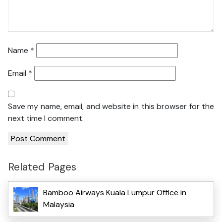
Name
*
Email
*
Save my name, email, and website in this browser for the
next time I comment.
Related Pages
Bamboo Airways Kuala Lumpur Office in
Malaysia