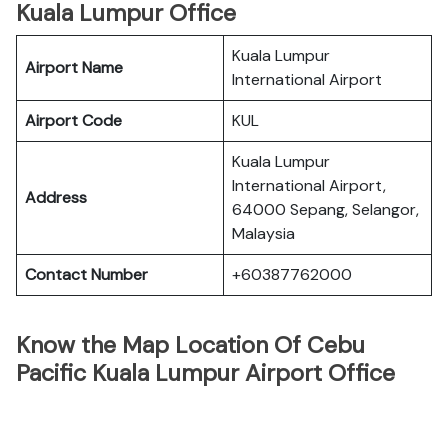
Kuala Lumpur Office
Kuala Lumpur
Airport Name
International Airport
Airport Code
KUL
Kuala Lumpur
International Airport,
Address
64000 Sepang, Selangor,
Malaysia
Contact Number
+60387762000
Know the Map Location Of Cebu
Pacific Kuala Lumpur Airport Office