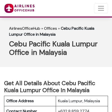
AirlinesOfficeHub
»
Offices
»
Cebu Pacific Kuala
Lumpur Office in Malaysia
Cebu Pacific Kuala Lumpur
Office in Malaysia
Get All Details About Cebu Pacific
Kuala Lumpur Office In Malaysia
Office Address
Kuala Lumpur, Malaysia
Contact Number
+632 8 859 2774