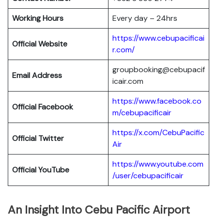
Working Hours
Every day – 24hrs
https://www.cebupacificai
Official Website
r.com/
groupbooking@cebupacif
Email Address
icair.com
https://www.facebook.co
Official
Facebook
m/cebupacificair
https://x.com/CebuPacific
Official
Twitter
Air
https://www.youtube.com
Official
YouTube
/user/cebupacificair
An Insight Into Cebu Pacific Airport