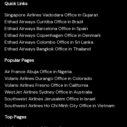
Quick Links
Singapore Airlines Vadodara Office in Gujarat
Etihad Airways Curitiba Office in Brazil
Etihad Airways Barcelona Office in Spain
Etihad Airways Copenhagen Office in Denmark
Etihad Airways Colombo Office in Sri Lanka
Etihad Airways Bangkok Office in Thailand
Popular Pages
Air France Abuja Office in Nigeria
Volaris Airlines Durango Office in Colorado
Volaris Airlines Fresno Office in California
WestJet Airlines Sydney Office in Australia
Southwest Airlines Jerusalem Office in Israel
Southwest Airlines Ho Chi Minh City Office in Vietnam
Top Pages