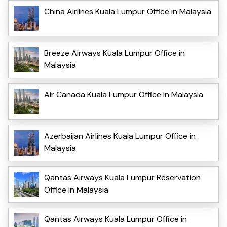
China Airlines Kuala Lumpur Office in Malaysia
Breeze Airways Kuala Lumpur Office in
Malaysia
Air Canada Kuala Lumpur Office in Malaysia
Azerbaijan Airlines Kuala Lumpur Office in
Malaysia
Qantas Airways Kuala Lumpur Reservation
Office in Malaysia
Qantas Airways Kuala Lumpur Office in