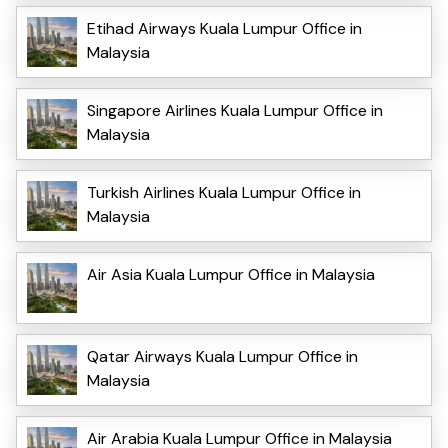
Etihad Airways Kuala Lumpur Office in
Malaysia
Singapore Airlines Kuala Lumpur Office in
Malaysia
Turkish Airlines Kuala Lumpur Office in
Malaysia
Air Asia Kuala Lumpur Office in Malaysia
Qatar Airways Kuala Lumpur Office in
Malaysia
Air Arabia Kuala Lumpur Office in Malaysia