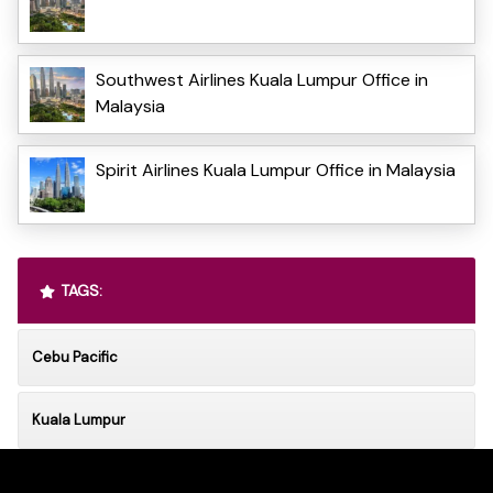
Southwest Airlines Kuala Lumpur Office in
Malaysia
Spirit Airlines Kuala Lumpur Office in Malaysia
TAGS:
Cebu Pacific
Kuala Lumpur