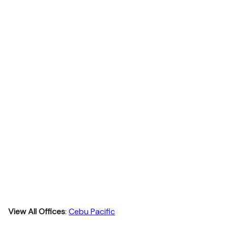
View All Offices
:
Cebu Pacific