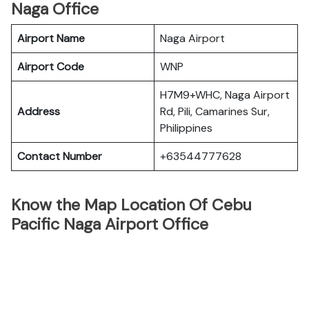
Naga Office
Airport Name
Naga Airport
Airport Code
WNP
H7M9+WHC, Naga Airport
Address
Rd, Pili, Camarines Sur,
Philippines
Contact Number
+63544777628
Know the Map Location Of Cebu
Pacific Naga Airport Office