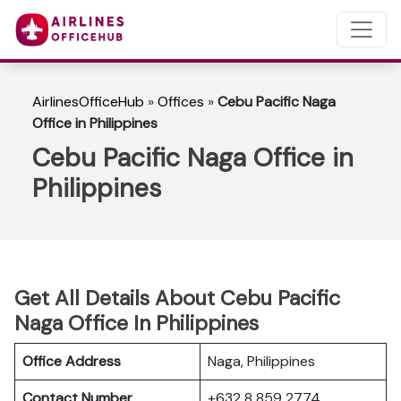
AirlinesOfficeHub
»
Offices
»
Cebu Pacific Naga
Office in Philippines
Cebu Pacific Naga Office in
Philippines
Get All Details About Cebu Pacific
Naga Office In Philippines
Office Address
Naga, Philippines
Contact Number
+632 8 859 2774