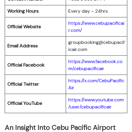
Working Hours
Every day – 24hrs
https://www.cebupacificai
Official Website
r.com/
groupbooking@cebupacif
Email Address
icair.com
https://www.facebook.co
Official
Facebook
m/cebupacificair
https://x.com/CebuPacific
Official
Twitter
Air
https://www.youtube.com
Official
YouTube
/user/cebupacificair
An Insight Into Cebu Pacific Airport