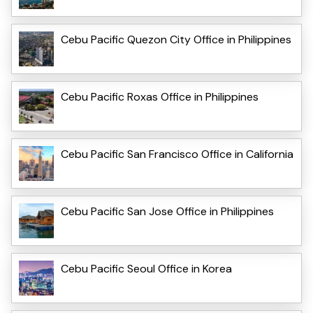
Cebu Pacific Quezon City Office in Philippines
Cebu Pacific Roxas Office in Philippines
Cebu Pacific San Francisco Office in California
Cebu Pacific San Jose Office in Philippines
Cebu Pacific Seoul Office in Korea