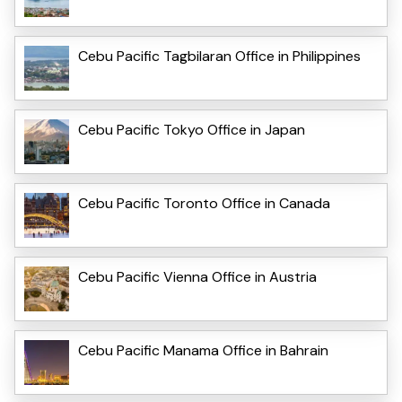
Cebu Pacific Tagbilaran Office in Philippines
Cebu Pacific Tokyo Office in Japan
Cebu Pacific Toronto Office in Canada
Cebu Pacific Vienna Office in Austria
Cebu Pacific Manama Office in Bahrain