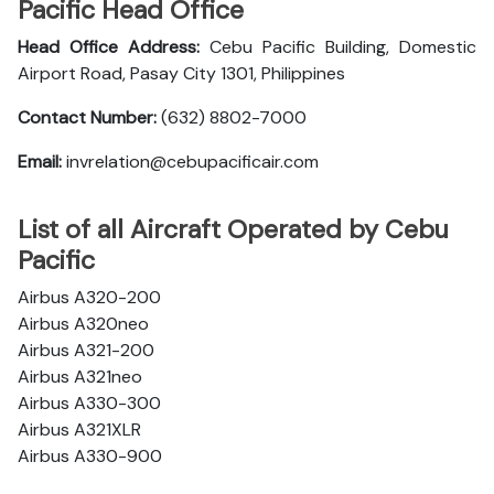
Pacific Head Office
Head Office Address:
Cebu Pacific Building, Domestic
Airport Road, Pasay City 1301, Philippines
Contact Number:
(632) 8802-7000
Email:
invrelation@cebupacificair.com
List of all Aircraft Operated by Cebu
Pacific
Airbus A320-200
Airbus A320neo
Airbus A321-200
Airbus A321neo
Airbus A330-300
Airbus A321XLR
Airbus A330-900