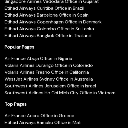
Singapore Airlines Vadodara Office in Gujarat
Etihad Airways Curitiba Office in Brazil
Etihad Airways Barcelona Office in Spain
Etihad Airways Copenhagen Office in Denmark
Etihad Airways Colombo Office in Sri Lanka
Etihad Airways Bangkok Office in Thailand
Popular Pages
Air France Abuja Office in Nigeria
Volaris Airlines Durango Office in Colorado
Volaris Airlines Fresno Office in California
WestJet Airlines Sydney Office in Australia
Southwest Airlines Jerusalem Office in Israel
Southwest Airlines Ho Chi Minh City Office in Vietnam
Top Pages
Air France Accra Office in Greece
Etihad Airways Bamako Office in Mali