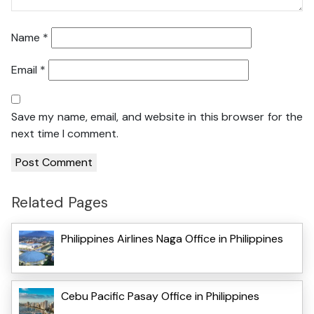
Name
*
Email
*
Save my name, email, and website in this browser for the
next time I comment.
Related Pages
Philippines Airlines Naga Office in Philippines
Cebu Pacific Pasay Office in Philippines