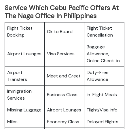
Service Which Cebu Pacific Offers At
The Naga Office In Philippines
Flight Ticket
Flight Ticket
Ok to Board
Booking
Cancellation
Baggage
Airport Lounges
Visa Services
Allowance,
Online Check-in
Airport
Duty-Free
Meet and Greet
Transfers
Allowance
Immigration
Business Class
In-Flight Meals
Services
Missing Luggage
Airport Lounges
Flight/Visa Info
Miles
Economy Class
Delayed Flights