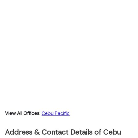
View All Offices
:
Cebu Pacific
Address & Contact Details of Cebu