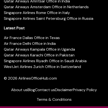
Qatar Airways Amritsar Office in India
Qatar Airways Amsterdam Office in Netherlands
Singapore Airlines Rome Office in Italy
Singapore Airlines Saint Petersburg Office in Russia
Latest Post
Air France Dallas Office in Texas
Air France Delhi Office in India
Qatar Airways Kampala Office in Uganda
Qatar Airways Karachi Office in Pakistan
Singapore Airlines Riyadh Office in Saudi Arabia
WestJet Airlines Zurich Office in Switzerland
© 2026
AirlinesOfficeHub.com
About us
Blog
Contact us
Disclaimer
Privacy Policy
Terms & Conditions