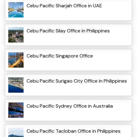
Cebu Pacific Sharjah Office in UAE
Cebu Pacific Silay Office in Philippines
Cebu Pacific Singapore Office
Cebu Pacific Surigao City Office in Philippines
Cebu Pacific Sydney Office in Australia
Cebu Pacific Tacloban Office in Philippines