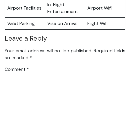
In-Flight
Airport Facilities
Airport Wifi
Entertainment
Valet Parking
Visa on Arrival
Flight Wifi
Leave a Reply
Your email address will not be published.
Required fields
are marked
*
Comment
*