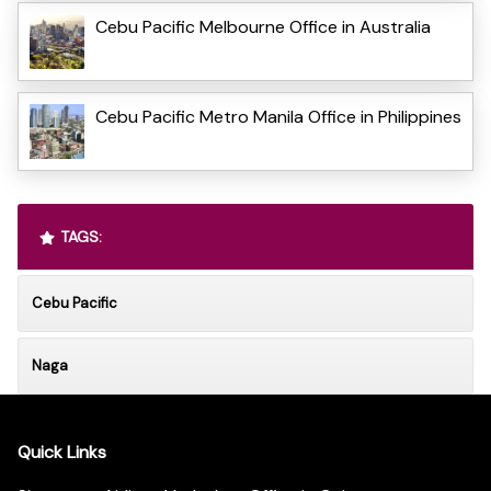
Cebu Pacific Melbourne Office in Australia
Cebu Pacific Metro Manila Office in Philippines
TAGS:
Cebu Pacific
Naga
Quick Links