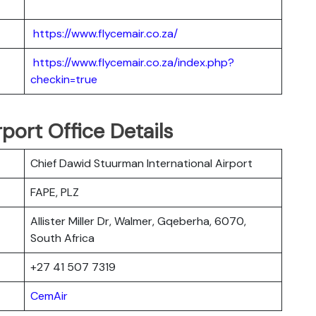
https://www.flycemair.co.za/
https://www.flycemair.co.za/index.php?
checkin=true
port Office Details
Chief Dawid Stuurman International Airport
FAPE, PLZ
Allister Miller Dr, Walmer, Gqeberha, 6070,
South Africa
+27 41 507 7319
CemAir