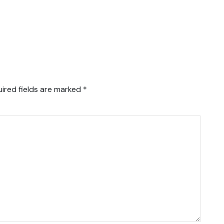
ired fields are marked
*