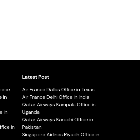
Latest Post
reece
Air France Dallas Office in Texas
 in
Air France Delhi Office in India
Qatar Airways Kampala Office in
e in
Uganda
Qatar Airways Karachi Office in
ice in
Pakistan
Singapore Airlines Riyadh Office in