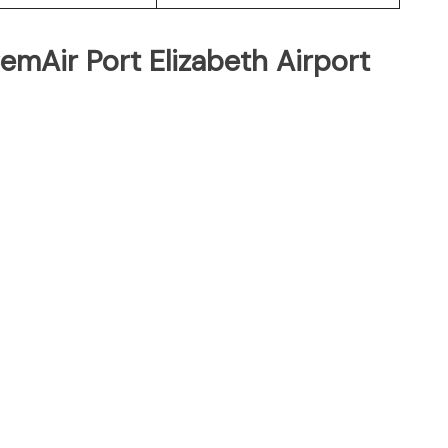
emAir Port Elizabeth Airport