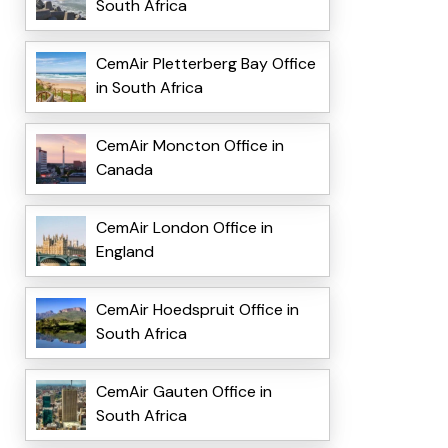
South Africa
CemAir Pletterberg Bay Office
in South Africa
CemAir Moncton Office in
Canada
CemAir London Office in
England
CemAir Hoedspruit Office in
South Africa
CemAir Gauten Office in
South Africa