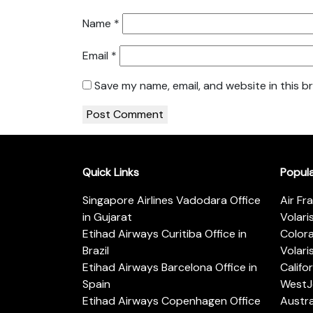
Name
*
Email
*
Save my name, email, and website in this b
Quick Links
Popul
Singapore Airlines Vadodara Office
Air Fr
in Gujarat
Volari
Etihad Airways Curitiba Office in
Color
Brazil
Volari
Etihad Airways Barcelona Office in
Califo
Spain
WestJe
Etihad Airways Copenhagen Office
Austra