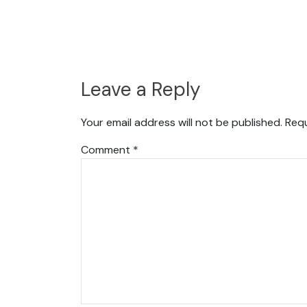
Leave a Reply
Your email address will not be published.
Requ
Comment
*