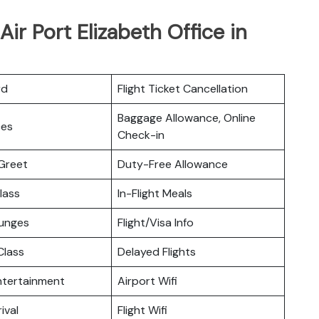
ir Port Elizabeth Office in
rd
Flight Ticket Cancellation
Baggage Allowance, Online
ces
Check-in
Greet
Duty-Free Allowance
lass
In-Flight Meals
ounges
Flight/Visa Info
lass
Delayed Flights
Entertainment
Airport Wifi
ival
Flight Wifi