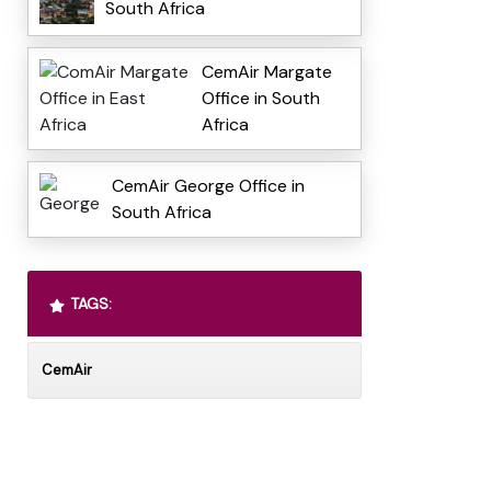
South Africa
CemAir Margate
Office in South
Africa
CemAir George Office in
South Africa
TAGS:
CemAir