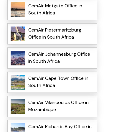
CemAir Matgste Office in
South Africa
CemAir Pietermaritzburg
Office in South Africa
CemAir Johannesburg Office
in South Africa
CemAir Cape Town Office in
South Africa
CemAir Vilancoulos Office in
Mozambique
CemAir Richards Bay Office in