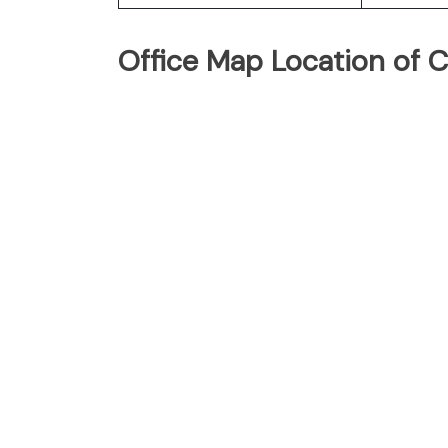
Office Map Location of C