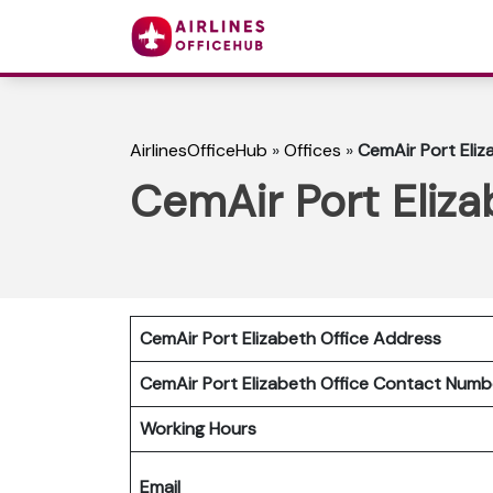
AirlinesOfficeHub
»
Offices
»
CemAir Port Eliz
CemAir Port Eliza
CemAir Port Elizabeth Office Address
CemAir Port Elizabeth Office Contact Num
Working Hours
Email