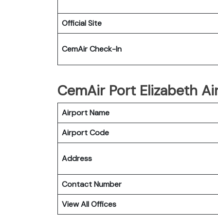
Official Site
CemAir Check-In
CemAir Port Elizabeth Air
Airport Name
Airport Code
Address
Contact Number
View All Offices