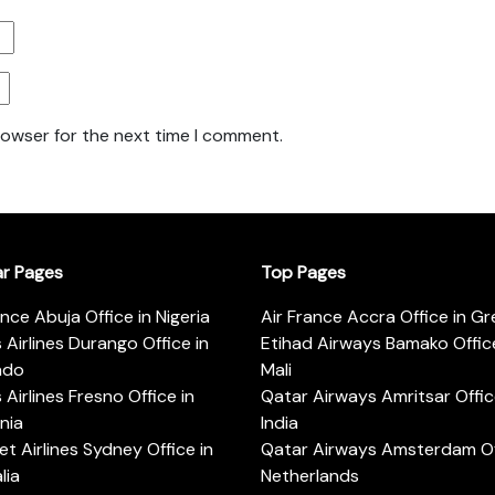
rowser for the next time I comment.
ar Pages
Top Pages
ance Abuja Office in Nigeria
Air France Accra Office in G
s Airlines Durango Office in
Etihad Airways Bamako Office
ado
Mali
s Airlines Fresno Office in
Qatar Airways Amritsar Offic
rnia
India
t Airlines Sydney Office in
Qatar Airways Amsterdam Off
lia
Netherlands