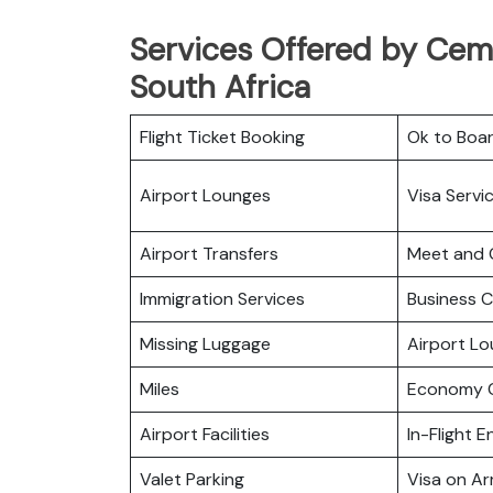
Services Offered by CemA
South Africa
Flight Ticket Booking
Ok to Boa
Airport Lounges
Visa Servi
Airport Transfers
Meet and 
Immigration Services
Business C
Missing Luggage
Airport L
Miles
Economy C
Airport Facilities
In-Flight 
Valet Parking
Visa on Arr