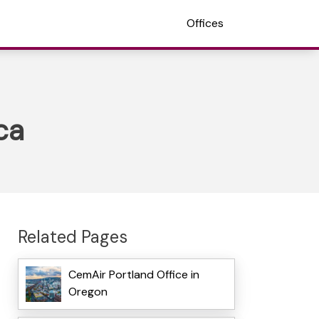
Offices
ca
Related Pages
CemAir Portland Office in
Oregon