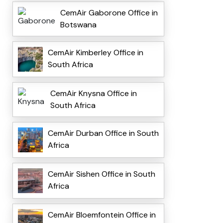
CemAir Gaborone Office in
Botswana
CemAir Kimberley Office in
South Africa
CemAir Knysna Office in
South Africa
CemAir Durban Office in South
Africa
CemAir Sishen Office in South
Africa
CemAir Bloemfontein Office in