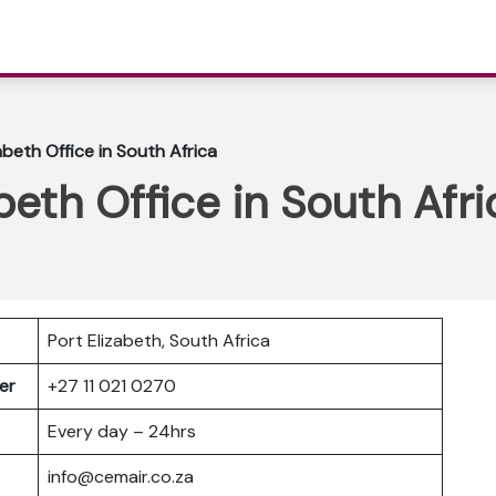
abeth Office in South Africa
beth Office in South Afri
Port Elizabeth, South Africa
ber
+27 11 021 0270
Every day – 24hrs
info@cemair.co.za