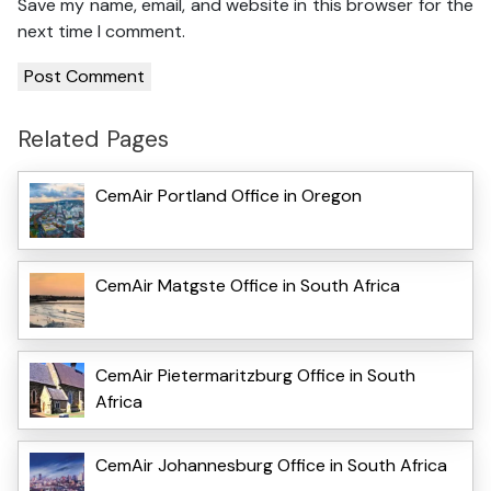
Save my name, email, and website in this browser for the
next time I comment.
Related Pages
CemAir Portland Office in Oregon
CemAir Matgste Office in South Africa
CemAir Pietermaritzburg Office in South
Africa
CemAir Johannesburg Office in South Africa