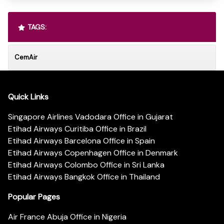
TAGS:
CemAir
Quick Links
Singapore Airlines Vadodara Office in Gujarat
Etihad Airways Curitiba Office in Brazil
Etihad Airways Barcelona Office in Spain
Etihad Airways Copenhagen Office in Denmark
Etihad Airways Colombo Office in Sri Lanka
Etihad Airways Bangkok Office in Thailand
Popular Pages
Air France Abuja Office in Nigeria