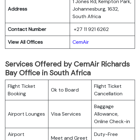
1 Jones Rd, Kempton Park,
Address
Johannesburg, 1632,
South Africa
Contact Number
+27 11 921 6262
View All Offices
CemAir
Services Offered by CemAir Richards
Bay Office in South Africa
Flight Ticket
Flight Ticket
Ok to Board
Booking
Cancellation
Baggage
Airport Lounges
Visa Services
Allowance,
Online Check-in
Airport
Duty-Free
Meet and Greet