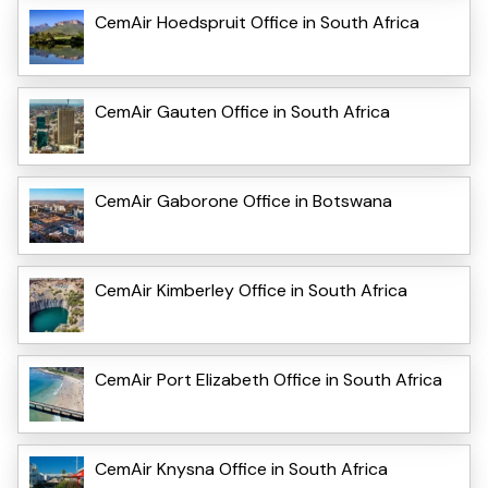
CemAir Hoedspruit Office in South Africa
CemAir Gauten Office in South Africa
CemAir Gaborone Office in Botswana
CemAir Kimberley Office in South Africa
CemAir Port Elizabeth Office in South Africa
CemAir Knysna Office in South Africa