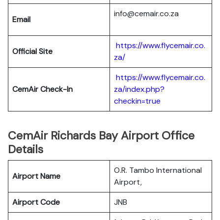
info@cemair.co.za
Email
https://www.flycemair.co.
Official Site
za/
https://www.flycemair.co.
CemAir Check-In
za/index.php?
checkin=true
CemAir Richards Bay Airport Office
Details
O.R. Tambo International
Airport Name
Airport,
Airport Code
JNB