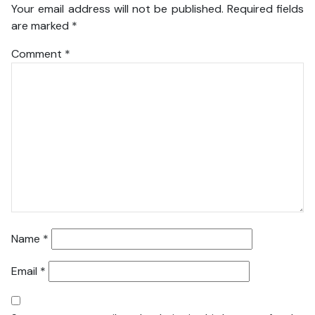
Your email address will not be published.
Required fields
are marked
*
Comment
*
Name
*
Email
*