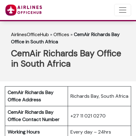
AirlinesOfficeHub
»
Offices
»
CemAir Richards Bay
Office in South Africa
CemAir Richards Bay Office
in South Africa
CemAir Richards Bay
Richards Bay, South Africa
Office Address
CemAir Richards Bay
+27 11 021 0270
Office Contact Number
Working Hours
Every day – 24hrs