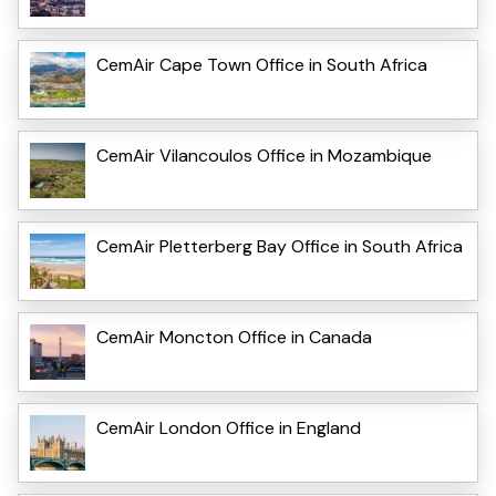
CemAir Cape Town Office in South Africa
CemAir Vilancoulos Office in Mozambique
CemAir Pletterberg Bay Office in South Africa
CemAir Moncton Office in Canada
CemAir London Office in England