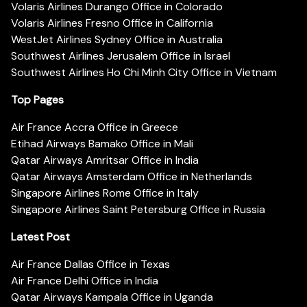
Volaris Airlines Durango Office in Colorado
Volaris Airlines Fresno Office in California
WestJet Airlines Sydney Office in Australia
Southwest Airlines Jerusalem Office in Israel
Southwest Airlines Ho Chi Minh City Office in Vietnam
Top Pages
Air France Accra Office in Greece
Etihad Airways Bamako Office in Mali
Qatar Airways Amritsar Office in India
Qatar Airways Amsterdam Office in Netherlands
Singapore Airlines Rome Office in Italy
Singapore Airlines Saint Petersburg Office in Russia
Latest Post
Air France Dallas Office in Texas
Air France Delhi Office in India
Qatar Airways Kampala Office in Uganda