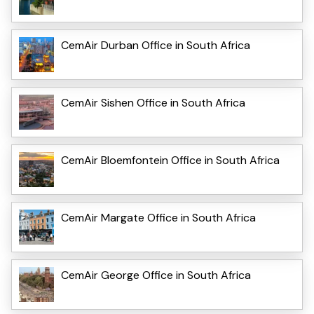
CemAir Durban Office in South Africa
CemAir Sishen Office in South Africa
CemAir Bloemfontein Office in South Africa
CemAir Margate Office in South Africa
CemAir George Office in South Africa