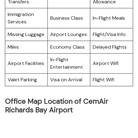
Transfers
Allowance
Immigration
Business Class
In-Flight Meals
Services
Missing Luggage
Airport Lounges
Flight/Visa Info
Miles
Economy Class
Delayed Flights
In-Flight
Airport Facilities
Airport Wifi
Entertainment
Valet Parking
Visa on Arrival
Flight Wifi
Office Map Location of CemAir
Richards Bay Airport