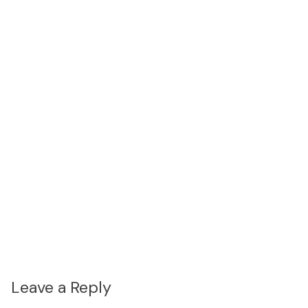
Leave a Reply