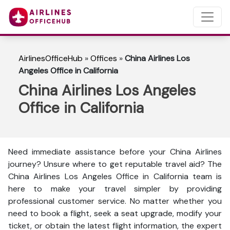
AirlinesOfficeHub
»
Offices
»
China Airlines Los
Angeles Office in California
China Airlines Los Angeles
Office in California
Need immediate assistance before your China Airlines
journey? Unsure where to get reputable travel aid? The
China Airlines Los Angeles Office in California team is
here to make your travel simpler by providing
professional customer service. No matter whether you
need to book a flight, seek a seat upgrade, modify your
ticket, or obtain the latest flight information, the expert