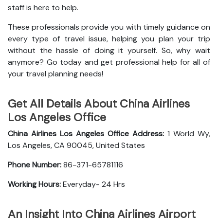
staff is here to help.
These professionals provide you with timely guidance on
every type of travel issue, helping you plan your trip
without the hassle of doing it yourself. So, why wait
anymore? Go today and get professional help for all of
your travel planning needs!
Get All Details About China Airlines
Los Angeles Office
China Airlines Los Angeles Office
Address:
1 World Wy,
Los Angeles, CA 90045, United States
Phone Number:
86-371-65781116
Working Hours:
Everyday- 24 Hrs
An Insight Into China Airlines Airport