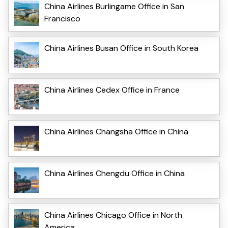
China Airlines Burlingame Office in San
Francisco
China Airlines Busan Office in South Korea
China Airlines Cedex Office in France
China Airlines Changsha Office in China
China Airlines Chengdu Office in China
China Airlines Chicago Office in North
America