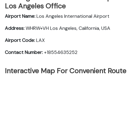
Los Angeles Office
Airport Name:
Los Angeles International Airport
Address:
WHRW+VH Los Angeles, California, USA
Airport Code:
LAX
Contact Number:
+18554635252
Interactive Map For Convenient Route