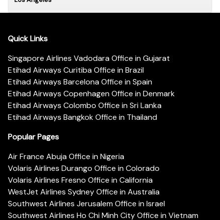
Quick Links
Singapore Airlines Vadodara Office in Gujarat
Etihad Airways Curitiba Office in Brazil
Etihad Airways Barcelona Office in Spain
Etihad Airways Copenhagen Office in Denmark
Etihad Airways Colombo Office in Sri Lanka
Etihad Airways Bangkok Office in Thailand
Popular Pages
Air France Abuja Office in Nigeria
Volaris Airlines Durango Office in Colorado
Volaris Airlines Fresno Office in California
WestJet Airlines Sydney Office in Australia
Southwest Airlines Jerusalem Office in Israel
Southwest Airlines Ho Chi Minh City Office in Vietnam