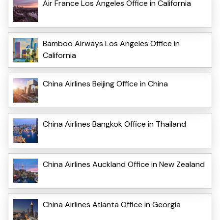
Air France Los Angeles Office in California
Bamboo Airways Los Angeles Office in
California
China Airlines Beijing Office in China
China Airlines Bangkok Office in Thailand
China Airlines Auckland Office in New Zealand
China Airlines Atlanta Office in Georgia