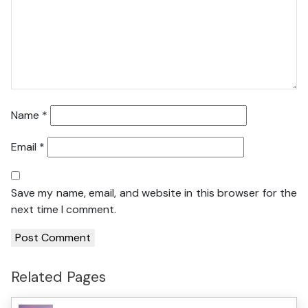
Name
*
Email
*
Save my name, email, and website in this browser for the
next time I comment.
Related Pages