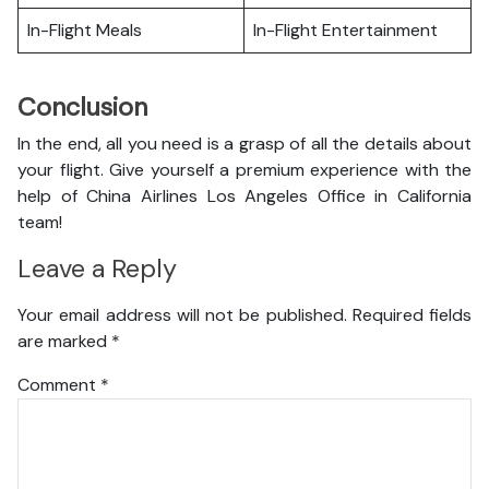
In-Flight Meals
In-Flight Entertainment
Conclusion
In the end, all you need is a grasp of all the details about
your flight. Give yourself a premium experience with the
help of China Airlines Los Angeles Office in California
team!
Leave a Reply
Your email address will not be published.
Required fields
are marked
*
Comment
*