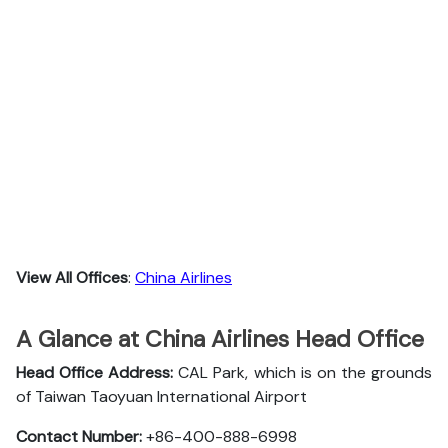
View All Offices
:
China Airlines
A Glance at China Airlines Head Office
Head Office Address:
CAL Park, which is on the grounds
of Taiwan Taoyuan International Airport
Contact Number:
+86-400-888-6998