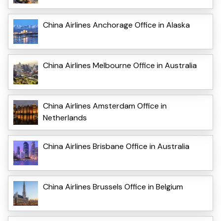
China Airlines Anchorage Office in Alaska
China Airlines Melbourne Office in Australia
China Airlines Amsterdam Office in
Netherlands
China Airlines Brisbane Office in Australia
China Airlines Brussels Office in Belgium