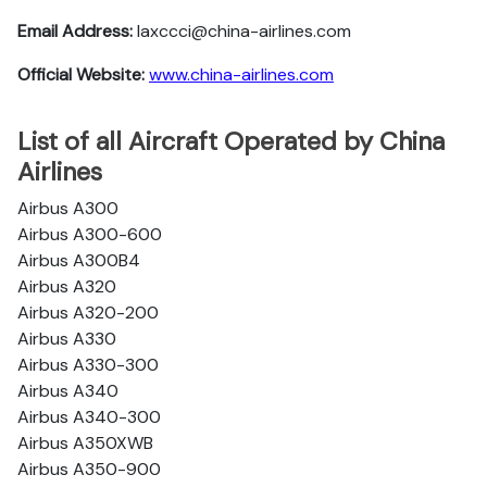
Email Address:
laxccci@china-airlines.com
Official Website:
www.china-airlines.com
List of all Aircraft Operated by China
Airlines
Airbus A300
Airbus A300-600
Airbus A300B4
Airbus A320
Airbus A320-200
Airbus A330
Airbus A330-300
Airbus A340
Airbus A340-300
Airbus A350XWB
Airbus A350-900