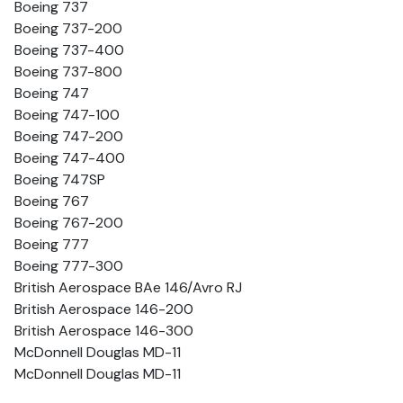
Boeing 737
Boeing 737-200
Boeing 737-400
Boeing 737-800
Boeing 747
Boeing 747-100
Boeing 747-200
Boeing 747-400
Boeing 747SP
Boeing 767
Boeing 767-200
Boeing 777
Boeing 777-300
British Aerospace BAe 146/Avro RJ
British Aerospace 146-200
British Aerospace 146-300
McDonnell Douglas MD-11
McDonnell Douglas MD-11