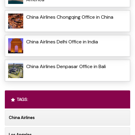
China Airlines Chongqing Office in China
China Airlines Delhi Office in India
China Airlines Denpasar Office in Bali
TAGS:
China Airlines
Los Angeles