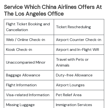
Service Which China Airlines Offers At
The Los Angeles Office
Flight Ticket Booking and
Ticket Rescheduling
Cancellation
Web / Online Check-in
Airport Counter Check-in
Kiosk Check-in
Airport and In-Flight Wifi
Travel with Pets or
Unaccompanied Minor
Animals
Baggage Allowance
Duty-free Allowance
Flight Information
Airport Lounges
Visa-related Information
Pet Relief Area
Missing Luggage
Immigration Services