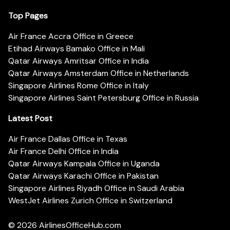
Top Pages
Air France Accra Office in Greece
Etihad Airways Bamako Office in Mali
Qatar Airways Amritsar Office in India
Qatar Airways Amsterdam Office in Netherlands
Singapore Airlines Rome Office in Italy
Singapore Airlines Saint Petersburg Office in Russia
Latest Post
Air France Dallas Office in Texas
Air France Delhi Office in India
Qatar Airways Kampala Office in Uganda
Qatar Airways Karachi Office in Pakistan
Singapore Airlines Riyadh Office in Saudi Arabia
WestJet Airlines Zurich Office in Switzerland
© 2026
AirlinesOfficeHub.com