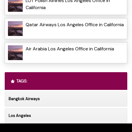
LOT Polish Airlines Los Angeles Office in
California
Qatar Airways Los Angeles Office in California
Air Arabia Los Angeles Office in California
TAGS:
Bangkok Airways
Los Angeles