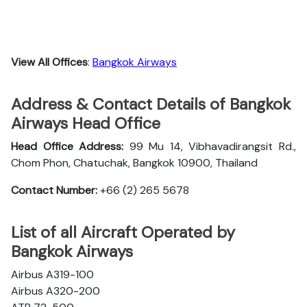
View All Offices
:
Bangkok Airways
Address & Contact Details of Bangkok
Airways Head Office
Head Office Address:
99 Mu 14, Vibhavadirangsit Rd.,
Chom Phon, Chatuchak, Bangkok 10900, Thailand
Contact Number:
+66 (2) 265 5678
List of all Aircraft Operated by
Bangkok Airways
Airbus A319-100
Airbus A320-200