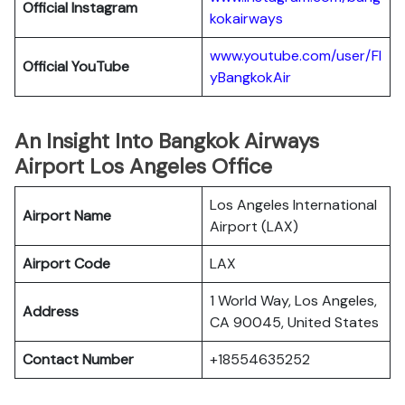
Official
Instagram
kokairways
www.youtube.com/user/Fl
Official YouTube
yBangkokAir
An Insight Into Bangkok Airways
Airport Los Angeles Office
Los Angeles International
Airport Name
Airport (LAX)
Airport Code
LAX
1 World Way, Los Angeles,
Address
CA 90045, United States
Contact Number
+18554635252