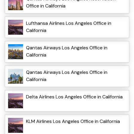
Office in California
Lufthansa Airlines Los Angeles Office in
California
Qantas Airways Los Angeles Office in
California
Qantas Airways Los Angeles Office in
California
Delta Airlines Los Angeles Office in California
KLM Airlines Los Angeles Office in California