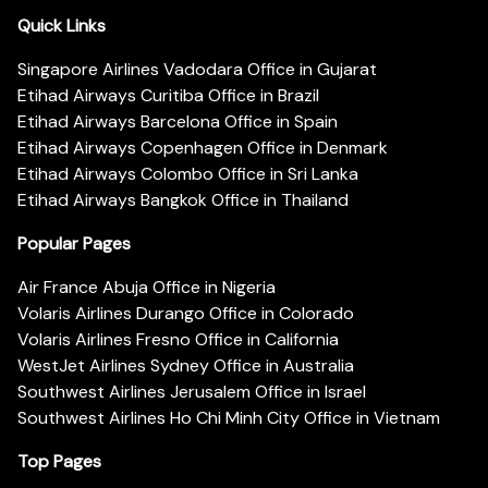
Quick Links
Singapore Airlines Vadodara Office in Gujarat
Etihad Airways Curitiba Office in Brazil
Etihad Airways Barcelona Office in Spain
Etihad Airways Copenhagen Office in Denmark
Etihad Airways Colombo Office in Sri Lanka
Etihad Airways Bangkok Office in Thailand
Popular Pages
Air France Abuja Office in Nigeria
Volaris Airlines Durango Office in Colorado
Volaris Airlines Fresno Office in California
WestJet Airlines Sydney Office in Australia
Southwest Airlines Jerusalem Office in Israel
Southwest Airlines Ho Chi Minh City Office in Vietnam
Top Pages