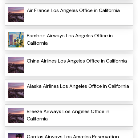
Air France Los Angeles Office in California
Bamboo Airways Los Angeles Office in
California
China Airlines Los Angeles Office in California
Alaska Airlines Los Angeles Office in California
Breeze Airways Los Angeles Office in
California
Qantas Airways Los Angeles Reservation