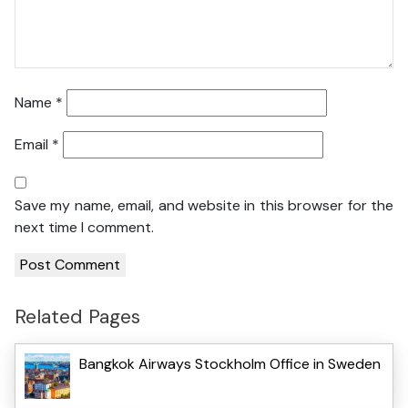
Name
*
Email
*
Save my name, email, and website in this browser for the
next time I comment.
Related Pages
Bangkok Airways Stockholm Office in Sweden