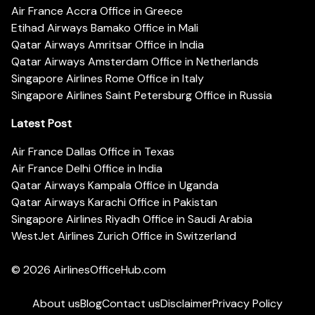
Air France Accra Office in Greece
Etihad Airways Bamako Office in Mali
Qatar Airways Amritsar Office in India
Qatar Airways Amsterdam Office in Netherlands
Singapore Airlines Rome Office in Italy
Singapore Airlines Saint Petersburg Office in Russia
Latest Post
Air France Dallas Office in Texas
Air France Delhi Office in India
Qatar Airways Kampala Office in Uganda
Qatar Airways Karachi Office in Pakistan
Singapore Airlines Riyadh Office in Saudi Arabia
WestJet Airlines Zurich Office in Switzerland
© 2026
AirlinesOfficeHub.com
About us
Blog
Contact us
Disclaimer
Privacy Policy