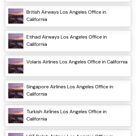
British Airways Los Angeles Office in
California
Etihad Airways Los Angeles Office in
California
Volaris Airlines Los Angeles Office in California
Singapore Airlines Los Angeles Office in
California
Turkish Airlines Los Angeles Office in
California