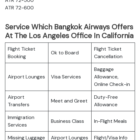
ATR 72-500
ATR 72-600
Service Which Bangkok Airways Offers
At The Los Angeles Office In California
Flight Ticket
Flight Ticket
Ok to Board
Booking
Cancellation
Baggage
Airport Lounges
Visa Services
Allowance,
Online Check-in
Airport
Duty-Free
Meet and Greet
Transfers
Allowance
Immigration
Business Class
In-Flight Meals
Services
Missing Luggage
Airport Lounges
Flight/Visa Info