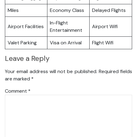
Miles
Economy Class
Delayed Flights
In-Flight
Airport Facilities
Airport Wifi
Entertainment
Valet Parking
Visa on Arrival
Flight Wifi
Leave a Reply
Your email address will not be published.
Required fields
are marked
*
Comment
*