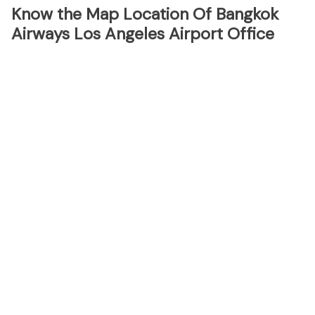
Know the Map Location Of Bangkok
Airways Los Angeles Airport Office