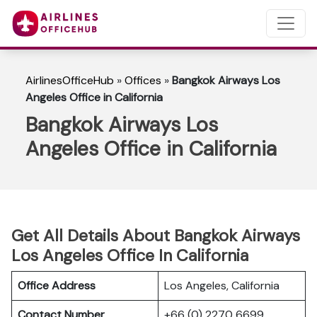
AirlinesOfficeHub
»
Offices
»
Bangkok Airways Los
Angeles Office in California
Bangkok Airways Los
Angeles Office in California
Get All Details About Bangkok Airways
Los Angeles Office In California
Office Address
Los Angeles, California
Contact Number
+66 (0) 2270 6699