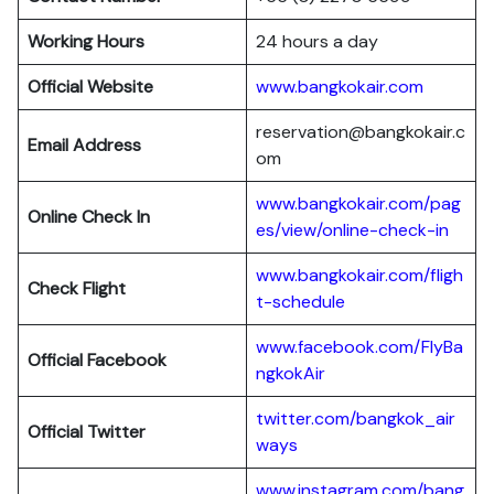
Working Hours
24 hours a day
Official Website
www.bangkokair.com
reservation@bangkokair.c
Email Address
om
www.bangkokair.com/pag
Online Check In
es/view/online-check-in
www.bangkokair.com/fligh
Check Flight
t-schedule
www.facebook.com/FlyBa
Official Facebook
ngkokAir
twitter.com/bangkok_air
Official
Twitter
ways
www.instagram.com/bang