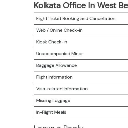
Kolkata Office In West B
Flight Ticket Booking and Cancellation
Web / Online Check-in
Kiosk Check-in
Unaccompanied Minor
Baggage Allowance
Flight Information
Visa-related Information
Missing Luggage
In-Flight Meals