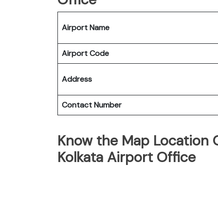
Airport Name
Airport Code
Address
Contact Number
Know the Map Location O
Kolkata Airport Office