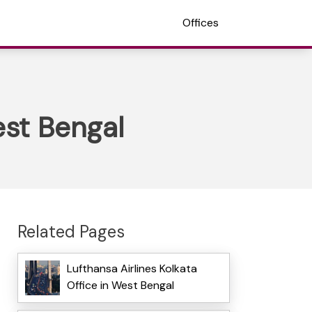
Offices
est Bengal
Related Pages
Lufthansa Airlines Kolkata
Office in West Bengal