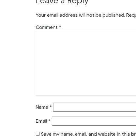
Leave a Reply
Your email address will not be published.
Requ
Comment
*
Name
*
Email
*
Save my name, email, and website in this b