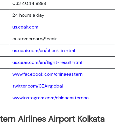
033 4044 8888
24 hours a day
us.ceair.com
customercare@ceair
us.ceair.com/en/check-in.html
us.ceair.com/en/flight-result.html
www.facebook.com/chinaeastern
twitter.com/CEAirglobal
www.instagram.com/chinaeasternna
tern Airlines Airport Kolkata