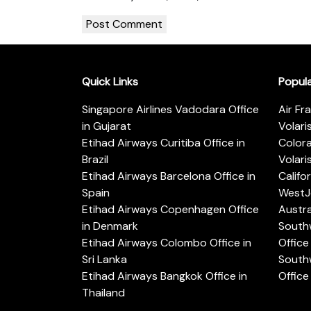
Quick Links
Popul
Singapore Airlines Vadodara Office
Air Fr
in Gujarat
Volari
Etihad Airways Curitiba Office in
Color
Brazil
Volari
Etihad Airways Barcelona Office in
Califo
Spain
WestJe
Etihad Airways Copenhagen Office
Austra
in Denmark
Southw
Etihad Airways Colombo Office in
Office 
Sri Lanka
Southw
Etihad Airways Bangkok Office in
Office
Thailand