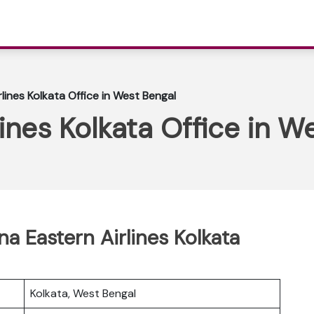
lines Kolkata Office in West Bengal
lines Kolkata Office in W
na Eastern Airlines Kolkata
Kolkata, West Bengal