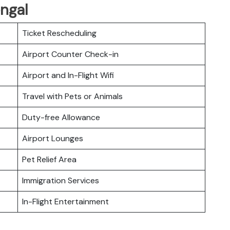
engal
Ticket Rescheduling
Airport Counter Check-in
Airport and In-Flight Wifi
Travel with Pets or Animals
Duty-free Allowance
Airport Lounges
Pet Relief Area
Immigration Services
In-Flight Entertainment