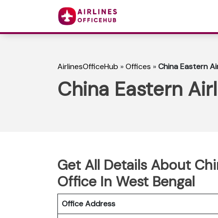
AirlinesOfficeHub
»
Offices
»
China Eastern Air
China Eastern Air
Get All Details About Chi
Office In West Bengal
Office Address