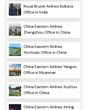
Royal Brunei Airlines Kolkata
Office in India
China Eastern Airlines
Zhengzhou Office in China
China Eastern Airlines
Yinchuan Office in China
China Eastern Airlines Yangon
Office in Myanmar
China Eastern Airlines Xuzhou
Office in China
China Eastern Airlines Xining