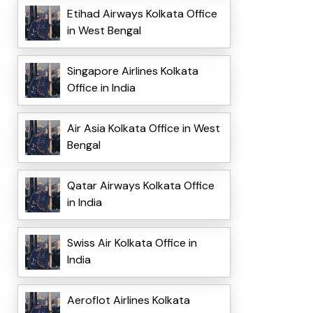
Etihad Airways Kolkata Office
in West Bengal
Singapore Airlines Kolkata
Office in India
Air Asia Kolkata Office in West
Bengal
Qatar Airways Kolkata Office
in India
Swiss Air Kolkata Office in
India
Aeroflot Airlines Kolkata