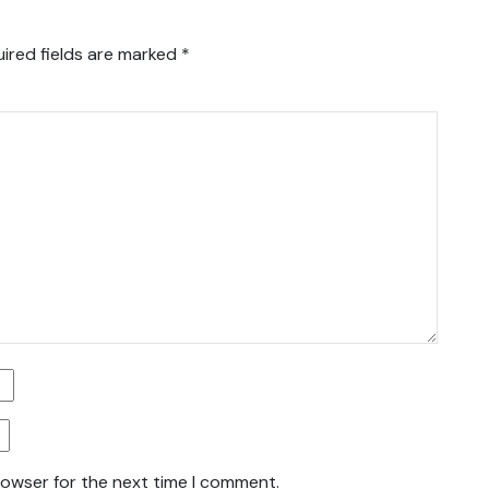
ired fields are marked
*
rowser for the next time I comment.