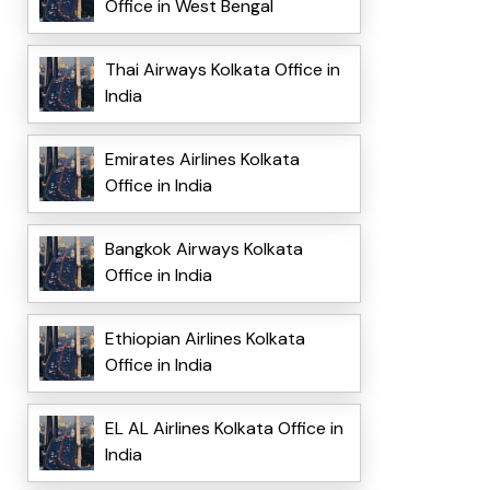
Office in West Bengal
Thai Airways Kolkata Office in
India
Emirates Airlines Kolkata
Office in India
Bangkok Airways Kolkata
Office in India
Ethiopian Airlines Kolkata
Office in India
EL AL Airlines Kolkata Office in
India