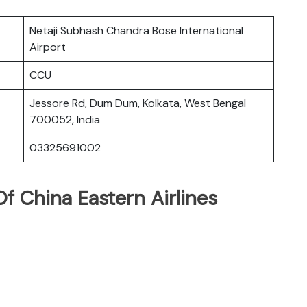
Netaji Subhash Chandra Bose International
Airport
CCU
Jessore Rd, Dum Dum, Kolkata, West Bengal
700052, India
03325691002
f China Eastern Airlines