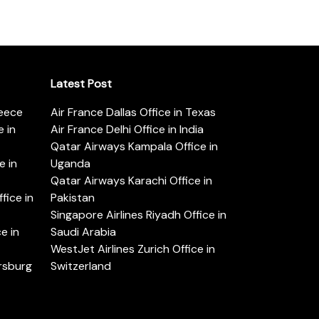
Latest Post
reece
Air France Dallas Office in Texas
 in
Air France Delhi Office in India
Qatar Airways Kampala Office in
e in
Uganda
Qatar Airways Karachi Office in
ice in
Pakistan
Singapore Airlines Riyadh Office in
e in
Saudi Arabia
WestJet Airlines Zurich Office in
ersburg
Switzerland