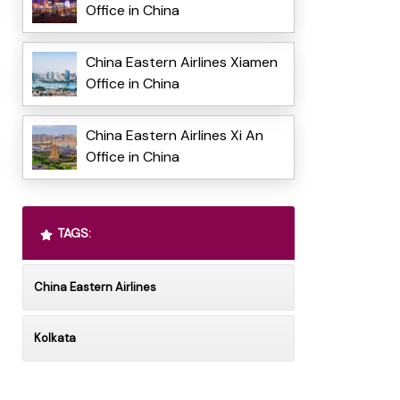
Office in China
China Eastern Airlines Xiamen
Office in China
China Eastern Airlines Xi An
Office in China
TAGS:
China Eastern Airlines
Kolkata