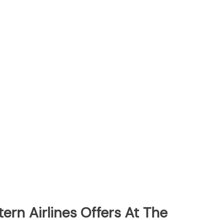
ern Airlines Offers At The