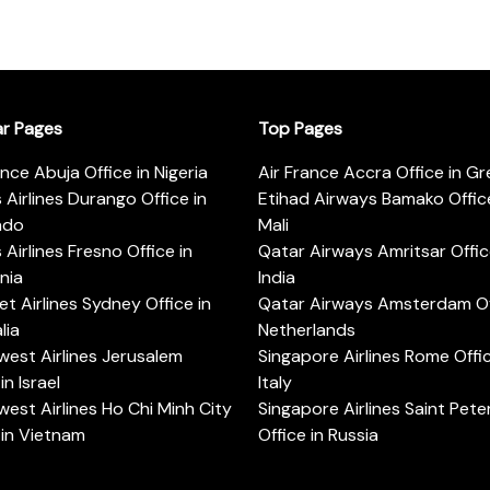
ar Pages
Top Pages
ance Abuja Office in Nigeria
Air France Accra Office in G
s Airlines Durango Office in
Etihad Airways Bamako Office
ado
Mali
s Airlines Fresno Office in
Qatar Airways Amritsar Offic
rnia
India
t Airlines Sydney Office in
Qatar Airways Amsterdam Off
lia
Netherlands
est Airlines Jerusalem
Singapore Airlines Rome Offic
in Israel
Italy
est Airlines Ho Chi Minh City
Singapore Airlines Saint Pet
 in Vietnam
Office in Russia