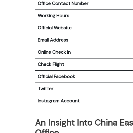
Office Contact Number
Working Hours
Official Website
Email Address
Online Check In
Check Flight
Official Facebook
Twitter
Instagram Account
An Insight Into China Eas
Office