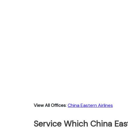
View All Offices
:
China Eastern Airlines
Service Which China East