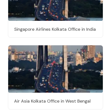
Singapore Airlines Kolkata Office in India
Air Asia Kolkata Office in West Bengal