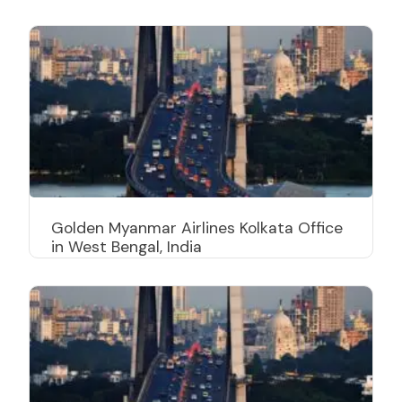
Golden Myanmar Airlines Kolkata Office
in West Bengal, India