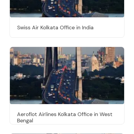
Swiss Air Kolkata Office in India
Aeroflot Airlines Kolkata Office in West
Bengal