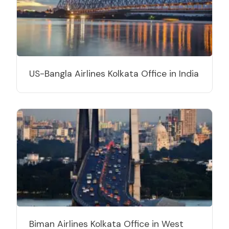
US-Bangla Airlines Kolkata Office in India
Biman Airlines Kolkata Office in West