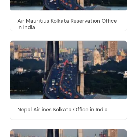
Air Mauritius Kolkata Reservation Office
in India
Nepal Airlines Kolkata Office in India