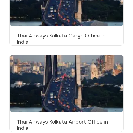
Thai Airways Kolkata Cargo Office in
India
Thai Airways Kolkata Airport Office in
India