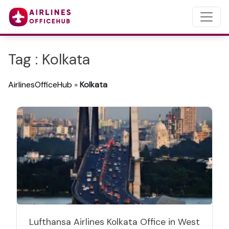
Tag : Kolkata
AirlinesOfficeHub
»
Kolkata
Lufthansa Airlines Kolkata Office in West