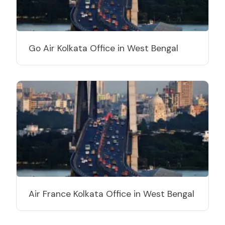
Go Air Kolkata Office in West Bengal
Air France Kolkata Office in West Bengal