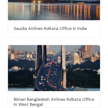
Saudia Airlines Kolkata Office In India
Biman Bangladesh Airlines Kolkata Office
In West Bengal