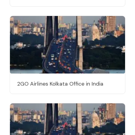
2GO Airlines Kolkata Office in India