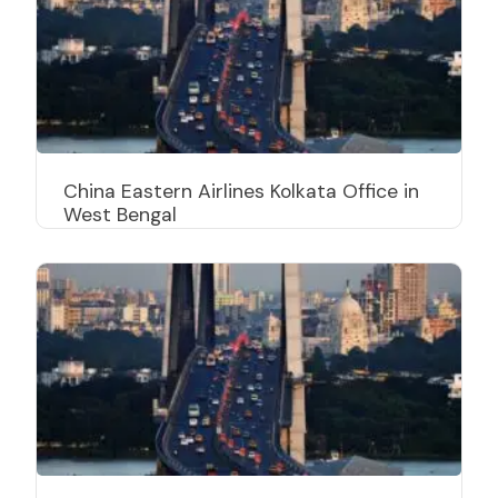
China Eastern Airlines Kolkata Office in
West Bengal