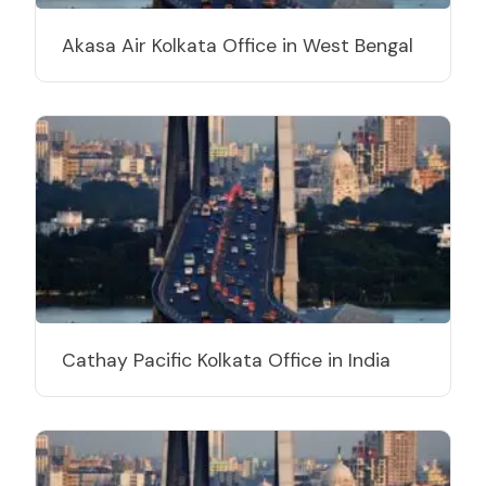
Akasa Air Kolkata Office in West Bengal
Cathay Pacific Kolkata Office in India