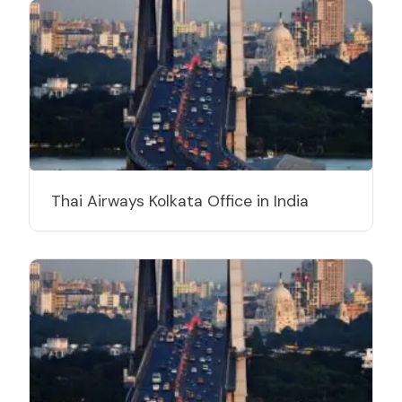
Thai Airways Kolkata Office in India