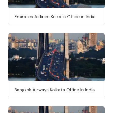
Emirates Airlines Kolkata Office in India
Bangkok Airways Kolkata Office in India