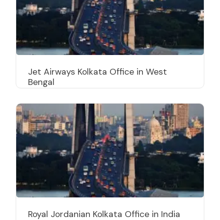
Jet Airways Kolkata Office in West
Bengal
Royal Jordanian Kolkata Office in India