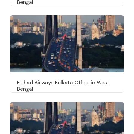
Bengal
Etihad Airways Kolkata Office in West
Bengal