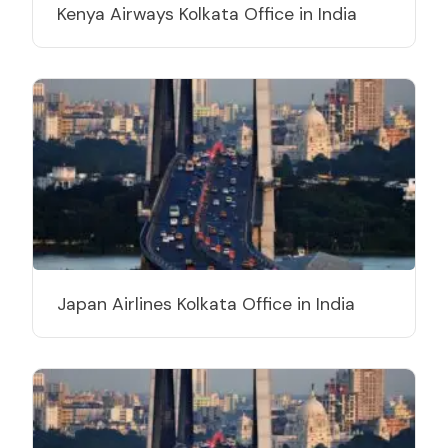
Kenya Airways Kolkata Office in India
Japan Airlines Kolkata Office in India