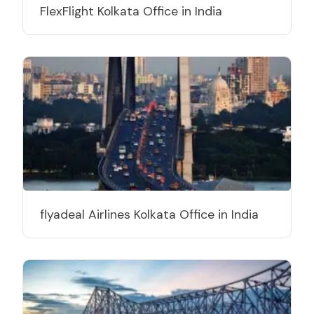
FlexFlight Kolkata Office in India
flyadeal Airlines Kolkata Office in India