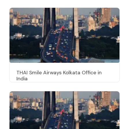
THAI Smile Airways Kolkata Office in
India