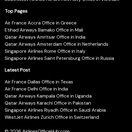
Top Pages
Air France Accra Office in Greece
Etihad Airways Bamako Office in Mali
Qatar Airways Amritsar Office in India
Qatar Airways Amsterdam Office in Netherlands
Singapore Airlines Rome Office in Italy
Singapore Airlines Saint Petersburg Office in Russia
Latest Post
Air France Dallas Office in Texas
Air France Delhi Office in India
Qatar Airways Kampala Office in Uganda
Qatar Airways Karachi Office in Pakistan
Singapore Airlines Riyadh Office in Saudi Arabia
WestJet Airlines Zurich Office in Switzerland
© 2026
AirlinesOfficeHub.com