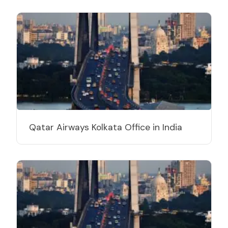
Qatar Airways Kolkata Office in India