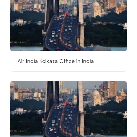
Air India Kolkata Office in India