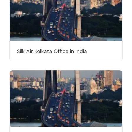
Silk Air Kolkata Office in India