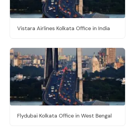
Vistara Airlines Kolkata Office in India
Flydubai Kolkata Office in West Bengal