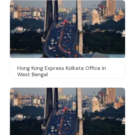
Hong Kong Express Kolkata Office in
West Bengal