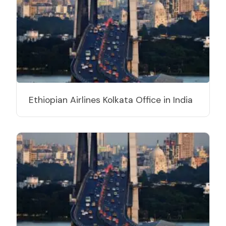
Ethiopian Airlines Kolkata Office in India