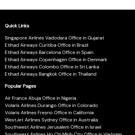
Quick Links
Singapore Airlines Vadodara Office in Gujarat
Etihad Airways Curitiba Office in Brazil
Etihad Airways Barcelona Office in Spain
Etihad Airways Copenhagen Office in Denmark
Etihad Airways Colombo Office in Sri Lanka
Etihad Airways Bangkok Office in Thailand
Popular Pages
Air France Abuja Office in Nigeria
Volaris Airlines Durango Office in Colorado
Volaris Airlines Fresno Office in California
WestJet Airlines Sydney Office in Australia
Southwest Airlines Jerusalem Office in Israel
Southwest Airlines Ho Chi Minh City Office in Vietnam