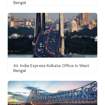
Bengal
Air India Express Kolkata Office in West
Bengal