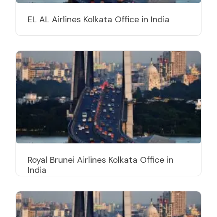
EL AL Airlines Kolkata Office in India
Royal Brunei Airlines Kolkata Office in
India