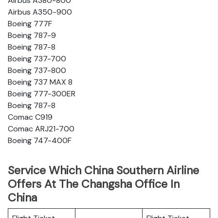
Airbus A380-800
Airbus A350-900
Boeing 777F
Boeing 787-9
Boeing 787-8
Boeing 737-700
Boeing 737-800
Boeing 737 MAX 8
Boeing 777-300ER
Boeing 787-8
Comac C919
Comac ARJ21-700
Boeing 747-400F
Service Which China Southern Airline
Offers At The Changsha Office In
China