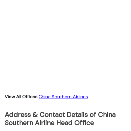
View All Offices
China Southern Airlines
Address & Contact Details of China
Southern Airline Head Office