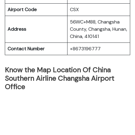
Airport Code
CSX
56WC+M88, Changsha
Address
County, Changsha, Hunan,
China, 410141
Contact Number
+8673196777
Know the Map Location Of China
Southern Airline Changsha Airport
Office