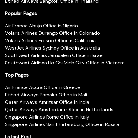
Etihad Airways Bangkok Office in Thailand
Popular Pages
Air France Abuja Office in Nigeria
Volaris Airlines Durango Office in Colorado
Volaris Airlines Fresno Office in California
WestJet Airlines Sydney Office in Australia
Southwest Airlines Jerusalem Office in Israel
Southwest Airlines Ho Chi Minh City Office in Vietnam
Top Pages
Air France Accra Office in Greece
Etihad Airways Bamako Office in Mali
Qatar Airways Amritsar Office in India
Qatar Airways Amsterdam Office in Netherlands
Singapore Airlines Rome Office in Italy
Singapore Airlines Saint Petersburg Office in Russia
Latest Post