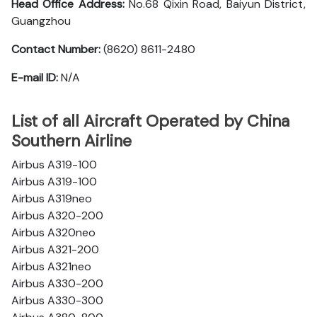
Head Office Address:
No.68 Qixin Road, Baiyun District,
Guangzhou
Contact Number:
(8620) 8611-2480
E-mail ID:
N/A
List of all Aircraft Operated by China
Southern Airline
Airbus A319-100
Airbus A319-100
Airbus A319neo
Airbus A320-200
Airbus A320neo
Airbus A321-200
Airbus A321neo
Airbus A330-200
Airbus A330-300