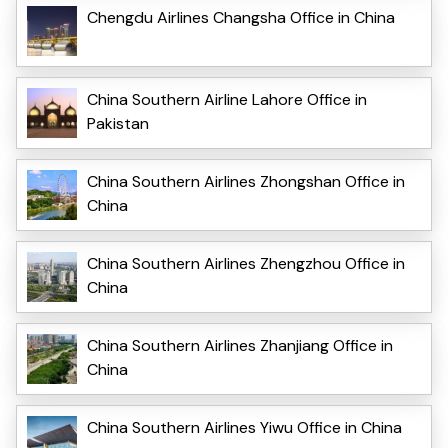
Chengdu Airlines Changsha Office in China
China Southern Airline Lahore Office in
Pakistan
China Southern Airlines Zhongshan Office in
China
China Southern Airlines Zhengzhou Office in
China
China Southern Airlines Zhanjiang Office in
China
China Southern Airlines Yiwu Office in China