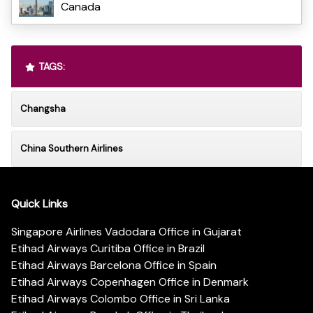
Canada
TAGS:
Changsha
China Southern Airlines
Quick Links
Singapore Airlines Vadodara Office in Gujarat
Etihad Airways Curitiba Office in Brazil
Etihad Airways Barcelona Office in Spain
Etihad Airways Copenhagen Office in Denmark
Etihad Airways Colombo Office in Sri Lanka