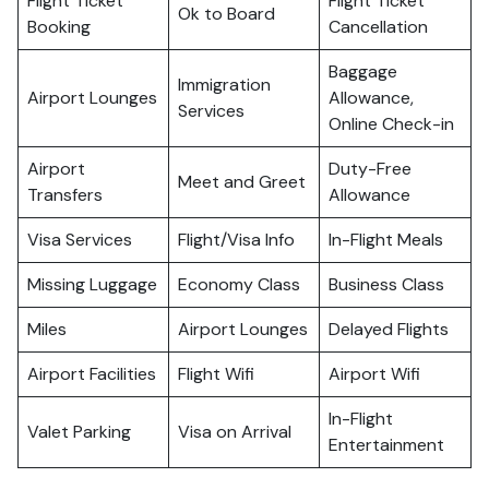
Flight Ticket
Flight Ticket
Ok to Board
Booking
Cancellation
Baggage
Immigration
Airport Lounges
Allowance,
Services
Online Check-in
Airport
Duty-Free
Meet and Greet
Transfers
Allowance
Visa Services
Flight/Visa Info
In-Flight Meals
Missing Luggage
Economy Class
Business Class
Miles
Airport Lounges
Delayed Flights
Airport Facilities
Flight Wifi
Airport Wifi
In-Flight
Valet Parking
Visa on Arrival
Entertainment