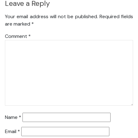
Leave a Reply
Your email address will not be published.
Required fields
are marked
*
Comment
*
Name
*
Email
*