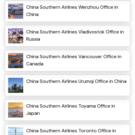
China Southern Airlines Wenzhou Office in
China
China Southern Airlines Vladivostok Office in
Russia
China Southern Airlines Vancouver Office in
Canada
China Southern Airlines Urumqi Office in China
China Southern Airlines Toyama Office in
Japan
China Southern Airlines Toronto Office in