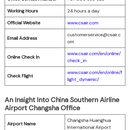
Working Hours
24 hours a day
Official Website
www.csair.com
customerservice@csair.c
Email Address
om
www.csair.com/en/online/
Online Check In
check_in
www.csair.com/en/online/f
Check Flight
light_dynamic/
An Insight Into China Southern Airline
Airport Changsha Office
Changsha Huanghua
Airport Name
International Airport