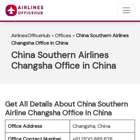
AirlinesOfficeHub
»
Offices
»
China Southern Airlines
Changsha Office in China
China Southern Airlines
Changsha Office in China
Get All Details About China Southern
Airline Changsha Office In China
Office Address
Changsha, China
Office Contact Number
+61 1300 889 628