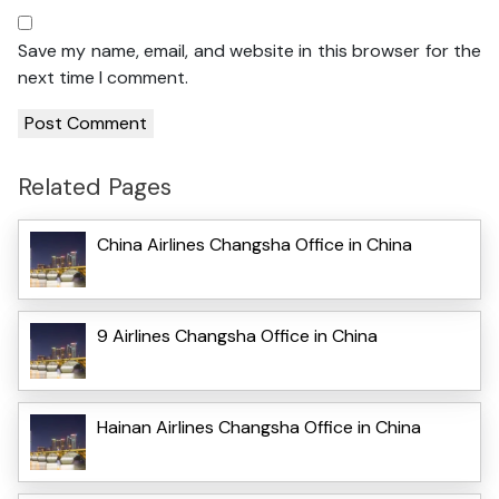
Save my name, email, and website in this browser for the
next time I comment.
Related Pages
China Airlines Changsha Office in China
9 Airlines Changsha Office in China
Hainan Airlines Changsha Office in China