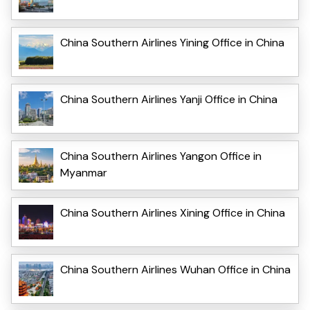
China Southern Airlines Yining Office in China
China Southern Airlines Yanji Office in China
China Southern Airlines Yangon Office in
Myanmar
China Southern Airlines Xining Office in China
China Southern Airlines Wuhan Office in China