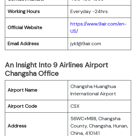
Working Hours
Everyday -24hrs
https://www.9air.com/en-
Official Website
US/
Email Address
jykf@9air.com
An Insight Into 9 Airlines Airport
Changsha Office
Changsha Huanghua
Airport Name
International Airport
Airport Code
CSX
56WC+M88, Changsha
Address
County, Changsha, Hunan,
China, 410141