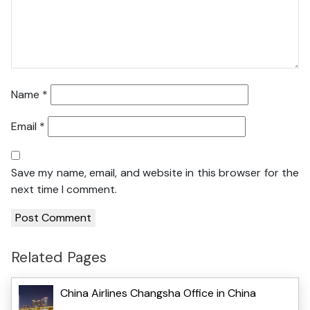
Name
*
Email
*
Save my name, email, and website in this browser for the
next time I comment.
Related Pages
China Airlines Changsha Office in China