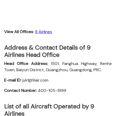
View All Offices
:
9 Airlines
Address & Contact Details of 9
Airlines Head Office
Head Office Address:
1501, Fanghua Highway, Renhe
Town, Baiyun District, Guangzhou, Guangdong, PRC.
E-mail ID:
jykf@9air.com
Contact Number:
400-105-1999
List of all Aircraft Operated by 9
Airlines