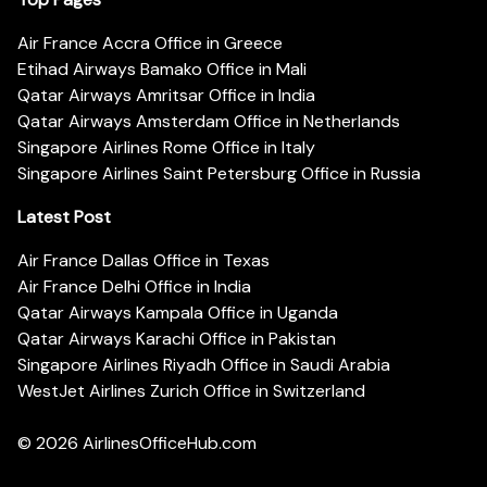
Air France Accra Office in Greece
Etihad Airways Bamako Office in Mali
Qatar Airways Amritsar Office in India
Qatar Airways Amsterdam Office in Netherlands
Singapore Airlines Rome Office in Italy
Singapore Airlines Saint Petersburg Office in Russia
Latest Post
Air France Dallas Office in Texas
Air France Delhi Office in India
Qatar Airways Kampala Office in Uganda
Qatar Airways Karachi Office in Pakistan
Singapore Airlines Riyadh Office in Saudi Arabia
WestJet Airlines Zurich Office in Switzerland
© 2026
AirlinesOfficeHub.com