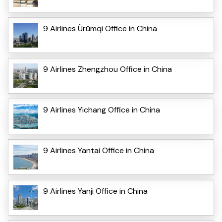
9 Airlines Ürümqi Office in China
9 Airlines Zhengzhou Office in China
9 Airlines Yichang Office in China
9 Airlines Yantai Office in China
9 Airlines Yanji Office in China