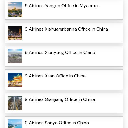
9 Airlines Yangon Office in Myanmar
9 Airlines Xishuangbanna Office in China
9 Airlines Xianyang Office in China
9 Airlines Xi’an Office in China
9 Airlines Qianjiang Office in China
9 Airlines Sanya Office in China