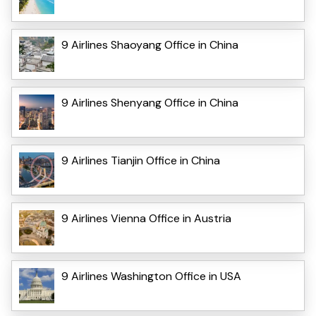
9 Airlines Shaoyang Office in China
9 Airlines Shenyang Office in China
9 Airlines Tianjin Office in China
9 Airlines Vienna Office in Austria
9 Airlines Washington Office in USA