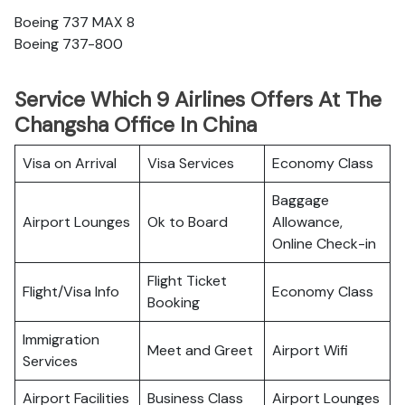
Boeing 737 MAX 8
Boeing 737-800
Service Which 9 Airlines Offers At The
Changsha Office In China
Visa on Arrival
Visa Services
Economy Class
Baggage
Airport Lounges
Ok to Board
Allowance,
Online Check-in
Flight Ticket
Flight/Visa Info
Economy Class
Booking
Immigration
Meet and Greet
Airport Wifi
Services
Airport Facilities
Business Class
Airport Lounges