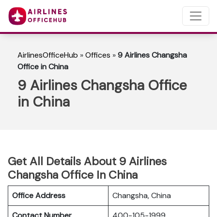
AirlinesOfficeHub
»
Offices
»
9 Airlines Changsha
Office in China
9 Airlines Changsha Office
in China
Get All Details About 9 Airlines
Changsha Office In China
Office Address
Changsha, China
Contact Number
400-105-1999