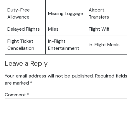
Duty-Free
Airport
Missing Luggage
Allowance
Transfers
Delayed Flights
Miles
Flight Wifi
Flight Ticket
In-Flight
In-Flight Meals
Cancellation
Entertainment
Leave a Reply
Your email address will not be published.
Required fields
are marked
*
Comment
*