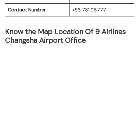
Contact Number
+86 731 96777
Know the Map Location Of 9 Airlines
Changsha Airport Office