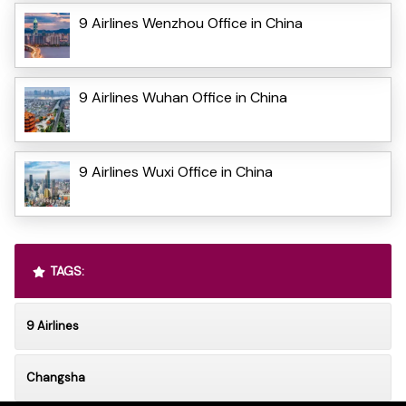
9 Airlines Wenzhou Office in China
9 Airlines Wuhan Office in China
9 Airlines Wuxi Office in China
TAGS:
9 Airlines
Changsha