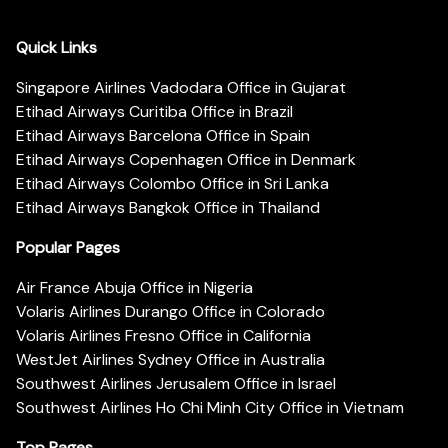
Quick Links
Singapore Airlines Vadodara Office in Gujarat
Etihad Airways Curitiba Office in Brazil
Etihad Airways Barcelona Office in Spain
Etihad Airways Copenhagen Office in Denmark
Etihad Airways Colombo Office in Sri Lanka
Etihad Airways Bangkok Office in Thailand
Popular Pages
Air France Abuja Office in Nigeria
Volaris Airlines Durango Office in Colorado
Volaris Airlines Fresno Office in California
WestJet Airlines Sydney Office in Australia
Southwest Airlines Jerusalem Office in Israel
Southwest Airlines Ho Chi Minh City Office in Vietnam
Top Pages