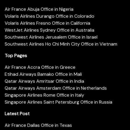
Air France Abuja Office in Nigeria
Volaris Airlines Durango Office in Colorado
Volaris Airlines Fresno Office in California
WestJet Airlines Sydney Office in Australia
Southwest Airlines Jerusalem Office in Israel
Southwest Airlines Ho Chi Minh City Office in Vietnam
Top Pages
Air France Accra Office in Greece
Etihad Airways Bamako Office in Mali
Qatar Airways Amritsar Office in India
Qatar Airways Amsterdam Office in Netherlands
Singapore Airlines Rome Office in Italy
Singapore Airlines Saint Petersburg Office in Russia
Latest Post
Air France Dallas Office in Texas