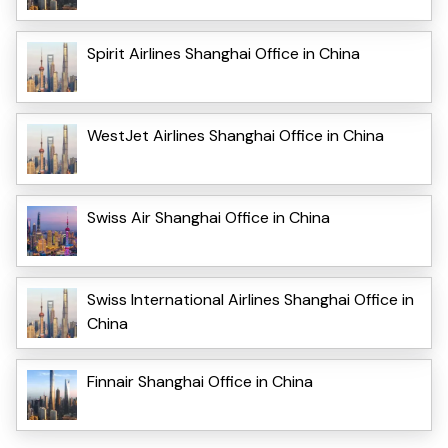
Spirit Airlines Shanghai Office in China
WestJet Airlines Shanghai Office in China
Swiss Air Shanghai Office in China
Swiss International Airlines Shanghai Office in
China
Finnair Shanghai Office in China