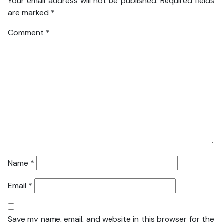
Your email address will not be published.
Required fields
are marked
*
Comment
*
Name
*
Email
*
Save my name, email, and website in this browser for the