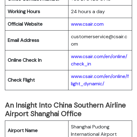
Working Hours
24 hours a day
Official Website
www.csair.com
customerservice@csair.c
Email Address
om
www.csair.com/en/online/
Online Check In
check_in
www.csair.com/en/online/f
Check Flight
light_dynamic/
An Insight Into China Southern Airline
Airport Shanghai Office
Shanghai Pudong
Airport Name
International Airport