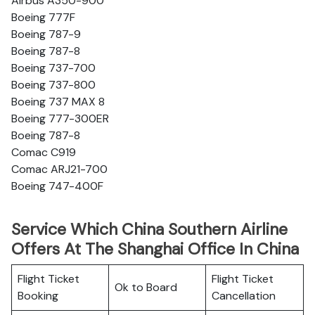
Airbus A350-900
Boeing 777F
Boeing 787-9
Boeing 787-8
Boeing 737-700
Boeing 737-800
Boeing 737 MAX 8
Boeing 777-300ER
Boeing 787-8
Comac C919
Comac ARJ21-700
Boeing 747-400F
Service Which China Southern Airline
Offers At The Shanghai Office In China
Flight Ticket
Flight Ticket
Ok to Board
Booking
Cancellation