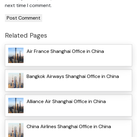
next time I comment.
Related Pages
Air France Shanghai Office in China
Bangkok Airways Shanghai Office in China
Alliance Air Shanghai Office in China
China Airlines Shanghai Office in China