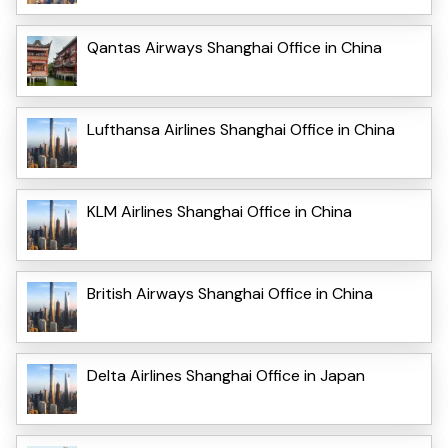
Qantas Airways Shanghai Office in China
Lufthansa Airlines Shanghai Office in China
KLM Airlines Shanghai Office in China
British Airways Shanghai Office in China
Delta Airlines Shanghai Office in Japan