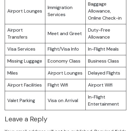
Baggage
Immigration
Airport Lounges
Allowance,
Services
Online Check-in
Airport
Duty-Free
Meet and Greet
Transfers
Allowance
Visa Services
Flight/Visa Info
In-Flight Meals
Missing Luggage
Economy Class
Business Class
Miles
Airport Lounges
Delayed Flights
Airport Facilities
Flight Wifi
Airport Wifi
In-Flight
Valet Parking
Visa on Arrival
Entertainment
Leave a Reply