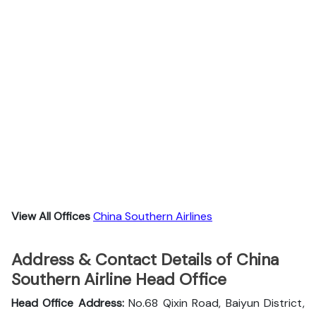
View All Offices
China Southern Airlines
Address & Contact Details of China
Southern Airline Head Office
Head Office Address:
No.68 Qixin Road, Baiyun District,