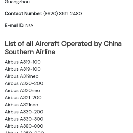
Guangzhou
Contact Number:
(8620) 8611-2480
E-mail ID:
N/A
List of all Aircraft Operated by China
Southern Airline
Airbus A319-100
Airbus A319-100
Airbus A319neo
Airbus A320-200
Airbus A320neo
Airbus A321-200
Airbus A321neo
Airbus A330-200
Airbus A330-300
Airbus A380-800