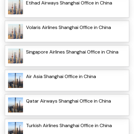
Etihad Airways Shanghai Office in China
Volaris Airlines Shanghai Office in China
Singapore Airlines Shanghai Office in China
Air Asia Shanghai Office in China
Qatar Airways Shanghai Office in China
Turkish Airlines Shanghai Office in China