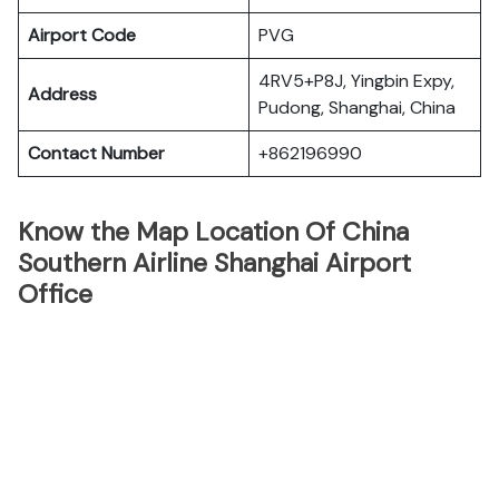
Airport Code
PVG
4RV5+P8J, Yingbin Expy,
Address
Pudong, Shanghai, China
Contact Number
+862196990
Know the Map Location Of China
Southern Airline Shanghai Airport
Office