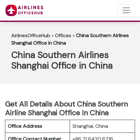
AirlinesOfficeHub
»
Offices
»
China Southern Airlines
Shanghai Office in China
China Southern Airlines
Shanghai Office in China
Get All Details About China Southern
Airline Shanghai Office In China
Office Address
Shanghai, China
Office Contact Number
+86 21 6420 6716