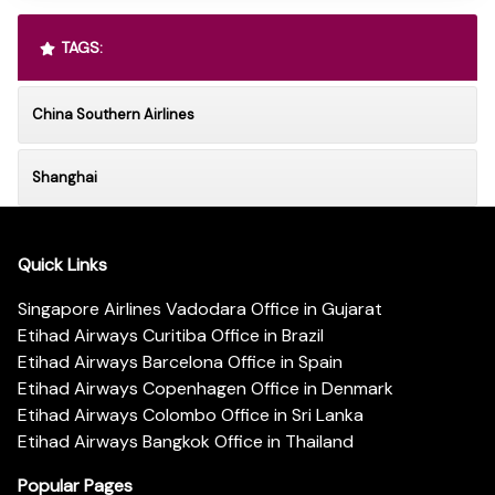
TAGS:
China Southern Airlines
Shanghai
Quick Links
Singapore Airlines Vadodara Office in Gujarat
Etihad Airways Curitiba Office in Brazil
Etihad Airways Barcelona Office in Spain
Etihad Airways Copenhagen Office in Denmark
Etihad Airways Colombo Office in Sri Lanka
Etihad Airways Bangkok Office in Thailand
Popular Pages