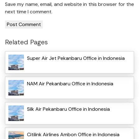
Save my name, email, and website in this browser for the
next time I comment.
Related Pages
Super Air Jet Pekanbaru Office in Indonesia
NAM Air Pekanbaru Office in Indonesia
Silk Air Pekanbaru Office in Indonesia
Citilink Airlines Ambon Office in Indonesia