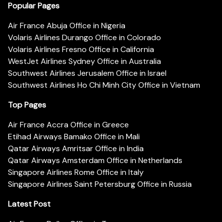
Popular Pages
Air France Abuja Office in Nigeria
Volaris Airlines Durango Office in Colorado
Volaris Airlines Fresno Office in California
WestJet Airlines Sydney Office in Australia
Southwest Airlines Jerusalem Office in Israel
Southwest Airlines Ho Chi Minh City Office in Vietnam
Top Pages
Air France Accra Office in Greece
Etihad Airways Bamako Office in Mali
Qatar Airways Amritsar Office in India
Qatar Airways Amsterdam Office in Netherlands
Singapore Airlines Rome Office in Italy
Singapore Airlines Saint Petersburg Office in Russia
Latest Post