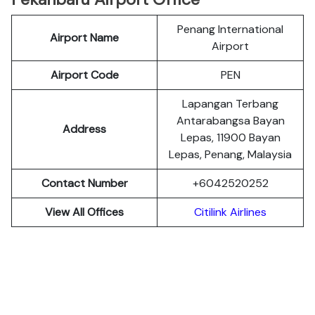
Penang International
Airport Name
Airport
Airport Code
PEN
Lapangan Terbang
Antarabangsa Bayan
Address
Lepas, 11900 Bayan
Lepas, Penang, Malaysia
Contact Number
+6042520252
View All Offices
Citilink Airlines