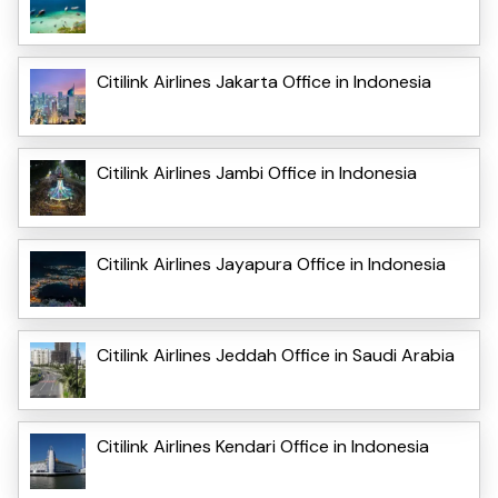
Citilink Airlines Jakarta Office in Indonesia
Citilink Airlines Jambi Office in Indonesia
Citilink Airlines Jayapura Office in Indonesia
Citilink Airlines Jeddah Office in Saudi Arabia
Citilink Airlines Kendari Office in Indonesia