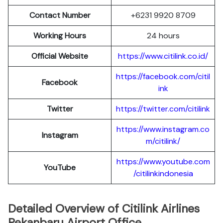
Contact Number
+6231 9920 8709
Working Hours
24 hours
Official Website
https://www.citilink.co.id/
https://facebook.com/citil
Facebook
ink
Twitter
https://twitter.com/citilink
https://www.instagram.co
Instagram
m/citilink/
https://www.youtube.com
YouTube
/citilinkindonesia
Detailed Overview of Citilink Airlines
Pekanbaru Airport Office