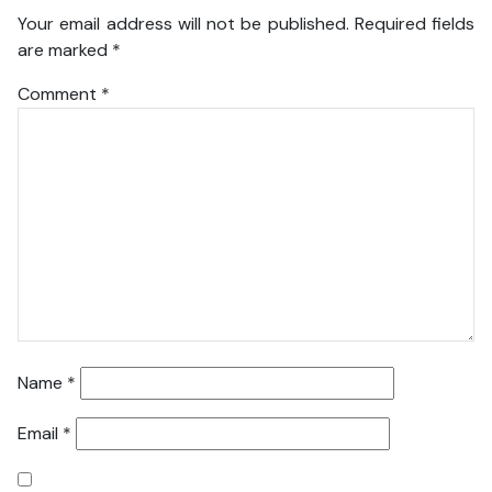
Your email address will not be published.
Required fields
are marked
*
Comment
*
Name
*
Email
*