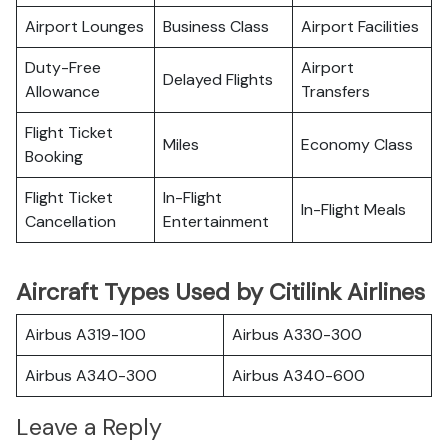
Airport Lounges
Business Class
Airport Facilities
Duty-Free
Airport
Delayed Flights
Allowance
Transfers
Flight Ticket
Miles
Economy Class
Booking
Flight Ticket
In-Flight
In-Flight Meals
Cancellation
Entertainment
Aircraft Types Used by Citilink Airlines
Airbus A319-100
Airbus A330-300
Airbus A340-300
Airbus A340-600
Leave a Reply