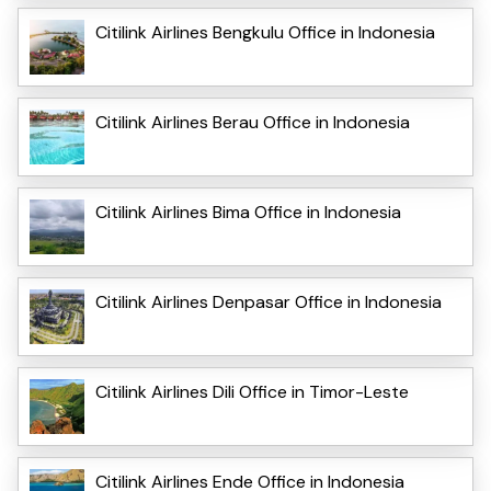
Citilink Airlines Bengkulu Office in Indonesia
Citilink Airlines Berau Office in Indonesia
Citilink Airlines Bima Office in Indonesia
Citilink Airlines Denpasar Office in Indonesia
Citilink Airlines Dili Office in Timor-Leste
Citilink Airlines Ende Office in Indonesia