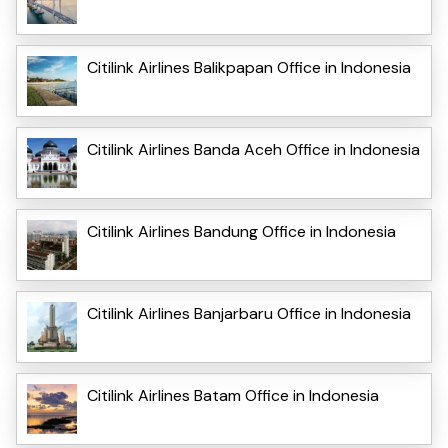
Citilink Airlines Balikpapan Office in Indonesia
Citilink Airlines Banda Aceh Office in Indonesia
Citilink Airlines Bandung Office in Indonesia
Citilink Airlines Banjarbaru Office in Indonesia
Citilink Airlines Batam Office in Indonesia