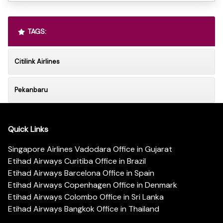
TAGS:
Citilink Airlines
Pekanbaru
Quick Links
Singapore Airlines Vadodara Office in Gujarat
Etihad Airways Curitiba Office in Brazil
Etihad Airways Barcelona Office in Spain
Etihad Airways Copenhagen Office in Denmark
Etihad Airways Colombo Office in Sri Lanka
Etihad Airways Bangkok Office in Thailand