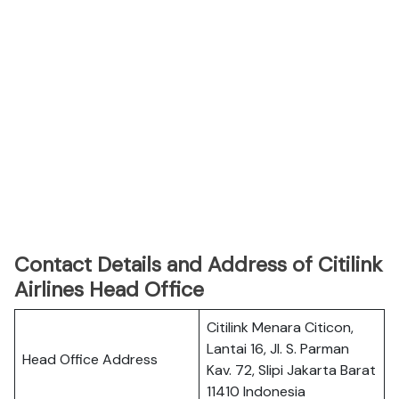
Contact Details and Address of Citilink
Airlines Head Office
Citilink Menara Citicon,
Lantai 16, Jl. S. Parman
Head Office Address
Kav. 72, Slipi Jakarta Barat
11410 Indonesia