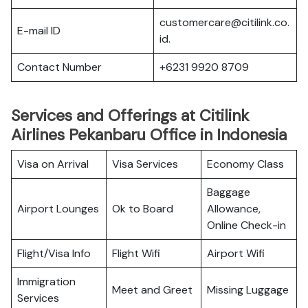
customercare@citilink.co.
E-mail ID
id.
Contact Number
+6231 9920 8709
Services and Offerings at Citilink
Airlines Pekanbaru Office in Indonesia
Visa on Arrival
Visa Services
Economy Class
Baggage
Airport Lounges
Ok to Board
Allowance,
Online Check-in
Flight/Visa Info
Flight Wifi
Airport Wifi
Immigration
Meet and Greet
Missing Luggage
Services