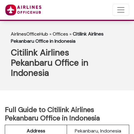
AirlinesOfficeHub
»
Offices
»
Citilink Airlines
Pekanbaru Office in Indonesia
Citilink Airlines
Pekanbaru Office in
Indonesia
Full Guide to Citilink Airlines
Pekanbaru Office in Indonesia
Address
Pekanbaru, Indonesia