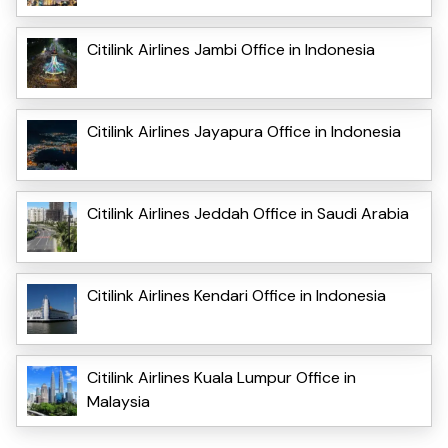
Citilink Airlines Jambi Office in Indonesia
Citilink Airlines Jayapura Office in Indonesia
Citilink Airlines Jeddah Office in Saudi Arabia
Citilink Airlines Kendari Office in Indonesia
Citilink Airlines Kuala Lumpur Office in
Malaysia