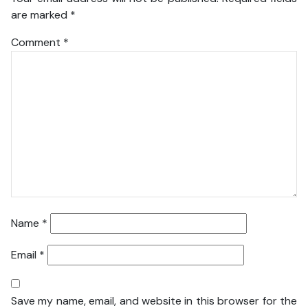
are marked
*
Comment
*
Name
*
Email
*
Save my name, email, and website in this browser for the