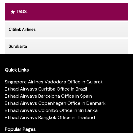
TAGS:
Citilink Airlines
Surakarta
Quick Links
Singapore Airlines Vadodara Office in Gujarat
Etihad Airways Curitiba Office in Brazil
Etihad Airways Barcelona Office in Spain
Etihad Airways Copenhagen Office in Denmark
Etihad Airways Colombo Office in Sri Lanka
Etihad Airways Bangkok Office in Thailand
Popular Pages