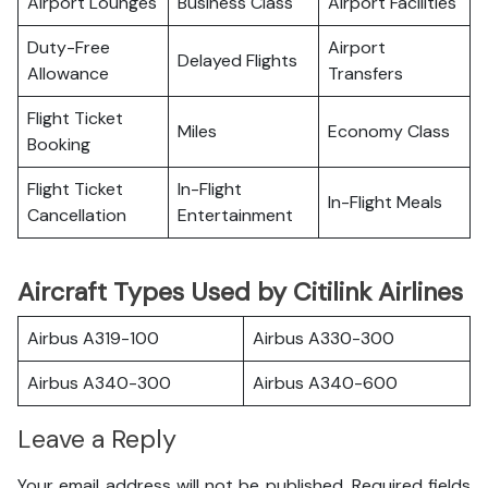
Airport Lounges
Business Class
Airport Facilities
Duty-Free
Airport
Delayed Flights
Allowance
Transfers
Flight Ticket
Miles
Economy Class
Booking
Flight Ticket
In-Flight
In-Flight Meals
Cancellation
Entertainment
Aircraft Types Used by Citilink Airlines
Airbus A319-100
Airbus A330-300
Airbus A340-300
Airbus A340-600
Leave a Reply
Your email address will not be published.
Required fields