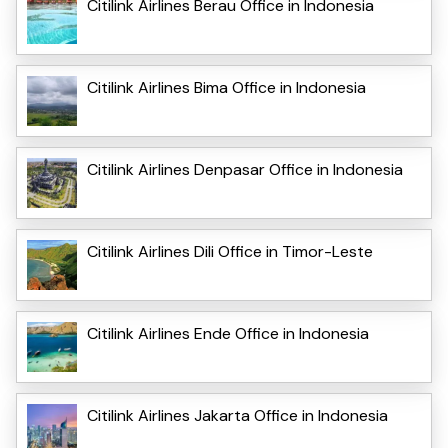
Citilink Airlines Berau Office in Indonesia
Citilink Airlines Bima Office in Indonesia
Citilink Airlines Denpasar Office in Indonesia
Citilink Airlines Dili Office in Timor-Leste
Citilink Airlines Ende Office in Indonesia
Citilink Airlines Jakarta Office in Indonesia