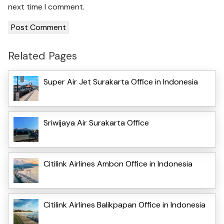
next time I comment.
Related Pages
Super Air Jet Surakarta Office in Indonesia
Sriwijaya Air Surakarta Office
Citilink Airlines Ambon Office in Indonesia
Citilink Airlines Balikpapan Office in Indonesia