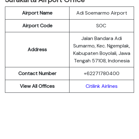
Airport Name
Adi Soemarmo Airport
Airport Code
SOC
Jalan Bandara Adi
Sumarmo, Kec. Ngemplak,
Address
Kabupaten Boyolali, Jawa
Tengah 57108, Indonesia
Contact Number
+62271780400
View All Offices
Citilink Airlines