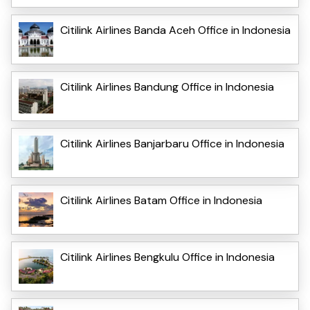
Citilink Airlines Banda Aceh Office in Indonesia
Citilink Airlines Bandung Office in Indonesia
Citilink Airlines Banjarbaru Office in Indonesia
Citilink Airlines Batam Office in Indonesia
Citilink Airlines Bengkulu Office in Indonesia