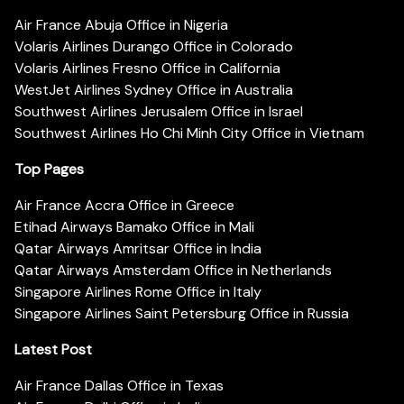
Air France Abuja Office in Nigeria
Volaris Airlines Durango Office in Colorado
Volaris Airlines Fresno Office in California
WestJet Airlines Sydney Office in Australia
Southwest Airlines Jerusalem Office in Israel
Southwest Airlines Ho Chi Minh City Office in Vietnam
Top Pages
Air France Accra Office in Greece
Etihad Airways Bamako Office in Mali
Qatar Airways Amritsar Office in India
Qatar Airways Amsterdam Office in Netherlands
Singapore Airlines Rome Office in Italy
Singapore Airlines Saint Petersburg Office in Russia
Latest Post
Air France Dallas Office in Texas