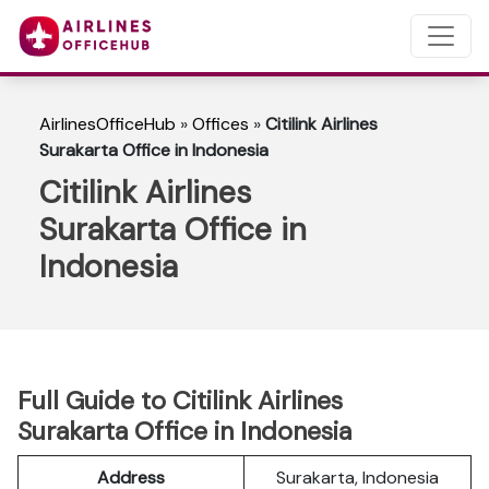
AirlinesOfficeHub
»
Offices
»
Citilink Airlines
Surakarta Office in Indonesia
Citilink Airlines
Surakarta Office in
Indonesia
Full Guide to Citilink Airlines
Surakarta Office in Indonesia
Address
Surakarta, Indonesia