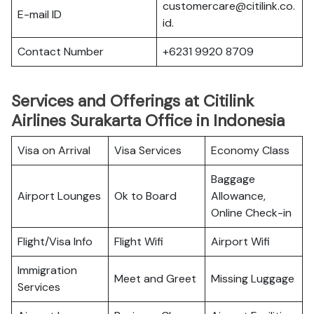
customercare@citilink.co.
E-mail ID
id.
Contact Number
+6231 9920 8709
Services and Offerings at Citilink
Airlines Surakarta Office in Indonesia
Visa on Arrival
Visa Services
Economy Class
Baggage
Airport Lounges
Ok to Board
Allowance,
Online Check-in
Flight/Visa Info
Flight Wifi
Airport Wifi
Immigration
Meet and Greet
Missing Luggage
Services