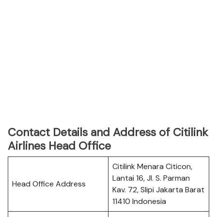
Contact Details and Address of Citilink
Airlines Head Office
Citilink Menara Citicon,
Lantai 16, Jl. S. Parman
Head Office Address
Kav. 72, Slipi Jakarta Barat
11410 Indonesia