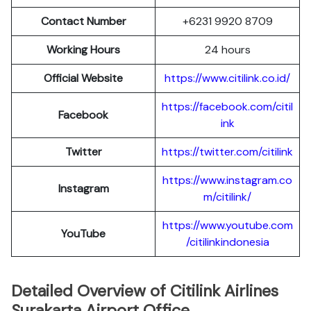
Contact Number
+6231 9920 8709
Working Hours
24 hours
Official Website
https://www.citilink.co.id/
https://facebook.com/citil
Facebook
ink
Twitter
https://twitter.com/citilink
https://www.instagram.co
Instagram
m/citilink/
https://www.youtube.com
YouTube
/citilinkindonesia
Detailed Overview of Citilink Airlines
Surakarta Airport Office