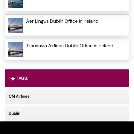
Aer Lingus Dublin Office in Ireland
Transavia Airlines Dublin Office in Ireland
TAGS:
CM Airlines
Dublin