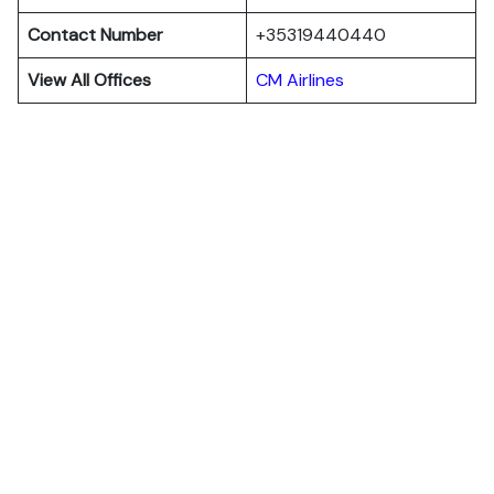
Contact Number
+35319440440
View All Offices
CM Airlines