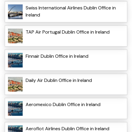
Swiss International Airlines Dublin Office in
Ireland
TAP Air Portugal Dublin Office in Ireland
Finnair Dublin Office in Ireland
Daily Air Dublin Office in Ireland
Aeromexico Dublin Office in Ireland
Aeroflot Airlines Dublin Office in Ireland