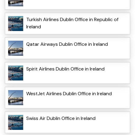
Turkish Airlines Dublin Office in Republic of
Ireland
Qatar Airways Dublin Office in Ireland
Spirit Airlines Dublin Office in Ireland
WestJet Airlines Dublin Office in Ireland
Swiss Air Dublin Office in Ireland