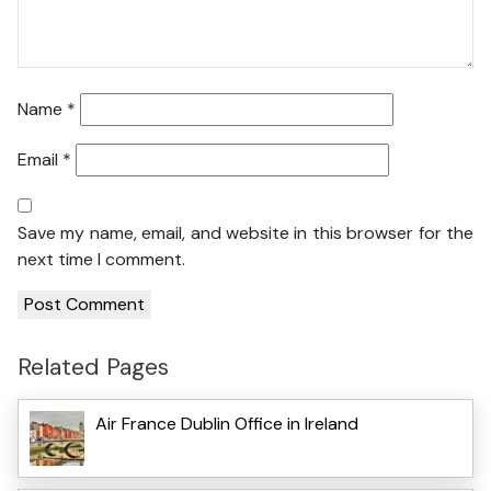
Name
*
Email
*
Save my name, email, and website in this browser for the
next time I comment.
Related Pages
Air France Dublin Office in Ireland