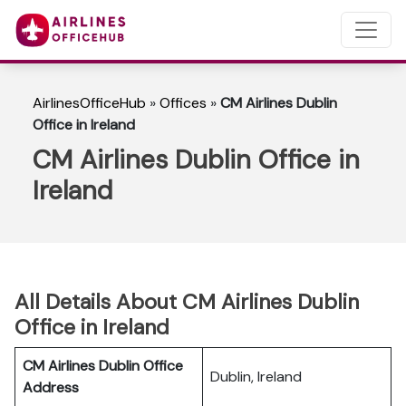
AirlinesOfficeHub
»
Offices
»
CM Airlines Dublin
Office in Ireland
CM Airlines Dublin Office in
Ireland
All Details About CM Airlines Dublin
Office in Ireland
CM Airlines Dublin Office
Dublin, Ireland
Address