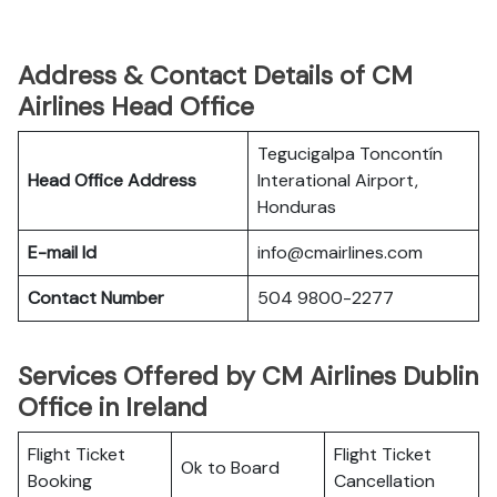
Address & Contact Details of CM
Airlines Head Office
Tegucigalpa Toncontín
Head Office Address
Interational Airport,
Honduras
E-mail Id
info@cmairlines.com
Contact Number
504 9800-2277
Services Offered by CM Airlines Dublin
Office in Ireland
Flight Ticket
Flight Ticket
Ok to Board
Booking
Cancellation