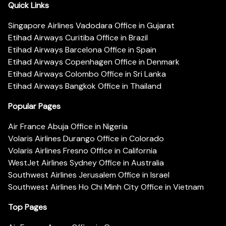
Quick Links
Singapore Airlines Vadodara Office in Gujarat
Etihad Airways Curitiba Office in Brazil
Etihad Airways Barcelona Office in Spain
Etihad Airways Copenhagen Office in Denmark
Etihad Airways Colombo Office in Sri Lanka
Etihad Airways Bangkok Office in Thailand
Popular Pages
Air France Abuja Office in Nigeria
Volaris Airlines Durango Office in Colorado
Volaris Airlines Fresno Office in California
WestJet Airlines Sydney Office in Australia
Southwest Airlines Jerusalem Office in Israel
Southwest Airlines Ho Chi Minh City Office in Vietnam
Top Pages