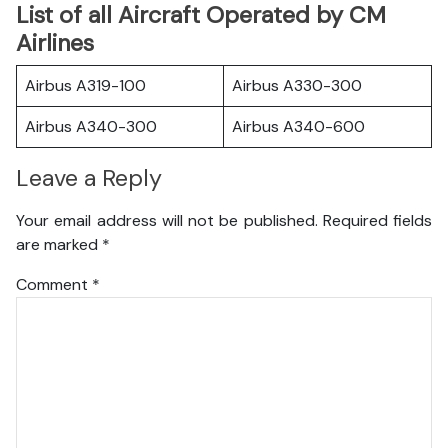
List of all Aircraft Operated by CM
Airlines
Airbus A319-100
Airbus A330-300
Airbus A340-300
Airbus A340-600
Leave a Reply
Your email address will not be published.
Required fields
are marked
*
Comment
*