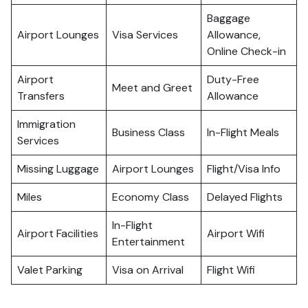
Baggage
Airport Lounges
Visa Services
Allowance,
Online Check-in
Airport
Duty-Free
Meet and Greet
Transfers
Allowance
Immigration
Business Class
In-Flight Meals
Services
Missing Luggage
Airport Lounges
Flight/Visa Info
Miles
Economy Class
Delayed Flights
In-Flight
Airport Facilities
Airport Wifi
Entertainment
Valet Parking
Visa on Arrival
Flight Wifi