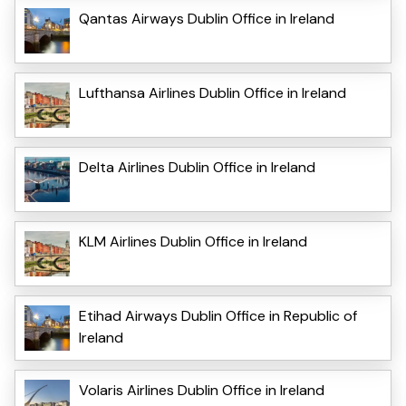
Qantas Airways Dublin Office in Ireland
Lufthansa Airlines Dublin Office in Ireland
Delta Airlines Dublin Office in Ireland
KLM Airlines Dublin Office in Ireland
Etihad Airways Dublin Office in Republic of
Ireland
Volaris Airlines Dublin Office in Ireland