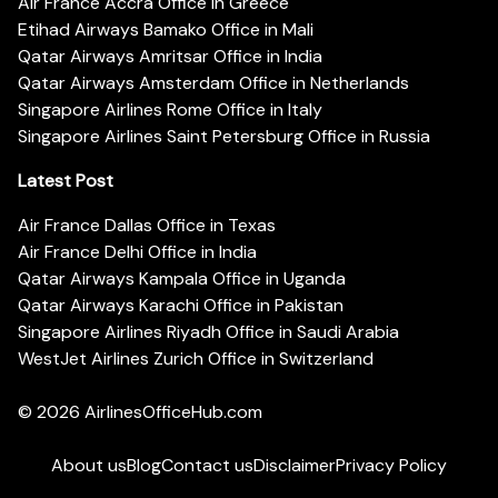
Air France Accra Office in Greece
Etihad Airways Bamako Office in Mali
Qatar Airways Amritsar Office in India
Qatar Airways Amsterdam Office in Netherlands
Singapore Airlines Rome Office in Italy
Singapore Airlines Saint Petersburg Office in Russia
Latest Post
Air France Dallas Office in Texas
Air France Delhi Office in India
Qatar Airways Kampala Office in Uganda
Qatar Airways Karachi Office in Pakistan
Singapore Airlines Riyadh Office in Saudi Arabia
WestJet Airlines Zurich Office in Switzerland
© 2026
AirlinesOfficeHub.com
About us
Blog
Contact us
Disclaimer
Privacy Policy