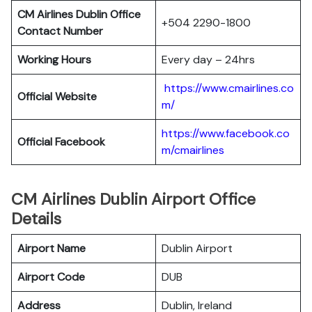
CM Airlines Dublin Office
+504 2290-1800
Contact Number
Working Hours
Every day – 24hrs
https://www.cmairlines.co
Official Website
m/
https://www.facebook.co
Official Facebook
m/cmairlines
CM Airlines Dublin Airport Office
Details
Airport Name
Dublin Airport
Airport Code
DUB
Address
Dublin, Ireland