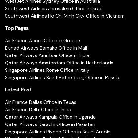
WestJet Airlines Sydney Office in Australia
Southwest Airlines Jerusalem Office in Israel
Southwest Airlines Ho Chi Minh City Office in Vietnam
Top Pages
Air France Accra Office in Greece
Etihad Airways Bamako Office in Mali
Qatar Airways Amritsar Office in India
Qatar Airways Amsterdam Office in Netherlands
Singapore Airlines Rome Office in Italy
Singapore Airlines Saint Petersburg Office in Russia
Latest Post
Air France Dallas Office in Texas
Air France Delhi Office in India
Qatar Airways Kampala Office in Uganda
Qatar Airways Karachi Office in Pakistan
Singapore Airlines Riyadh Office in Saudi Arabia