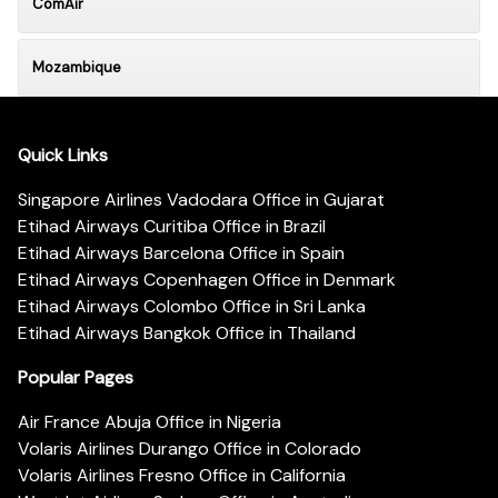
ComAir
Mozambique
Quick Links
Singapore Airlines Vadodara Office in Gujarat
Etihad Airways Curitiba Office in Brazil
Etihad Airways Barcelona Office in Spain
Etihad Airways Copenhagen Office in Denmark
Etihad Airways Colombo Office in Sri Lanka
Etihad Airways Bangkok Office in Thailand
Popular Pages
Air France Abuja Office in Nigeria
Volaris Airlines Durango Office in Colorado
Volaris Airlines Fresno Office in California