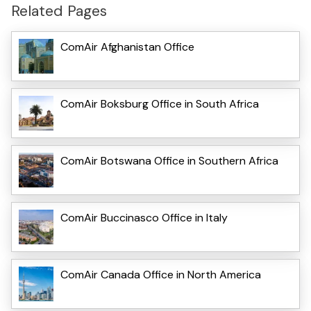
Related Pages
ComAir Afghanistan Office
ComAir Boksburg Office in South Africa
ComAir Botswana Office in Southern Africa
ComAir Buccinasco Office in Italy
ComAir Canada Office in North America