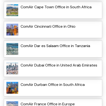
ComAir Cape Town Office in South Africa
ComAir Cincinnati Office in Ohio
ComAir Dar es Salaam Office in Tanzania
ComAir Dubai Office in United Arab Emirates
ComAir Durban Office in South Africa
ComAir France Office in Europe