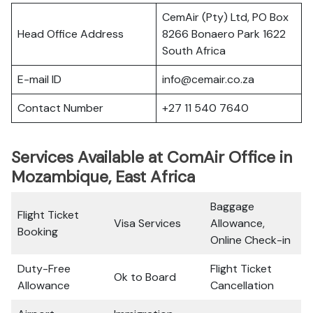
CemAir (Pty) Ltd, PO Box
Head Office Address
8266 Bonaero Park 1622
South Africa
E-mail ID
info@cemair.co.za
Contact Number
+27 11 540 7640
Services Available at ComAir Office in
Mozambique, East Africa
Baggage
Flight Ticket
Visa Services
Allowance,
Booking
Online Check-in
Duty-Free
Flight Ticket
Ok to Board
Allowance
Cancellation