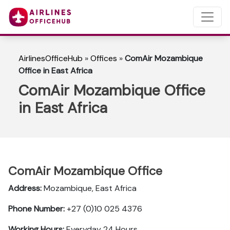
AirlinesOfficeHub
»
Offices
»
ComAir Mozambique
Office in East Africa
ComAir Mozambique Office
in East Africa
ComAir Mozambique Office
Address:
Mozambique, East Africa
Phone Number:
+27 (0)10 025 4376
Working Hours:
Everyday 24 Hours