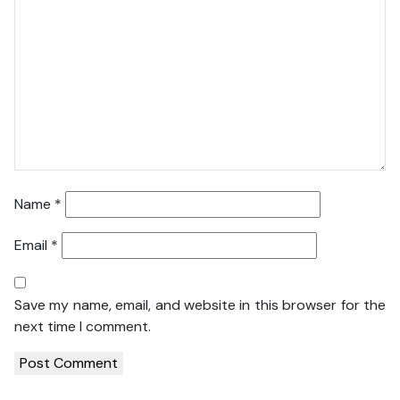
Name
*
Email
*
Save my name, email, and website in this browser for the
next time I comment.