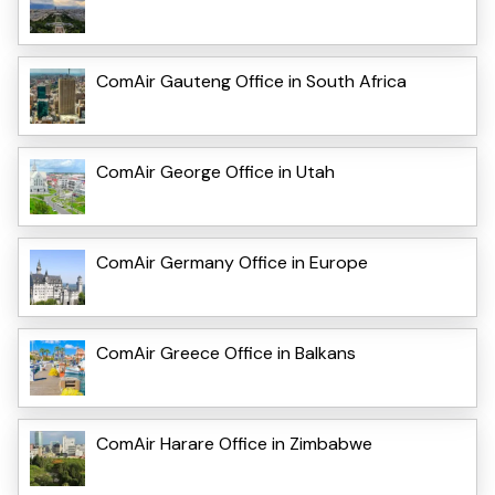
ComAir Gauteng Office in South Africa
ComAir George Office in Utah
ComAir Germany Office in Europe
ComAir Greece Office in Balkans
ComAir Harare Office in Zimbabwe