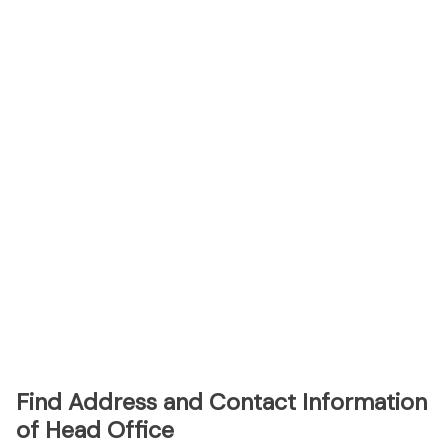
Find Address and Contact Information
of Head Office