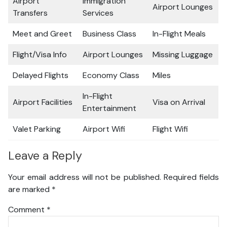
Airport
Immigration
Airport Lounges
Transfers
Services
Meet and Greet
Business Class
In-Flight Meals
Flight/Visa Info
Airport Lounges
Missing Luggage
Delayed Flights
Economy Class
Miles
In-Flight
Airport Facilities
Visa on Arrival
Entertainment
Valet Parking
Airport Wifi
Flight Wifi
Leave a Reply
Your email address will not be published.
Required fields
are marked
*
Comment
*