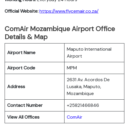
Official Website:
https://www.flycemair.co.za/
ComAir Mozambique Airport Office
Details & Map
Maputo International
Airport Name
Airport
Airport Code
MPM
2631 Av. Acordos De
Address
Lusaka, Maputo,
Mozambique
Contact Number
+25821466846
View All Offices
ComAir