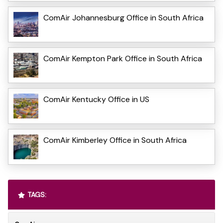
ComAir Johannesburg Office in South Africa
ComAir Kempton Park Office in South Africa
ComAir Kentucky Office in US
ComAir Kimberley Office in South Africa
TAGS: