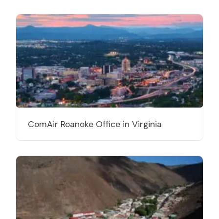
ComAir Roanoke Office in Virginia