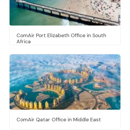
ComAir Port Elizabeth Office in South
Africa
ComAir Qatar Office in Middle East