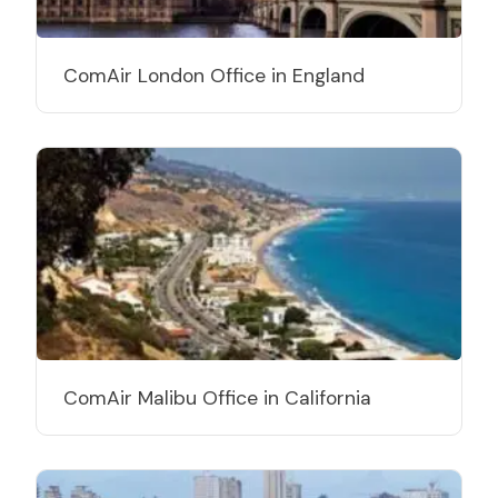
ComAir London Office in England
ComAir Malibu Office in California