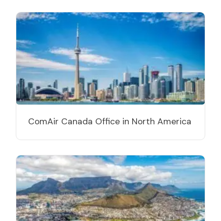
ComAir Canada Office in North America