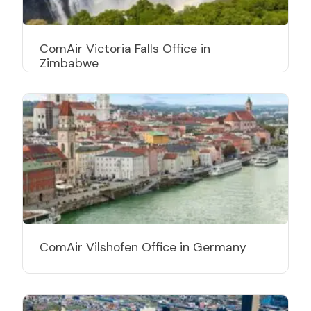
ComAir Victoria Falls Office in
Zimbabwe
ComAir Vilshofen Office in Germany