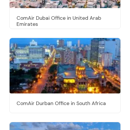
ComAir Dubai Office in United Arab
Emirates
ComAir Durban Office in South Africa