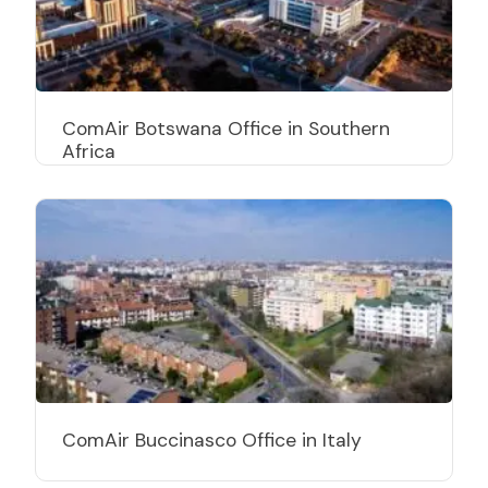
ComAir Botswana Office in Southern
Africa
ComAir Buccinasco Office in Italy