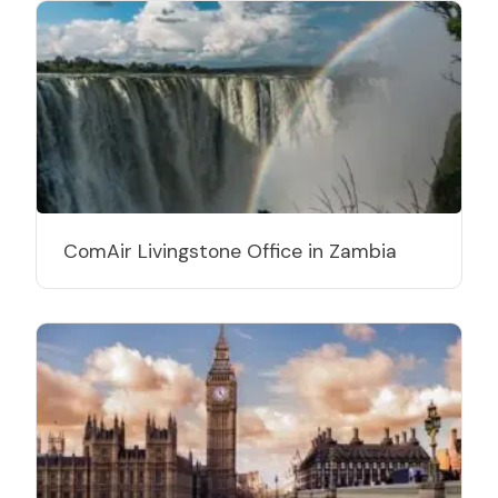
ComAir Livingstone Office in Zambia