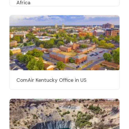
Africa
ComAir Kentucky Office in US