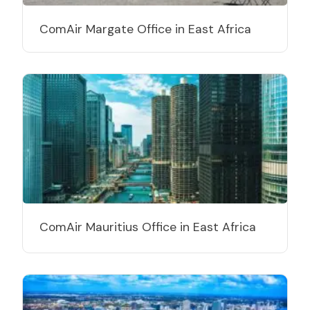
ComAir Margate Office in East Africa
ComAir Mauritius Office in East Africa