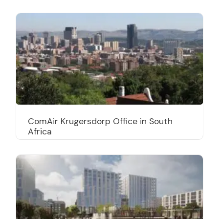
ComAir Krugersdorp Office in South
Africa