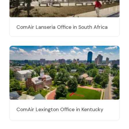
ComAir Lanseria Office in South Africa
ComAir Lexington Office in Kentucky