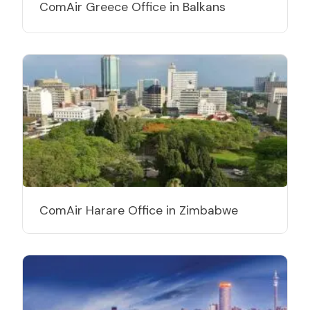
ComAir Greece Office in Balkans
ComAir Harare Office in Zimbabwe