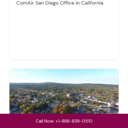
ComAir San Diego Office in California
Call Now: +1-888-839-0510