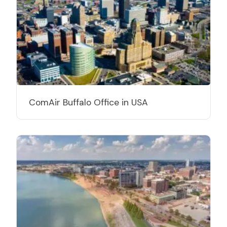
ComAir Buffalo Office in USA