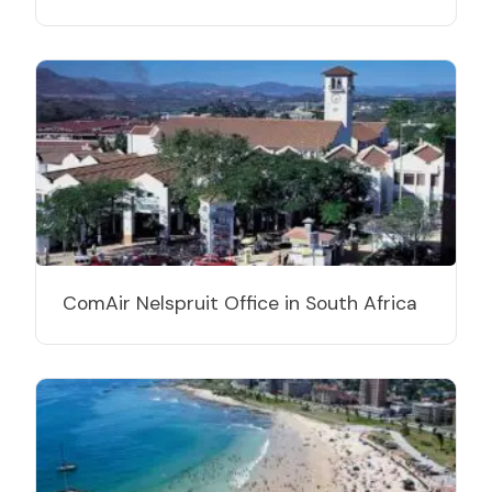
ComAir Nelspruit Office in South Africa