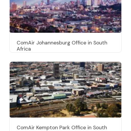
ComAir Johannesburg Office in South
Africa
ComAir Kempton Park Office in South