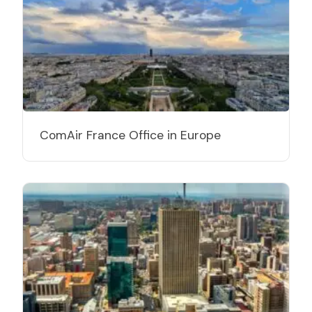
ComAir France Office in Europe