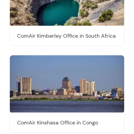
ComAir Kimberley Office in South Africa
ComAir Kinshasa Office in Congo