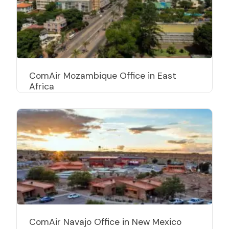
ComAir Mozambique Office in East
Africa
ComAir Navajo Office in New Mexico