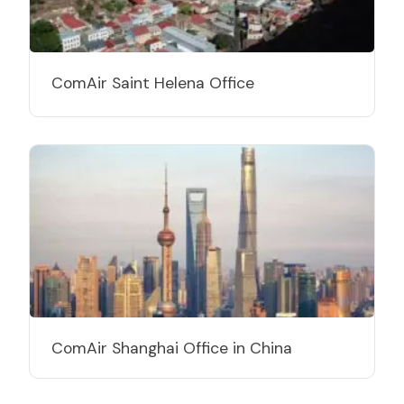
ComAir Saint Helena Office
ComAir Shanghai Office in China