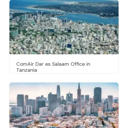
ComAir Dar es Salaam Office in
Tanzania