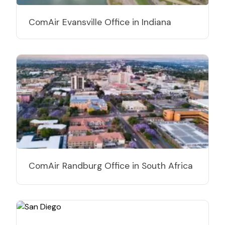
ComAir Evansville Office in Indiana
ComAir Randburg Office in South Africa