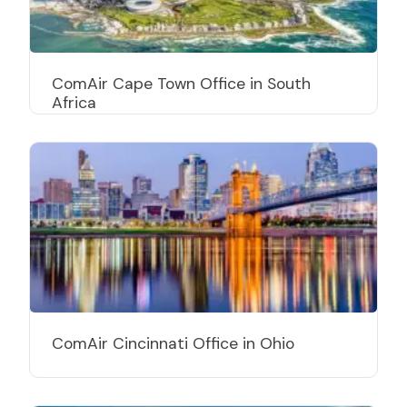
ComAir Cape Town Office in South
Africa
ComAir Cincinnati Office in Ohio