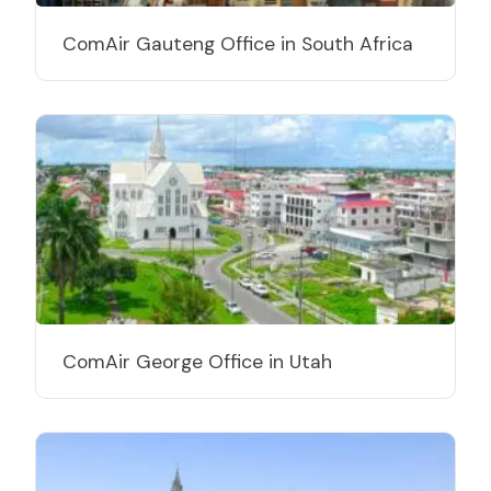
ComAir Gauteng Office in South Africa
ComAir George Office in Utah