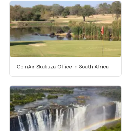
ComAir Skukuza Office in South Africa