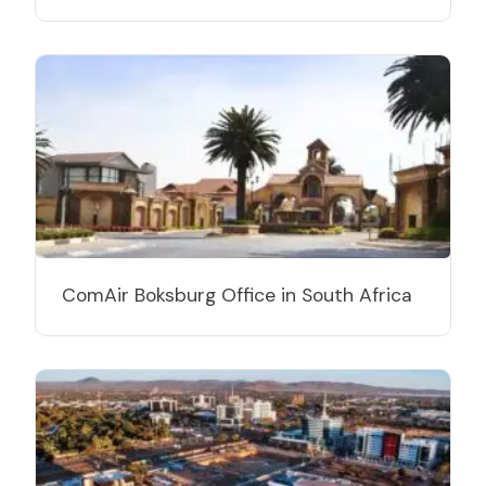
ComAir Boksburg Office in South Africa