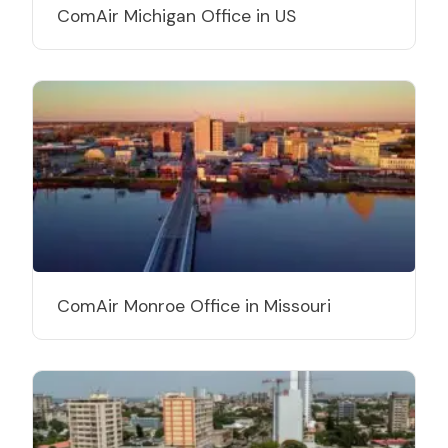
ComAir Michigan Office in US
ComAir Monroe Office in Missouri