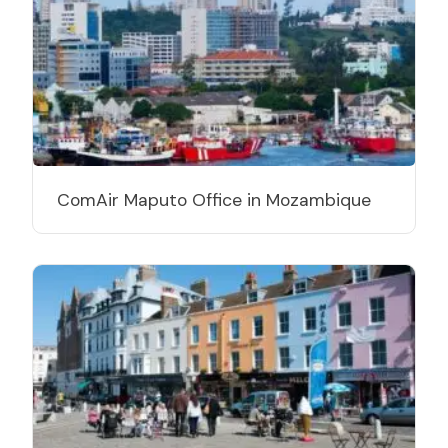
ComAir Maputo Office in Mozambique