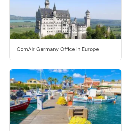
ComAir Germany Office in Europe