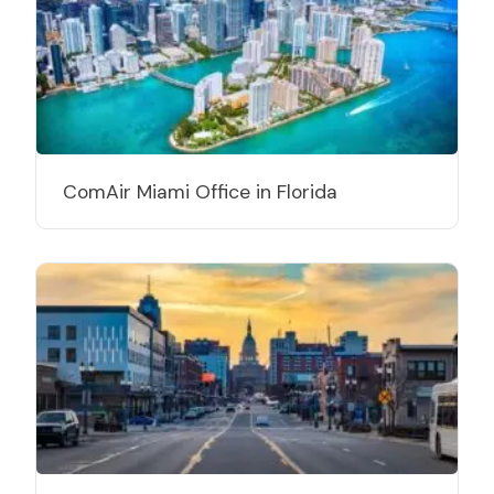
ComAir Miami Office in Florida