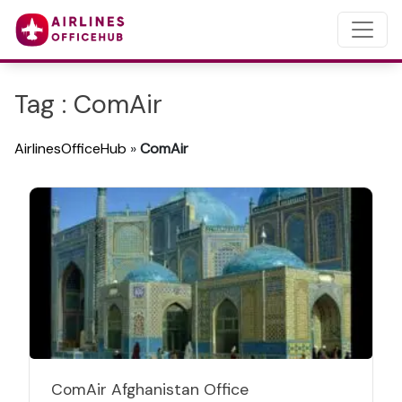
Tag : ComAir
AirlinesOfficeHub
»
ComAir
ComAir Afghanistan Office