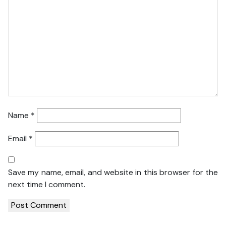
Name
*
Email
*
Save my name, email, and website in this browser for the
next time I comment.