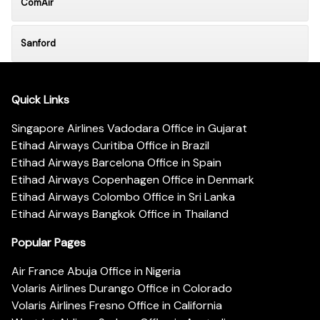
ComAir
Sanford
Quick Links
Singapore Airlines Vadodara Office in Gujarat
Etihad Airways Curitiba Office in Brazil
Etihad Airways Barcelona Office in Spain
Etihad Airways Copenhagen Office in Denmark
Etihad Airways Colombo Office in Sri Lanka
Etihad Airways Bangkok Office in Thailand
Popular Pages
Air France Abuja Office in Nigeria
Volaris Airlines Durango Office in Colorado
Volaris Airlines Fresno Office in California