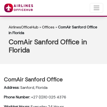
AirlinesOfficeHub
»
Offices
»
ComAir Sanford Office
in Florida
ComAir Sanford Office in
Florida
ComAir Sanford Office
Address:
Sanford, Florida
Phone Number:
+27 (0)10 025 4376
Working Hours:
Everyday 24 Hours