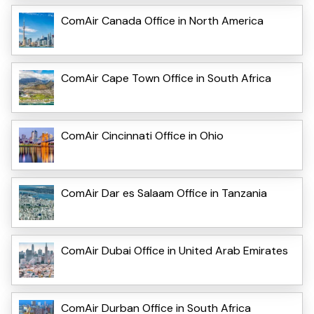
ComAir Canada Office in North America
ComAir Cape Town Office in South Africa
ComAir Cincinnati Office in Ohio
ComAir Dar es Salaam Office in Tanzania
ComAir Dubai Office in United Arab Emirates
ComAir Durban Office in South Africa