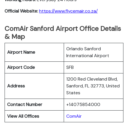
Official Website:
https://www.flycemair.co.za/
ComAir Sanford Airport Office Details
& Map
Orlando Sanford
Airport Name
International Airport
Airport Code
SFB
1200 Red Cleveland Blvd,
Address
Sanford, FL 32773, United
States
Contact Number
+14075854000
View All Offices
ComAir