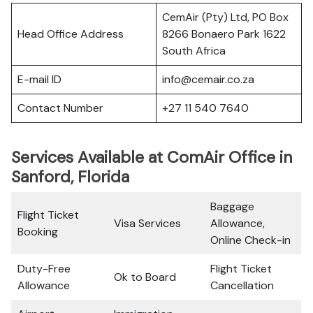
CemAir (Pty) Ltd, PO Box
Head Office Address
8266 Bonaero Park 1622
South Africa
E-mail ID
info@cemair.co.za
Contact Number
+27 11 540 7640
Services Available at ComAir Office in
Sanford, Florida
Baggage
Flight Ticket
Visa Services
Allowance,
Booking
Online Check-in
Duty-Free
Flight Ticket
Ok to Board
Allowance
Cancellation