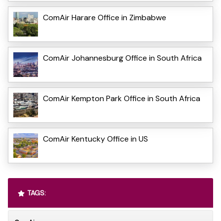
ComAir Harare Office in Zimbabwe
ComAir Johannesburg Office in South Africa
ComAir Kempton Park Office in South Africa
ComAir Kentucky Office in US
TAGS: