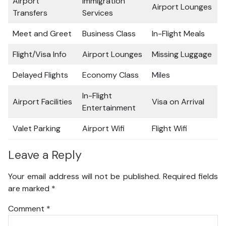
Airport
Immigration
Airport Lounges
Transfers
Services
Meet and Greet
Business Class
In-Flight Meals
Flight/Visa Info
Airport Lounges
Missing Luggage
Delayed Flights
Economy Class
Miles
In-Flight
Airport Facilities
Visa on Arrival
Entertainment
Valet Parking
Airport Wifi
Flight Wifi
Leave a Reply
Your email address will not be published.
Required fields
are marked
*
Comment
*