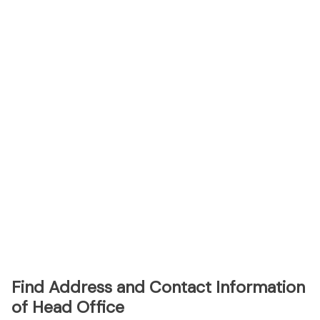
Find Address and Contact Information
of Head Office