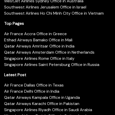
WestJet Airlines Sydney Office in Australia
Southwest Airlines Jerusalem Office in Israel
Southwest Airlines Ho Chi Minh City Office in Vietnam
Top Pages
Air France Accra Office in Greece
Etihad Airways Bamako Office in Mali
Qatar Airways Amritsar Office in India
Qatar Airways Amsterdam Office in Netherlands
Singapore Airlines Rome Office in Italy
Singapore Airlines Saint Petersburg Office in Russia
Latest Post
Air France Dallas Office in Texas
Air France Delhi Office in India
Qatar Airways Kampala Office in Uganda
Qatar Airways Karachi Office in Pakistan
Singapore Airlines Riyadh Office in Saudi Arabia