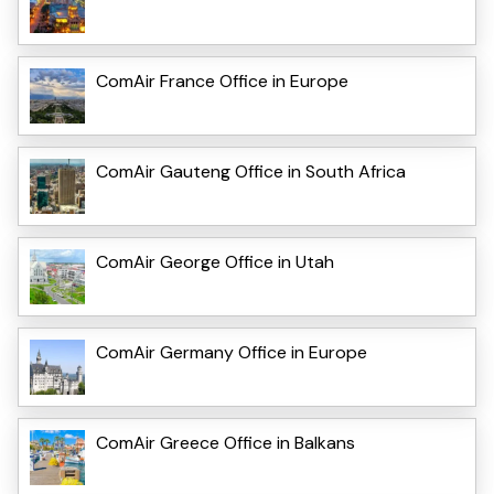
ComAir France Office in Europe
ComAir Gauteng Office in South Africa
ComAir George Office in Utah
ComAir Germany Office in Europe
ComAir Greece Office in Balkans