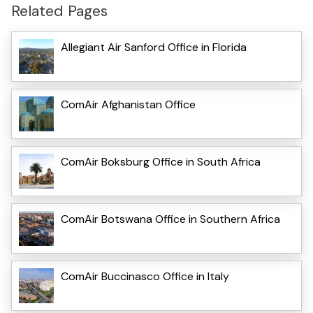
Related Pages
Allegiant Air Sanford Office in Florida
ComAir Afghanistan Office
ComAir Boksburg Office in South Africa
ComAir Botswana Office in Southern Africa
ComAir Buccinasco Office in Italy