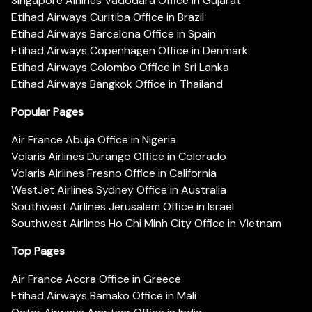
Singapore Airlines Vadodara Office in Gujarat
Etihad Airways Curitiba Office in Brazil
Etihad Airways Barcelona Office in Spain
Etihad Airways Copenhagen Office in Denmark
Etihad Airways Colombo Office in Sri Lanka
Etihad Airways Bangkok Office in Thailand
Popular Pages
Air France Abuja Office in Nigeria
Volaris Airlines Durango Office in Colorado
Volaris Airlines Fresno Office in California
WestJet Airlines Sydney Office in Australia
Southwest Airlines Jerusalem Office in Israel
Southwest Airlines Ho Chi Minh City Office in Vietnam
Top Pages
Air France Accra Office in Greece
Etihad Airways Bamako Office in Mali