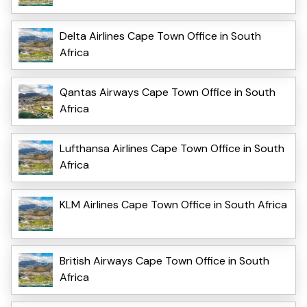
Delta Airlines Cape Town Office in South
Africa
Qantas Airways Cape Town Office in South
Africa
Lufthansa Airlines Cape Town Office in South
Africa
KLM Airlines Cape Town Office in South Africa
British Airways Cape Town Office in South
Africa