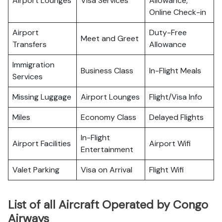
Airport Lounges
Visa Services
Allowance,
Online Check-in
Airport
Duty-Free
Meet and Greet
Transfers
Allowance
Immigration
Business Class
In-Flight Meals
Services
Missing Luggage
Airport Lounges
Flight/Visa Info
Miles
Economy Class
Delayed Flights
In-Flight
Airport Facilities
Airport Wifi
Entertainment
Valet Parking
Visa on Arrival
Flight Wifi
List of all Aircraft Operated by Congo
Airways