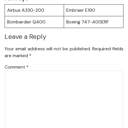
Airbus A330-200
Embraer E190
Bombardier Q400
Boeing 747-400ERF
Leave a Reply
Your email address will not be published.
Required fields
are marked
*
Comment
*