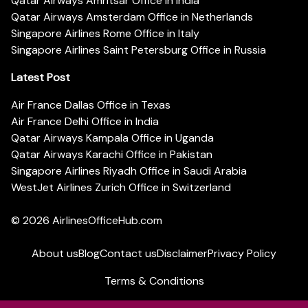
Qatar Airways Amritsar Office in India
Qatar Airways Amsterdam Office in Netherlands
Singapore Airlines Rome Office in Italy
Singapore Airlines Saint Petersburg Office in Russia
Latest Post
Air France Dallas Office in Texas
Air France Delhi Office in India
Qatar Airways Kampala Office in Uganda
Qatar Airways Karachi Office in Pakistan
Singapore Airlines Riyadh Office in Saudi Arabia
WestJet Airlines Zurich Office in Switzerland
© 2026
AirlinesOfficeHub.com
About us
Blog
Contact us
Disclaimer
Privacy Policy
Terms & Conditions