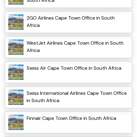
South Africa
2GO Airlines Cape Town Office in South
Africa
WestJet Airlines Cape Town Office in South
Africa
Swiss Air Cape Town Office in South Africa
Swiss International Airlines Cape Town Office
in South Africa
Finnair Cape Town Office in South Africa