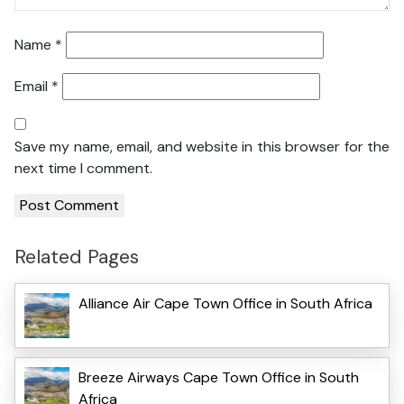
Name
*
Email
*
Save my name, email, and website in this browser for the
next time I comment.
Related Pages
Alliance Air Cape Town Office in South Africa
Breeze Airways Cape Town Office in South
Africa