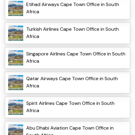
Etihad Airways Cape Town Office in South
Africa
Turkish Airlines Cape Town Office in South
Africa
Singapore Airlines Cape Town Office in South
Africa
Qatar Airways Cape Town Office in South
Africa
Spirit Airlines Cape Town Office in South
Africa
Abu Dhabi Aviation Cape Town Office in