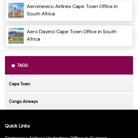
Aeromexico Airlines Cape Town Office in
South Africa
Aero Davinci Cape Town Office in South
Africa
TAGS:
Cape Town
Congo Airways
Quick Links