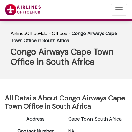
AirlinesOfficeHub
»
Offices
»
Congo Airways Cape
Town Office in South Africa
Congo Airways Cape Town
Office in South Africa
All Details About Congo Airways Cape
Town Office in South Africa
Address
Cape Town, South Africa
Contact Number
NA