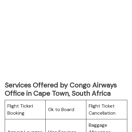
Services Offered by Congo Airways
Office in Cape Town, South Africa
Flight Ticket
Flight Ticket
Ok to Board
Booking
Cancellation
Baggage