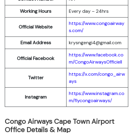
Working Hours
Every day – 24hrs
https://www.congoairway
Official Website
s.com/
Email Address
krysngengi4@gmail.com
https://www.facebook.co
Official Facebook
m/CongoAirwaysOfficiell
https://x.com/congo_airw
Twitter
ays
https://www.instagram.co
Instagram
m/flycongoairways/
Congo Airways Cape Town Airport
Office Details & Map