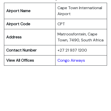
Cape Town International
Airport Name
Airport
Airport Code
CPT
Matroosfontein, Cape
Address
Town, 7490, South Africa
Contact Number
+27 21 937 1200
View All Offices
Congo Airways