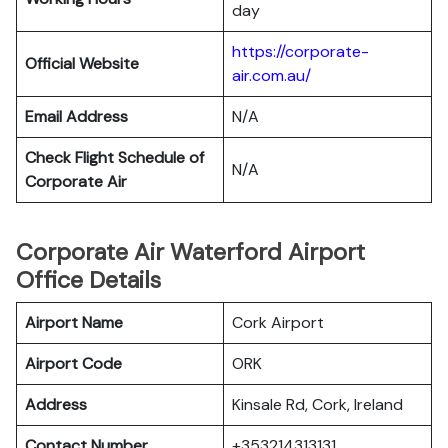
day
https://corporate-
Official Website
air.com.au/
Email Address
N/A
Check Flight Schedule of
N/A
Corporate Air
Corporate Air Waterford Airport
Office Details
Airport Name
Cork Airport
Airport Code
ORK
Address
Kinsale Rd, Cork, Ireland
Contact Number
+353214313131