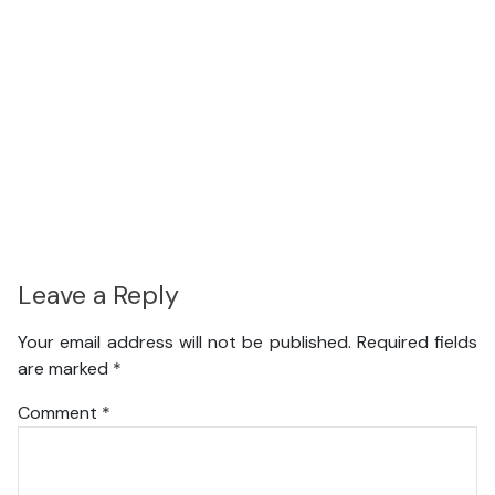
Leave a Reply
Your email address will not be published.
Required fields
are marked
*
Comment
*