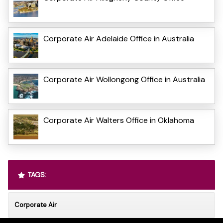
Corporate Air Adelaide Office in Australia
Corporate Air Wollongong Office in Australia
Corporate Air Walters Office in Oklahoma
TAGS:
Corporate Air