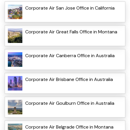
Corporate Air San Jose Office in California
Corporate Air Great Falls Office in Montana
Corporate Air Canberra Office in Australia
Corporate Air Brisbane Office in Australia
Corporate Air Goulburn Office in Australia
Corporate Air Belgrade Office in Montana