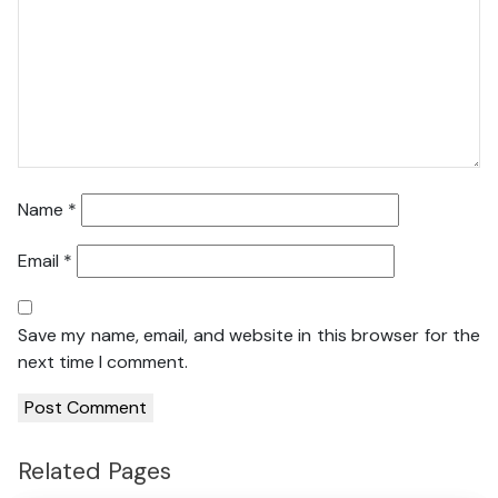
Name
*
Email
*
Save my name, email, and website in this browser for the
next time I comment.
Related Pages