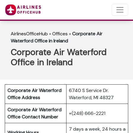
AirlinesOfficeHub
»
Offices
»
Corporate Air
Waterford Office in Ireland
Corporate Air Waterford
Office in Ireland
Corporate Air Waterford
6740 S Service Dr.
Office Address
Waterford, MI 48327
Corporate Air Waterford
+(248) 666-2221
Office Contact Number
7 days a week, 24 hours a
Working Hours