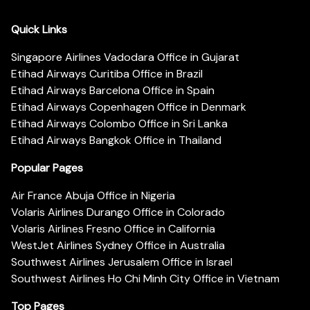
Quick Links
Singapore Airlines Vadodara Office in Gujarat
Etihad Airways Curitiba Office in Brazil
Etihad Airways Barcelona Office in Spain
Etihad Airways Copenhagen Office in Denmark
Etihad Airways Colombo Office in Sri Lanka
Etihad Airways Bangkok Office in Thailand
Popular Pages
Air France Abuja Office in Nigeria
Volaris Airlines Durango Office in Colorado
Volaris Airlines Fresno Office in California
WestJet Airlines Sydney Office in Australia
Southwest Airlines Jerusalem Office in Israel
Southwest Airlines Ho Chi Minh City Office in Vietnam
Top Pages