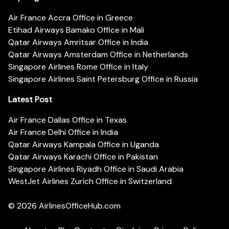
Air France Accra Office in Greece
Etihad Airways Bamako Office in Mali
Qatar Airways Amritsar Office in India
Qatar Airways Amsterdam Office in Netherlands
Singapore Airlines Rome Office in Italy
Singapore Airlines Saint Petersburg Office in Russia
Latest Post
Air France Dallas Office in Texas
Air France Delhi Office in India
Qatar Airways Kampala Office in Uganda
Qatar Airways Karachi Office in Pakistan
Singapore Airlines Riyadh Office in Saudi Arabia
WestJet Airlines Zurich Office in Switzerland
© 2026
AirlinesOfficeHub.com