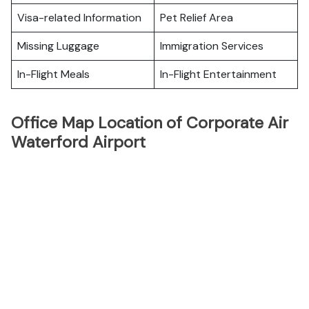
Visa-related Information
Pet Relief Area
Missing Luggage
Immigration Services
In-Flight Meals
In-Flight Entertainment
Office Map Location of Corporate Air
Waterford Airport