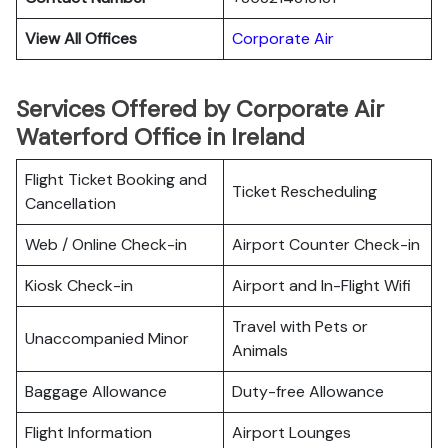
View All Offices
Corporate Air
Services Offered by Corporate Air
Waterford Office in Ireland
Flight Ticket Booking and
Ticket Rescheduling
Cancellation
Web / Online Check-in
Airport Counter Check-in
Kiosk Check-in
Airport and In-Flight Wifi
Travel with Pets or
Unaccompanied Minor
Animals
Baggage Allowance
Duty-free Allowance
Flight Information
Airport Lounges