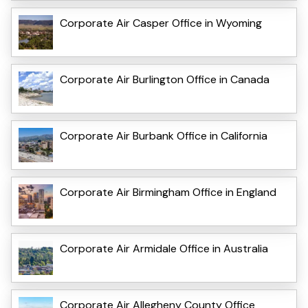
Corporate Air Casper Office in Wyoming
Corporate Air Burlington Office in Canada
Corporate Air Burbank Office in California
Corporate Air Birmingham Office in England
Corporate Air Armidale Office in Australia
Corporate Air Allegheny County Office