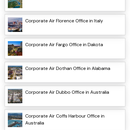
Corporate Air Florence Office in Italy
Corporate Air Fargo Office in Dakota
Corporate Air Dothan Office in Alabama
Corporate Air Dubbo Office in Australia
Corporate Air Coffs Harbour Office in
Australia