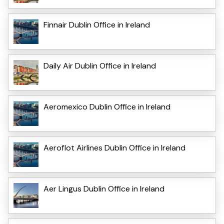
Finnair Dublin Office in Ireland
Daily Air Dublin Office in Ireland
Aeromexico Dublin Office in Ireland
Aeroflot Airlines Dublin Office in Ireland
Aer Lingus Dublin Office in Ireland