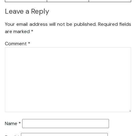
Leave a Reply
Your email address will not be published.
Required fields
are marked
*
Comment
*
Name
*