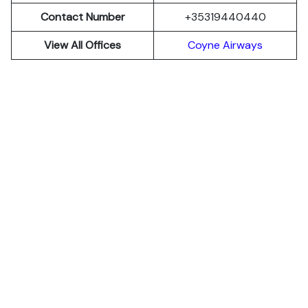
Contact Number
+35319440440
View All Offices
Coyne Airways