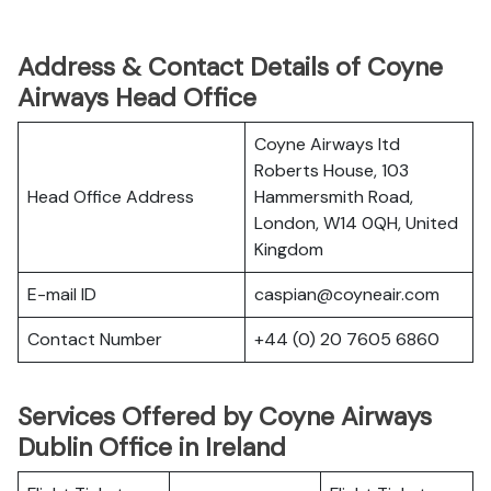
Address & Contact Details of Coyne
Airways Head Office
Coyne Airways ltd
Roberts House, 103
Head Office Address
Hammersmith Road,
London, W14 0QH, United
Kingdom
E-mail ID
caspian@coyneair.com
Contact Number
+44 (0) 20 7605 6860
Services Offered by Coyne Airways
Dublin Office in Ireland