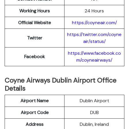
Working Hours
24 Hours
Official Website
https://coyneair.com/
https://twitter.com/coyne
Twitter
air/status/
https://www.facebook.co
Facebook
m/coyneairways/
Coyne Airways Dublin Airport Office
Details
Airport Name
Dublin Airport
Airport Code
DUB
Address
Dublin, Ireland