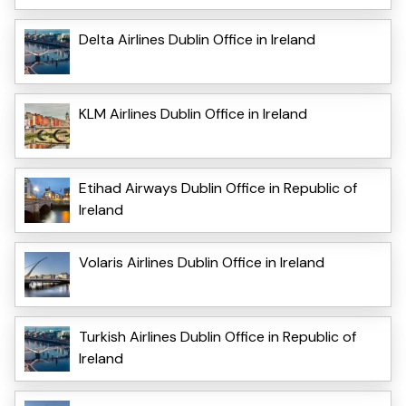
Delta Airlines Dublin Office in Ireland
KLM Airlines Dublin Office in Ireland
Etihad Airways Dublin Office in Republic of
Ireland
Volaris Airlines Dublin Office in Ireland
Turkish Airlines Dublin Office in Republic of
Ireland