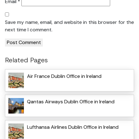
Email
*
Save my name, email, and website in this browser for the
next time I comment.
Related Pages
Air France Dublin Office in Ireland
Qantas Airways Dublin Office in Ireland
Lufthansa Airlines Dublin Office in Ireland