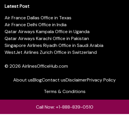
Latest Post
Air France Dallas Office in Texas
Air France Delhi Office in India
Qatar Airways Kampala Office in Uganda
Qatar Airways Karachi Office in Pakistan
Singapore Airlines Riyadh Office in Saudi Arabia
WestJet Airlines Zurich Office in Switzerland
© 2026
AirlinesOfficeHub.com
About us
Blog
Contact us
Disclaimer
Privacy Policy
Terms & Conditions
Call Now: +1-888-839-0510