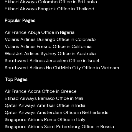
Etihad Airways Colombo Office in Sri Lanka
Etihad Airways Bangkok Office in Thailand
Popular Pages
Air France Abuja Office in Nigeria
Volaris Airlines Durango Office in Colorado
Volaris Airlines Fresno Office in California
WestJet Airlines Sydney Office in Australia
Southwest Airlines Jerusalem Office in Israel
Southwest Airlines Ho Chi Minh City Office in Vietnam
Top Pages
Air France Accra Office in Greece
Etihad Airways Bamako Office in Mali
Qatar Airways Amritsar Office in India
Qatar Airways Amsterdam Office in Netherlands
Singapore Airlines Rome Office in Italy
Singapore Airlines Saint Petersburg Office in Russia