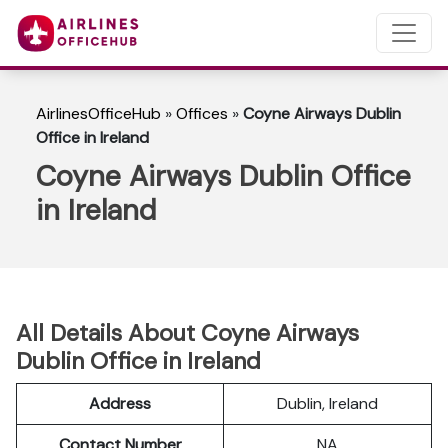
AirlinesOfficeHub
»
Offices
»
Coyne Airways Dublin
Office in Ireland
Coyne Airways Dublin Office
in Ireland
All Details About Coyne Airways
Dublin Office in Ireland
Address
Dublin, Ireland
Contact Number
NA