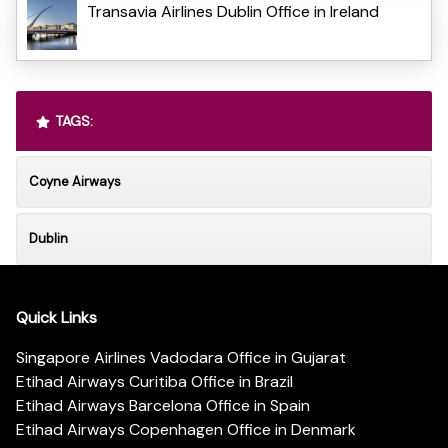
Transavia Airlines Dublin Office in Ireland
TAGS:
Coyne Airways
Dublin
Quick Links
Singapore Airlines Vadodara Office in Gujarat
Etihad Airways Curitiba Office in Brazil
Etihad Airways Barcelona Office in Spain
Etihad Airways Copenhagen Office in Denmark