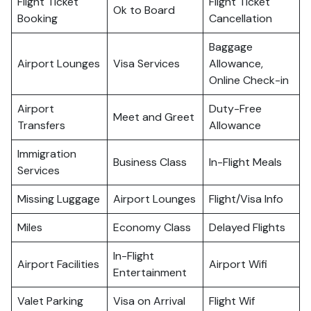
Flight Ticket
Flight Ticket
Ok to Board
Booking
Cancellation
Baggage
Airport Lounges
Visa Services
Allowance,
Online Check-in
Airport
Duty-Free
Meet and Greet
Transfers
Allowance
Immigration
Business Class
In-Flight Meals
Services
Missing Luggage
Airport Lounges
Flight/Visa Info
Miles
Economy Class
Delayed Flights
In-Flight
Airport Facilities
Airport Wifi
Entertainment
Valet Parking
Visa on Arrival
Flight Wif