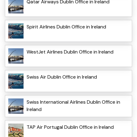
Qatar Airways Dublin Office in Ireland
Spirit Airlines Dublin Office in Ireland
WestJet Airlines Dublin Office in Ireland
Swiss Air Dublin Office in Ireland
Swiss International Airlines Dublin Office in
Ireland
TAP Air Portugal Dublin Office in Ireland