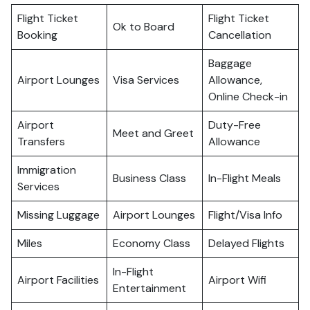
Flight Ticket
Flight Ticket
Ok to Board
Booking
Cancellation
Baggage
Airport Lounges
Visa Services
Allowance,
Online Check-in
Airport
Duty-Free
Meet and Greet
Transfers
Allowance
Immigration
Business Class
In-Flight Meals
Services
Missing Luggage
Airport Lounges
Flight/Visa Info
Miles
Economy Class
Delayed Flights
In-Flight
Airport Facilities
Airport Wifi
Entertainment