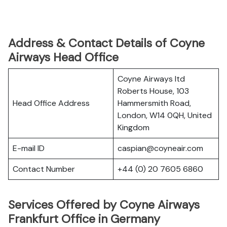
Address & Contact Details of Coyne
Airways Head Office
Coyne Airways ltd
Roberts House, 103
Head Office Address
Hammersmith Road,
London, W14 0QH, United
Kingdom
E-mail ID
caspian@coyneair.com
Contact Number
+44 (0) 20 7605 6860
Services Offered by Coyne Airways
Frankfurt Office in Germany