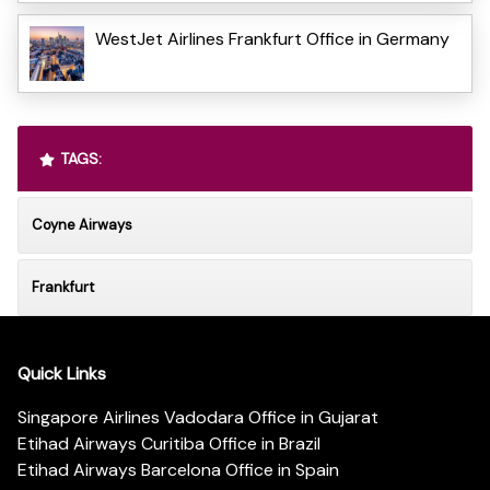
WestJet Airlines Frankfurt Office in Germany
TAGS:
Coyne Airways
Frankfurt
Quick Links
Singapore Airlines Vadodara Office in Gujarat
Etihad Airways Curitiba Office in Brazil
Etihad Airways Barcelona Office in Spain