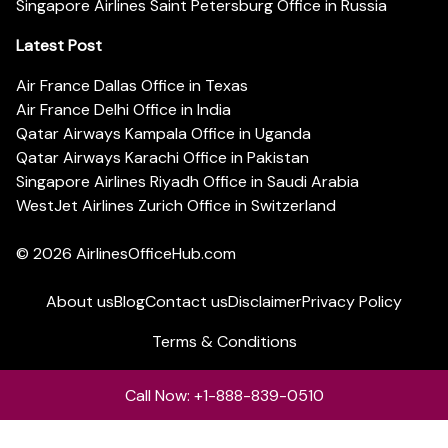
Singapore Airlines Saint Petersburg Office in Russia
Latest Post
Air France Dallas Office in Texas
Air France Delhi Office in India
Qatar Airways Kampala Office in Uganda
Qatar Airways Karachi Office in Pakistan
Singapore Airlines Riyadh Office in Saudi Arabia
WestJet Airlines Zurich Office in Switzerland
© 2026
AirlinesOfficeHub.com
About us
Blog
Contact us
Disclaimer
Privacy Policy
Terms & Conditions
Call Now: +1-888-839-0510