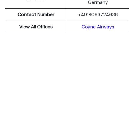
Germany
Contact Number
+4918063724636
View All Offices
Coyne Airways