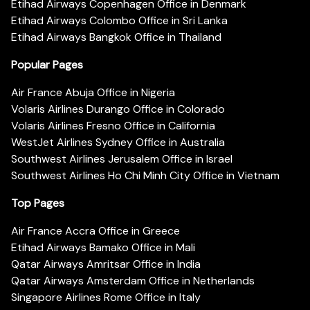
Etihad Airways Copenhagen Office in Denmark
Etihad Airways Colombo Office in Sri Lanka
Etihad Airways Bangkok Office in Thailand
Popular Pages
Air France Abuja Office in Nigeria
Volaris Airlines Durango Office in Colorado
Volaris Airlines Fresno Office in California
WestJet Airlines Sydney Office in Australia
Southwest Airlines Jerusalem Office in Israel
Southwest Airlines Ho Chi Minh City Office in Vietnam
Top Pages
Air France Accra Office in Greece
Etihad Airways Bamako Office in Mali
Qatar Airways Amritsar Office in India
Qatar Airways Amsterdam Office in Netherlands
Singapore Airlines Rome Office in Italy