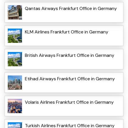
Qantas Airways Frankfurt Office in Germany
KLM Airlines Frankfurt Office in Germany
British Airways Frankfurt Office in Germany
Etihad Airways Frankfurt Office in Germany
Volaris Airlines Frankfurt Office in Germany
Turkish Airlines Frankfurt Office in Germany