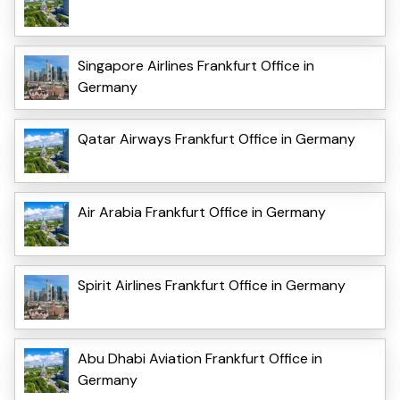
Singapore Airlines Frankfurt Office in
Germany
Qatar Airways Frankfurt Office in Germany
Air Arabia Frankfurt Office in Germany
Spirit Airlines Frankfurt Office in Germany
Abu Dhabi Aviation Frankfurt Office in
Germany