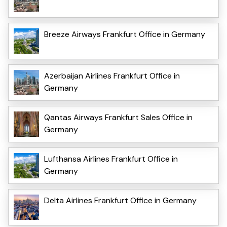
Breeze Airways Frankfurt Office in Germany
Azerbaijan Airlines Frankfurt Office in
Germany
Qantas Airways Frankfurt Sales Office in
Germany
Lufthansa Airlines Frankfurt Office in
Germany
Delta Airlines Frankfurt Office in Germany