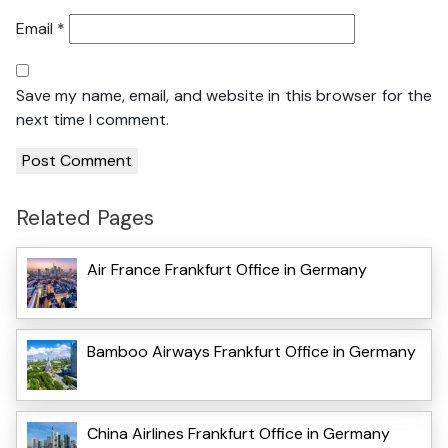
Email
*
Save my name, email, and website in this browser for the
next time I comment.
Related Pages
Air France Frankfurt Office in Germany
Bamboo Airways Frankfurt Office in Germany
China Airlines Frankfurt Office in Germany