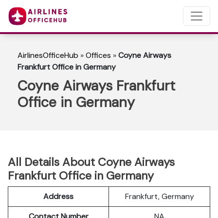
AirlinesOfficeHub
»
Offices
»
Coyne Airways
Frankfurt Office in Germany
Coyne Airways Frankfurt
Office in Germany
All Details About Coyne Airways
Frankfurt Office in Germany
Address
Frankfurt, Germany
Contact Number
NA