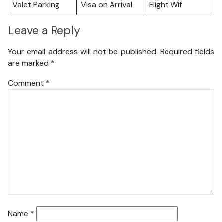
Valet Parking
Visa on Arrival
Flight Wif
Leave a Reply
Your email address will not be published.
Required fields
are marked
*
Comment
*
Name
*