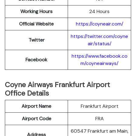
Working Hours
24 Hours
Official Website
https://coyneair.com/
https://twitter.com/coyne
Twitter
air/status/
https://www.facebook.co
Facebook
m/coyneairways/
Coyne Airways Frankfurt Airport
Office Details
Airport Name
Frankfurt Airport
Airport Code
FRA
60547 Frankfurt am Main,
Address