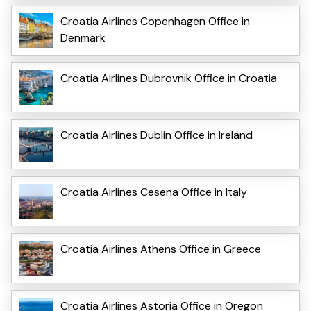
Croatia Airlines Copenhagen Office in
Denmark
Croatia Airlines Dubrovnik Office in Croatia
Croatia Airlines Dublin Office in Ireland
Croatia Airlines Cesena Office in Italy
Croatia Airlines Athens Office in Greece
Croatia Airlines Astoria Office in Oregon