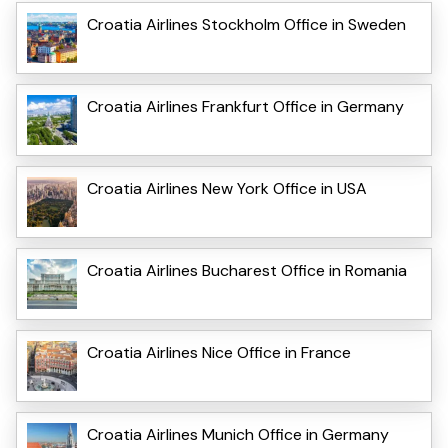
Croatia Airlines Stockholm Office in Sweden
Croatia Airlines Frankfurt Office in Germany
Croatia Airlines New York Office in USA
Croatia Airlines Bucharest Office in Romania
Croatia Airlines Nice Office in France
Croatia Airlines Munich Office in Germany