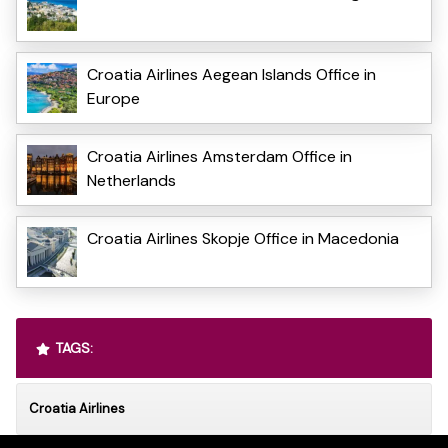
Croatia Airlines Aegean Islands Office in
Europe
Croatia Airlines Amsterdam Office in
Netherlands
Croatia Airlines Skopje Office in Macedonia
TAGS:
Croatia Airlines