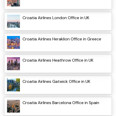
Croatia Airlines London Office in UK
Croatia Airlines Heraklion Office in Greece
Croatia Airlines Heathrow Office in UK
Croatia Airlines Gatwick Office in UK
Croatia Airlines Barcelona Office in Spain