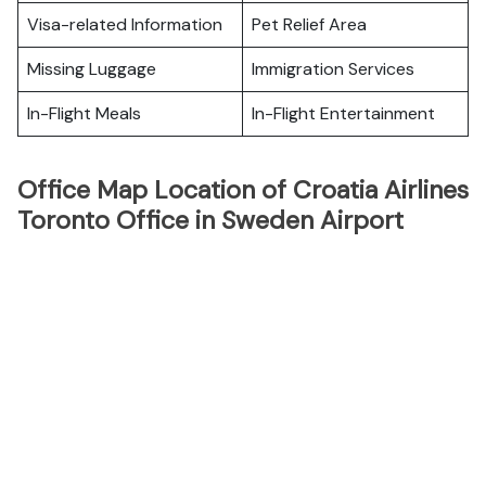
Visa-related Information
Pet Relief Area
Missing Luggage
Immigration Services
In-Flight Meals
In-Flight Entertainment
Office Map Location of Croatia Airlines
Toronto Office in Sweden Airport