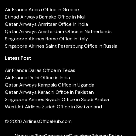
Air France Accra Office in Greece
Etihad Airways Bamako Office in Mali
Qatar Airways Amritsar Office in India
Qatar Airways Amsterdam Office in Netherlands
Singapore Airlines Rome Office in Italy
Singapore Airlines Saint Petersburg Office in Russia
Latest Post
Air France Dallas Office in Texas
Air France Delhi Office in India
Qatar Airways Kampala Office in Uganda
Qatar Airways Karachi Office in Pakistan
Singapore Airlines Riyadh Office in Saudi Arabia
WestJet Airlines Zurich Office in Switzerland
© 2026
AirlinesOfficeHub.com
About us
Blog
Contact us
Disclaimer
Privacy Policy