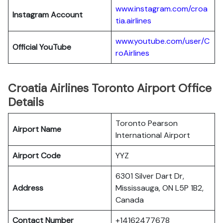
www.instagram.com/croa
Instagram Account
tia.airlines
www.youtube.com/user/C
Official YouTube
roAirlines
Croatia Airlines Toronto Airport Office
Details
Toronto Pearson
Airport Name
International Airport
Airport Code
YYZ
6301 Silver Dart Dr,
Address
Mississauga, ON L5P 1B2,
Canada
Contact Number
+14162477678