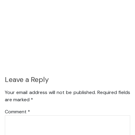
Leave a Reply
Your email address will not be published.
Required fields
are marked
*
Comment
*