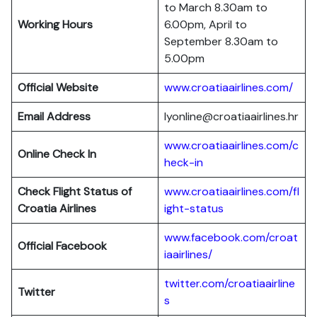
to March 8.30am to
Working Hours
6.00pm, April to
September 8.30am to
5.00pm
Official Website
www.croatiaairlines.com/
Email Address
lyonline@croatiaairlines.hr
www.croatiaairlines.com/c
Online Check In
heck-in
Check Flight Status of
www.croatiaairlines.com/fl
Croatia Airlines
ight-status
www.facebook.com/croat
Official Facebook
iaairlines/
twitter.com/croatiaairline
Twitter
s