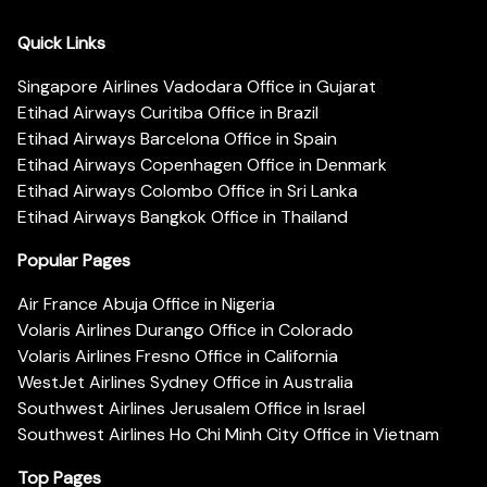
Quick Links
Singapore Airlines Vadodara Office in Gujarat
Etihad Airways Curitiba Office in Brazil
Etihad Airways Barcelona Office in Spain
Etihad Airways Copenhagen Office in Denmark
Etihad Airways Colombo Office in Sri Lanka
Etihad Airways Bangkok Office in Thailand
Popular Pages
Air France Abuja Office in Nigeria
Volaris Airlines Durango Office in Colorado
Volaris Airlines Fresno Office in California
WestJet Airlines Sydney Office in Australia
Southwest Airlines Jerusalem Office in Israel
Southwest Airlines Ho Chi Minh City Office in Vietnam
Top Pages