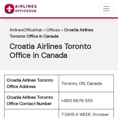
AirlinesOfficeHub
»
Offices
»
Croatia Airlines
Toronto Office in Canada
Croatia Airlines Toronto
Office in Canada
Croatia Airlines Toronto
Toronto, ON, Canada
Office Address
Croatia Airlines Toronto
+3851 6676 555
Office Contact Number
7 DAYS A WEEK. October