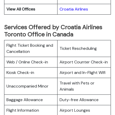
View All Offices
Croatia Airlines
Services Offered by Croatia Airlines
Toronto Office in Canada
Flight Ticket Booking and
Ticket Rescheduling
Cancellation
Web / Online Check-in
Airport Counter Check-in
Kiosk Check-in
Airport and In-Flight Wifi
Travel with Pets or
Unaccompanied Minor
Animals
Baggage Allowance
Duty-free Allowance
Flight Information
Airport Lounges