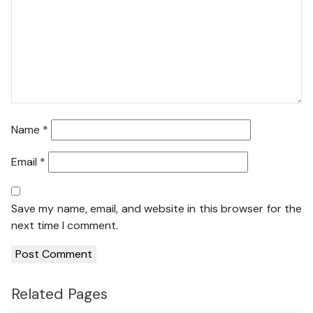
Name
*
Email
*
Save my name, email, and website in this browser for the
next time I comment.
Related Pages