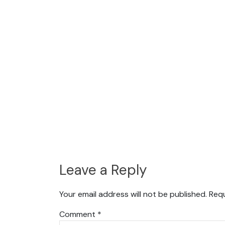
Leave a Reply
Your email address will not be published.
Requ
Comment
*