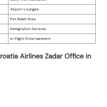
Airport Lounges
Pet Relief Area
Immigration Services
In-Flight Entertainment
oatia Airlines Zadar Office in