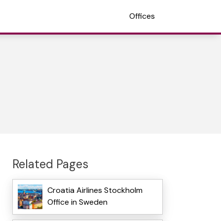
Offices
Related Pages
Croatia Airlines Stockholm
Office in Sweden