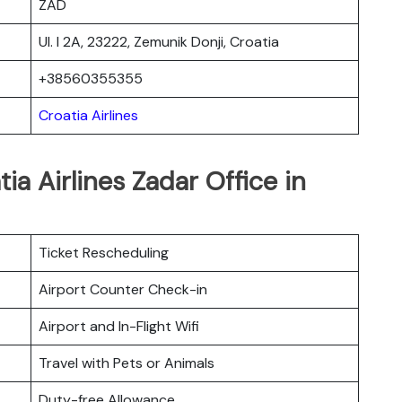
ZAD
Ul. I 2A, 23222, Zemunik Donji, Croatia
+38560355355
Croatia Airlines
ia Airlines Zadar Office in
Ticket Rescheduling
Airport Counter Check-in
Airport and In-Flight Wifi
Travel with Pets or Animals
Duty-free Allowance