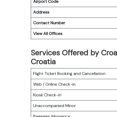
Airport Code
Address
Contact Number
View All Offices
Services Offered by Croat
Croatia
Flight Ticket Booking and Cancellation
Web / Online Check-in
Kiosk Check-in
Unaccompanied Minor
Baggage Allowance