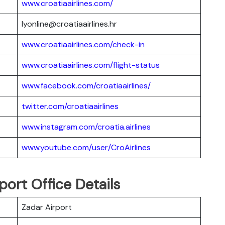
www.croatiaairlines.com/
lyonline@croatiaairlines.hr
www.croatiaairlines.com/check-in
www.croatiaairlines.com/flight-status
www.facebook.com/croatiaairlines/
twitter.com/croatiaairlines
www.instagram.com/croatia.airlines
www.youtube.com/user/CroAirlines
port Office Details
Zadar Airport