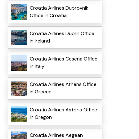
Croatia Airlines Dubrovnik
Office in Croatia
Croatia Airlines Dublin Office
in Ireland
Croatia Airlines Cesena Office
in Italy
Croatia Airlines Athens Office
in Greece
Croatia Airlines Astoria Office
in Oregon
Croatia Airlines Aegean