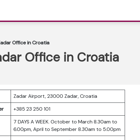
Zadar Office in Croatia
adar Office in Croatia
Zadar Airport, 23000 Zadar, Croatia
ber
+385 23 250 101
7 DAYS A WEEK. October to March 8.30am to
6.00pm, April to September 8.30am to 5.00pm