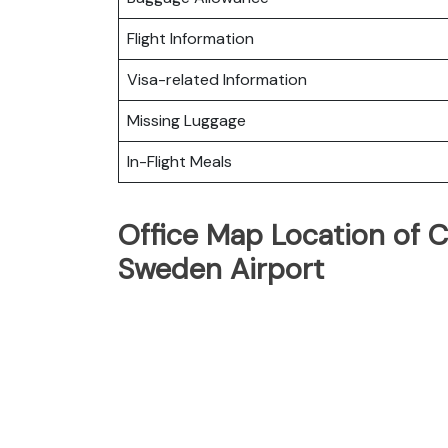
Flight Information
Visa-related Information
Missing Luggage
In-Flight Meals
Office Map Location of Cr
Sweden Airport