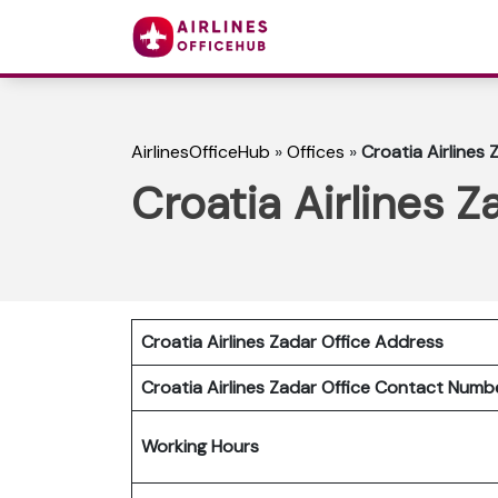
AirlinesOfficeHub
»
Offices
»
Croatia Airlines 
Croatia Airlines Z
Croatia Airlines Zadar
Office Address
Croatia Airlines Zadar
Office Contact Num
Working Hours