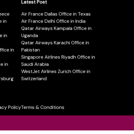
Latest Post
reece
Air France Dallas Office in Texas
 in
Air France Delhi Office in India
Qatar Airways Kampala Office in
e in
Uganda
Qatar Airways Karachi Office in
ice in
Pakistan
Singapore Airlines Riyadh Office in
e in
Saudi Arabia
WestJet Airlines Zurich Office in
ersburg
Switzerland
acy Policy
Terms & Conditions