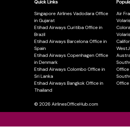
Quick Links
Popul
Singapore Airlines Vadodara Office
Air Fr
in Gujarat
Volari
Etihad Airways Curitiba Office in
Color
Brazil
Volari
Etihad Airways Barcelona Office in
Califo
Spain
WestJe
Etihad Airways Copenhagen Office
Austra
in Denmark
Southw
Etihad Airways Colombo Office in
Office 
Sri Lanka
Southw
Etihad Airways Bangkok Office in
Office
Thailand
© 2026
AirlinesOfficeHub.com