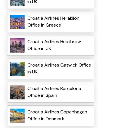
in UK
Croatia Airlines Heraklion
Office in Greece
Croatia Airlines Heathrow
Office in UK
Croatia Airlines Gatwick Office
in UK
Croatia Airlines Barcelona
Office in Spain
Croatia Airlines Copenhagen
Office in Denmark