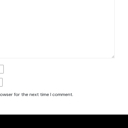
rowser for the next time I comment.