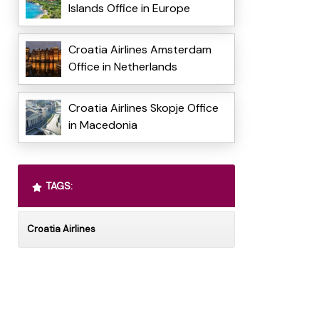
Islands Office in Europe
Croatia Airlines Amsterdam
Office in Netherlands
Croatia Airlines Skopje Office
in Macedonia
TAGS:
Croatia Airlines