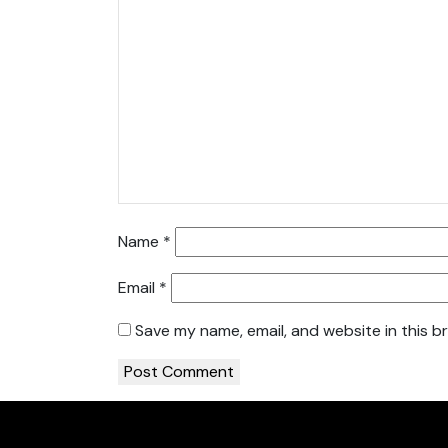
Name
*
Email
*
Save my name, email, and website in this b