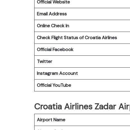
Official Website
Email Address
Online Check In
Check Flight Status of Croatia Airlines
Official Facebook
Twitter
Instagram Account
Official YouTube
Croatia Airlines Zadar Air
Airport Name