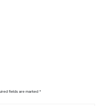
ired fields are marked
*