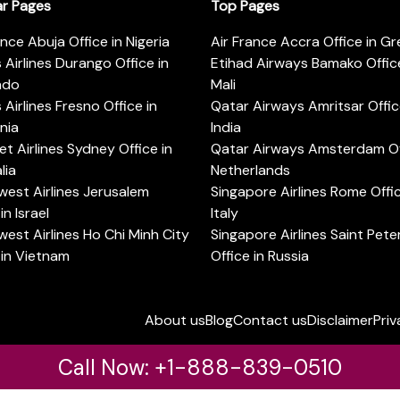
ar Pages
Top Pages
ance Abuja Office in Nigeria
Air France Accra Office in G
s Airlines Durango Office in
Etihad Airways Bamako Office
ado
Mali
s Airlines Fresno Office in
Qatar Airways Amritsar Offic
rnia
India
t Airlines Sydney Office in
Qatar Airways Amsterdam Off
lia
Netherlands
est Airlines Jerusalem
Singapore Airlines Rome Offic
in Israel
Italy
est Airlines Ho Chi Minh City
Singapore Airlines Saint Pet
 in Vietnam
Office in Russia
About us
Blog
Contact us
Disclaimer
Priv
Call Now: +1-888-839-0510