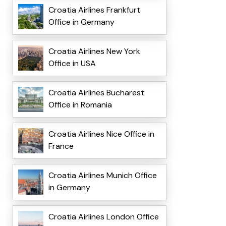
Croatia Airlines Frankfurt
Office in Germany
Croatia Airlines New York
Office in USA
Croatia Airlines Bucharest
Office in Romania
Croatia Airlines Nice Office in
France
Croatia Airlines Munich Office
in Germany
Croatia Airlines London Office