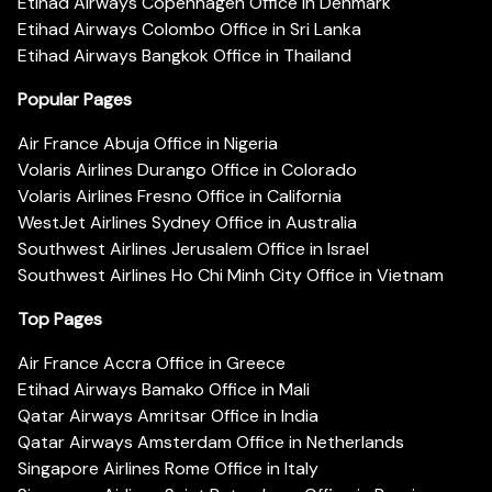
Etihad Airways Copenhagen Office in Denmark
Etihad Airways Colombo Office in Sri Lanka
Etihad Airways Bangkok Office in Thailand
Popular Pages
Air France Abuja Office in Nigeria
Volaris Airlines Durango Office in Colorado
Volaris Airlines Fresno Office in California
WestJet Airlines Sydney Office in Australia
Southwest Airlines Jerusalem Office in Israel
Southwest Airlines Ho Chi Minh City Office in Vietnam
Top Pages
Air France Accra Office in Greece
Etihad Airways Bamako Office in Mali
Qatar Airways Amritsar Office in India
Qatar Airways Amsterdam Office in Netherlands
Singapore Airlines Rome Office in Italy