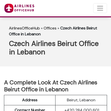
AirlinesOfficeHub
»
Offices
»
Czech Airlines Beirut
Office in Lebanon
Czech Airlines Beirut Office
in Lebanon
A Complete Look At Czech Airlines
Beirut Office in Lebanon
Address
Beirut, Lebanon
Contact Number
+420 284 000 601