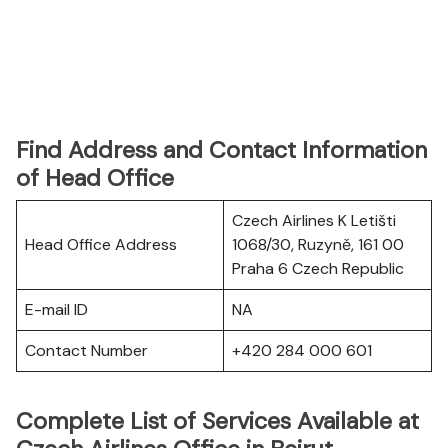
Find Address and Contact Information
of Head Office
Czech Airlines K Letišti
Head Office Address
1068/30, Ruzyně, 161 00
Praha 6 Czech Republic
E-mail ID
NA
Contact Number
+420 284 000 601
Complete List of Services Available at