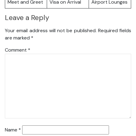
Meet and Greet
Visa on Arrival
Airport Lounges
Leave a Reply
Your email address will not be published.
Required fields
are marked
*
Comment
*
Name
*