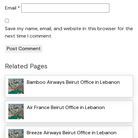
Email
*
Save my name, email, and website in this browser for the
next time I comment.
Related Pages
Bamboo Airways Beirut Office in Lebanon
Air France Beirut Office in Lebanon
Breeze Airways Beirut Office in Lebanon