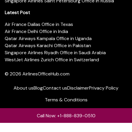
Singapore Airlines Saint Petersburg Office in Russia
Latest Post
Air France Dallas Office in Texas
Air France Delhi Office in India
Qatar Airways Kampala Office in Uganda
Qatar Airways Karachi Office in Pakistan
Singapore Airlines Riyadh Office in Saudi Arabia
WestJet Airlines Zurich Office in Switzerland
© 2026
AirlinesOfficeHub.com
About us
Blog
Contact us
Disclaimer
Privacy Policy
Terms & Conditions
Call Now: +1-888-839-0510