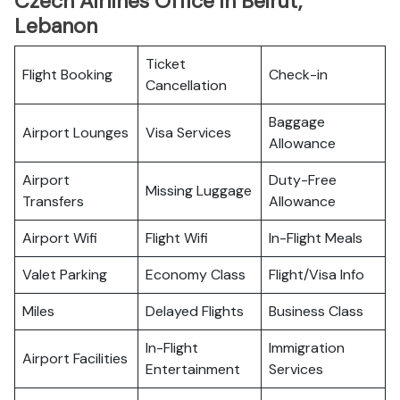
Czech Airlines Office in Beirut,
Lebanon
Ticket
Flight Booking
Check-in
Cancellation
Baggage
Airport Lounges
Visa Services
Allowance
Airport
Duty-Free
Missing Luggage
Transfers
Allowance
Airport Wifi
Flight Wifi
In-Flight Meals
Valet Parking
Economy Class
Flight/Visa Info
Miles
Delayed Flights
Business Class
In-Flight
Immigration
Airport Facilities
Entertainment
Services