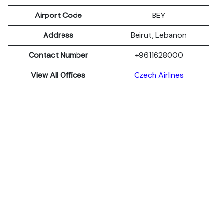
Airport Code
BEY
Address
Beirut, Lebanon
Contact Number
+9611628000
View All Offices
Czech Airlines