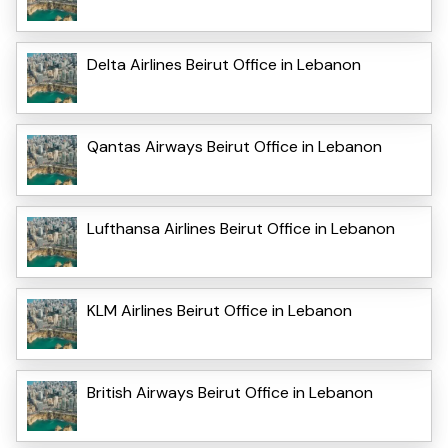
Delta Airlines Beirut Office in Lebanon
Qantas Airways Beirut Office in Lebanon
Lufthansa Airlines Beirut Office in Lebanon
KLM Airlines Beirut Office in Lebanon
British Airways Beirut Office in Lebanon