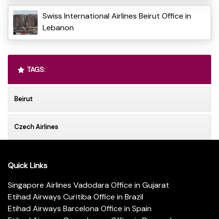
Swiss International Airlines Beirut Office in
Lebanon
TAGS:
Beirut
Czech Airlines
Quick Links
Singapore Airlines Vadodara Office in Gujarat
Etihad Airways Curitiba Office in Brazil
Etihad Airways Barcelona Office in Spain