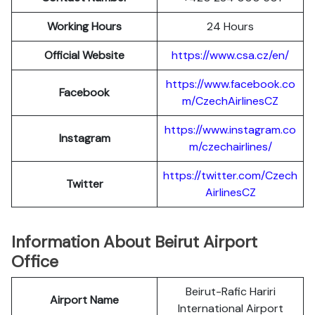
Working Hours
24 Hours
Official Website
https://www.csa.cz/en/
https://www.facebook.co
Facebook
m/CzechAirlinesCZ
https://www.instagram.co
Instagram
m/czechairlines/
https://twitter.com/Czech
Twitter
AirlinesCZ
Information About Beirut Airport
Office
Beirut-Rafic Hariri
Airport Name
International Airport