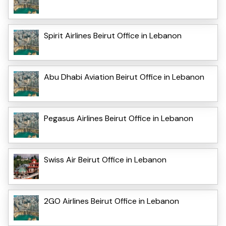
Spirit Airlines Beirut Office in Lebanon
Abu Dhabi Aviation Beirut Office in Lebanon
Pegasus Airlines Beirut Office in Lebanon
Swiss Air Beirut Office in Lebanon
2GO Airlines Beirut Office in Lebanon