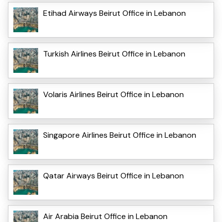
Etihad Airways Beirut Office in Lebanon
Turkish Airlines Beirut Office in Lebanon
Volaris Airlines Beirut Office in Lebanon
Singapore Airlines Beirut Office in Lebanon
Qatar Airways Beirut Office in Lebanon
Air Arabia Beirut Office in Lebanon