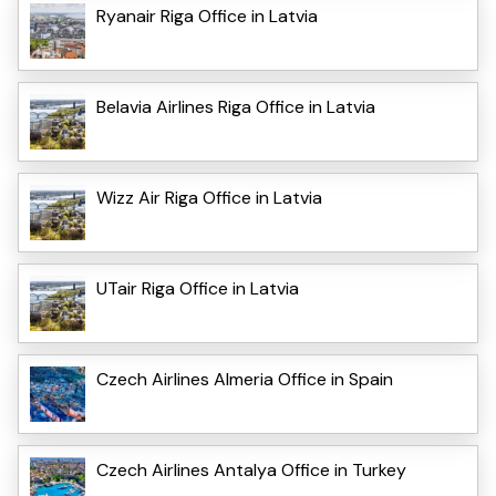
Ryanair Riga Office in Latvia
Belavia Airlines Riga Office in Latvia
Wizz Air Riga Office in Latvia
UTair Riga Office in Latvia
Czech Airlines Almeria Office in Spain
Czech Airlines Antalya Office in Turkey