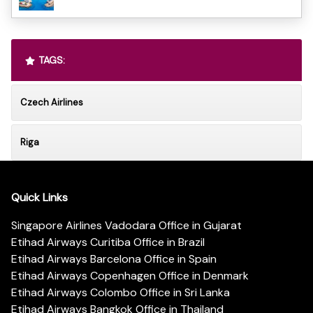
TAGS:
Czech Airlines
Riga
Quick Links
Singapore Airlines Vadodara Office in Gujarat
Etihad Airways Curitiba Office in Brazil
Etihad Airways Barcelona Office in Spain
Etihad Airways Copenhagen Office in Denmark
Etihad Airways Colombo Office in Sri Lanka
Etihad Airways Bangkok Office in Thailand