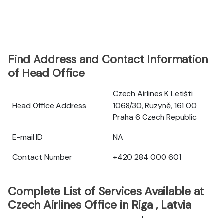
Find Address and Contact Information
of Head Office
Czech Airlines K Letišti
Head Office Address
1068/30, Ruzyně, 161 00
Praha 6 Czech Republic
E-mail ID
NA
Contact Number
+420 284 000 601
Complete List of Services Available at
Czech Airlines Office in Riga , Latvia