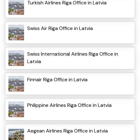
Turkish Airlines Riga Office in Latvia
Swiss Air Riga Office in Latvia
Swiss International Airlines Riga Office in
Latvia
Finnair Riga Office in Latvia
Philippine Airlines Riga Office in Latvia
Aegean Airlines Riga Office in Latvia