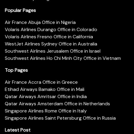
Popular Pages
Air France Abuja Office in Nigeria
Volaris Airlines Durango Office in Colorado
Volaris Airlines Fresno Office in California
WestJet Airlines Sydney Office in Australia
Southwest Airlines Jerusalem Office in Israel
Southwest Airlines Ho Chi Minh City Office in Vietnam
Top Pages
Air France Accra Office in Greece
Etihad Airways Bamako Office in Mali
Qatar Airways Amritsar Office in India
Qatar Airways Amsterdam Office in Netherlands
Singapore Airlines Rome Office in Italy
Singapore Airlines Saint Petersburg Office in Russia
Latest Post