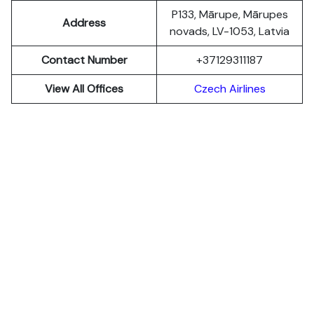
P133, Mārupe, Mārupes
Address
novads, LV-1053, Latvia
Contact Number
+37129311187
View All Offices
Czech Airlines