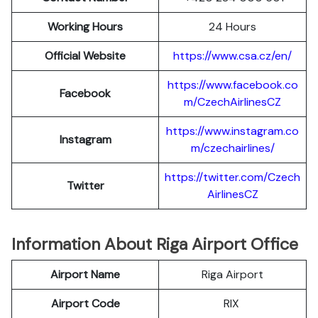
Working Hours
24 Hours
Official Website
https://www.csa.cz/en/
https://www.facebook.co
Facebook
m/CzechAirlinesCZ
https://www.instagram.co
Instagram
m/czechairlines/
https://twitter.com/Czech
Twitter
AirlinesCZ
Information About Riga Airport Office
Airport Name
Riga Airport
Airport Code
RIX