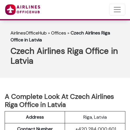
AirlinesOfficeHub
»
Offices
»
Czech Airlines Riga
Office in Latvia
Czech Airlines Riga Office in
Latvia
A Complete Look At Czech Airlines
Riga Office in Latvia
Address
Riga, Latvia
Contact Number
+420 284 000 601