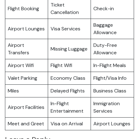
Ticket
Flight Booking
Check-in
Cancellation
Baggage
Airport Lounges
Visa Services
Allowance
Airport
Duty-Free
Missing Luggage
Transfers
Allowance
Airport Wifi
Flight Wifi
In-Flight Meals
Valet Parking
Economy Class
Flight/Visa Info
Miles
Delayed Flights
Business Class
In-Flight
Immigration
Airport Facilities
Entertainment
Services
Meet and Greet
Visa on Arrival
Airport Lounges