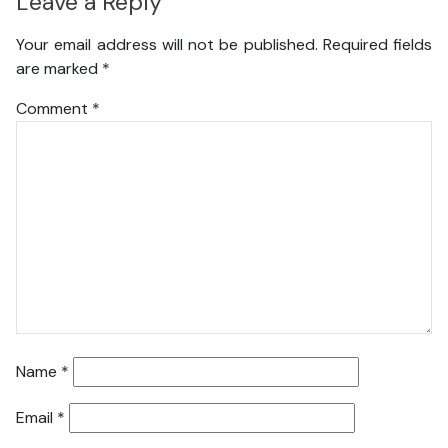
Leave a Reply
Your email address will not be published.
Required fields
are marked
*
Comment
*
Name
*
Email
*