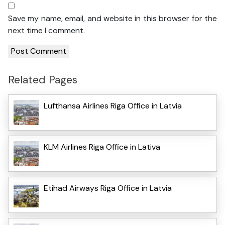
Save my name, email, and website in this browser for the
next time I comment.
Related Pages
Lufthansa Airlines Riga Office in Latvia
KLM Airlines Riga Office in Lativa
Etihad Airways Riga Office in Latvia