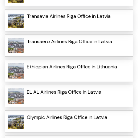
Transavia Airlines Riga Office in Latvia
Transaero Airlines Riga Office in Latvia
Ethiopian Airlines Riga Office in Lithuania
EL AL Airlines Riga Office in Latvia
Olympic Airlines Riga Office in Latvia