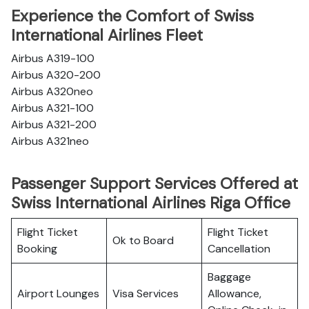
Experience the Comfort of Swiss
International Airlines Fleet
Airbus A319-100
Airbus A320-200
Airbus A320neo
Airbus A321-100
Airbus A321-200
Airbus A321neo
Passenger Support Services Offered at
Swiss International Airlines Riga Office
Flight Ticket
Flight Ticket
Ok to Board
Booking
Cancellation
Baggage
Airport Lounges
Visa Services
Allowance,