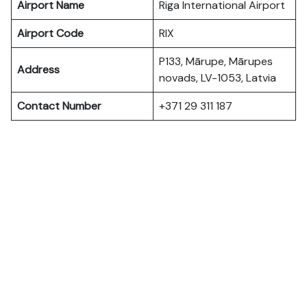
Airport Name
Riga International Airport
Airport Code
RIX
P133, Mārupe, Mārupes
Address
novads, LV-1053, Latvia
Contact Number
+371 29 311 187