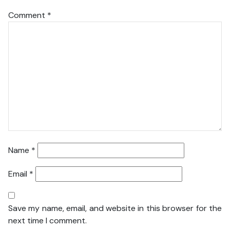
Comment
*
Name
*
Email
*
Save my name, email, and website in this browser for the
next time I comment.