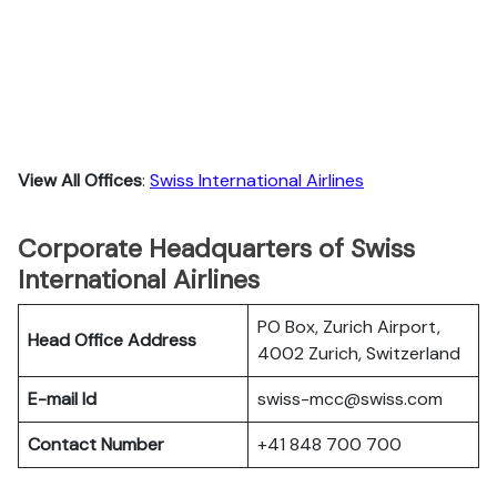
View All Offices
:
Swiss International Airlines
Corporate Headquarters of Swiss
International Airlines
PO Box, Zurich Airport,
Head Office Address
4002 Zurich, Switzerland
E-mail Id
swiss-mcc@swiss.com
Contact Number
+41 848 700 700