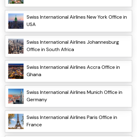
Swiss International Airlines New York Office in
USA
Swiss International Airlines Johannesburg
Office in South Africa
Swiss International Airlines Accra Office in
Ghana
Swiss International Airlines Munich Office in
Germany
Swiss International Airlines Paris Office in
France