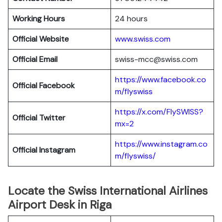
Working Hours
24 hours
Official Website
www.swiss.com
Official Email
swiss-mcc@swiss.com
https://www.facebook.co
Official Facebook
m/flyswiss
https://x.com/FlySWISS?
Official
Twitter
mx=2
https://www.instagram.co
Official
Instagram
m/flyswiss/
Locate the Swiss International Airlines
Airport Desk in Riga