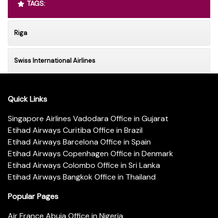
TAGS:
Riga
Swiss International Airlines
Quick Links
Singapore Airlines Vadodara Office in Gujarat
Etihad Airways Curitiba Office in Brazil
Etihad Airways Barcelona Office in Spain
Etihad Airways Copenhagen Office in Denmark
Etihad Airways Colombo Office in Sri Lanka
Etihad Airways Bangkok Office in Thailand
Popular Pages
Air France Abuja Office in Nigeria