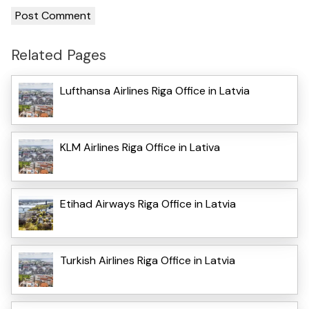
Related Pages
Lufthansa Airlines Riga Office in Latvia
KLM Airlines Riga Office in Lativa
Etihad Airways Riga Office in Latvia
Turkish Airlines Riga Office in Latvia