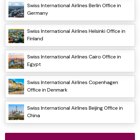
Swiss International Airlines Berlin Office in
Germany
Swiss International Airlines Helsinki Office in
Finland
Swiss International Airlines Cairo Office in
Egypt
Swiss International Airlines Copenhagen
Office in Denmark
Swiss International Airlines Beijing Office in
China