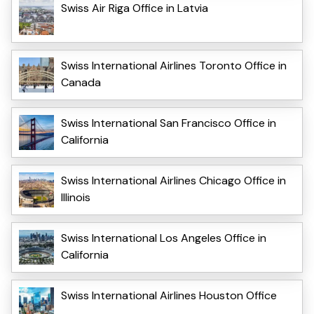
Swiss Air Riga Office in Latvia
Swiss International Airlines Toronto Office in
Canada
Swiss International San Francisco Office in
California
Swiss International Airlines Chicago Office in
Illinois
Swiss International Los Angeles Office in
California
Swiss International Airlines Houston Office