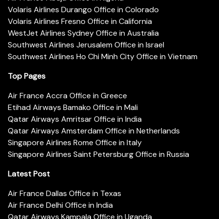
Volaris Airlines Durango Office in Colorado
Volaris Airlines Fresno Office in California
WestJet Airlines Sydney Office in Australia
Southwest Airlines Jerusalem Office in Israel
Southwest Airlines Ho Chi Minh City Office in Vietnam
Top Pages
Air France Accra Office in Greece
Etihad Airways Bamako Office in Mali
Qatar Airways Amritsar Office in India
Qatar Airways Amsterdam Office in Netherlands
Singapore Airlines Rome Office in Italy
Singapore Airlines Saint Petersburg Office in Russia
Latest Post
Air France Dallas Office in Texas
Air France Delhi Office in India
Qatar Airways Kampala Office in Uganda