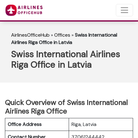
AirlinesOfficeHub
»
Offices
»
Swiss International
Airlines Riga Office in Latvia
Swiss International Airlines
Riga Office in Latvia
Quick Overview of Swiss International
Airlines Riga Office
Office Address
Riga, Latvia
Contact Number
37061244442