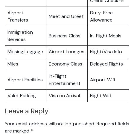
Online Check-in
Airport
Duty-Free
Meet and Greet
Transfers
Allowance
Immigration
Business Class
In-Flight Meals
Services
Missing Luggage
Airport Lounges
Flight/Visa Info
Miles
Economy Class
Delayed Flights
In-Flight
Airport Facilities
Airport Wifi
Entertainment
Valet Parking
Visa on Arrival
Flight Wifi
Leave a Reply
Your email address will not be published.
Required fields
are marked
*